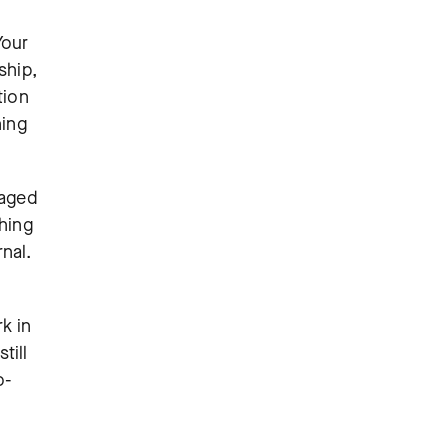
Your
ship,
tion
ning
naged
thing
rnal.
k in
till
o-