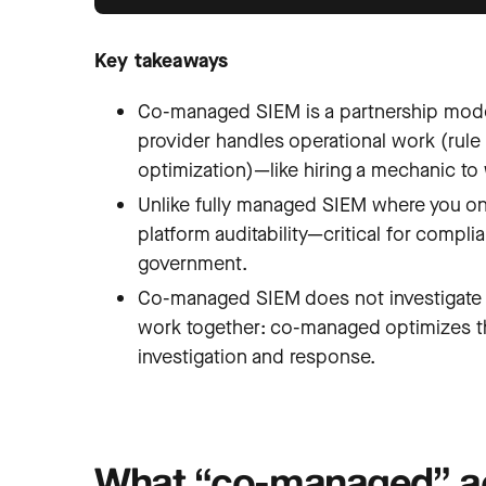
Key takeaways
Co-managed SIEM is a partnership model
provider handles operational work (rule 
optimization)—like hiring a mechanic to 
Unlike fully managed SIEM where you only
platform auditability—critical for compli
government.
Co-managed SIEM does not investigate a
work together: co-managed optimizes th
investigation and response.
What “co-managed” ac