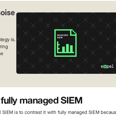
noise
tegy is.
ring
he
fully managed SIEM
SIEM is to contrast it with fully managed SIEM becau