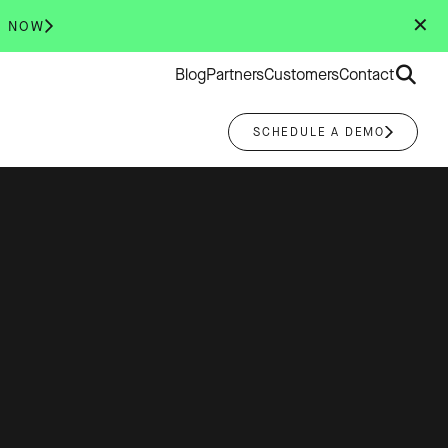
✕
R NOW
Search
Blog
Partners
Customers
Contact
for:
SCHEDULE A DEMO