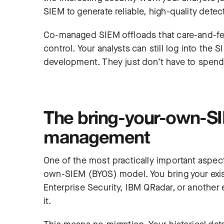
SIEM to generate reliable, high-quality detec
Co-managed SIEM offloads that care-and-fe
control. Your analysts can still log into the 
development. They just don’t have to spend 
The bring-your-own-SI
management
One of the most practically important aspect
own-SIEM (BYOS) model. You bring your exis
Enterprise Security, IBM QRadar, or another
it.