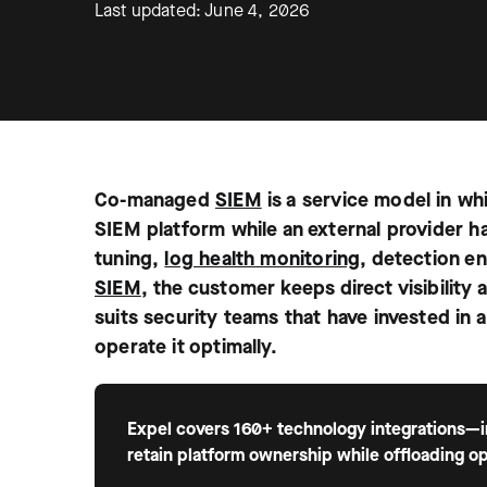
Last updated: June 4, 2026
Co-managed
SIEM
is a service model in whi
SIEM platform while an external provider h
tuning,
log health monitoring
, detection en
SIEM
, the customer keeps direct visibilit
suits security teams that have invested in 
operate it optimally.
Expel covers 160+ technology integrations—in
retain platform ownership while offloading op