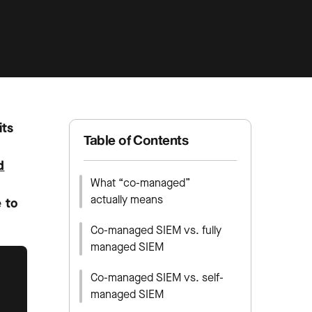
its
Table of Contents
d
What “co-managed”
actually means
e to
Co-managed SIEM vs. fully
managed SIEM
Co-managed SIEM vs. self-
managed SIEM