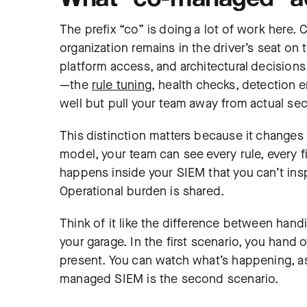
The prefix “co” is doing a lot of work here.
organization remains in the driver’s seat on
platform access, and architectural decisions
—the
rule tuning
, health checks, detection e
well but pull your team away from actual sec
This distinction matters because it changes 
model, your team can see every rule, every f
happens inside your SIEM that you can’t inspec
Operational burden is shared.
Think of it like the difference between hand
your garage. In the first scenario, you hand o
present. You can watch what’s happening, as
managed SIEM is the second scenario.