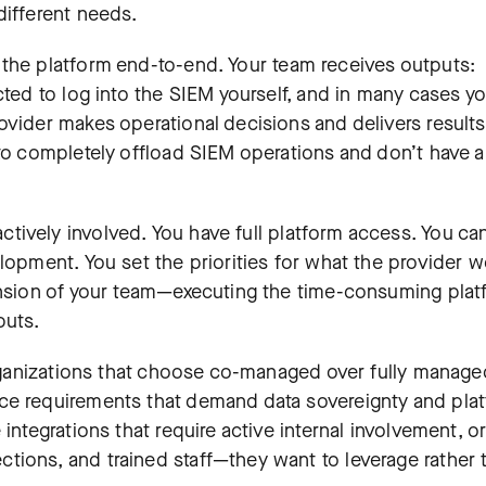
different needs.
s the platform end-to-end. Your team receives outputs:
cted to log into the SIEM yourself, and in many cases y
ovider makes operational decisions and delivers results
 to completely offload SIEM operations and don’t have a
actively involved. You have full platform access. You ca
lopment. You set the priorities for what the provider w
tension of your team—executing the time-consuming pla
puts.
 Organizations that choose co-managed over fully manage
ce requirements that demand data sovereignty and pla
integrations that require active internal involvement, or
tions, and trained staff—they want to leverage rather 