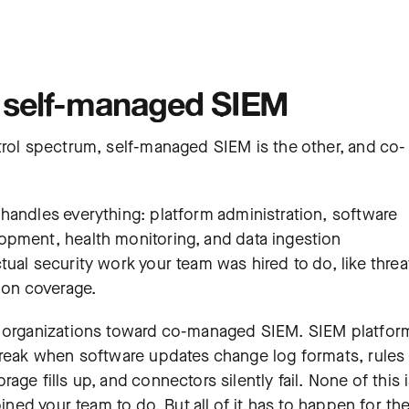
 self-managed SIEM
trol spectrum, self-managed SIEM is the other, and co-
m handles everything: platform administration, software
elopment,
health monitoring
, and data ingestion
ual security work your team was hired to do, like threa
ion coverage.
t organizations toward co-managed SIEM. SIEM platfor
break when software updates change log formats, rules
ge fills up, and connectors silently fail. None of this 
oined your team to do. But all of it has to happen for th