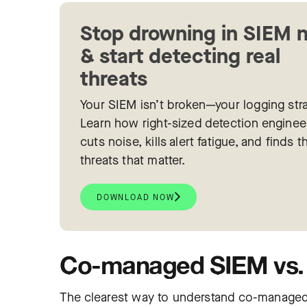
Stop drowning in SIEM 
& start detecting real
threats
Your SIEM isn’t broken—your logging stra
Learn how right-sized detection enginee
cuts noise, kills alert fatigue, and finds t
threats that matter.
DOWNLOAD NOW
Co-managed SIEM vs. 
The clearest way to understand co-managed 