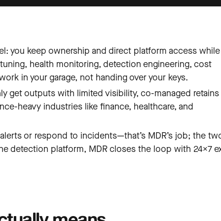
: you keep ownership and direct platform access while
tuning, health monitoring, detection engineering, cost
work in your garage, not handing over your keys.
 get outputs with limited visibility, co-managed retains 
ance-heavy industries like finance, healthcare, and
lerts or respond to incidents—that’s MDR’s job; the tw
e detection platform, MDR closes the loop with 24×7 e
tually means