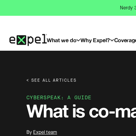
Skip
Nerdy 3
to
content
What we do
Why Expel?
Coverag
< SEE ALL ARTICLES
CYBERSPEAK: A GUIDE
What is co-m
By
Expel team