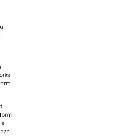
ou
.
n
orks
tform
d
tform
 a
than