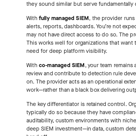
they sound similar but serve fundamentally 
With
fully managed SIEM
, the provider run
alerts, reports, dashboards. You’re not expe
may not have direct access to do so. The pr
This works well for organizations that want
need for deep platform visibility.
With
co-managed SIEM
, your team remains 
review and contribute to detection rule deve
on. The provider acts as an operational ex
work—rather than a black box delivering out
The key differentiator is retained control.
typically do so because they have complian
auditability, custom environments with niche 
deep SIEM investment—in data, custom detec