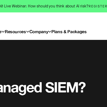
0 Live Webinar: How should you think about AI risk?
REGISTE
e
Resources
Company
Plans & Packages
anaged SIEM?