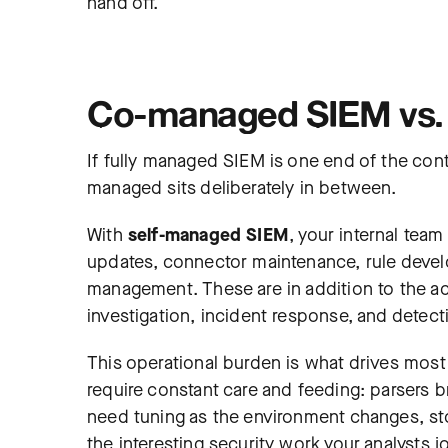
hand off.
Co-managed SIEM vs.
If fully managed SIEM is one end of the con
managed sits deliberately in between.
With
self-managed SIEM
, your internal tea
updates, connector maintenance, rule dev
management. These are in addition to the act
investigation, incident response, and detect
This operational burden is what drives mos
require constant care and feeding: parsers 
need tuning as the environment changes, stora
the interesting security work your analysts j