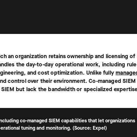
ch an organization retains ownership and licensing of 
andles the day-to-day operational work, including rule
gineering, and cost optimization. Unlike fully
manage
y and control over their environment. Co-managed SIEM
a SIEM but lack the bandwidth or specialized expertis
cluding co-managed SIEM capabilities that let organizations
erational tuning and monitoring. (Source: Expel)