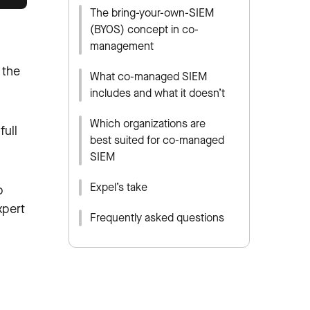
The bring-your-own-SIEM
(BYOS) concept in co-
management
 the
What co-managed SIEM
includes and what it doesn’t
Which organizations are
full
best suited for co-managed
SIEM
Expel’s take
o
xpert
Frequently asked questions