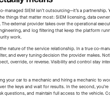
 Co-managed SIEM isn’t outsourcing—it’s a partnership. 
 the things that matter most: SIEM licensing, data owner
. The external provider takes over the operational execu
ngineering, and log filtering that keep the platform run
urity work.
the nature of the service relationship. In a true co-ma
ilter, and every tuning decision the provider makes. No
t, override, or reverse. Visibility and control stay inte
ing your car to a mechanic and hiring a mechanic to wor
ver the keys and wait for results. In the second, you’re s
k questions, and maintain full access to the vehicle. C