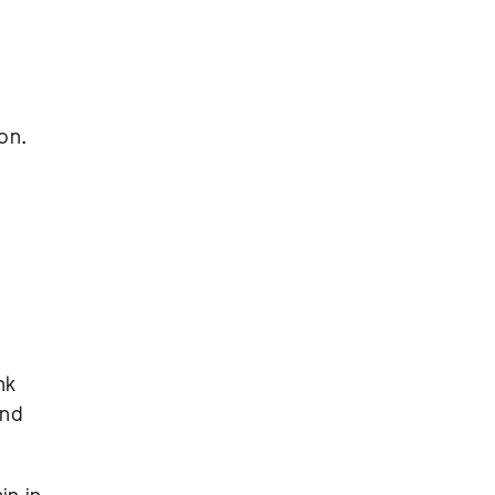
on.
nk
und