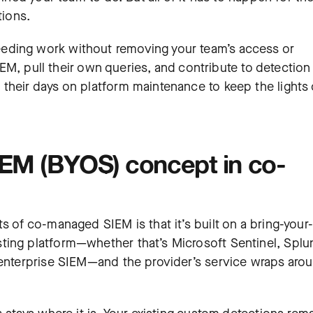
tions.
eding work without removing your team’s access or
SIEM, pull their own queries, and contribute to detection
their days on platform maintenance to keep the lights 
EM (BYOS) concept in co-
s of co-managed SIEM is that it’s built on a bring-your-
ting platform—whether that’s Microsoft Sentinel, Splu
 enterprise SIEM—and the provider’s service wraps aro