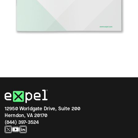
12950 Worldgate Drive, Suite 200
Herndon, VA 20170
(844) 397-3524