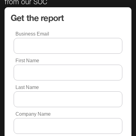
from our SOC
Get the report
Business Email
First Name
Last Name
Company Name