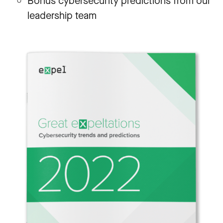
Bonus cybersecurity predictions from our
leadership team