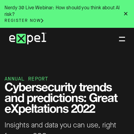
Skip
Nerdy 30 Live Webinar: How should you think about AI
to
✕
risk?
content
REGISTER NOW
ANNUAL REPORT
Cybersecurity trends
and predictions: Great
eXpeltations 2022
Insights and data you can use, right