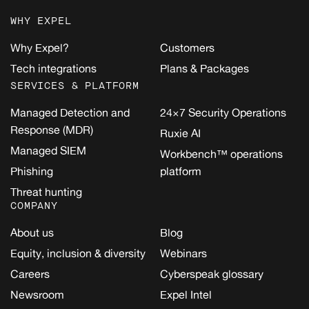
WHY EXPEL
Why Expel?
Customers
Tech integrations
Plans & Packages
SERVICES & PLATFORM
Managed Detection and
24×7 Security Operations
Response (MDR)
Ruxie AI
Managed SIEM
Workbench™ operations
Phishing
platform
Threat hunting
COMPANY
About us
Blog
Equity, inclusion & diversity
Webinars
Careers
Cyberspeak glossary
Newsroom
Expel Intel