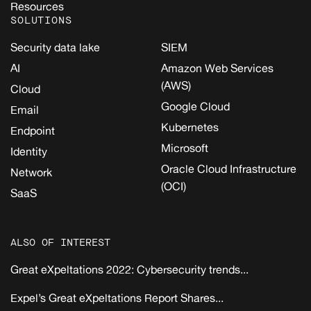
Resources
SOLUTIONS
Security data lake
SIEM
AI
Amazon Web Services
(AWS)
Cloud
Google Cloud
Email
Kubernetes
Endpoint
Microsoft
Identity
Oracle Cloud Infrastructure
Network
(OCI)
SaaS
ALSO OF INTEREST
Great eXpeltations 2022: Cybersecurity trends...
Expel’s Great eXpeltations Report Shares...