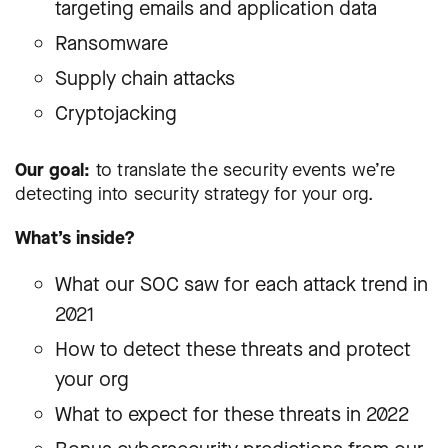
targeting emails and application data
Ransomware
Supply chain attacks
Cryptojacking
Our goal:
to translate the security events we’re
detecting into security strategy for your org.
What’s inside?
What our SOC saw for each attack trend in
2021
How to detect these threats and protect
your org
What to expect for these threats in 2022