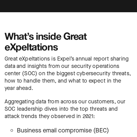
What’s inside Great
eXpeltations
Great eXpeltations is Expel’s annual report sharing
data and insights from our security operations
center (SOC) on the biggest cybersecurity threats,
how to handle them, and what to expect in the
year ahead.
Aggregating data from across our customers, our
SOC leadership dives into the top threats and
attack trends they observed in 2021:
Business email compromise (BEC)