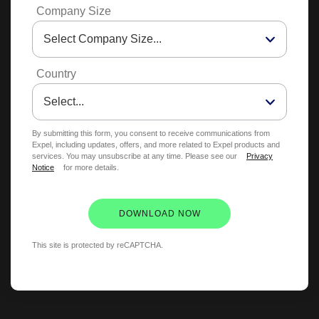
Company Size
Country
By submitting this form, you consent to receive communications from
Expel, including updates, offers, and more related to Expel products and
services. You may unsubscribe at any time. Please see our
Privacy
Notice
for more details.
DOWNLOAD NOW
This site is protected by reCAPTCHA.