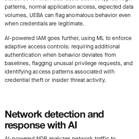
patterns, normal application access, expected data
volumes, UEBA can flag anomalous behavior even
when credentials are legitimate.
AI-powered IAM goes further, using ML to enforce
adaptive access controls: requiring additional
authentication when behavior deviates from
baselines, flagging unusual privilege requests, and
identifying access patterns associated with
credential theft or insider threat activity.
Network detection and
response with AI
AI-powered NDR analyzes network traffic to