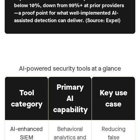
below 10%, down from 99%+ at prior providers
—a proof point for what well-implemented AI-
assisted detection can deliver. (Source: Expel)
AI-powered security tools at a glance
Primary
Tool
Key use
AI
category
case
capability
AI-enhanced
Behavioral
Reducing
SIEM
analytics and
false