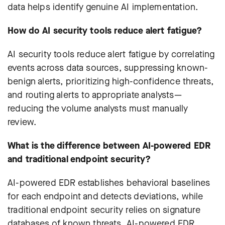
data helps identify genuine AI implementation.
How do AI security tools reduce alert fatigue?
AI security tools reduce alert fatigue by correlating
events across data sources, suppressing known-
benign alerts, prioritizing high-confidence threats,
and routing alerts to appropriate analysts—
reducing the volume analysts must manually
review.
What is the difference between AI-powered EDR
and traditional endpoint security?
AI-powered EDR establishes behavioral baselines
for each endpoint and detects deviations, while
traditional endpoint security relies on signature
databases of known threats. AI-powered EDR