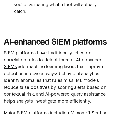
you’re evaluating what a tool will actually
catch.
AI-enhanced SIEM platforms
SIEM platforms
have traditionally relied on
correlation rules to detect threats.
AI-enhanced
SIEMs
add machine learning layers that improve
detection in several ways: behavioral analytics
identify anomalies that rules miss, ML models
reduce false positives by scoring alerts based on
contextual risk, and AI-powered query assistance
helps analysts investigate more efficiently.
Major SIEM platforms including
Microsoft Sentinel
,