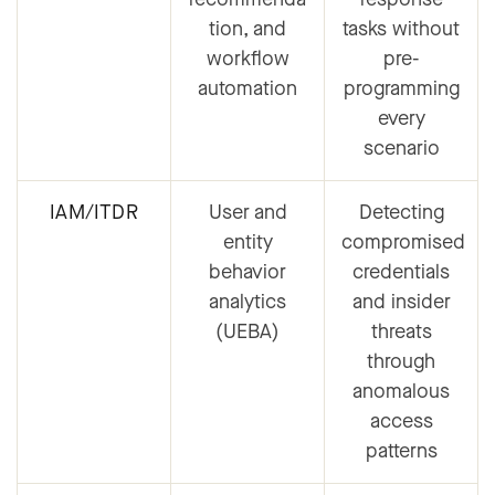
tion, and
tasks without
workflow
pre-
automation
programming
every
scenario
IAM/ITDR
User and
Detecting
entity
compromised
behavior
credentials
analytics
and insider
(UEBA)
threats
through
anomalous
access
patterns