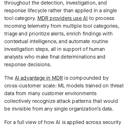
throughout the detection, investigation, and
response lifecycle rather than applied in a single
tool category.
MDR providers use AI
to process
incoming telemetry from multiple tool categories,
triage and prioritize alerts, enrich findings with
contextual intelligence, and automate routine
investigation steps, all in support of human
analysts who make final determinations and
response decisions.
The
AI advantage in MDR
is compounded by
cross-customer scale: ML models trained on threat
data from many customer environments
collectively recognize attack patterns that would
be invisible from any single organization’s data.
For a full view of how AI is applied across security