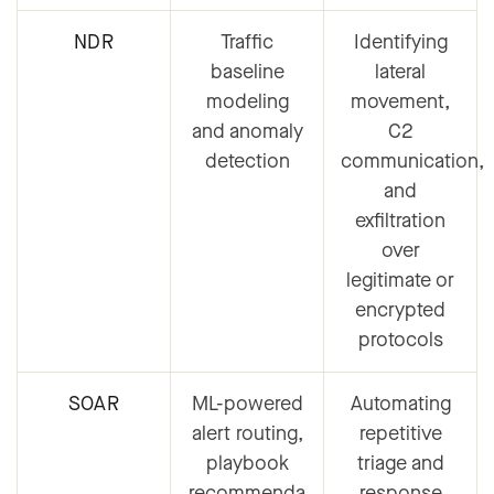
NDR
Traffic
Identifying
baseline
lateral
modeling
movement,
and anomaly
C2
detection
communication,
and
exfiltration
over
legitimate or
encrypted
protocols
SOAR
ML-powered
Automating
alert routing,
repetitive
playbook
triage and
recommenda
response