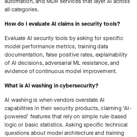
automation, and MDR services that layer AI across
all categories.
How do I evaluate AI claims in security tools?
Evaluate AI security tools by asking for specific
model performance metrics, training data
documentation, false positive rates, explainability
of AI decisions, adversarial ML resistance, and
evidence of continuous model improvement.
What is AI washing in cybersecurity?
AI washing is when vendors overstate AI
capabilities in their security products, claiming ‘AI-
powered’ features that rely on simple rule-based
logic or basic statistics. Asking specific technical
questions about model architecture and training