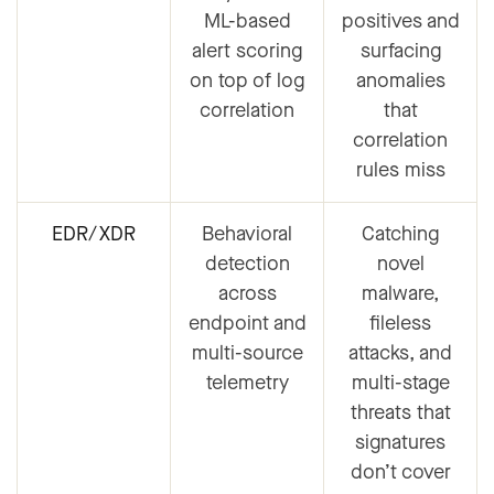
ML-based
positives and
alert scoring
surfacing
on top of log
anomalies
correlation
that
correlation
rules miss
EDR/XDR
Behavioral
Catching
detection
novel
across
malware,
endpoint and
fileless
multi-source
attacks, and
telemetry
multi-stage
threats that
signatures
don’t cover