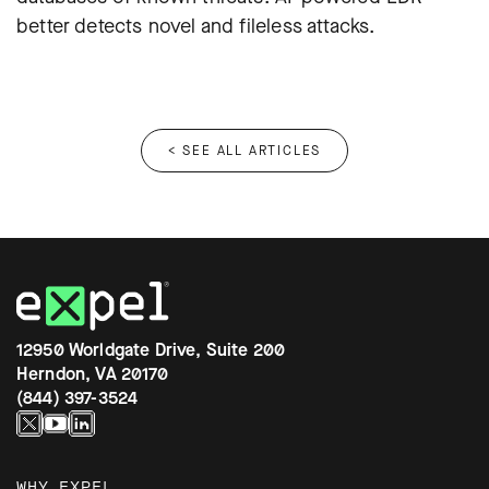
better detects novel and fileless attacks.
< SEE ALL ARTICLES
12950 Worldgate Drive, Suite 200
Herndon, VA 20170
(844) 397-3524
WHY EXPEL