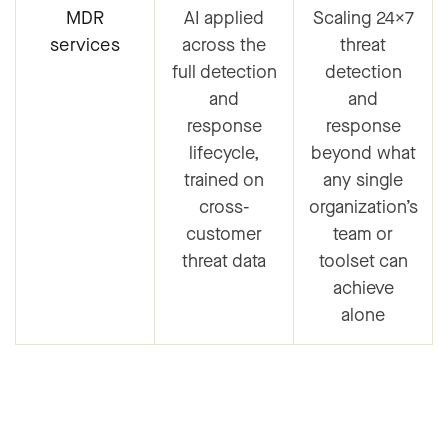
MDR
AI applied
Scaling 24×7
services
across the
threat
full detection
detection
and
and
response
response
lifecycle,
beyond what
trained on
any single
cross-
organization’s
customer
team or
threat data
toolset can
achieve
alone