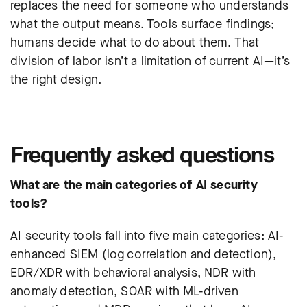
replaces the need for someone who understands
what the output means. Tools surface findings;
humans decide what to do about them. That
division of labor isn’t a limitation of current AI—it’s
the right design.
Frequently asked questions
What are the main categories of AI security
tools?
AI security tools fall into five main categories: AI-
enhanced SIEM (log correlation and detection),
EDR/XDR with behavioral analysis, NDR with
anomaly detection, SOAR with ML-driven