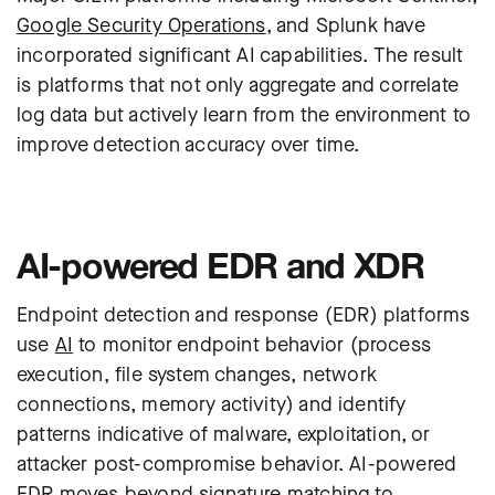
Google Security Operations
, and Splunk have
incorporated significant AI capabilities. The result
is platforms that not only aggregate and correlate
log data but actively learn from the environment to
improve detection accuracy over time.
AI-powered EDR and XDR
Endpoint detection and response (
EDR
) platforms
use
AI
to monitor endpoint behavior (process
execution, file system changes, network
connections, memory activity) and identify
patterns indicative of malware, exploitation, or
attacker post-compromise behavior. AI-powered
EDR moves beyond signature matching to