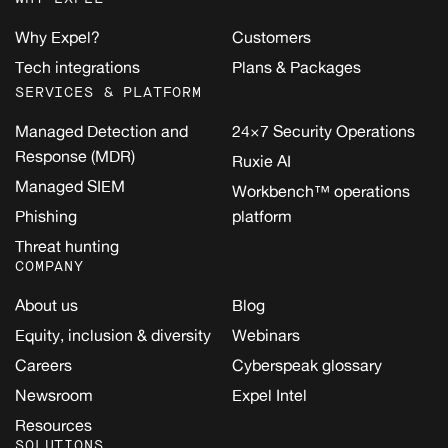
Why Expel?
Customers
Tech integrations
Plans & Packages
SERVICES & PLATFORM
Managed Detection and
24×7 Security Operations
Response (MDR)
Ruxie AI
Managed SIEM
Workbench™ operations
Phishing
platform
Threat hunting
COMPANY
About us
Blog
Equity, inclusion & diversity
Webinars
Careers
Cyberspeak glossary
Newsroom
Expel Intel
Resources
SOLUTIONS