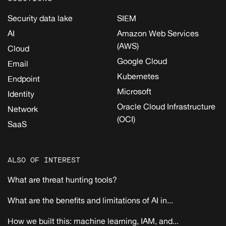
Security data lake
SIEM
AI
Amazon Web Services
(AWS)
Cloud
Google Cloud
Email
Kubernetes
Endpoint
Microsoft
Identity
Oracle Cloud Infrastructure
Network
(OCI)
SaaS
ALSO OF INTEREST
What are threat hunting tools?
What are the benefits and limitations of AI in...
How we built this: machine learning, IAM, and...