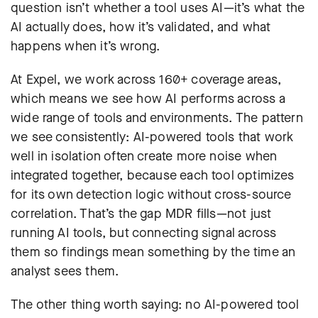
question isn’t whether a tool uses AI—it’s what the
AI actually does, how it’s validated, and what
happens when it’s wrong.
At Expel, we work across 160+ coverage areas,
which means we see how AI performs across a
wide range of tools and environments. The pattern
we see consistently: AI-powered tools that work
well in isolation often create more noise when
integrated together, because each tool optimizes
for its own detection logic without cross-source
correlation. That’s the gap MDR fills—not just
running AI tools, but connecting signal across
them so findings mean something by the time an
analyst sees them.
The other thing worth saying: no AI-powered tool