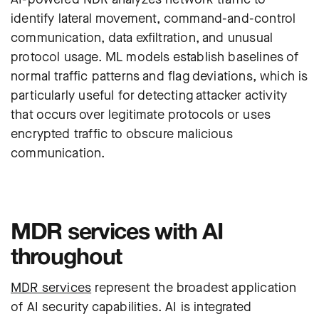
identify lateral movement, command-and-control
communication, data exfiltration, and unusual
protocol usage. ML models establish baselines of
normal traffic patterns and flag deviations, which is
particularly useful for detecting attacker activity
that occurs over legitimate protocols or uses
encrypted traffic to obscure malicious
communication.
MDR services with AI
throughout
MDR services
represent the broadest application
of AI security capabilities. AI is integrated