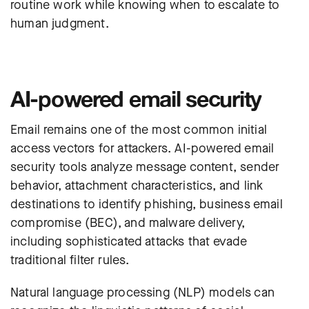
routine work while knowing when to escalate to
human judgment.
AI-powered email security
Email remains one of the most common initial
access vectors for attackers. AI-powered
email
security
tools analyze message content, sender
behavior, attachment characteristics, and link
destinations to identify phishing, business email
compromise (BEC), and malware delivery,
including sophisticated attacks that evade
traditional filter rules.
Natural language processing (NLP) models can