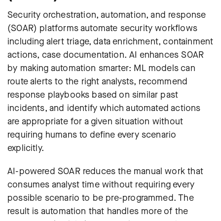
Security orchestration, automation, and response
(SOAR) platforms automate security workflows
including alert triage, data enrichment, containment
actions, case documentation. AI enhances SOAR
by making automation smarter: ML models can
route alerts to the right analysts, recommend
response playbooks based on similar past
incidents, and identify which automated actions
are appropriate for a given situation without
requiring humans to define every scenario
explicitly.
AI-powered SOAR reduces the manual work that
consumes analyst time without requiring every
possible scenario to be pre-programmed. The
result is automation that handles more of the