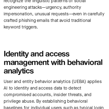
recognize the linguistic patterns of social
engineering attacks—urgency, authority
impersonation, unusual requests—even in carefully
crafted phishing emails that avoid traditional
keyword triggers.
Identity and access
management with behavioral
analytics
User and entity behavior analytics (UEBA) applies
AI to
identity
and access data to detect
compromised accounts, insider threats, and
privilege abuse. By establishing behavioral
baselines for individual users such as typical login