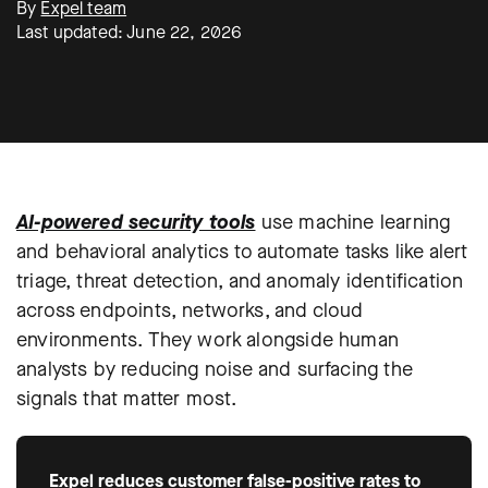
By
Expel team
Last updated: June 22, 2026
AI-powered security tools
use machine learning
and behavioral analytics to automate tasks like alert
triage, threat detection, and anomaly identification
across endpoints, networks, and cloud
environments. They work alongside human
analysts by reducing noise and surfacing the
signals that matter most.
Expel reduces customer false-positive rates to