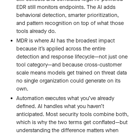
EDR still monitors endpoints. The AI adds
behavioral detection, smarter prioritization,
and pattern recognition on top of what those
tools already do.
MDR is where AI has the broadest impact
because it’s applied across the entire
detection and response lifecycle—not just one
tool category—and because cross-customer
scale means models get trained on threat data
no single organization could generate on its
own.
Automation executes what you’ve already
defined. AI handles what you haven’t
anticipated. Most security tools combine both,
which is why the two terms get conflated—but
understanding the difference matters when