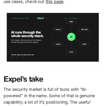
use cases, check out
this page
.
Expel’s take
The security market is full of tools with “AI-
powered” in the name. Some of that is genuine
capability; a lot of it’s positioning. The useful