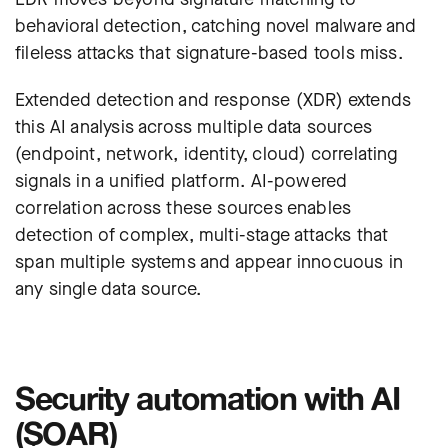
behavioral detection, catching novel malware and
fileless attacks that signature-based tools miss.
Extended detection and response (XDR) extends
this AI analysis across multiple data sources
(endpoint, network, identity, cloud) correlating
signals in a unified platform. AI-powered
correlation across these sources enables
detection of complex, multi-stage attacks that
span multiple systems and appear innocuous in
any single data source.
Security automation with AI
(SOAR)