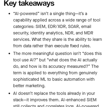
Key takeaways
“AI-powered” isn’t a single thing—it’s a
capability applied across a wide range of tool
categories: SIEM, EDR/XDR, SOAR, email
security, identity analytics, NDR, and MDR
services. What they share is the ability to learn
from data rather than execute fixed rules.
The more meaningful question isn’t “does this
tool use AI?” but “what does the AI actually
do, and how is its accuracy measured?” The
term is applied to everything from genuinely
sophisticated ML to basic automation with
better marketing.
AI doesn’t replace the tools already in your
stack—it improves them. AI-enhanced SIEM
still collects and correlates logs. AI-powered