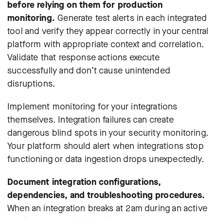
before relying on them for production
monitoring.
Generate test alerts in each integrated
tool and verify they appear correctly in your central
platform with appropriate context and correlation.
Validate that response actions execute
successfully and don’t cause unintended
disruptions.
Implement monitoring for your integrations
themselves. Integration failures can create
dangerous blind spots in your security monitoring.
Your platform should alert when integrations stop
functioning or data ingestion drops unexpectedly.
Document integration configurations,
dependencies, and troubleshooting procedures.
When an integration breaks at 2am during an active