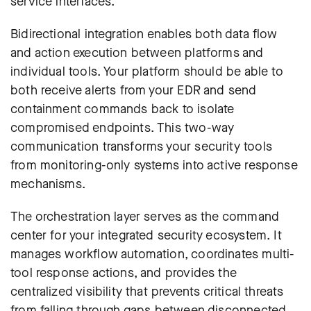
service interfaces.
Bidirectional integration enables both data flow
and action execution between platforms and
individual tools. Your platform should be able to
both receive alerts from your EDR and send
containment commands back to isolate
compromised endpoints. This two-way
communication transforms your security tools
from monitoring-only systems into active response
mechanisms.
The orchestration layer serves as the command
center for your integrated security ecosystem. It
manages workflow automation, coordinates multi-
tool response actions, and provides the
centralized visibility that prevents critical threats
from falling through gaps between disconnected