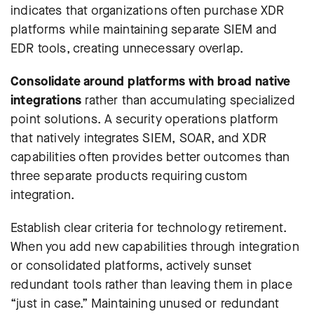
indicates that organizations often purchase XDR
platforms while maintaining separate SIEM and
EDR tools, creating unnecessary overlap.
Consolidate around platforms with broad native
integrations
rather than accumulating specialized
point solutions. A security operations platform
that natively integrates SIEM, SOAR, and XDR
capabilities often provides better outcomes than
three separate products requiring custom
integration.
Establish clear criteria for technology retirement.
When you add new capabilities through integration
or consolidated platforms, actively sunset
redundant tools rather than leaving them in place
“just in case.” Maintaining unused or redundant