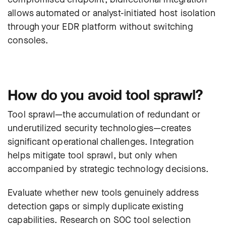
allows automated or analyst-initiated host isolation
through your EDR platform without switching
consoles.
How do you avoid tool sprawl?
Tool sprawl—the accumulation of redundant or
underutilized security technologies—creates
significant operational challenges. Integration
helps mitigate tool sprawl, but only when
accompanied by strategic technology decisions.
Evaluate whether new tools genuinely address
detection gaps or simply duplicate existing
capabilities.
Research on SOC tool selection