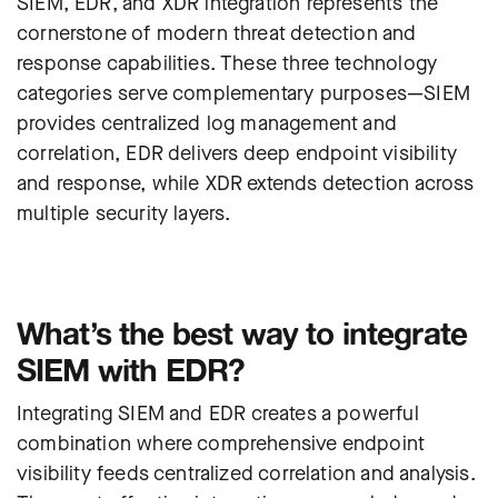
SIEM, EDR, and XDR integration represents the
cornerstone of modern threat detection and
response capabilities. These three technology
categories serve complementary purposes—SIEM
provides centralized log management and
correlation, EDR delivers deep endpoint visibility
and response, while XDR extends detection across
multiple security layers.
What’s the best way to integrate
SIEM with EDR?
I
ntegrating SIEM and EDR creates a powerful
combination where comprehensive endpoint
visibility feeds centralized correlation and analysis.