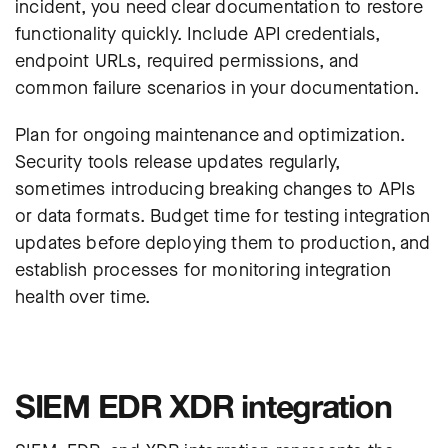
incident, you need clear documentation to restore
functionality quickly. Include API credentials,
endpoint URLs, required permissions, and
common failure scenarios in your documentation.
Plan for ongoing maintenance and optimization.
Security tools release updates regularly,
sometimes introducing breaking changes to APIs
or data formats. Budget time for testing integration
updates before deploying them to production, and
establish processes for monitoring integration
health over time.
SIEM EDR XDR integration