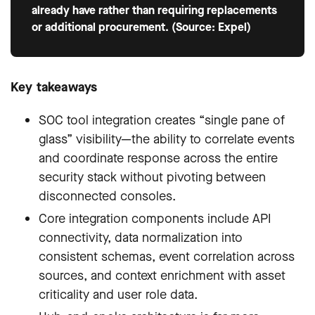
already have rather than requiring replacements
or additional procurement. (Source: Expel)
Key takeaways
SOC tool integration creates “single pane of
glass” visibility—the ability to correlate events
and coordinate response across the entire
security stack without pivoting between
disconnected consoles.
Core integration components include API
connectivity, data normalization into
consistent schemas, event correlation across
sources, and context enrichment with asset
criticality and user role data.