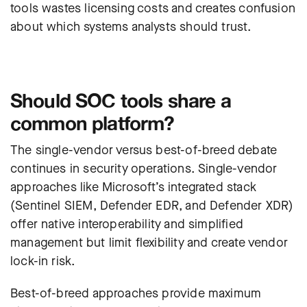
tools wastes licensing costs and creates confusion
about which systems analysts should trust.
Should SOC tools share a
common platform?
The single-vendor versus best-of-breed debate
continues in security operations. Single-vendor
approaches like Microsoft’s integrated stack
(Sentinel SIEM, Defender EDR, and Defender XDR)
offer native interoperability and simplified
management but limit flexibility and create vendor
lock-in risk.
Best-of-breed approaches provide maximum