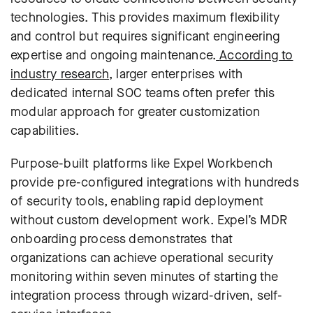
technologies. This provides maximum flexibility
and control but requires significant engineering
expertise and ongoing maintenance.
According to
industry research
, larger enterprises with
dedicated internal SOC teams often prefer this
modular approach for greater customization
capabilities.
Purpose-built platforms like Expel Workbench
provide pre-configured integrations with hundreds
of security tools, enabling rapid deployment
without custom development work.
Expel’s MDR
onboarding process
demonstrates that
organizations can achieve operational security
monitoring within seven minutes of starting the
integration process through wizard-driven, self-