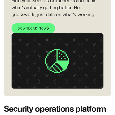
Find your SecOps bottlenecks and track
what’s actually getting better. No
guesswork, just data on what’s working.
DOWNLOAD NOW
Security operations platform