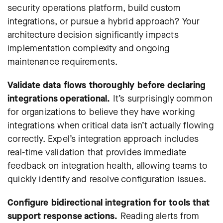
security operations platform, build custom
integrations, or pursue a hybrid approach? Your
architecture decision significantly impacts
implementation complexity and ongoing
maintenance requirements.
Validate data flows thoroughly before declaring
integrations operational.
It’s surprisingly common
for organizations to believe they have working
integrations when critical data isn’t actually flowing
correctly.
Expel’s integration approach
includes
real-time validation that provides immediate
feedback on integration health, allowing teams to
quickly identify and resolve configuration issues.
Configure bidirectional integration for tools that
support response actions.
Reading alerts from