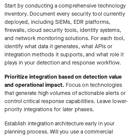
Start by conducting a comprehensive technology
inventory. Document every security tool currently
deployed, including SIEMs, EDR platforms,
firewalls, cloud security tools, identity systems,
and network monitoring solutions. For each tool,
identify what data it generates, what APIs or
integration methods it supports, and what role it
plays in your detection and response workflow.
Prioritize integration based on detection value
and operational impact.
Focus on technologies
that generate high volumes of actionable alerts or
control critical response capabilities. Leave lower-
priority integrations for later phases.
Establish integration architecture early in your
planning process. Will you use a commercial