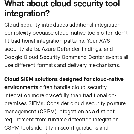
What about cloud security tool
integration?
Cloud security introduces additional integration
complexity because cloud-native tools often don’t
fit traditional integration patterns. Your AWS
security alerts, Azure Defender findings, and
Google Cloud Security Command Center events all
use different formats and delivery mechanisms.
Cloud SIEM solutions designed for cloud-native
environments
often handle cloud security
integration more gracefully than traditional on-
premises SIEMs.
Consider cloud security posture
management (CSPM) integration as a distinct
requirement from runtime detection integration.
CSPM tools identify misconfigurations and