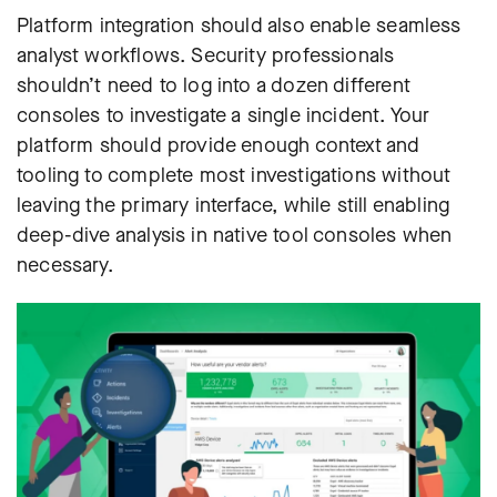
Platform integration should also enable seamless
analyst workflows. Security professionals
shouldn’t need to log into a dozen different
consoles to investigate a single incident. Your
platform should provide enough context and
tooling to complete most investigations without
leaving the primary interface, while still enabling
deep-dive analysis in native tool consoles when
necessary.