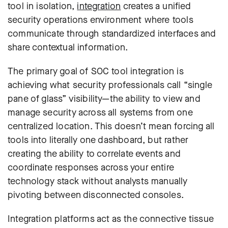
tool in isolation,
i
ntegration
creates a unified
security operations environment where tools
communicate through standardized interfaces and
share contextual information.
The primary goal of SOC tool integration is
achieving what security professionals call “single
pane of glass” visibility—the ability to view and
manage security across all systems from one
centralized location. This doesn’t mean forcing all
tools into literally one dashboard, but rather
creating the ability to correlate events and
coordinate responses across your entire
technology stack without analysts manually
pivoting between disconnected consoles.
Integration platforms act as the connective tissue