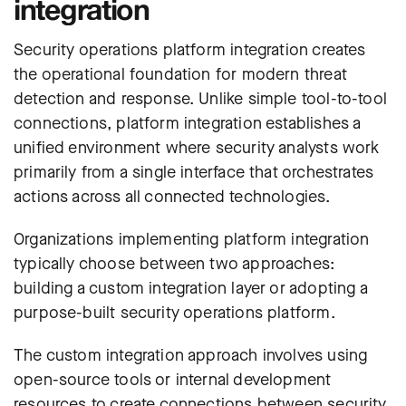
integration
Security operations platform integration creates
the operational foundation for modern threat
detection and response. Unlike simple tool-to-tool
connections, platform integration establishes a
unified environment where security analysts work
primarily from a single interface that orchestrates
actions across all connected technologies.
Organizations implementing platform integration
typically choose between two approaches:
building a custom integration layer or adopting a
purpose-built security operations platform.
The custom integration approach involves using
open-source tools or internal development
resources to create connections between security