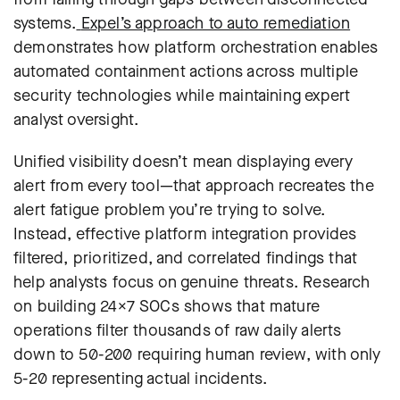
systems.
Expel’s approach to auto remediation
demonstrates how platform orchestration enables
automated containment actions across multiple
security technologies while maintaining expert
analyst oversight.
Unified visibility doesn’t mean displaying every
alert from every tool—that approach recreates the
alert fatigue problem you’re trying to solve.
Instead, effective platform integration provides
filtered, prioritized, and correlated findings that
help analysts focus on genuine threats.
Research
on building 24×7 SOCs
shows that mature
operations filter thousands of raw daily alerts
down to 50-200 requiring human review, with only
5-20 representing actual incidents.