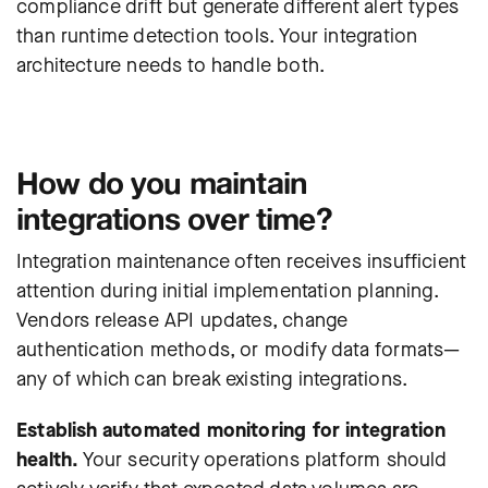
compliance drift but generate different alert types
than runtime detection tools. Your integration
architecture needs to handle both.
How do you maintain
integrations over time?
Integration maintenance often receives insufficient
attention during initial implementation planning.
Vendors release API updates, change
authentication methods, or modify data formats—
any of which can break existing integrations.
Establish automated monitoring for integration
health.
Your security operations platform should