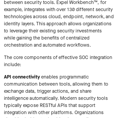
between security tools.
Expel Workbench™
, for
example, integrates with over 130 different security
technologies across cloud, endpoint, network, and
identity layers. This approach allows organizations
to leverage their existing security investments
while gaining the benefits of centralized
orchestration and automated workflows.
The core components of effective SOC integration
include:
API connectivity
enables programmatic
communication between tools, allowing them to
exchange data, trigger actions, and share
intelligence automatically. Modern security tools
typically expose RESTful APIs that support
integration with other platforms. Organizations