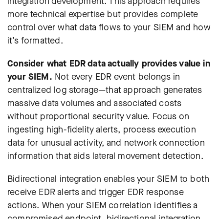
integration development. This approach requires
more technical expertise but provides complete
control over what data flows to your SIEM and how
it’s formatted.
Consider what EDR data actually provides value in
your SIEM.
Not every EDR event belongs in
centralized log storage—that approach generates
massive data volumes and associated costs
without proportional security value. Focus on
ingesting high-fidelity alerts, process execution
data for unusual activity, and network connection
information that aids lateral movement detection.
Bidirectional integration enables your SIEM to both
receive EDR alerts and trigger EDR response
actions. When your SIEM correlation identifies a
compromised endpoint, bidirectional integration