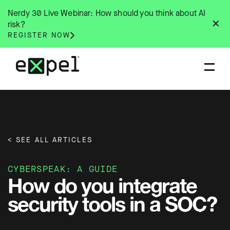
Skip
Nerdy 30 Live Webinar: How should you think about AI
to
✕
risk?
content
REGISTER NOW
< SEE ALL ARTICLES
CYBERSPEAK: A GUIDE
How do you integrate
security tools in a SOC?