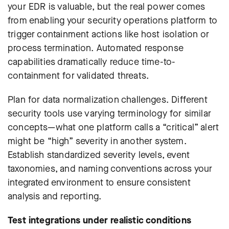
your EDR is valuable, but the real power comes
from enabling your security operations platform to
trigger containment actions like host isolation or
process termination.
Automated response
capabilities dramatically reduce time-to-
containment for validated threats.
Plan for data normalization challenges. Different
security tools use varying terminology for similar
concepts—what one platform calls a “critical” alert
might be “high” severity in another system.
Establish standardized severity levels, event
taxonomies, and naming conventions across your
integrated environment to ensure consistent
analysis and reporting.
Test integrations under realistic conditions