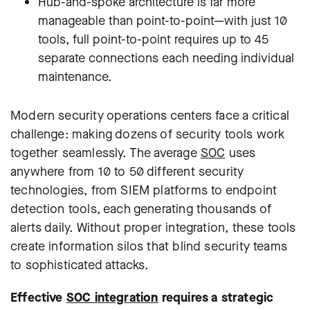
Hub-and-spoke architecture is far more
manageable than point-to-point—with just 10
tools, full point-to-point requires up to 45
separate connections each needing individual
maintenance.
Modern security operations centers face a critical
challenge: making dozens of security tools work
together seamlessly. The average
SOC
uses
anywhere from 10 to 50 different security
technologies, from SIEM platforms to endpoint
detection tools, each generating thousands of
alerts daily. Without proper integration, these tools
create information silos that blind security teams
to sophisticated attacks.
Effective
SOC integration
requires a strategic