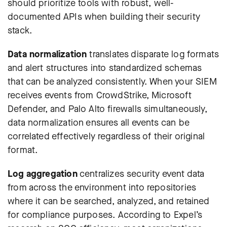
should prioritize tools with robust, well-
documented APIs when building their security
stack.
Data normalization
translates disparate log formats
and alert structures into standardized schemas
that can be analyzed consistently. When your SIEM
receives events from CrowdStrike, Microsoft
Defender, and Palo Alto firewalls simultaneously,
data normalization ensures all events can be
correlated effectively regardless of their original
format.
Log aggregation
centralizes security event data
from across the environment into repositories
where it can be searched, analyzed, and retained
for compliance purposes.
According to Expel’s