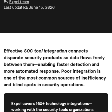
By
Expel team
Last updated: June 15, 2026
Effective
SOC tool integration
connects
disparate security products so data flows freely
between them—enabling faster detection and
more automated response. Poor integration is
one of the most common sources of inefficiency
and blind spots in security operations.
Expel covers 160+ technology integrations—
working with the security tools organizations