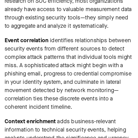
research on SOC efficiency
, most organizations
already have access to valuable measurement data
through existing security tools—they simply need
to aggregate and analyze it systematically.
Event correlation
identifies relationships between
security events from different sources to detect
complex attack patterns that individual tools might
miss. A sophisticated attack might begin with a
phishing email, progress to credential compromise
in your identity system, and culminate in lateral
movement detected by network monitoring—
correlation ties these discrete events into a
coherent incident timeline.
Context enrichment
adds business-relevant
information to technical security events, helping