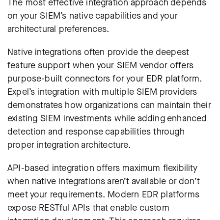
The most effective integration approach depends
on your SIEM’s native capabilities and your
architectural preferences.
Native integrations often provide the deepest
feature support when your SIEM vendor offers
purpose-built connectors for your EDR platform.
Expel’s integration with multiple SIEM providers
demonstrates how organizations can maintain their
existing SIEM investments while adding enhanced
detection and response capabilities through
proper integration architecture.
API-based integration offers maximum flexibility
when native integrations aren’t available or don’t
meet your requirements. Modern EDR platforms
expose RESTful APIs that enable custom