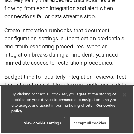
actively verify that expected data volumes are
flowing from each integration and alert when
connections fail or data streams stop.
Create integration runbooks that document
configuration settings, authentication credentials,
and troubleshooting procedures. When an
integration breaks during an incident, you need
immediate access to restoration procedures.
Budget time for quarterly integration reviews. Test
that integrations still function correctly, verify data
quality hasn’t degraded, and update configurations
By clicking “Accept all cookies”, you agree to the storing of
cookies on your device to enhance site navigation, analyze
for vendor changes or new feature releases.
site usage, and assist in our marketing efforts.
Our cookie
policy
View cookie settings
Accept all cookies
Security tool consolidation