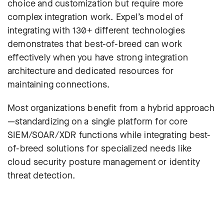
choice and customization but require more
complex integration work.
Expel’s model of
integrating with 130+ different technologies
demonstrates that best-of-breed can work
effectively when you have strong integration
architecture and dedicated resources for
maintaining connections.
Most organizations benefit from a hybrid approach
—standardizing on a single platform for core
SIEM/SOAR/XDR functions while integrating best-
of-breed solutions for specialized needs like
cloud security posture management or identity
threat detection.