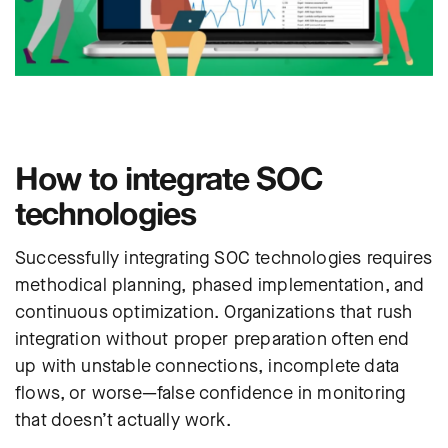
How to integrate SOC
technologies
Successfully integrating SOC technologies requires
methodical planning, phased implementation, and
continuous optimization. Organizations that rush
integration without proper preparation often end
up with unstable connections, incomplete data
flows, or worse—false confidence in monitoring
that doesn’t actually work.