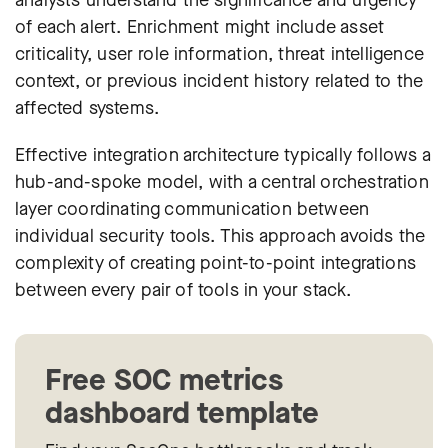
analysts understand the significance and urgency
of each alert. Enrichment might include asset
criticality, user role information, threat intelligence
context, or previous incident history related to the
affected systems.
Effective integration architecture typically follows a
hub-and-spoke model, with a central orchestration
layer coordinating communication between
individual security tools. This approach avoids the
complexity of creating point-to-point integrations
between every pair of tools in your stack.
Free SOC metrics
dashboard template