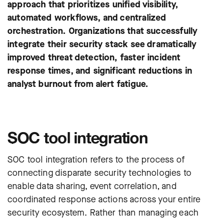
approach that prioritizes unified visibility,
automated workflows, and centralized
orchestration. Organizations that successfully
integrate their security stack see dramatically
improved threat detection, faster incident
response times, and significant reductions in
analyst burnout from alert fatigue.
SOC tool integration
SOC tool integration refers to the process of
connecting disparate security technologies to
enable data sharing, event correlation, and
coordinated response actions across your entire
security ecosystem. Rather than managing each