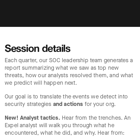
Session details
Each quarter, our SOC leadership team generates a
report summarizing what we saw as top new
threats, how our analysts resolved them, and what
we predict will happen next.
Our goal is to translate the events we detect into
security strategies
and actions
for your org.
New! Analyst tactics.
Hear from the trenches. An
Expel analyst will walk you through what he
encountered, what he did, and why. Hear from: