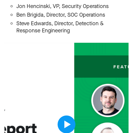
Jon Hencinski, VP, Security Operations
Ben Brigida, Director, SOC Operations
Steve Edwards, Director, Detection &
Response Engineering