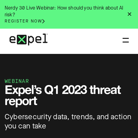
Skip
Nerdy 30 Live Webinar: How should you think about AI
to
✕
risk?
content
REGISTER NOW
WEBINAR
Expel’s Q1 2023 threat
report
Cybersecurity data, trends, and action
you can take