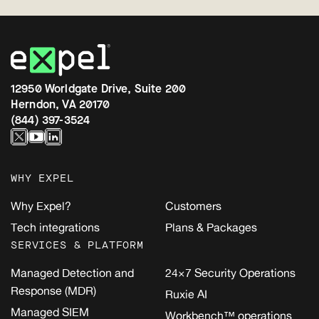
12950 Worldgate Drive, Suite 200
Herndon, VA 20170
(844) 397-3524
WHY EXPEL
Why Expel?
Customers
Tech integrations
Plans & Packages
SERVICES & PLATFORM
Managed Detection and
24×7 Security Operations
Response (MDR)
Ruxie AI
Managed SIEM
Workbench™ operations