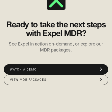
Ready to take the next steps
with Expel MDR?
See Expel in action on-demand, or explore our
MDR packages.
WATCH A DEMO
VIEW MDR PACKAGES