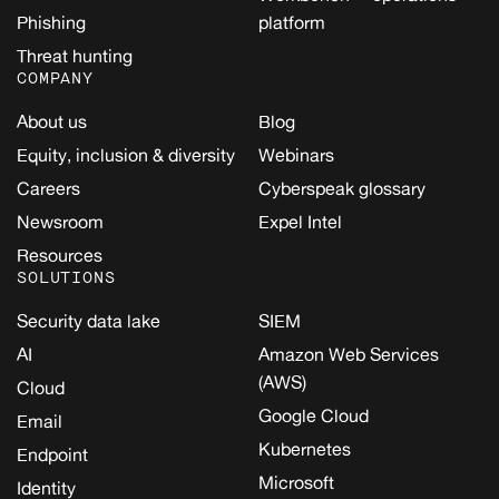
Phishing
platform
Threat hunting
COMPANY
About us
Blog
Equity, inclusion & diversity
Webinars
Careers
Cyberspeak glossary
Newsroom
Expel Intel
Resources
SOLUTIONS
Security data lake
SIEM
AI
Amazon Web Services
(AWS)
Cloud
Google Cloud
Email
Kubernetes
Endpoint
Microsoft
Identity