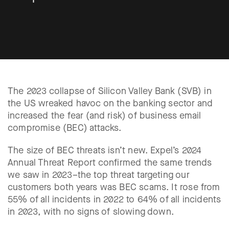
The 2023 collapse of Silicon Valley Bank (SVB) in
the US wreaked havoc on the banking sector and
increased the fear (and risk) of business email
compromise (BEC) attacks.
The size of BEC threats isn’t new. Expel’s 2024
Annual Threat Report confirmed the same trends
we saw in 2023–the top threat targeting our
customers both years was BEC scams. It rose from
55% of all incidents in 2022 to 64% of all incidents
in 2023, with no signs of slowing down.