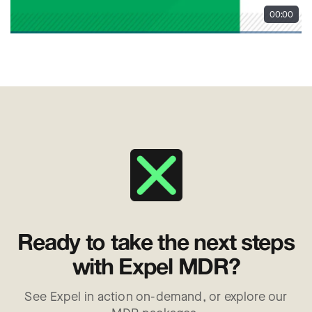
Ready to take the next steps
with Expel MDR?
See Expel in action on-demand, or explore our