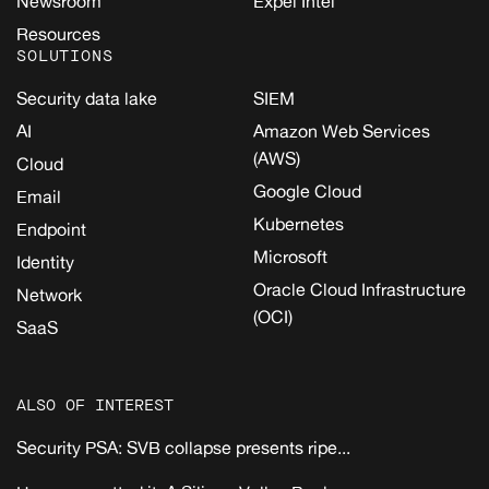
Newsroom
Expel Intel
Resources
SOLUTIONS
Security data lake
SIEM
AI
Amazon Web Services
(AWS)
Cloud
Google Cloud
Email
Kubernetes
Endpoint
Microsoft
Identity
Oracle Cloud Infrastructure
Network
(OCI)
SaaS
ALSO OF INTEREST
Security PSA: SVB collapse presents ripe...