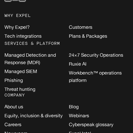
WHY EXPEL
Why Expel?
Customers
Tech integrations
Plans & Packages
SERVICES & PLATFORM
Managed Detection and
24×7 Security Operations
Response (MDR)
Ruxie AI
Managed SIEM
Workbench™ operations
Phishing
platform
Threat hunting
COMPANY
About us
Blog
Equity, inclusion & diversity
Webinars
Careers
Cyberspeak glossary