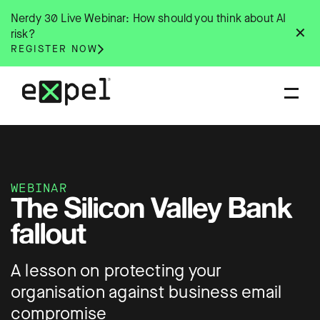
Skip
Nerdy 30 Live Webinar: How should you think about AI
to
✕
risk?
content
REGISTER NOW
WEBINAR
The Silicon Valley Bank
fallout
A lesson on protecting your
organisation against business email
compromise