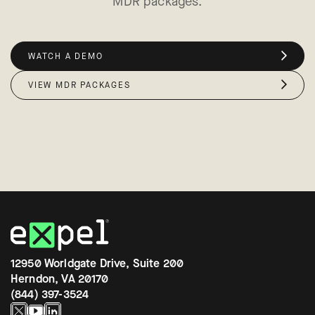
MDR packages.
WATCH A DEMO
VIEW MDR PACKAGES
12950 Worldgate Drive, Suite 200
Herndon, VA 20170
(844) 397-3524