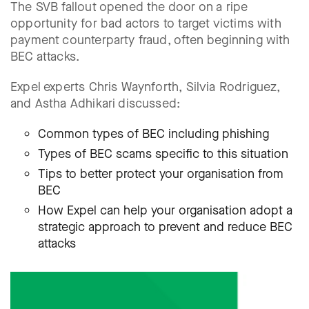
The SVB fallout opened the door on a ripe
opportunity for bad actors to target victims with
payment counterparty fraud, often beginning with
BEC attacks.
Expel experts Chris Waynforth, Silvia Rodriguez,
and Astha Adhikari discussed:
Common types of BEC including phishing
Types of BEC scams specific to this situation
Tips to better protect your organisation from
BEC
How Expel can help your organisation adopt a
strategic approach to prevent and reduce BEC
attacks