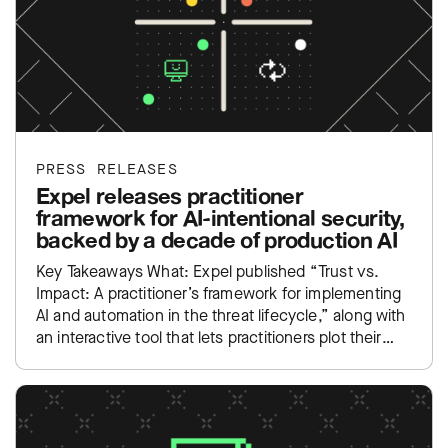
PRESS RELEASES
Expel releases practitioner
framework for AI-intentional security,
backed by a decade of production AI
Key Takeaways What: Expel published “Trust vs.
Impact: A practitioner’s framework for implementing
AI and automation in the threat lifecycle,” along with
an interactive tool that lets practitioners plot their
own SOC…