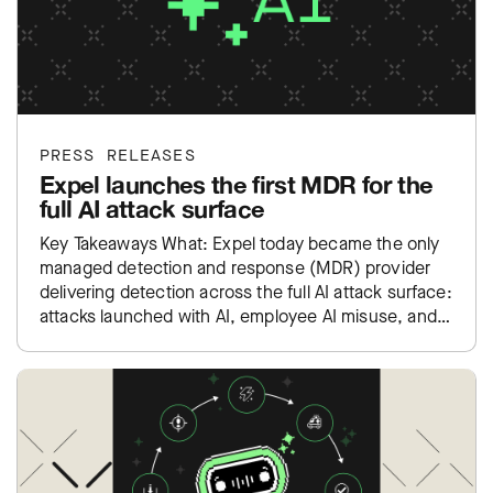
PRESS RELEASES
Expel launches the first MDR for the
full AI attack surface
Key Takeaways What: Expel today became the only
managed detection and response (MDR) provider
delivering detection across the full AI attack surface:
attacks launched with AI, employee AI misuse, and
exposure inside…