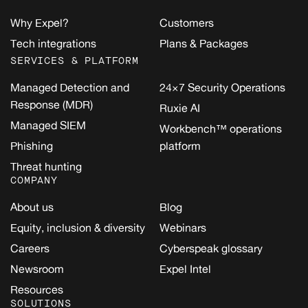
Why Expel?
Customers
Tech integrations
Plans & Packages
SERVICES & PLATFORM
Managed Detection and
24×7 Security Operations
Response (MDR)
Ruxie AI
Managed SIEM
Workbench™ operations
Phishing
platform
Threat hunting
COMPANY
About us
Blog
Equity, inclusion & diversity
Webinars
Careers
Cyberspeak glossary
Newsroom
Expel Intel
Resources
SOLUTIONS