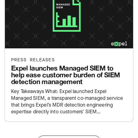
PRESS RELEASES
Expel launches Managed SIEM to
help ease customer burden of SIEM
detection management
Key Takeaways What: Expel launched Expel
Managed SIEM, a transparent co-managed service
that brings Expel’s MDR detection engineering
expertise directly into customers’ SIEM
environments. Impact: Takes the traditional SIEM
administration burden off…