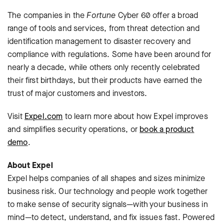
The companies in the
Fortune
Cyber 60 offer a broad
range of tools and services, from threat detection and
identification management to disaster recovery and
compliance with regulations. Some have been around for
nearly a decade, while others only recently celebrated
their first birthdays, but their products have earned the
trust of major customers and investors.
Visit
Expel.com
to learn more about how Expel improves
and simplifies security operations, or
book a product
demo
.
About Expel
Expel helps companies of all shapes and sizes minimize
business risk. Our technology and people work together
to make sense of security signals—with your business in
mind—to detect, understand, and fix issues fast. Powered