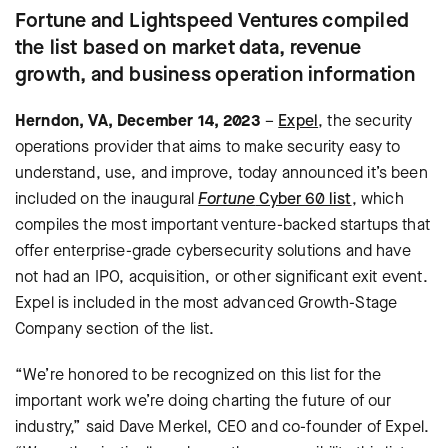
Fortune and Lightspeed Ventures compiled
the list based on market data, revenue
growth, and business operation information
Herndon, VA, December 14, 2023
–
Expel
, the security
operations provider that aims to make security easy to
understand, use, and improve, today announced it’s been
included on the inaugural
Fortune
Cyber 60 list
, which
compiles the most important venture-backed startups that
offer enterprise-grade cybersecurity solutions and have
not had an IPO, acquisition, or other significant exit event.
Expel is included in the most advanced Growth-Stage
Company section of the list.
“We’re honored to be recognized on this list for the
important work we’re doing charting the future of our
industry,” said Dave Merkel, CEO and co-founder of Expel.