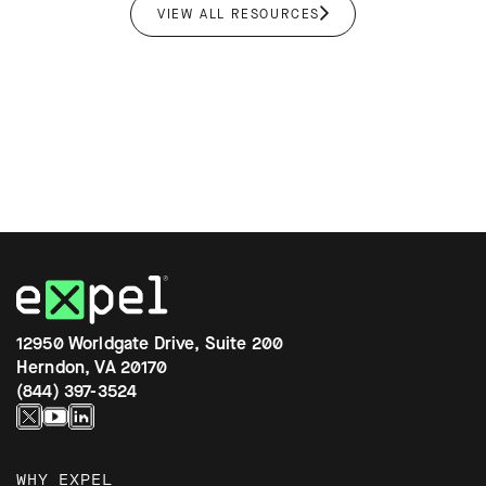
VIEW ALL RESOURCES
12950 Worldgate Drive, Suite 200
Herndon, VA 20170
(844) 397-3524
WHY EXPEL