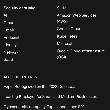
Security data lake
SIEM
AI
Amazon Web Services
(AWS)
Cloud
Google Cloud
Email
Kubernetes
Endpoint
Microsoft
Identity
Oracle Cloud Infrastructure
Network
(OCI)
SaaS
ALSO OF INTEREST
Expel Recognized on the 2022 Deloitte...
Leading Employer for Small and Medium Businesses
Cybersecurity company Expel announces $20...