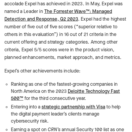
accolade Expel has achieved in 2023. In May, Expel was
named a Leader in
The Forrester Wave™: Managed
Detection and Response, Q2 2023
. Expel had the highest
number of five out of five scores (“superior relative to
others in this evaluation”) in 16 out of 21 criteria in the
current offering and strategy categories. Among other
criteria, Expel 5/5 scores were in the product vision,
planned enhancements, market approach, and metrics.
Expel’s other achievements include:
Ranking as one of the fastest-growing companies in
North America on the 2023
Deloitte Technology Fast
500™
for the third consecutive year.
Entering into a
strategic partnership with Visa
to help
the digital payment leader’s clients manage
cybersecurity risk.
Earning a spot on
CRN’s
annual Security 100 list as one