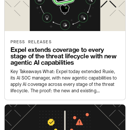
PRESS RELEASES
Expel extends coverage to every
stage of the threat lifecycle with new
agentic AI capabilities
Key Takeaways What: Expel today extended Ruxie,
its AI SOC manager, with new agentic capabilities to
apply AI coverage across every stage of the threat
lifecycle. The proof: the new and existing…