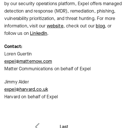
by our security operations platform, Expel offers managed
detection and response (MDR), remediation, phishing,
vulnerability prioritization, and threat hunting. For more
information, visit our
website
, check out our
blog
, or
follow us on
LinkedIn
.
Contact:
Loren Guertin
expel@matternow.com
Matter Communications on behalf of Expel
Jimmy Alder
expel@harvard.co.uk
Harvard on behalf of Expel
Last