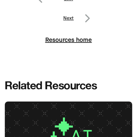
Post
navigation
Previous
Next
Next
Resources home
Related Resources