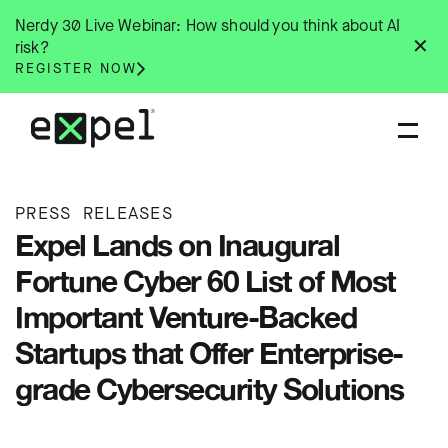
Skip
Nerdy 30 Live Webinar: How should you think about AI
to
✕
risk?
content
REGISTER NOW
PRESS RELEASES
Expel Lands on Inaugural
Fortune Cyber 60 List of Most
Important Venture-Backed
Startups that Offer Enterprise-
grade Cybersecurity Solutions