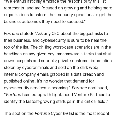
“We enthusiastically embrace the responsibility this list
represents, and are focused on growing and helping more
organizations transform their security operations to get the
business outcomes they need to succeed.”
Fortune
stated: “Ask any CEO about the biggest risks to
their business, and cybersecurity is sure to be near the
top of the list. The chilling worst-case scenarios are in the
headlines on any given day: ransomware attacks that shut
down hospitals and schools; private customer information
stolen by cybercriminals and sold on the dark web;
internal company emails grabbed in a data breach and
published online. It’s no wonder that demand for
cybersecurity services is booming.”
Fortune
continued,
“
Fortune
teamed up with Lightspeed Venture Partners to
identify the fastest-growing startups in this critical field.”
The spot on the
Fortune
Cyber 60 list is the most recent