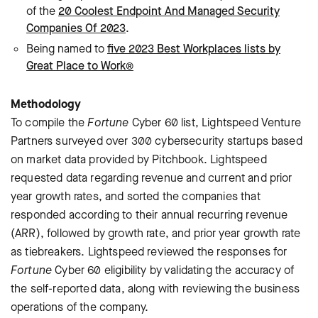
of the
20 Coolest Endpoint And Managed Security
Companies Of 2023
.
Being named to
five 2023 Best Workplaces lists by
Great Place to Work®
Methodology
To compile the
Fortune
Cyber 60 list, Lightspeed Venture
Partners surveyed over 300 cybersecurity startups based
on market data provided by Pitchbook. Lightspeed
requested data regarding revenue and current and prior
year growth rates, and sorted the companies that
responded according to their annual recurring revenue
(ARR), followed by growth rate, and prior year growth rate
as tiebreakers. Lightspeed reviewed the responses for
Fortune
Cyber 60 eligibility by validating the accuracy of
the self-reported data, along with reviewing the business
operations of the company.