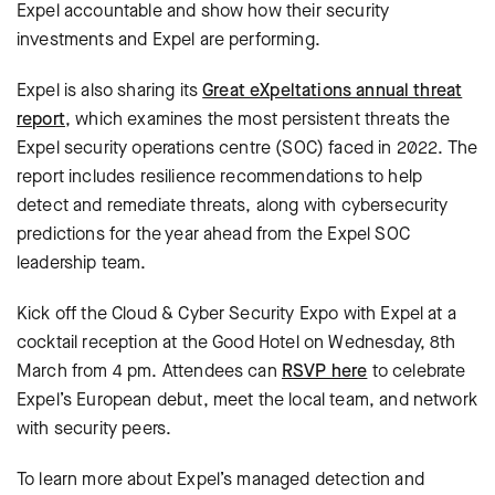
Expel accountable and show how their security
investments and Expel are performing.
Expel is also sharing its
Great eXpeltations annual threat
report
, which examines the most persistent threats the
Expel security operations centre (SOC) faced in 2022. The
report includes resilience recommendations to help
detect and remediate threats, along with cybersecurity
predictions for the year ahead from the Expel SOC
leadership team.
Kick off the Cloud & Cyber Security Expo with Expel at a
cocktail reception at the Good Hotel on Wednesday, 8th
March from 4 pm. Attendees can
RSVP here
to celebrate
Expel’s European debut, meet the local team, and network
with security peers.
To learn more about Expel’s managed detection and