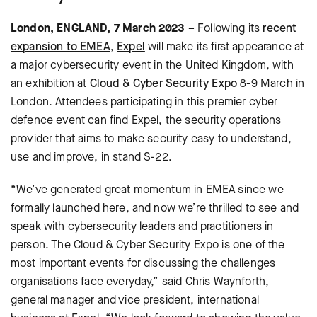
London, ENGLAND, 7 March 2023
– Following its
recent
expansion to EMEA
,
Expel
will make its first appearance at
a major cybersecurity event in the United Kingdom, with
an exhibition at
Cloud & Cyber Security Expo
8-9 March in
London. Attendees participating in this premier cyber
defence event can find Expel, the security operations
provider that aims to make security easy to understand,
use and improve, in stand S-22.
“We’ve generated great momentum in EMEA since we
formally launched here, and now we’re thrilled to see and
speak with cybersecurity leaders and practitioners in
person. The Cloud & Cyber Security Expo is one of the
most important events for discussing the challenges
organisations face everyday,” said Chris Waynforth,
general manager and vice president, international