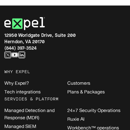
12950 Worldgate Drive, Suite 200
Herndon, VA 20170
(844) 397-3524
WHY EXPEL
Why Expel?
Customers
Tech integrations
Plans & Packages
SERVICES & PLATFORM
Managed Detection and
24×7 Security Operations
Response (MDR)
Ruxie AI
Managed SIEM
Workbench™ operations