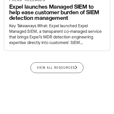
Expel launches Managed SIEM to
help ease customer burden of SIEM
detection management
Key Takeaways What: Expel launched Expel
Managed SIEM, a transparent co-managed service
that brings Expel’s MDR detection engineering
expertise directly into customers’ SIEM
environments. Impact: Takes the traditional SIEM
administration burden off…
VIEW ALL RESOURCES