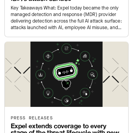
Key Takeaways What: Expel today became the only
managed detection and response (MDR) provider
delivering detection across the full AI attack surface:
attacks launched with AI, employee AI misuse, and
exposure inside…
PRESS RELEASES
Expel extends coverage to every
stage of the threat lifecycle with new