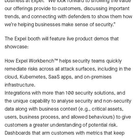
business at Expel. “We look forward to showing the value
our offerings provide to customers, discussing important
trends, and connecting with defenders to show them how
we’re helping businesses make sense of security.”
The Expel booth will feature live product demos that
showcase:
How Expel Workbench™ helps security teams quickly
remediate risks across all attack surfaces, including in the
cloud, Kubernetes, SaaS apps, and on-premises
infrastructure.
Integrations with more than 100 security solutions, and
the unique capability to analyse security and non-security
data along with business context (e.g., critical assets,
users, business process, and allowed behaviours) to give
customers a greater understanding of potential risk.
Dashboards that arm customers with metrics that keep