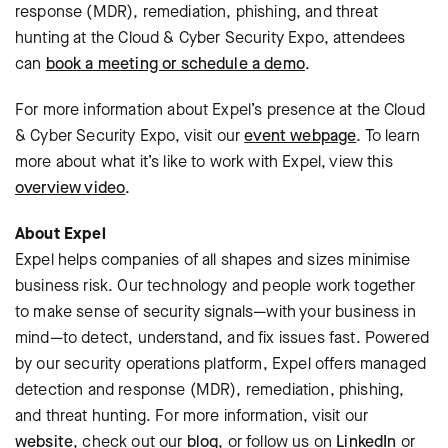
response (MDR), remediation, phishing, and threat
hunting at the Cloud & Cyber Security Expo, attendees
can
book a meeting or schedule a demo
.
For more information about Expel’s presence at the Cloud
& Cyber Security Expo, visit our
event webpage
. To learn
more about what it’s like to work with Expel, view this
overview video
.
About Expel
Expel helps companies of all shapes and sizes minimise
business risk. Our technology and people work together
to make sense of security signals—with your business in
mind—to detect, understand, and fix issues fast. Powered
by our security operations platform, Expel offers managed
detection and response (MDR), remediation, phishing,
and threat hunting. For more information, visit our
website
, check out our
blog
, or follow us on
LinkedIn
or