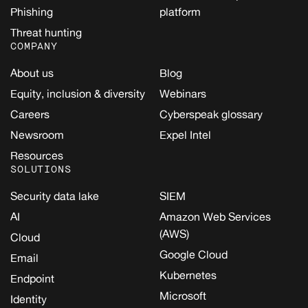
Phishing
platform
Threat hunting
COMPANY
About us
Blog
Equity, inclusion & diversity
Webinars
Careers
Cyberspeak glossary
Newsroom
Expel Intel
Resources
SOLUTIONS
Security data lake
SIEM
AI
Amazon Web Services
(AWS)
Cloud
Google Cloud
Email
Kubernetes
Endpoint
Microsoft
Identity