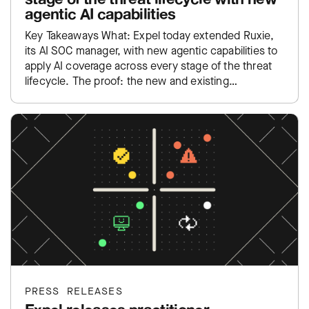
agentic AI capabilities
Key Takeaways What: Expel today extended Ruxie,
its AI SOC manager, with new agentic capabilities to
apply AI coverage across every stage of the threat
lifecycle. The proof: the new and existing…
PRESS RELEASES