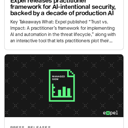
Expel releases practitioner
framework for AI-intentional security,
backed by a decade of production AI
Key Takeaways What: Expel published “Trust vs.
Impact: A practitioner’s framework for implementing
AI and automation in the threat lifecycle,” along with
an interactive tool that lets practitioners plot their
own SOC…
PRESS RELEASES