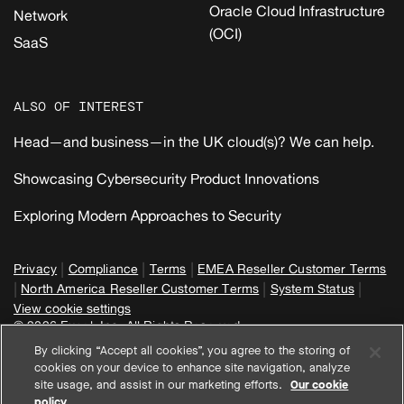
Oracle Cloud Infrastructure
Network
(OCI)
SaaS
ALSO OF INTEREST
Head—and business—in the UK cloud(s)? We can help.
Showcasing Cybersecurity Product Innovations
Exploring Modern Approaches to Security
|
|
|
Privacy
Compliance
Terms
EMEA Reseller Customer Terms
|
|
|
North America Reseller Customer Terms
System Status
View cookie settings
© 2026 Expel, Inc. All Rights Reserved
By clicking “Accept all cookies”, you agree to the storing of
cookies on your device to enhance site navigation, analyze
site usage, and assist in our marketing efforts.
Our cookie
policy