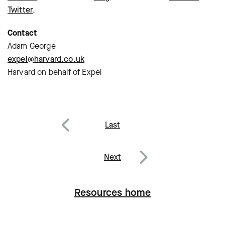
Twitter
.
Contact
Adam George
expel@harvard.co.uk
Harvard on behalf of Expel
Post
Last
navigation
Previous
Next
Next
Resources home