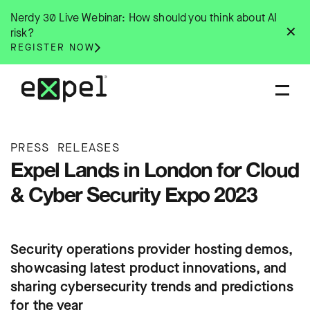
Skip
Nerdy 30 Live Webinar: How should you think about AI
to
✕
risk?
content
REGISTER NOW
PRESS RELEASES
Expel Lands in London for Cloud
& Cyber Security Expo 2023
Security operations provider hosting demos,
showcasing latest product innovations, and
sharing cybersecurity trends and predictions
for the year