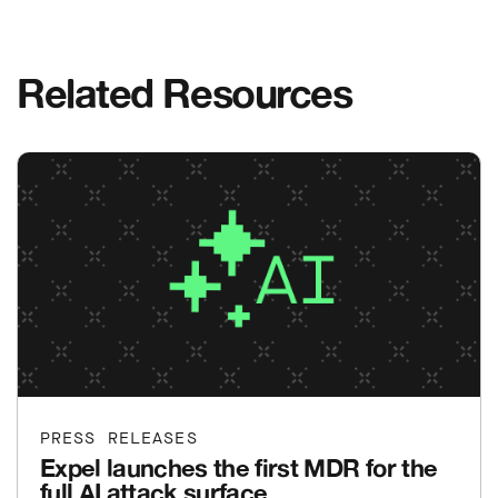
Related Resources
PRESS RELEASES
Expel launches the first MDR for the
full AI attack surface