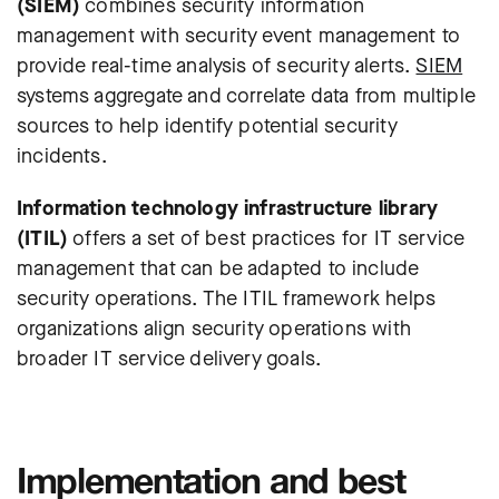
(SIEM)
combines security information
management with security event management to
provide real-time analysis of security alerts.
SIEM
systems aggregate and correlate data from multiple
sources to help identify potential security
incidents.
Information technology infrastructure library
(ITIL)
offers a set of best practices for IT service
management that can be adapted to include
security operations. The ITIL framework helps
organizations align security operations with
broader IT service delivery goals.
Implementation and best