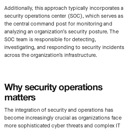
Additionally, this approach typically incorporates a
security operations center (SOC), which serves as
the central command post for monitoring and
analyzing an organization’s security posture. The
SOC team is responsible for detecting,
investigating, and responding to security incidents
across the organization’s infrastructure.
Why security operations
matters
The integration of security and operations has
become increasingly crucial as organizations face
more sophisticated cyber threats and complex IT