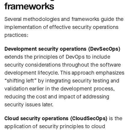
frameworks
Several methodologies and frameworks guide the
implementation of effective security operations
practices:
Development security operations (DevSecOps)
extends the principles of DevOps to include
security considerations throughout the software
development lifecycle. This approach emphasizes
“shifting left” by integrating security testing and
validation earlier in the development process,
reducing the cost and impact of addressing
security issues later.
Cloud security operations (CloudSecOps)
is the
application of security principles to cloud