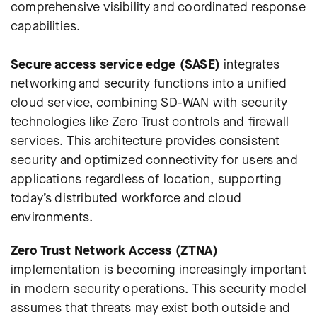
comprehensive visibility and coordinated response
capabilities.
Secure access service edge (SASE)
integrates
networking and security functions into a unified
cloud service, combining SD-WAN with security
technologies like Zero Trust controls and firewall
services. This architecture provides consistent
security and optimized connectivity for users and
applications regardless of location, supporting
today’s distributed workforce and cloud
environments.
Zero Trust Network Access (ZTNA)
implementation is becoming increasingly important
in modern security operations. This security model
assumes that threats may exist both outside and