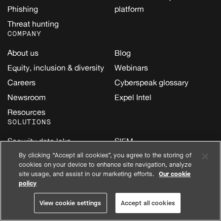
Phishing
platform
Threat hunting
COMPANY
About us
Blog
Equity, inclusion & diversity
Webinars
Careers
Cyberspeak glossary
Newsroom
Expel Intel
Resources
SOLUTIONS
Security data lake
SIEM
AI
By clicking “Accept all cookies”, you agree to the storing of
Amazon Web Services
cookies on your device to enhance site navigation, analyze
(AWS)
Cloud
site usage, and assist in our marketing efforts.
Our cookie
Google Cloud
policy
Email
Kubernetes
Endpoint
View cookie settings
Accept all cookies
Microsoft
Identity