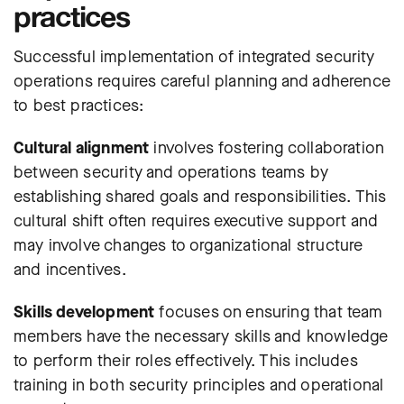
practices
Successful implementation of integrated security
operations requires careful planning and adherence
to best practices:
Cultural alignment
involves fostering collaboration
between security and operations teams by
establishing shared goals and responsibilities. This
cultural shift often requires executive support and
may involve changes to organizational structure
and incentives.
Skills development
focuses on ensuring that team
members have the necessary skills and knowledge
to perform their roles effectively. This includes
training in both security principles and operational