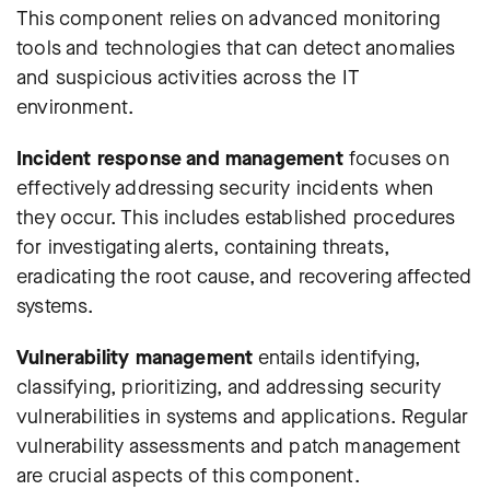
This component relies on advanced monitoring
tools and technologies that can detect anomalies
and suspicious activities across the IT
environment.
Incident response and management
focuses on
effectively addressing security incidents when
they occur. This includes established procedures
for investigating alerts, containing threats,
eradicating the root cause, and recovering affected
systems.
Vulnerability management
entails identifying,
classifying, prioritizing, and addressing security
vulnerabilities in systems and applications. Regular
vulnerability assessments and patch management
are crucial aspects of this component.