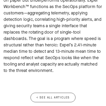
on paper but underperforms operationally. Expel
Workbench™ functions as the SecOps platform for
customers—aggregating telemetry, applying
detection logic, correlating high-priority alerts, and
giving security teams a single interface that
replaces the rotating door of single-tool
dashboards. The goal is a program where speed is
structural rather than heroic: Expel’s 2.41-minute
median time to detect and 13-minute mean time to
respond reflect what SecOps looks like when the
tooling and analyst capacity are actually matched
to the threat environment.
< SEE ALL ARTICLES