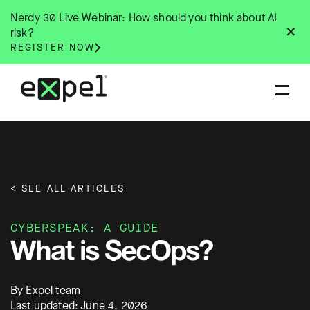
Skip
Nerdy 30 Live Webinar: How should you think about AI
to
✕
risk?
content
REGISTER NOW
< SEE ALL ARTICLES
CYBERSPEAK: A GUIDE
What is SecOps?
By
Expel team
Last updated: June 4, 2026