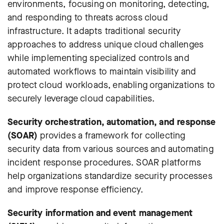
environments, focusing on monitoring, detecting,
and responding to threats across cloud
infrastructure. It adapts traditional security
approaches to address unique cloud challenges
while implementing specialized controls and
automated workflows to maintain visibility and
protect cloud workloads, enabling organizations to
securely leverage cloud capabilities.
Security orchestration, automation, and response
(SOAR)
provides a framework for collecting
security data from various sources and automating
incident response procedures. SOAR platforms
help organizations standardize security processes
and improve response efficiency.
Security information and event management