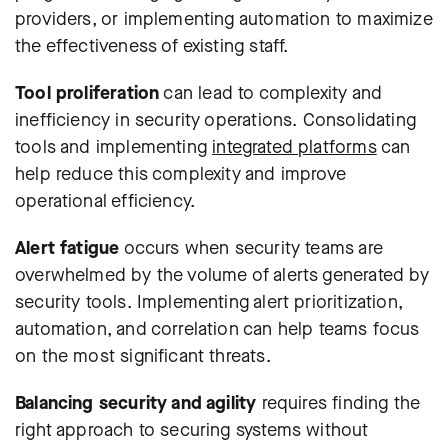
providers, or implementing automation to maximize
the effectiveness of existing staff.
Tool proliferation
can lead to complexity and
inefficiency in security operations. Consolidating
tools and implementing
integrated platforms
can
help reduce this complexity and improve
operational efficiency.
Alert fatigue
occurs when security teams are
overwhelmed by the volume of alerts generated by
security tools. Implementing alert prioritization,
automation, and correlation can help teams focus
on the most significant threats.
Balancing security and agility
requires finding the
right approach to securing systems without