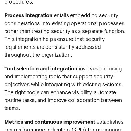
procedures.
Process integration
entails embedding security
considerations into existing operational processes
rather than treating security as a separate function.
This integration helps ensure that security
requirements are consistently addressed
throughout the organization.
Tool selection and integration
involves choosing
and implementing tools that support security
objectives while integrating with existing systems.
The right tools can enhance visibility, automate
routine tasks, and improve collaboration between
teams.
Metrics and continuous improvement
establishes
key performance indicators (KPIs)
for measuring