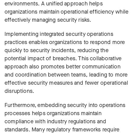
environments. A unified approach helps
organizations maintain operational efficiency while
effectively managing security risks.
Implementing integrated security operations
practices enables organizations to respond more
quickly to security incidents, reducing the
potential impact of breaches. This collaborative
approach also promotes better communication
and coordination between teams, leading to more
effective security measures and fewer operational
disruptions.
Furthermore, embedding security into operations
processes helps organizations maintain
compliance with industry regulations and
standards. Many regulatory frameworks require