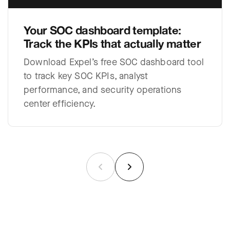
Your SOC dashboard template:
Track the KPIs that actually matter
Download Expel’s free SOC dashboard tool
to track key SOC KPIs, analyst
performance, and security operations
center efficiency.