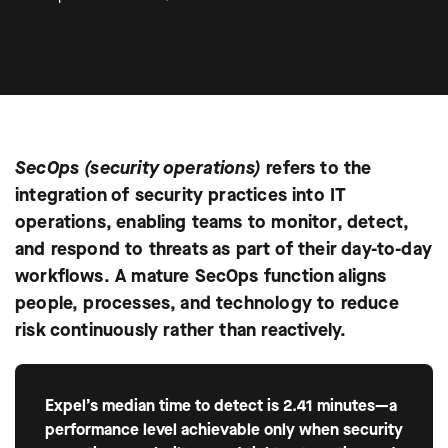
SecOps (security operations)
refers to the
integration of security practices into IT
operations, enabling teams to monitor, detect,
and respond to threats as part of their day-to-day
workflows. A mature SecOps function aligns
people, processes, and technology to reduce
risk continuously rather than reactively.
Expel’s median time to detect is 2.41 minutes—a
performance level achievable only when security