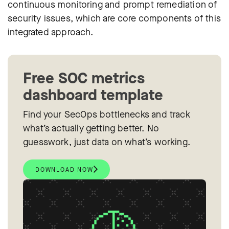
continuous monitoring and prompt remediation of
security issues, which are core components of this
integrated approach.
Free SOC metrics
dashboard template
Find your SecOps bottlenecks and track
what’s actually getting better. No
guesswork, just data on what’s working.
DOWNLOAD NOW