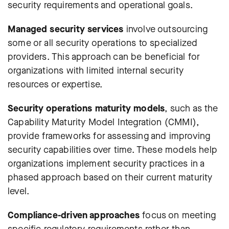
security requirements and operational goals.
Managed security services
involve outsourcing
some or all security operations to specialized
providers. This approach can be beneficial for
organizations with limited internal security
resources or expertise.
Security operations maturity models
, such as the
Capability Maturity Model Integration (CMMI),
provide frameworks for assessing and improving
security capabilities over time. These models help
organizations implement security practices in a
phased approach based on their current maturity
level.
Compliance-driven approaches
focus on meeting
specific regulatory requirements rather than