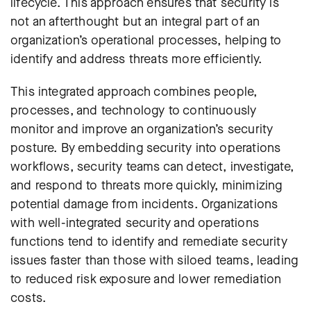
lifecycle. This approach ensures that security is
not an afterthought but an integral part of an
organization’s operational processes, helping to
identify and address threats more efficiently.
This integrated approach combines people,
processes, and technology to continuously
monitor and improve an organization’s security
posture. By embedding security into operations
workflows, security teams can detect, investigate,
and respond to threats more quickly, minimizing
potential damage from incidents. Organizations
with well-integrated security and operations
functions tend to identify and remediate security
issues faster than those with siloed teams, leading
to reduced risk exposure and lower remediation
costs.