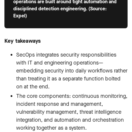
operations are built around tight automation and
disciplined detection engineering. (Source:
Expel)
Key takeaways
SecOps integrates security responsibilities
with IT and engineering operations—
embedding security into daily workflows rather
than treating it as a separate function bolted
on at the end.
The core components: continuous monitoring,
incident response and management,
vulnerability management, threat intelligence
integration, and automation and orchestration
working together as a system.