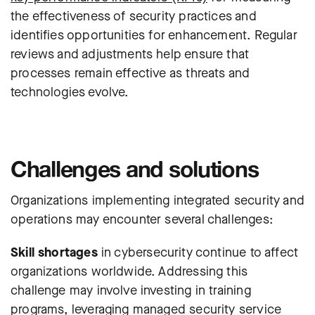
the effectiveness of security practices and
identifies opportunities for enhancement. Regular
reviews and adjustments help ensure that
processes remain effective as threats and
technologies evolve.
Challenges and solutions
Organizations implementing integrated security and
operations may encounter several challenges:
Skill shortages
in cybersecurity continue to affect
organizations worldwide. Addressing this
challenge may involve investing in training
programs, leveraging managed security service