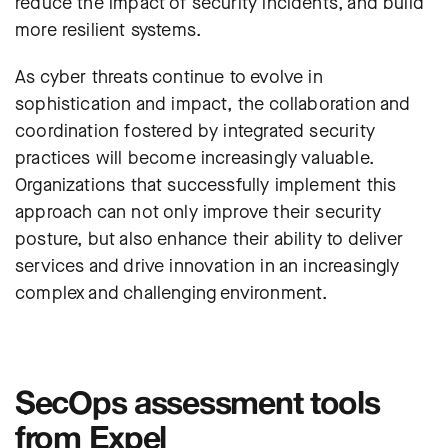
reduce the impact of security incidents, and build
more resilient systems.
As cyber threats continue to evolve in
sophistication and impact, the collaboration and
coordination fostered by integrated security
practices will become increasingly valuable.
Organizations that successfully implement this
approach can not only improve their security
posture, but also enhance their ability to deliver
services and drive innovation in an increasingly
complex and challenging environment.
SecOps assessment tools
from Expel