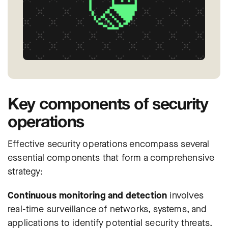
Key components of security
operations
Effective security operations encompass several
essential components that form a comprehensive
strategy:
Continuous monitoring and detection
involves
real-time surveillance of networks, systems, and
applications to identify potential security threats.