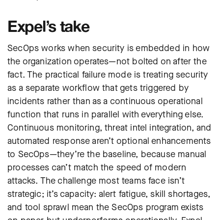
Expel’s take
SecOps works when security is embedded in how
the organization operates—not bolted on after the
fact. The practical failure mode is treating security
as a separate workflow that gets triggered by
incidents rather than as a continuous operational
function that runs in parallel with everything else.
Continuous monitoring, threat intel integration, and
automated response aren’t optional enhancements
to SecOps—they’re the baseline, because manual
processes can’t match the speed of modern
attacks. The challenge most teams face isn’t
strategic; it’s capacity: alert fatigue, skill shortages,
and tool sprawl mean the SecOps program exists