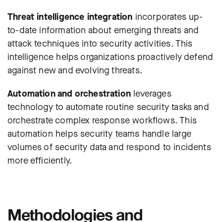
Threat intelligence integration
incorporates up-
to-date information about emerging threats and
attack techniques into security activities. This
intelligence helps organizations proactively defend
against new and evolving threats.
Automation and orchestration
leverages
technology to automate routine security tasks and
orchestrate complex response workflows. This
automation helps security teams handle large
volumes of security data and respond to incidents
more efficiently.
Methodologies and