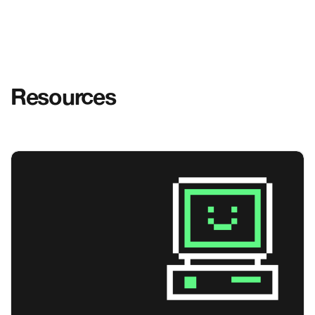
Resources