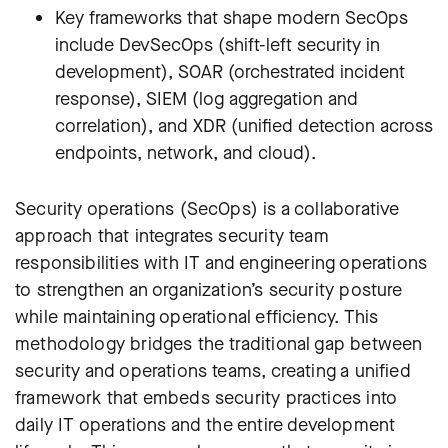
Key frameworks that shape modern SecOps
include DevSecOps (shift-left security in
development), SOAR (orchestrated incident
response), SIEM (log aggregation and
correlation), and XDR (unified detection across
endpoints, network, and cloud).
Security operations (SecOps) is a collaborative
approach that integrates security team
responsibilities
with IT and engineering operations
to strengthen an organization’s security posture
while maintaining operational efficiency. This
methodology bridges the traditional gap between
security and operations teams, creating a unified
framework that embeds security practices into
daily IT operations and the entire development