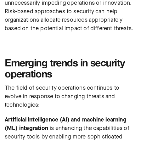
unnecessarily impeding operations or innovation.
Risk-based approaches to security can help
organizations allocate resources appropriately
based on the potential impact of different threats.
Emerging trends in security
operations
The field of security operations continues to
evolve in response to changing threats and
technologies:
Artificial intelligence (AI) and machine learning
(ML) integration
is enhancing the capabilities of
security tools by enabling more sophisticated