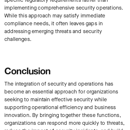
implementing comprehensive security operations.
While this approach may satisfy immediate
compliance needs, it often leaves gaps in
addressing emerging threats and security
challenges.
Conclusion
The integration of security and operations has
become an essential approach for organizations
seeking to maintain effective security while
supporting operational efficiency and business
innovation. By bringing together these functions,
organizations can respond more quickly to threats,