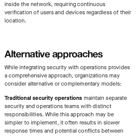
inside the network, requiring continuous
verification of users and devices regardless of their
location.
Alternative approaches
While integrating security with operations provides
a comprehensive approach, organizations may
consider alternative or complementary models:
Traditional security operations
maintain separate
security and operations teams with distinct
responsibilities. While this approach may be
simpler to implement, it often results in slower
response times and potential conflicts between