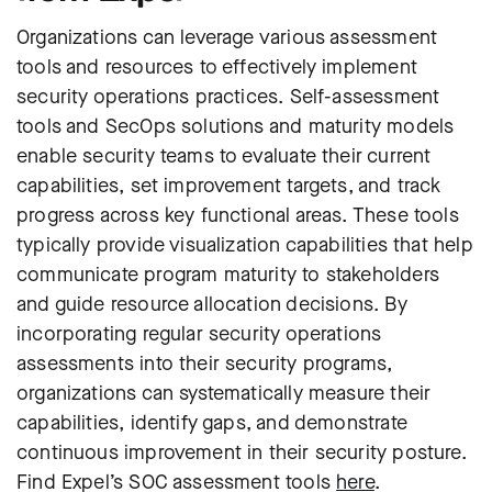
Organizations can leverage various assessment
tools and resources to effectively implement
security operations practices. Self-assessment
tools and SecOps solutions and maturity models
enable security teams to evaluate their current
capabilities, set improvement targets, and track
progress across key functional areas. These tools
typically provide visualization capabilities that help
communicate program maturity to stakeholders
and guide resource allocation decisions. By
incorporating regular security operations
assessments into their security programs,
organizations can systematically measure their
capabilities, identify gaps, and demonstrate
continuous improvement in their security posture.
Find Expel’s SOC assessment tools
here
.