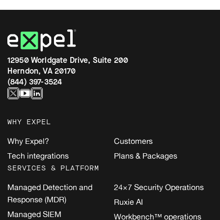
12950 Worldgate Drive, Suite 200
Herndon, VA 20170
(844) 397-3524
WHY EXPEL
Why Expel?
Customers
Tech integrations
Plans & Packages
SERVICES & PLATFORM
Managed Detection and
24×7 Security Operations
Response (MDR)
Ruxie AI
Managed SIEM
Workbench™ operations