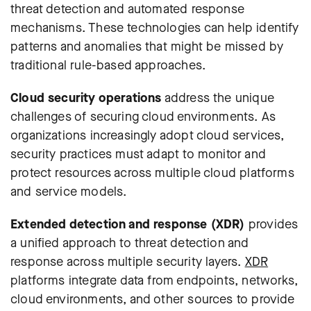
threat detection and automated response
mechanisms. These technologies can help identify
patterns and anomalies that might be missed by
traditional rule-based approaches.
Cloud security operations
address the unique
challenges of securing cloud environments. As
organizations increasingly adopt cloud services,
security practices must adapt to monitor and
protect resources across multiple cloud platforms
and service models.
Extended detection and response (XDR)
provides
a unified approach to threat detection and
response across multiple security layers.
XDR
platforms integrate data from endpoints, networks,
cloud environments, and other sources to provide