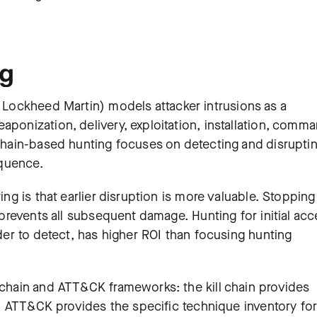
ng
 Lockheed Martin) models attacker intrusions as a
aponization, delivery, exploitation, installation, comm
 chain-based hunting focuses on detecting and disrupti
equence.
ing is that earlier disruption is more valuable. Stopping
e prevents all subsequent damage. Hunting for initial ac
rder to detect, has higher ROI than focusing hunting
l chain and ATT&CK frameworks: the kill chain provides
s), ATT&CK provides the specific technique inventory fo