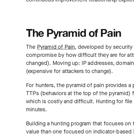
The Pyramid of Pain
The
Pyramid of Pain
, developed by security 
compromise by how difficult they are for att
changed). Moving up: IP addresses, domain 
(expensive for attackers to change).
For hunters, the pyramid of pain provides a 
TTPs (behaviors at the top of the pyramid) 
which is costly and difficult. Hunting for f
minutes.
Building a hunting program that focuses on 
value than one focused on indicator-based 