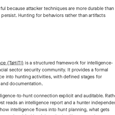
ful because attacker techniques are more durable than
 persist. Hunting for behaviors rather than artifacts
nce (TaHiTI)
is a structured framework for intelligence-
cial sector security community. It provides a formal
ce into hunting activities, with defined stages for
n, and documentation.
lligence-to-hunt connection explicit and auditable. Rath
st reads an intelligence report and a hunter independe
 how intelligence flows into hunt planning, what gets