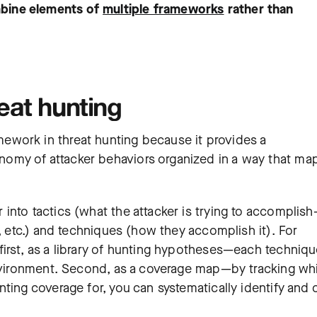
bine elements of
multiple frameworks
rather than
at hunting
ework in threat hunting because it provides a
omy of attacker behaviors organized in a way that ma
into tactics (what the attacker is trying to accomplis
t, etc.) and techniques (how they accomplish it). For
irst, as a library of hunting hypotheses—each techniqu
 environment. Second, as a coverage map—by tracking wh
ting coverage for, you can systematically identify and 