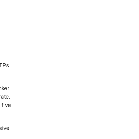
TTPs
cker
ate,
 five
sive