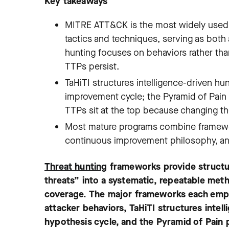
Key takeaways
MITRE ATT&CK is the most widely used t
tactics and techniques, serving as bot
hunting focuses on behaviors rather than
TTPs persist.
TaHiTI structures intelligence-driven hu
improvement cycle; the Pyramid of Pain p
TTPs sit at the top because changing t
Most mature programs combine framework
continuous improvement philosophy, and 
Threat hunting
frameworks provide structu
threats” into a systematic, repeatable me
coverage. The major frameworks each emp
attacker behaviors, TaHiTI structures intel
hypothesis cycle, and the Pyramid of Pain 