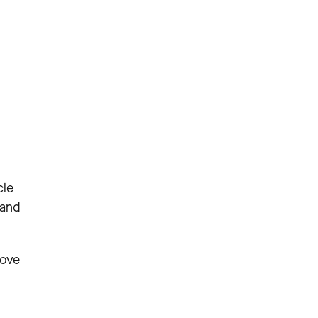
cle
 and
rove