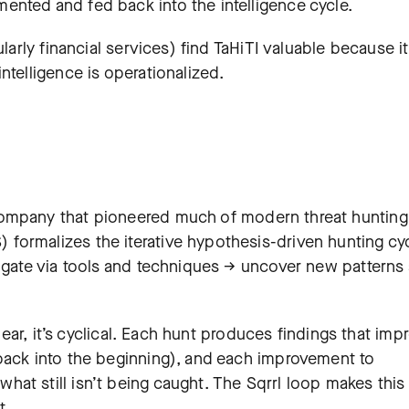
nted and fed back into the intelligence cycle.
ularly financial services) find TaHiTI valuable because it
ntelligence is operationalized.
ompany that pioneered much of modern threat hunting
formalizes the iterative hypothesis-driven hunting cy
tigate via tools and techniques → uncover new patterns
inear, it’s cyclical. Each hunt produces findings that imp
back into the beginning), and each improvement to
at still isn’t being caught. The Sqrrl loop makes this
t.