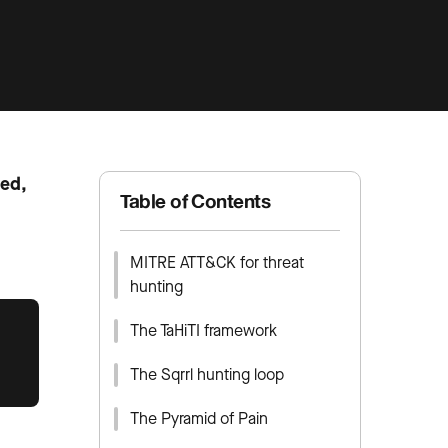
led,
Table of Contents
MITRE ATT&CK for threat
hunting
The TaHiTI framework
The Sqrrl hunting loop
The Pyramid of Pain