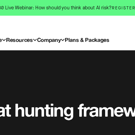
0 Live Webinar: How should you think about AI risk?
REGISTE
e
Resources
Company
Plans & Packages
at hunting frame