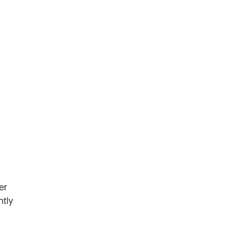
er
ntly