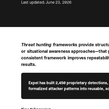
Last updated: June 23, 2026
Threat hunting frameworks
provide struct
or situational awareness approaches—that 
consistent framework improves repeatabili
results.
Expel has built 2,450 proprietary detections,
formalized attacker patterns into reusable, s