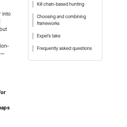
Kill chain-based hunting
 into
Choosing and combining
d
frameworks
 but
Expel’s take
tion-
Frequently asked questions
s—
for
maps