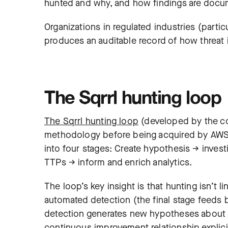
hunted and why, and how findings are docume
Organizations in regulated industries (partic
produces an auditable record of how threat i
The Sqrrl hunting loop
The Sqrrl hunting loop
(developed by the c
methodology before being acquired by AWS) 
into four stages: Create hypothesis → inves
TTPs → inform and enrich analytics.
The loop’s key insight is that hunting isn’t l
automated detection (the final stage feeds 
detection generates new hypotheses about wh
continuous improvement relationship explici