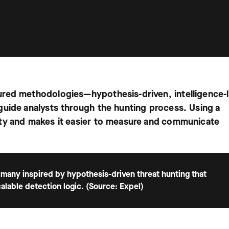
ured methodologies—hypothesis-driven, intelligence-
guide analysts through the hunting process. Using a
ty and makes it easier to measure and communicate
 many inspired by hypothesis-driven threat hunting that
calable detection logic. (Source: Expel)