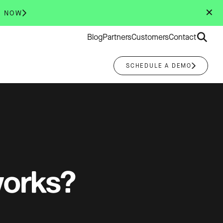
✕
R NOW
Search
Blog
Partners
Customers
Contact
for:
SCHEDULE A DEMO
works?