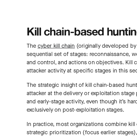
Kill chain-based hunti
The
cyber kill chain
(originally developed by
sequential set of stages: reconnaissance, we
and control, and actions on objectives. Kill
attacker activity at specific stages in this s
The strategic insight of kill chain-based hunt
attacker at the delivery or exploitation stag
and early-stage activity, even though it’s ha
exclusively on post-exploitation stages.
In practice, most organizations combine kil
strategic prioritization (focus earlier stage