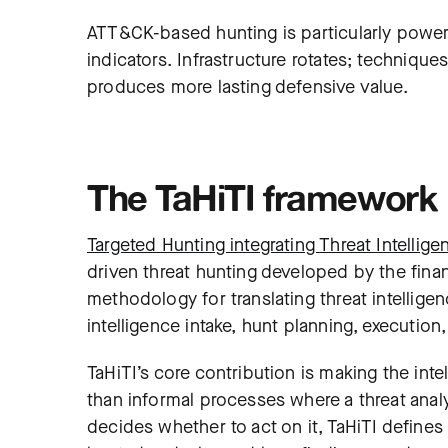
ATT&CK-based hunting is particularly power
indicators. Infrastructure rotates; techniques
produces more lasting defensive value.
The TaHiTI framework
Targeted Hunting integrating Threat Intellige
driven threat hunting developed by the finan
methodology for translating threat intelligen
intelligence intake, hunt planning, executio
TaHiTI’s core contribution is making the inte
than informal processes where a threat analy
decides whether to act on it, TaHiTI defines