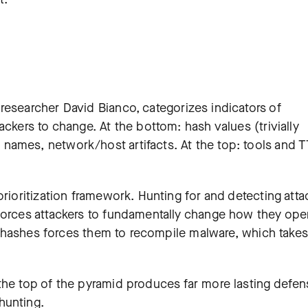
researcher David Bianco, categorizes indicators of
ackers to change. At the bottom: hash values (trivially
names, network/host artifacts. At the top: tools and 
prioritization framework. Hunting for and detecting atta
forces attackers to fundamentally change how they oper
ile hashes forces them to recompile malware, which takes
the top of the pyramid produces far more lasting defen
hunting.