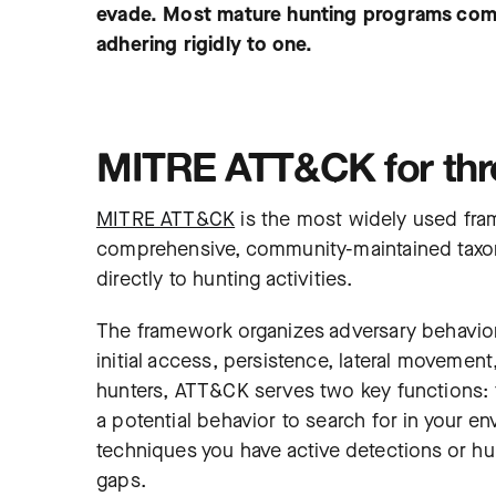
evade. Most mature hunting programs com
adhering rigidly to one.
MITRE ATT&CK for thre
MITRE ATT&CK
is the most widely used fram
comprehensive, community-maintained taxon
directly to hunting activities.
The framework organizes adversary behavior 
initial access, persistence, lateral movemen
hunters, ATT&CK serves two key functions: f
a potential behavior to search for in your
techniques you have active detections or hun
gaps.