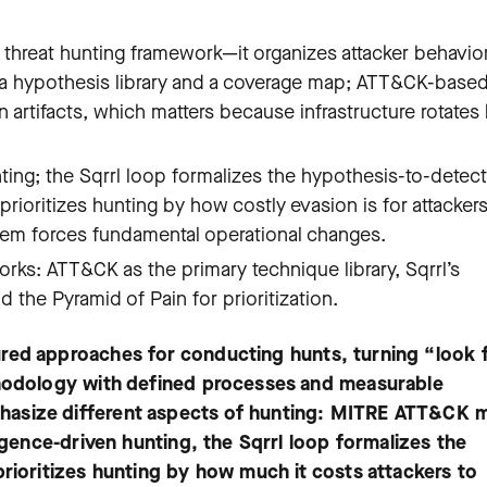
hreat hunting framework—it organizes attacker behavior
h a hypothesis library and a coverage map; ATT&CK-base
 artifacts, which matters because infrastructure rotates
nting; the Sqrrl loop formalizes the hypothesis-to-detec
rioritizes hunting by how costly evasion is for attacker
hem forces fundamental operational changes.
s: ATT&CK as the primary technique library, Sqrrl’s
the Pyramid of Pain for prioritization.
red approaches for conducting hunts, turning “look 
thodology with defined processes and measurable
hasize different aspects of hunting: MITRE ATT&CK 
ligence-driven hunting, the Sqrrl loop formalizes the
prioritizes hunting by how much it costs attackers to