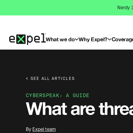
Skip
Nerdy 3
to
content
What we do
Why Expel?
Coverag
< SEE ALL ARTICLES
CYBERSPEAK: A GUIDE
What are thre
By
Expel team