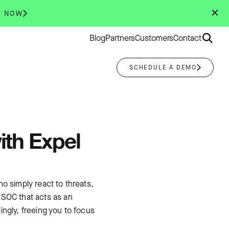
✕
R NOW
Search
Blog
Partners
Customers
Contact
for:
SCHEDULE A DEMO
ith Expel
o simply react to threats,
 SOC that acts as an
ngly, freeing you to focus