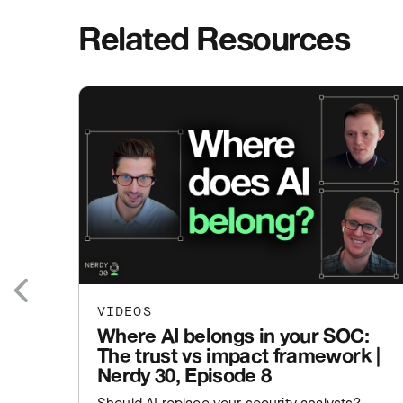
Related Resources
VIDEOS
Previous
Where AI belongs in your SOC:
The trust vs impact framework |
Nerdy 30, Episode 8