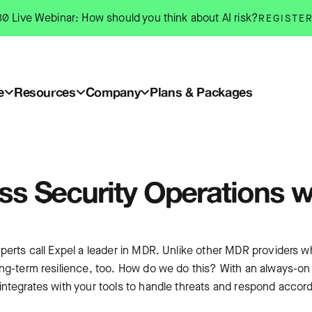
0 Live Webinar: How should you think about AI risk?
REGISTE
e
Resources
Company
Plans & Packages
ass Security Operations w
perts call Expel a leader in MDR. Unlike other MDR providers wh
ong-term resilience, too. How do we do this? With an always-on
ntegrates with your tools to handle threats and respond accordi