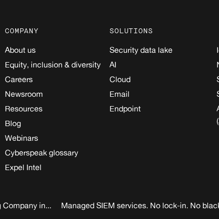
COMPANY
SOLUTIONS
About us
Security data lake
Equity, inclusion & diversity
AI
Careers
Cloud
Newsroom
Email
Resources
Endpoint
Blog
Webinars
Cyberspeak glossary
Expel Intel
 Company in...
Managed SIEM services. No lock-in. No blac