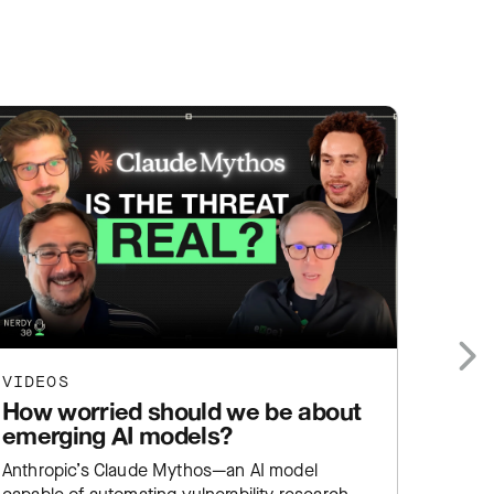
VIDEOS
VIDEO
Next
How worried should we be about
Why 
emerging AI models?
chall
secu
Anthropic’s Claude Mythos—an AI model