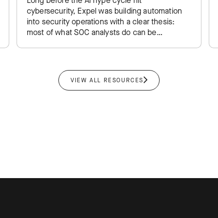
Long before the AI hype cycle hit
cybersecurity, Expel was building automation
into security operations with a clear thesis:
most of what SOC analysts do can be
software, leaving humans to focus…
VIEW ALL RESOURCES