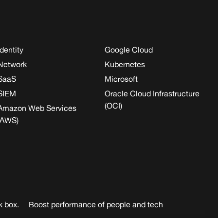
Identity
Google Cloud
Network
Kubernetes
SaaS
Microsoft
SIEM
Oracle Cloud Infrastructure
(OCI)
Amazon Web Services
(AWS)
k box.
Boost performance of people and tech