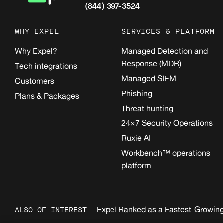
(844) 397-3524
WHY EXPEL
SERVICES & PLATFORM
Why Expel?
Managed Detection and
Response (MDR)
Tech integrations
Managed SIEM
Customers
Phishing
Plans & Packages
Threat hunting
24×7 Security Operations
Ruxie AI
Workbench™ operations
platform
Expel Ranked as a Fastest-Growing
ALSO OF INTEREST