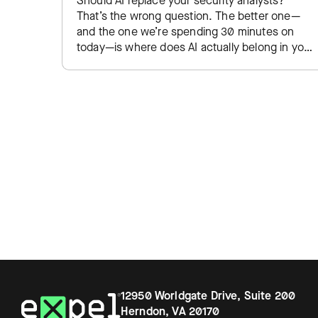
Should AI replace your security analysts?
That’s the wrong question. The better one—
and the one we’re spending 30 minutes on
today—is where does AI actually belong in your
SOC, and where do…
12950 Worldgate Drive, Suite 200
Herndon, VA 20170