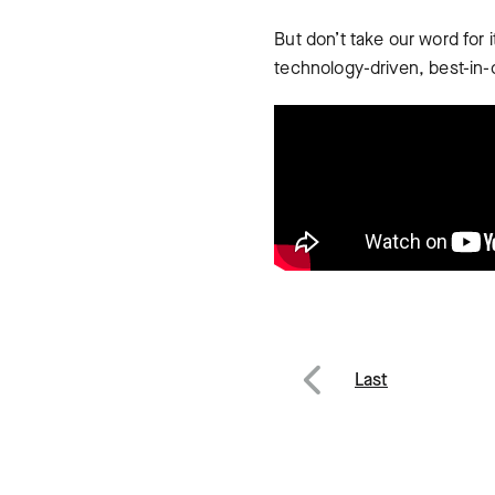
But don’t take our word for
technology-driven, best-in-
Post
Last
Previous
navig