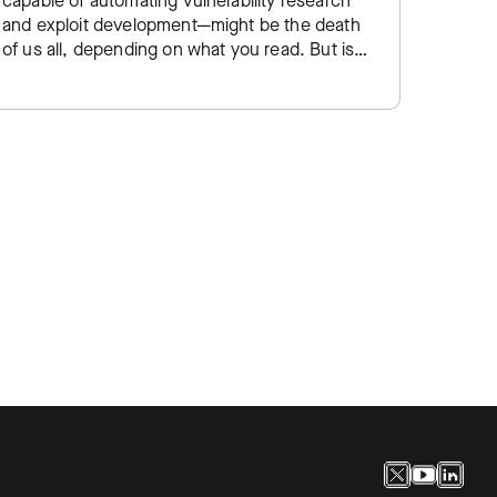
capable of automating vulnerability research
Kubern
and exploit development—might be the death
for con
of us all, depending on what you read. But is
cloud-n
the security community overreacting to yet…
But wit
signif
thousa