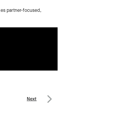
kes partner-focused,
Next
Next