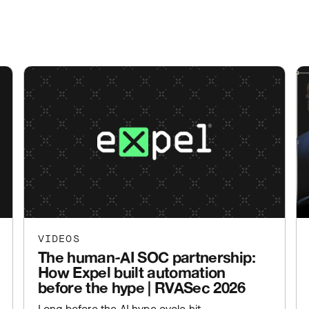
VIDEOS
The human-AI SOC partnership:
How Expel built automation
before the hype | RVASec 2026