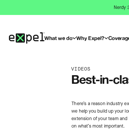
Skip
Nerdy 3
to
content
What we do
Why Expel?
Coverag
VIDEOS
Best-in-cl
There’s a reason industry ex
we help you build up your l
extension of your team and i
on what’s most important.