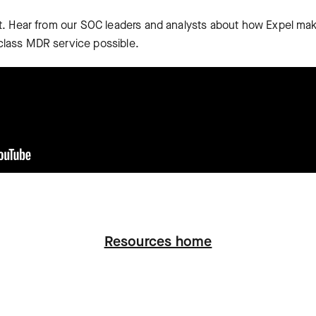
 it. Hear from our SOC leaders and analysts about how Expel ma
class MDR service possible.
Resources home
ation