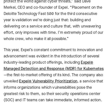
protect the world against cyber threats,” said Dave
Merkel, CEO and co-founder of Expel. “Placement on the
Deloitte Technology Fast 500 for the third consecutive
year is validation we’re doing just that: building and
delivering on a service and culture that, with unwavering
effort, only improves with time. I’m extremely proud of our
whole crew, who make it all possible.”
This year, Expel’s constant commitment to innovation and
advancement was evident in the introduction of several
industry-leading product offerings, including
Expel®
Managed Detection and Response (MDR) for Kubernetes
—the first-to-market offering of its kind. The company also
unveiled
Expel® Vulnerability Prioritization
, a service that
informs organizations which vulnerabilities pose the
greatest risk to them, so their security operations center
(SOC) and IT teams can take immediate, informed action.