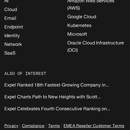
AI
Amazon Web Services
(AWS)
Cloud
Google Cloud
Email
Kubernetes
Endpoint
Microsoft
Identity
Oracle Cloud Infrastructure
Network
(OCI)
SaaS
ALSO OF INTEREST
Expel Ranked 18th Fastest-Growing Company in...
Expel Charts Path to New Heights with Scott...
Expel Celebrates Fourth Consecutive Ranking on...
|
|
|
Privacy
Compliance
Terms
EMEA Reseller Customer Terms