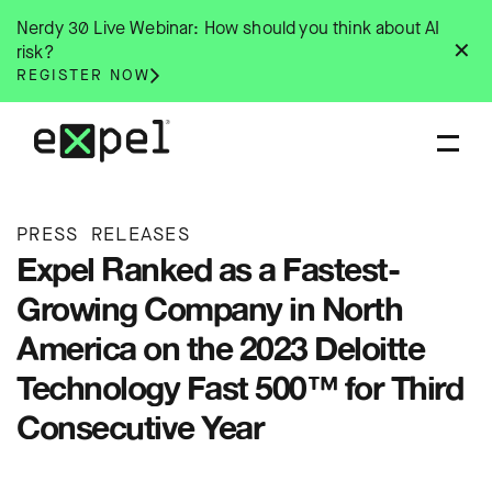
Skip
Nerdy 30 Live Webinar: How should you think about AI
to
✕
risk?
content
REGISTER NOW
PRESS RELEASES
Expel Ranked as a Fastest-
Growing Company in North
America on the 2023 Deloitte
Technology Fast 500™ for Third
Consecutive Year