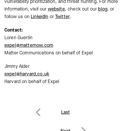
vulnerability prioritization, and threat hunting. For more
information, visit our
website
, check out our
blog
, or
follow us on
LinkedIn
or
Twitter
.
Contact:
Loren Guertin
expel@matternow.com
Matter Communications on behalf of Expel
Jimmy Alder
expel@harvard.co.uk
Harvard on behalf of Expel
Post
Last
navigation
Previous
Next