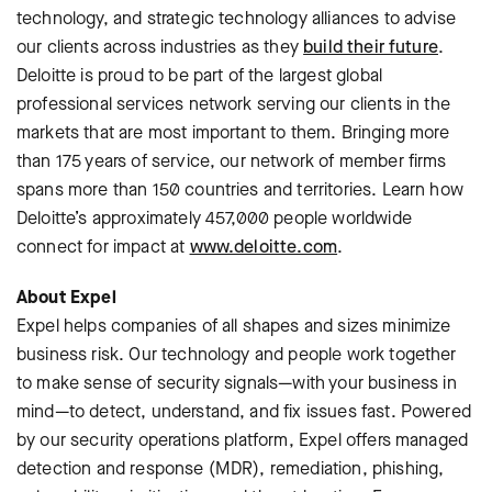
technology, and strategic technology alliances to advise
our clients across industries as they
build their future
.
Deloitte is proud to be part of the largest global
professional services network serving our clients in the
markets that are most important to them. Bringing more
than 175 years of service, our network of member firms
spans more than 150 countries and territories. Learn how
Deloitte’s approximately 457,000 people worldwide
connect for impact at
www.deloitte.com
.
About Expel
Expel helps companies of all shapes and sizes minimize
business risk. Our technology and people work together
to make sense of security signals—with your business in
mind—to detect, understand, and fix issues fast. Powered
by our security operations platform, Expel offers managed
detection and response (MDR), remediation, phishing,