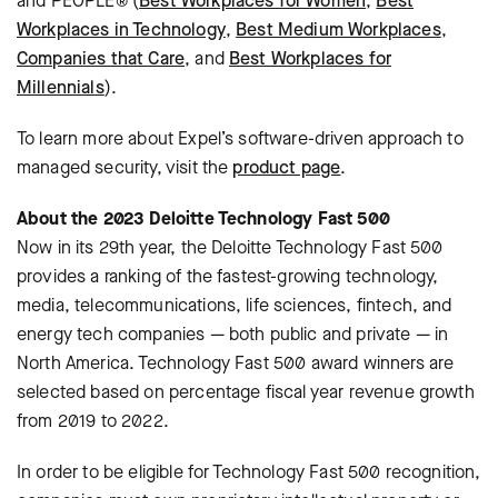
and PEOPLE® (
Best Workplaces for Women
,
Best
Workplaces in Technology
,
Best Medium Workplaces
,
Companies that Care
, and
Best Workplaces for
Millennials
).
To learn more about Expel’s software-driven approach to
managed security, visit the
product page
.
About the 2023 Deloitte Technology Fast 500
Now in its 29th year, the Deloitte Technology Fast 500
provides a ranking of the fastest-growing technology,
media, telecommunications, life sciences, fintech, and
energy tech companies — both public and private — in
North America. Technology Fast 500 award winners are
selected based on percentage fiscal year revenue growth
from 2019 to 2022.
In order to be eligible for Technology Fast 500 recognition,