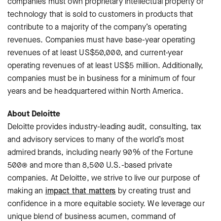
companies must own proprietary intellectual property or
technology that is sold to customers in products that
contribute to a majority of the company’s operating
revenues. Companies must have base-year operating
revenues of at least US$50,000, and current-year
operating revenues of at least US$5 million. Additionally,
companies must be in business for a minimum of four
years and be headquartered within North America.
About Deloitte
Deloitte provides industry-leading audit, consulting, tax
and advisory services to many of the world’s most
admired brands, including nearly 90% of the Fortune
500® and more than 8,500 U.S.-based private
companies. At Deloitte, we strive to live our purpose of
making an
impact that matters
by creating trust and
confidence in a more equitable society. We leverage our
unique blend of business acumen, command of