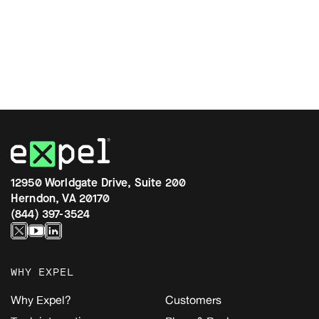
12950 Worldgate Drive, Suite 200
Herndon, VA 20170
(844) 397-3524
WHY EXPEL
Why Expel?
Customers