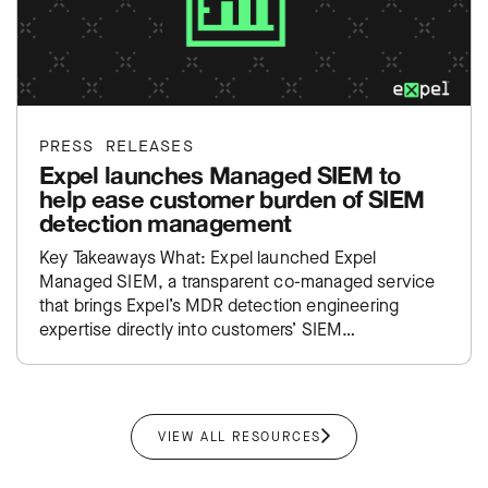
PRESS RELEASES
Expel launches Managed SIEM to
help ease customer burden of SIEM
detection management
Key Takeaways What: Expel launched Expel
Managed SIEM, a transparent co-managed service
that brings Expel’s MDR detection engineering
expertise directly into customers’ SIEM
environments. Impact: Takes the traditional SIEM
administration burden off…
VIEW ALL RESOURCES