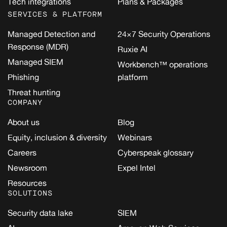
Tech integrations
Plans & Packages
SERVICES & PLATFORM
Managed Detection and
24×7 Security Operations
Response (MDR)
Ruxie AI
Managed SIEM
Workbench™ operations
Phishing
platform
Threat hunting
COMPANY
About us
Blog
Equity, inclusion & diversity
Webinars
Careers
Cyberspeak glossary
Newsroom
Expel Intel
Resources
SOLUTIONS
Security data lake
SIEM