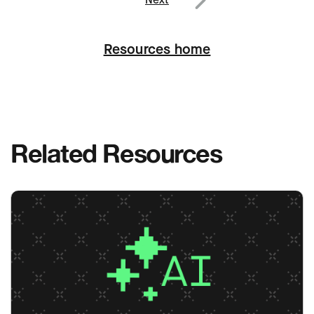
Next
Resources home
Related Resources