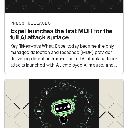
PRESS RELEASES
Expel launches the first MDR for the
full AI attack surface
Key Takeaways What: Expel today became the only
managed detection and response (MDR) provider
delivering detection across the full AI attack surface:
attacks launched with AI, employee AI misuse, and
exposure inside…