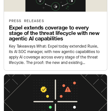
PRESS RELEASES
Expel extends coverage to every
stage of the threat lifecycle with new
agentic AI capabilities
Key Takeaways What: Expel today extended Ruxie,
its AI SOC manager, with new agentic capabilities to
apply AI coverage across every stage of the threat
lifecycle. The proof: the new and existing…