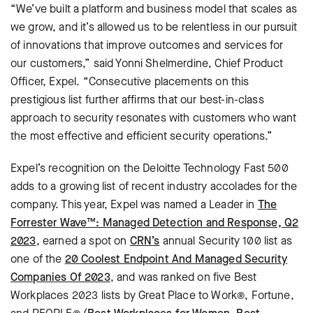
“We’ve built a platform and business model that scales as
we grow, and it’s allowed us to be relentless in our pursuit
of innovations that improve outcomes and services for
our customers,” said Yonni Shelmerdine, Chief Product
Officer, Expel. “Consecutive placements on this
prestigious list further affirms that our best-in-class
approach to security resonates with customers who want
the most effective and efficient security operations.”
Expel’s recognition on the Deloitte Technology Fast 500
adds to a growing list of recent industry accolades for the
company. This year, Expel was named a Leader in
The
Forrester Wave™: Managed Detection and Response, Q2
2023
, earned a spot on
CRN’s
annual Security 100 list as
one of the
20 Coolest Endpoint And Managed Security
Companies Of 2023
, and was ranked on five Best
Workplaces 2023 lists by Great Place to Work®, Fortune,