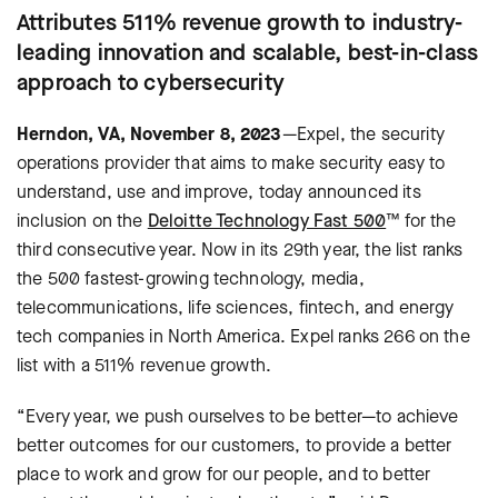
Attributes 511% revenue growth to industry-
leading innovation and scalable, best-in-class
approach to cybersecurity
Herndon, VA, November 8, 2023
—Expel, the security
operations provider that aims to make security easy to
understand, use and improve, today announced its
inclusion on the
Deloitte Technology Fast 500
™ for the
third consecutive year. Now in its 29th year, the list ranks
the 500 fastest-growing technology, media,
telecommunications, life sciences, fintech, and energy
tech companies in North America. Expel ranks 266 on the
list with a 511% revenue growth.
“Every year, we push ourselves to be better—to achieve
better outcomes for our customers, to provide a better
place to work and grow for our people, and to better