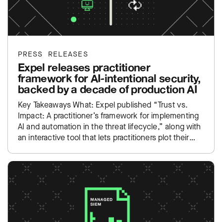
PRESS RELEASES
Expel releases practitioner
framework for AI-intentional security,
backed by a decade of production AI
Key Takeaways What: Expel published “Trust vs.
Impact: A practitioner’s framework for implementing
AI and automation in the threat lifecycle,” along with
an interactive tool that lets practitioners plot their
own SOC…