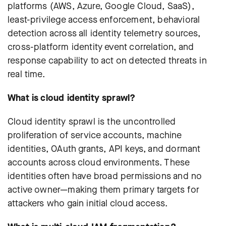
platforms (AWS, Azure, Google Cloud, SaaS),
least-privilege access enforcement, behavioral
detection across all identity telemetry sources,
cross-platform identity event correlation, and
response capability to act on detected threats in
real time.
What is cloud identity sprawl?
Cloud identity sprawl is the uncontrolled
proliferation of service accounts, machine
identities, OAuth grants, API keys, and dormant
accounts across cloud environments. These
identities often have broad permissions and no
active owner—making them primary targets for
attackers who gain initial cloud access.