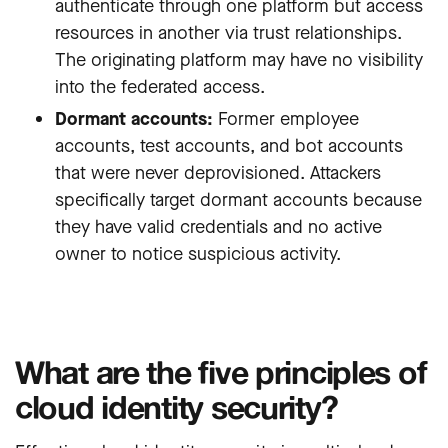
authenticate through one platform but access
resources in another via trust relationships.
The originating platform may have no visibility
into the federated access.
Dormant accounts:
Former employee
accounts, test accounts, and bot accounts
that were never deprovisioned. Attackers
specifically target dormant accounts because
they have valid credentials and no active
owner to notice suspicious activity.
What are the five principles of
cloud identity security?