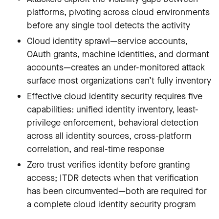
platforms, pivoting across cloud environments
before any single tool detects the activity
Cloud identity sprawl—service accounts,
OAuth grants, machine identities, and dormant
accounts—creates an under-monitored attack
surface most organizations can’t fully inventory
Effective cloud identity
security requires five
capabilities: unified identity inventory, least-
privilege enforcement, behavioral detection
across all identity sources, cross-platform
correlation, and real-time response
Zero trust verifies identity before granting
access; ITDR detects when that verification
has been circumvented—both are required for
a complete cloud identity security program