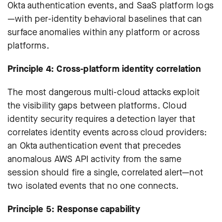
Okta authentication events, and SaaS platform logs
—with per-identity behavioral baselines that can
surface anomalies within any platform or across
platforms.
Principle 4: Cross-platform identity correlation
The most dangerous multi-cloud attacks exploit
the visibility gaps between platforms. Cloud
identity security requires a detection layer that
correlates identity events across cloud providers:
an Okta authentication event that precedes
anomalous AWS API activity from the same
session should fire a single, correlated alert—not
two isolated events that no one connects.
Principle 5: Response capability