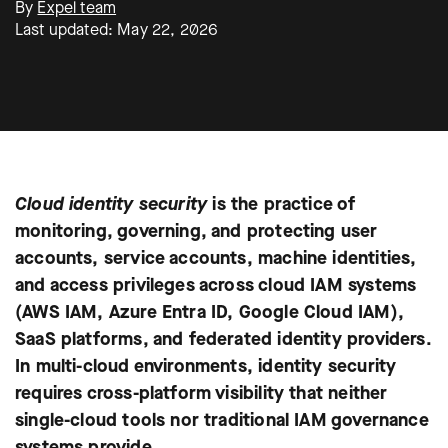
By
Expel team
Last updated: May 22, 2026
Cloud identity security
is the practice of
monitoring, governing, and protecting user
accounts, service accounts, machine identities,
and access privileges across cloud IAM systems
(AWS IAM, Azure Entra ID, Google Cloud IAM),
SaaS platforms, and federated identity providers.
In multi-cloud environments, identity security
requires cross-platform visibility that neither
single-cloud tools nor traditional IAM governance
systems provide.