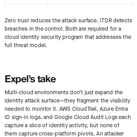
Zero trust reduces the attack surface. ITDR detects
breaches in the control. Both are required for a
cloud identity security program that addresses the
full threat model.
Expel’s take
Multi-cloud environments don’t just expand the
identity attack surface—they fragment the visibility
needed to monitor it. AWS CloudTrail, Azure Entra
ID sign-in logs, and Google Cloud Audit Logs each
capture a slice of identity activity, but none of
them capture cross-platform pivots. An attacker