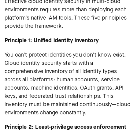
Effective cloud identity security in multi-cloud
environments requires more than deploying each
platform’s native
IAM tools
. These five principles
provide the framework.
Principle 1: Unified identity inventory
You can’t protect identities you don’t know exist.
Cloud identity security starts with a
comprehensive inventory of all identity types
across all platforms: human accounts, service
accounts, machine identities, OAuth grants, API
keys, and federated trust relationships. This
inventory must be maintained continuously—cloud
environments change constantly.
Principle 2: Least-privilege access enforcement