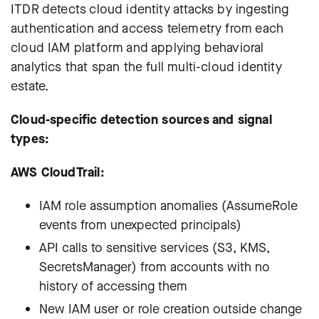
ITDR detects cloud identity attacks by ingesting
authentication and access telemetry from each
cloud IAM platform and applying behavioral
analytics that span the full multi-cloud identity
estate.
Cloud-specific detection sources and signal
types:
AWS CloudTrail:
IAM role assumption anomalies (AssumeRole
events from unexpected principals)
API calls to sensitive services (S3, KMS,
SecretsManager) from accounts with no
history of accessing them
New IAM user or role creation outside change