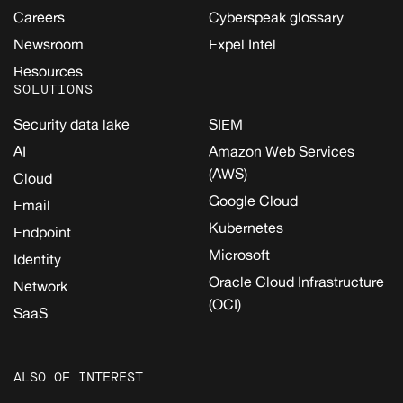
Careers
Cyberspeak glossary
Newsroom
Expel Intel
Resources
SOLUTIONS
Security data lake
SIEM
AI
Amazon Web Services
(AWS)
Cloud
Google Cloud
Email
Kubernetes
Endpoint
Microsoft
Identity
Oracle Cloud Infrastructure
Network
(OCI)
SaaS
ALSO OF INTEREST