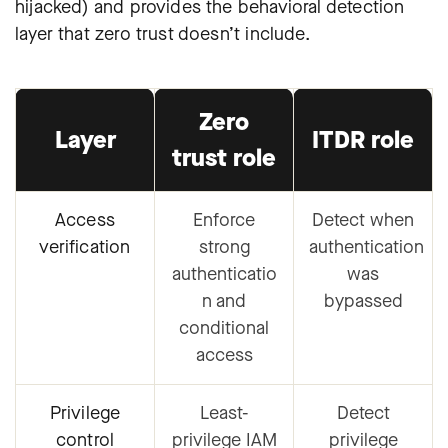
hijacked) and provides the behavioral detection
layer that zero trust doesn’t include.
Zero
Layer
ITDR role
trust role
Access
Enforce
Detect when
verification
strong
authentication
authenticatio
was
n and
bypassed
conditional
access
Privilege
Least-
Detect
control
privilege IAM
privilege