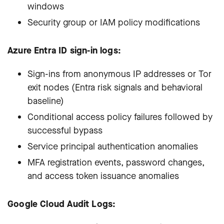
windows
Security group or IAM policy modifications
Azure Entra ID sign-in logs:
Sign-ins from anonymous IP addresses or Tor
exit nodes (Entra risk signals and behavioral
baseline)
Conditional access policy failures followed by
successful bypass
Service principal authentication anomalies
MFA registration events, password changes,
and access token issuance anomalies
Google Cloud Audit Logs: