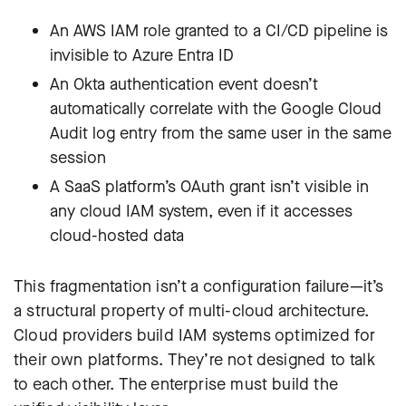
An AWS IAM role granted to a CI/CD pipeline is
invisible to Azure Entra ID
An Okta authentication event doesn’t
automatically correlate with the Google Cloud
Audit log entry from the same user in the same
session
A SaaS platform’s OAuth grant isn’t visible in
any cloud IAM system, even if it accesses
cloud-hosted data
This fragmentation isn’t a configuration failure—it’s
a structural property of multi-cloud architecture.
Cloud providers build IAM systems optimized for
their own platforms. They’re not designed to talk
to each other. The enterprise must build the