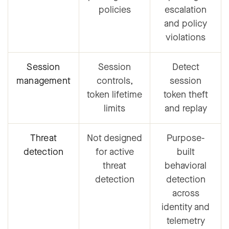
policies
escalation
and policy
violations
Session
Session
Detect
management
controls,
session
token lifetime
token theft
limits
and replay
Threat
Not designed
Purpose-
detection
for active
built
threat
behavioral
detection
detection
across
identity and
telemetry