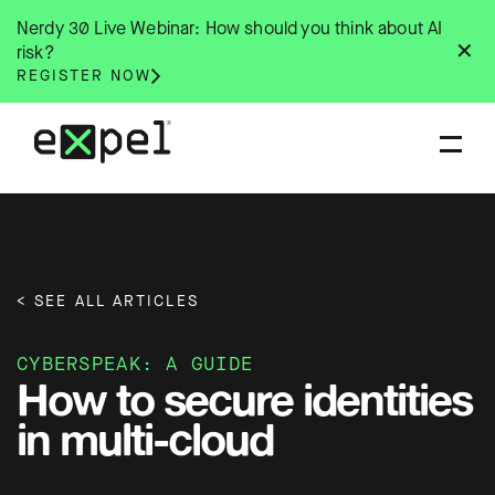
Skip
Nerdy 30 Live Webinar: How should you think about AI
to
✕
risk?
content
REGISTER NOW
< SEE ALL ARTICLES
CYBERSPEAK: A GUIDE
How to secure identities
in multi-cloud