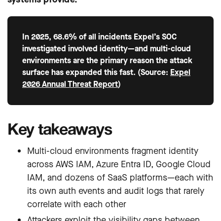
In 2025, 68.6% of all incidents Expel’s SOC
investigated involved identity—and multi-cloud
environments are the primary reason the attack
surface has expanded this fast. (Source:
Expel
2026 Annual Threat Report
)
Key takeaways
Multi-cloud environments fragment identity
across AWS IAM, Azure Entra ID, Google Cloud
IAM, and dozens of SaaS platforms—each with
its own auth events and audit logs that rarely
correlate with each other
Attackers exploit the visibility gaps between