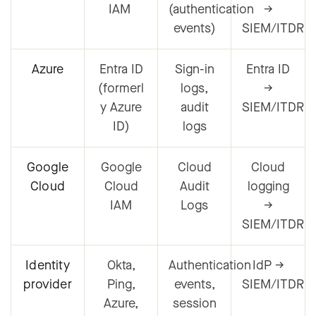
IAM
(authentication
→
events)
SIEM/ITDR
Azure
Entra ID
Sign-in
Entra ID
(formerl
logs,
→
y Azure
audit
SIEM/ITDR
ID)
logs
Google
Google
Cloud
Cloud
Cloud
Cloud
Audit
logging
IAM
Logs
→
SIEM/ITDR
Identity
Okta,
Authentication
IdP →
provider
Ping,
events,
SIEM/ITDR
Azure,
session