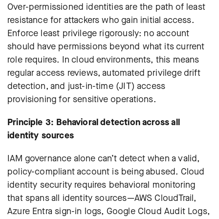
Over-permissioned identities are the path of least
resistance for attackers who gain initial access.
Enforce least privilege rigorously: no account
should have permissions beyond what its current
role requires. In cloud environments, this means
regular access reviews, automated privilege drift
detection, and just-in-time (JIT) access
provisioning for sensitive operations.
Principle 3: Behavioral detection across all
identity sources
IAM governance alone can’t detect when a valid,
policy-compliant account is being abused. Cloud
identity security requires behavioral monitoring
that spans all identity sources—AWS CloudTrail,
Azure Entra sign-in logs, Google Cloud Audit Logs,