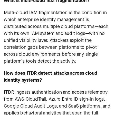
What is multi-cloud IAM fragmentation?
Multi-cloud IAM fragmentation is the condition in
which enterprise identity management is
distributed across multiple cloud platforms—each
with its own IAM system and audit logs—with no
unified visibility layer. Attackers exploit the
correlation gaps between platforms to pivot
across cloud environments before any single
platform’s tools detect the activity.
How does ITDR detect attacks across cloud
identity systems?
ITDR ingests authentication and access telemetry
from AWS CloudTrail, Azure Entra ID sign-in logs,
Google Cloud Audit Logs, and SaaS platforms, and
applies behavioral analytics that span the full