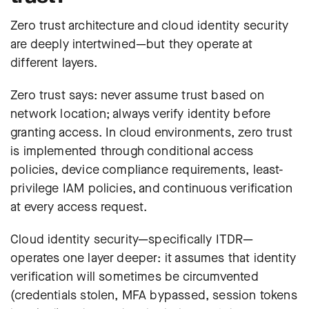
Zero trust architecture and cloud identity security
are deeply intertwined—but they operate at
different layers.
Zero trust says: never assume trust based on
network location; always verify identity before
granting access. In cloud environments, zero trust
is implemented through conditional access
policies, device compliance requirements, least-
privilege IAM policies, and continuous verification
at every access request.
Cloud identity security—specifically ITDR—
operates one layer deeper: it assumes that identity
verification will sometimes be circumvented
(credentials stolen, MFA bypassed, session tokens