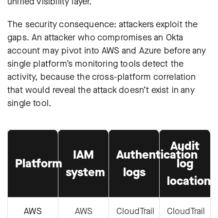
unified visibility layer.
The security consequence: attackers exploit the
gaps. An attacker who compromises an Okta
account may pivot into AWS and Azure before any
single platform’s monitoring tools detect the
activity, because the cross-platform correlation
that would reveal the attack doesn’t exist in any
single tool.
Audit
IAM
Authentication
Platform
log
system
logs
location
AWS
AWS
CloudTrail
CloudTrail