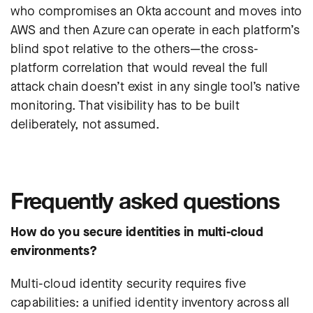
who compromises an Okta account and moves into
AWS and then Azure can operate in each platform’s
blind spot relative to the others—the cross-
platform correlation that would reveal the full
attack chain doesn’t exist in any single tool’s native
monitoring. That visibility has to be built
deliberately, not assumed.
Frequently asked questions
How do you secure identities in multi-cloud
environments?
Multi-cloud identity security requires five
capabilities: a unified identity inventory across all