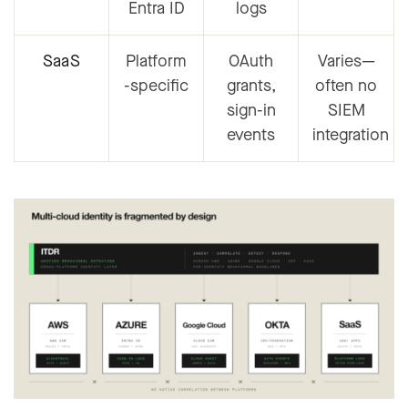
Entra ID
logs
SaaS
Platform
OAuth
Varies—
-specific
grants,
often no
sign-in
SIEM
events
integration