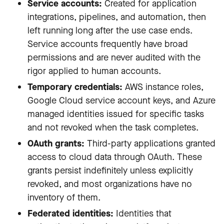
Service accounts:
Created for application
integrations, pipelines, and automation, then
left running long after the use case ends.
Service accounts frequently have broad
permissions and are never audited with the
rigor applied to human accounts.
Temporary credentials:
AWS instance roles,
Google Cloud service account keys, and Azure
managed identities issued for specific tasks
and not revoked when the task completes.
OAuth grants:
Third-party applications granted
access to cloud data through OAuth. These
grants persist indefinitely unless explicitly
revoked, and most organizations have no
inventory of them.
Federated identities:
Identities that