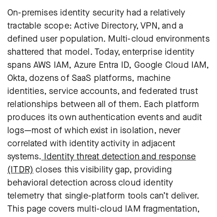
On-premises identity security had a relatively
tractable scope: Active Directory, VPN, and a
defined user population. Multi-cloud environments
shattered that model. Today, enterprise identity
spans AWS IAM, Azure Entra ID, Google Cloud IAM,
Okta, dozens of SaaS platforms, machine
identities, service accounts, and federated trust
relationships between all of them. Each platform
produces its own authentication events and audit
logs—most of which exist in isolation, never
correlated with identity activity in adjacent
systems.
Identity threat detection and response
(ITDR)
closes this visibility gap, providing
behavioral detection across cloud identity
telemetry that single-platform tools can’t deliver.
This page covers multi-cloud IAM fragmentation,