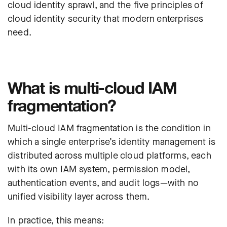
cloud identity sprawl, and the five principles of
cloud identity security that modern enterprises
need.
What is multi-cloud IAM
fragmentation?
Multi-cloud IAM fragmentation is the condition in
which a single enterprise’s identity management is
distributed across multiple cloud platforms, each
with its own IAM system, permission model,
authentication events, and audit logs—with no
unified visibility layer across them.
In practice, this means: