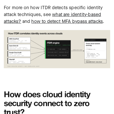
For more on how ITDR detects specific identity
attack techniques, see
what are identity-based
attacks?
and
how to detect MFA bypass attacks
.
How does cloud identity
security connect to zero
trust?