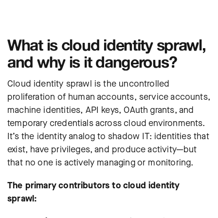
What is cloud identity sprawl,
and why is it dangerous?
Cloud identity sprawl is the uncontrolled
proliferation of human accounts, service accounts,
machine identities, API keys, OAuth grants, and
temporary credentials across cloud environments.
It’s the identity analog to shadow IT: identities that
exist, have privileges, and produce activity—but
that no one is actively managing or monitoring.
The primary contributors to cloud identity
sprawl: