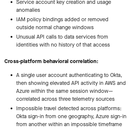
Service account key creation and usage
anomalies
IAM policy bindings added or removed
outside normal change windows
Unusual API calls to data services from
identities with no history of that access
Cross-platform behavioral correlation:
A single user account authenticating to Okta,
then showing elevated API activity in AWS and
Azure within the same session window—
correlated across three telemetry sources
Impossible travel detected across platforms:
Okta sign-in from one geography, Azure sign-in
from another within an impossible timeframe