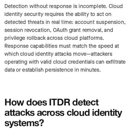
Detection without response is incomplete. Cloud
identity security requires the ability to act on
detected threats in real time: account suspension,
session revocation, OAuth grant removal, and
privilege rollback across cloud platforms.
Response capabilities must match the speed at
which cloud identity attacks move—attackers
operating with valid cloud credentials can exfiltrate
data or establish persistence in minutes.
How does ITDR detect
attacks across cloud identity
systems?