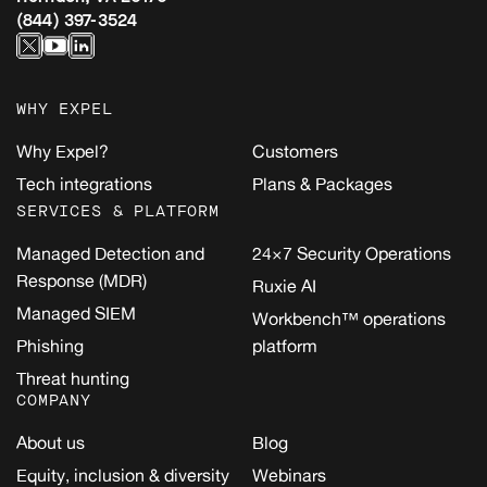
(844) 397-3524
WHY EXPEL
Why Expel?
Customers
Tech integrations
Plans & Packages
SERVICES & PLATFORM
Managed Detection and
24×7 Security Operations
Response (MDR)
Ruxie AI
Managed SIEM
Workbench™ operations
Phishing
platform
Threat hunting
COMPANY
About us
Blog
Equity, inclusion & diversity
Webinars