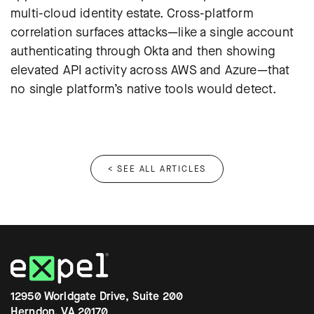
multi-cloud identity estate. Cross-platform
correlation surfaces attacks—like a single account
authenticating through Okta and then showing
elevated API activity across AWS and Azure—that
no single platform’s native tools would detect.
< SEE ALL ARTICLES
12950 Worldgate Drive, Suite 200
Herndon, VA 20170