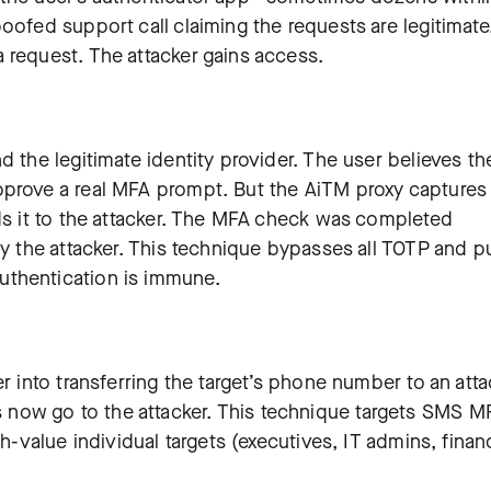
oofed support call claiming the requests are legitimate
 request. The attacker gains access.
d the legitimate identity provider. The user believes th
pprove a real MFA prompt. But the AiTM proxy captures
nds it to the attacker. The MFA check was completed
by the attacker. This technique bypasses all TOTP and p
uthentication is immune.
r into transferring the target’s phone number to an atta
now go to the attacker. This technique targets SMS M
gh-value individual targets (executives, IT admins, finan