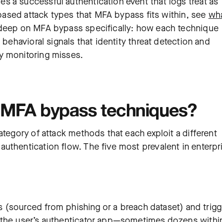
 a successful authentication event that logs treat as
y-based attack types that MFA bypass fits within, see
wh
deep on MFA bypass specifically: how each technique
 behavioral signals that identity threat detection and
y monitoring misses.
n MFA bypass techniques?
ategory of attack methods that each exploit a different
uthentication flow. The five most prevalent in enterpr
ls (sourced from phishing or a breach dataset) and trigg
 the user’s authenticator app—sometimes dozens withi