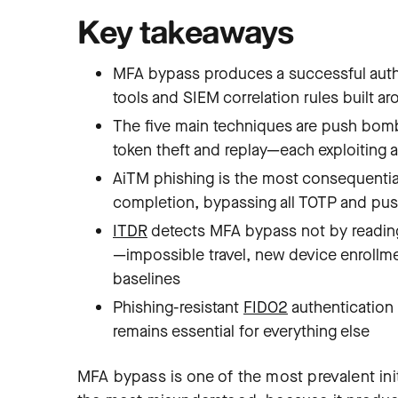
Key takeaways
MFA bypass produces a successful authe
tools and SIEM correlation rules built ar
The five main techniques are push bomb
token theft and replay—each exploiting a
AiTM phishing is the most consequential:
completion, bypassing all TOTP and p
ITDR
detects MFA bypass not by reading 
—impossible travel, new device enroll
baselines
Phishing-resistant
FIDO2
authentication
remains essential for everything else
MFA bypass is one of the most prevalent ini