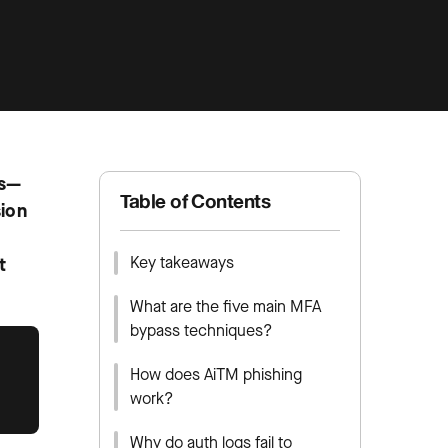
ls—
Table of Contents
sion
Key takeaways
t
What are the five main MFA
bypass techniques?
How does AiTM phishing
work?
Why do auth logs fail to