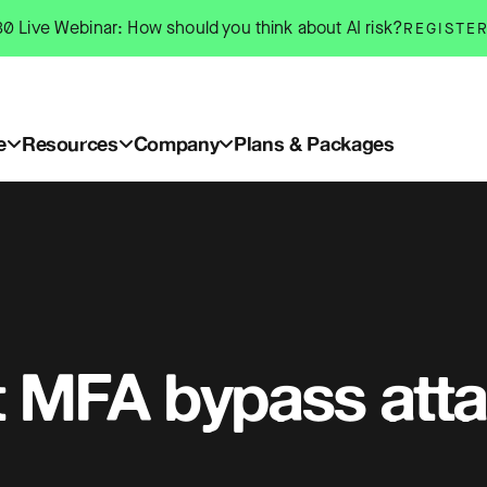
0 Live Webinar: How should you think about AI risk?
REGISTE
e
Resources
Company
Plans & Packages
t MFA bypass att