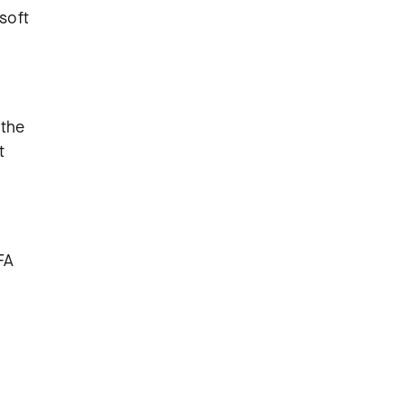
soft
 the
t
FA