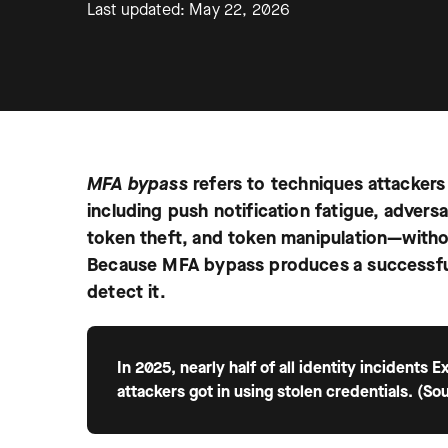
Last updated: May 22, 2026
MFA bypass
refers to techniques attackers
including push notification fatigue, adver
token theft, and token manipulation—without
Because MFA bypass produces a successful 
detect it.
In 2025, nearly half of all identity incidents
attackers got in using stolen credentials. (So