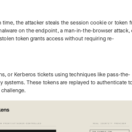
 time, the attacker steals the session cookie or token 
alware on the endpoint, a man-in-the-browser attack, 
 stolen token grants access without requiring re-
s, or Kerberos tickets using techniques like pass-the-
 systems. These tokens are replayed to authenticate t
 challenge.