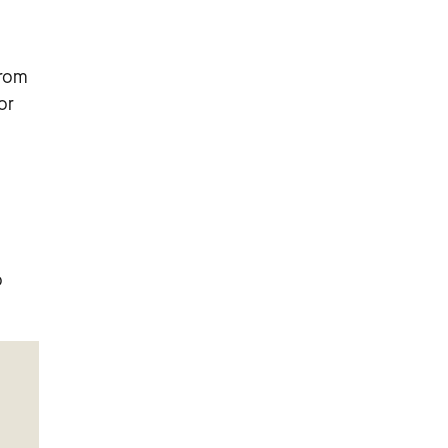
from
or
o