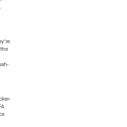
.
ey’re
 the
ush-
cker-
FA
ce