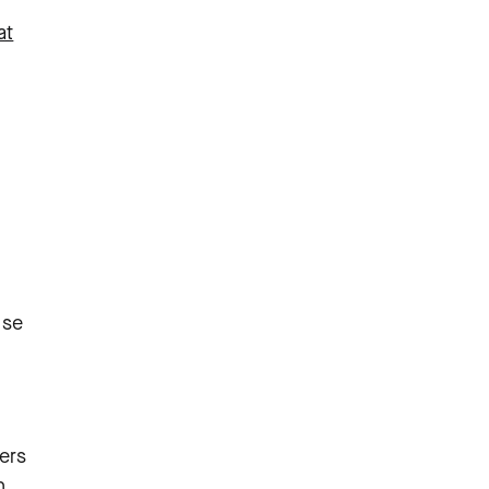
at
ise
ers
n