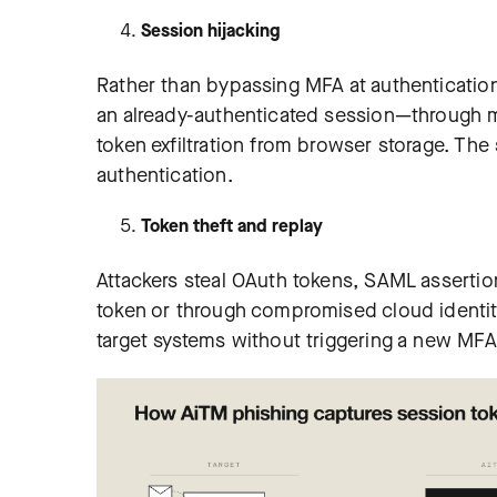
Session hijacking
Rather than bypassing MFA at authentication
an already-authenticated session—through m
token exfiltration from browser storage. The
authentication.
Token theft and replay
Attackers steal OAuth tokens, SAML assertion
token or through compromised cloud identity
target systems without triggering a new MFA