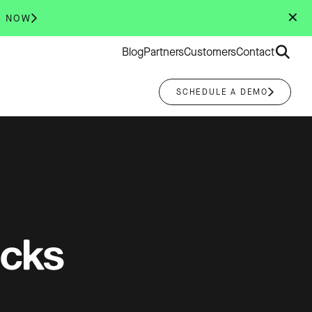
✕
R NOW
Search
Blog
Partners
Customers
Contact
for:
SCHEDULE A DEMO
acks