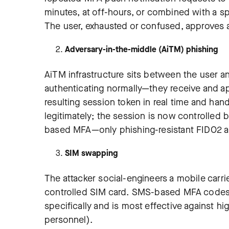
minutes, at off-hours, or combined with a sp
The user, exhausted or confused, approves a
Adversary-in-the-middle (AiTM) phishing
AiTM infrastructure sits between the user an
authenticating normally—they receive and a
resulting session token in real time and ha
legitimately; the session is now controlled 
based MFA—only phishing-resistant FIDO2 a
SIM swapping
The attacker social-engineers a mobile carrie
controlled SIM card. SMS-based MFA codes 
specifically and is most effective against hi
personnel).