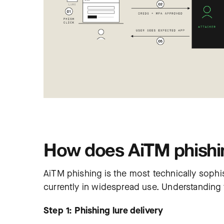
How does AiTM phishi
AiTM phishing is the most technically so
currently in widespread use. Understanding 
Step 1: Phishing lure delivery