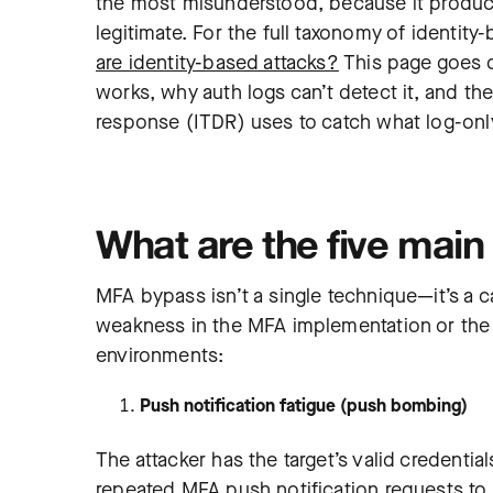
the most misunderstood, because it produces
legitimate. For the full taxonomy of identit
are identity-based attacks?
This page goes 
works, why auth logs can’t detect it, and the
response (ITDR) uses to catch what log-onl
What are the five mai
MFA bypass isn’t a single technique—it’s a c
weakness in the MFA implementation or the a
environments:
Push notification fatigue (push bombing)
The attacker has the target’s valid credentia
repeated MFA push notification requests to