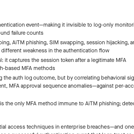
ntication event—making it invisible to log-only monitor
ound failure counts
ing, AiTM phishing, SIM swapping, session hijacking, 
 different weakness in the authentication flow
 it captures the session token after a legitimate MFA
ush-based MFA methods
the auth log outcome, but by correlating behavioral sig
ment, MFA approval sequence anomalies—against per-ac
 is the only MFA method immune to AiTM phishing; dete
tial access techniques in enterprise breaches—and one