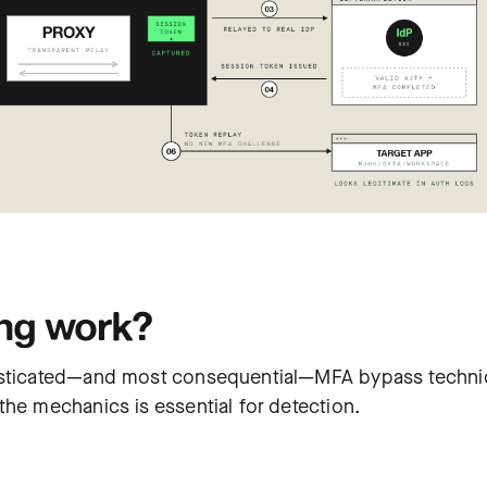
ng work?
phisticated—and most consequential—MFA bypass techn
the mechanics is essential for detection.