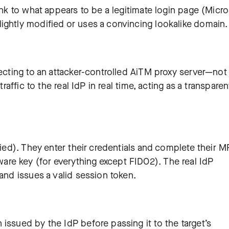
ink to what appears to be a legitimate login page (Micro
ightly modified or uses a convincing lookalike domain.
necting to an attacker-controlled AiTM proxy server—not
traffic to the real IdP in real time, acting as a transparen
xied). They enter their credentials and complete their M
re key (for everything except FIDO2). The real IdP
 and issues a valid session token.
issued by the IdP before passing it to the target’s