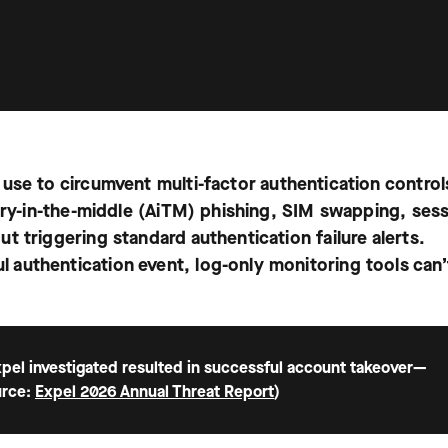
 use to circumvent multi-factor authentication contro
sary-in-the-middle (AiTM) phishing, SIM swapping, ses
 triggering standard authentication failure alerts.
authentication event, log-only monitoring tools can’
 Expel investigated resulted in successful account takeover—
urce:
Expel 2026 Annual Threat Report
)