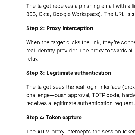
The target receives a phishing email with a l
365, Okta, Google Workspace). The URL is sl
Step 2: Proxy interception
When the target clicks the link, they’re con
real identity provider. The proxy forwards all 
relay.
Step 3: Legitimate authentication
The target sees the real login interface (pro
challenge—push approval, TOTP code, hardwa
receives a legitimate authentication request
Step 4: Token capture
The AiTM proxy intercepts the session token 