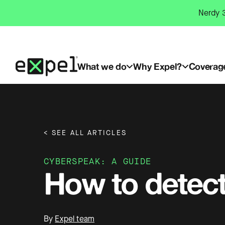
Skip
Nerdy 3
to
content
What we do
Why Expel?
Coverag
< SEE ALL ARTICLES
CYBERSPEAK: A GUIDE
How to detec
By
Expel team