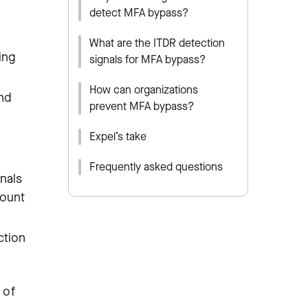
detect MFA bypass?
What are the ITDR detection
ing
signals for MFA bypass?
How can organizations
and
prevent MFA bypass?
Expel’s take
Frequently asked questions
nals
count
ction
 of