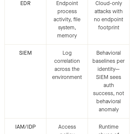
EDR
Endpoint
Cloud-only
process
attacks with
activity, file
no endpoint
system,
footprint
memory
SIEM
Log
Behavioral
correlation
baselines per
across the
identity
—
environment
SIEM sees
auth
success, not
behavioral
anomaly
IAM/IDP
Access
Runtime