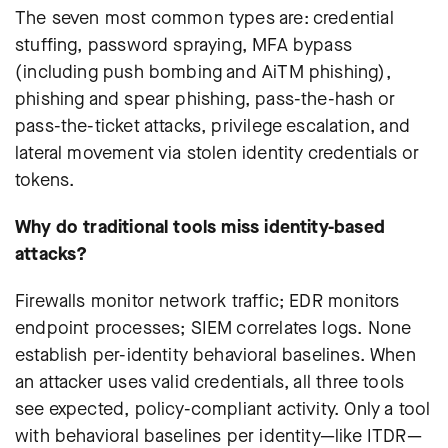
The seven most common types are: credential
stuffing, password spraying, MFA bypass
(including push bombing and AiTM phishing),
phishing and spear phishing, pass-the-hash or
pass-the-ticket attacks, privilege escalation, and
lateral movement via stolen identity credentials or
tokens.
Why do traditional tools miss identity-based
attacks?
Firewalls monitor network traffic; EDR monitors
endpoint processes; SIEM correlates logs. None
establish per-identity behavioral baselines. When
an attacker uses valid credentials, all three tools
see expected, policy-compliant activity. Only a tool
with behavioral baselines per identity—like ITDR—