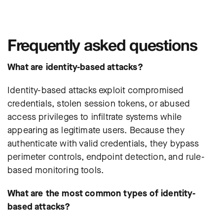
Frequently asked questions
What are identity-based attacks?
Identity-based attacks exploit compromised
credentials, stolen session tokens, or abused
access privileges to infiltrate systems while
appearing as legitimate users. Because they
authenticate with valid credentials, they bypass
perimeter controls, endpoint detection, and rule-
based monitoring tools.
What are the most common types of identity-
based attacks?