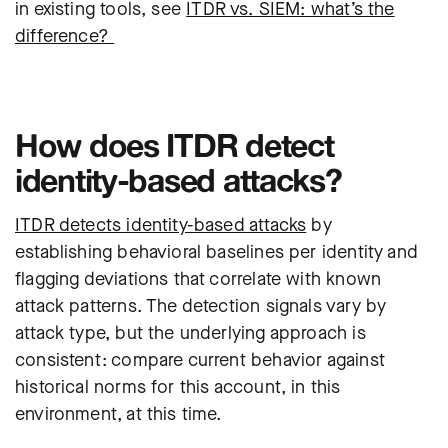
in existing tools, see
ITDR vs. SIEM: what’s the
difference?
How does ITDR detect
identity-based attacks?
ITDR detects identity-based attacks
by
establishing behavioral baselines per identity and
flagging deviations that correlate with known
attack patterns. The detection signals vary by
attack type, but the underlying approach is
consistent: compare current behavior against
historical norms for this account, in this
environment, at this time.