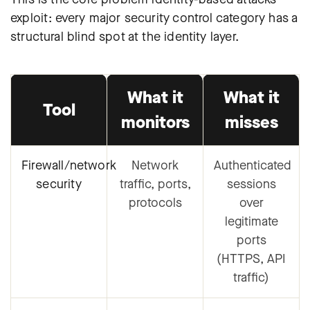
exploit: every major security control category has a
structural blind spot at the identity layer.
What it
What it
Tool
monitors
misses
Firewall/network
Network
Authenticated
security
traffic, ports,
sessions
protocols
over
legitimate
ports
(HTTPS, API
traffic)