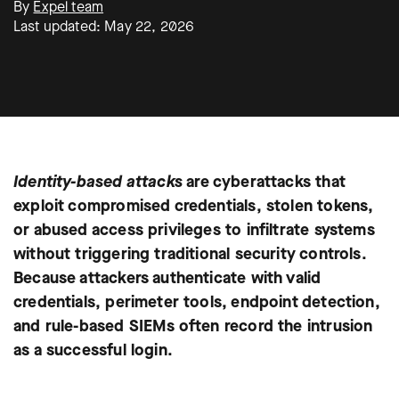
By
Expel team
Last updated: May 22, 2026
Identity-based attacks
are cyberattacks that
exploit compromised credentials, stolen tokens,
or abused access privileges to infiltrate systems
without triggering traditional security controls.
Because attackers authenticate with valid
credentials, perimeter tools, endpoint detection,
and rule-based SIEMs often record the intrusion
as a successful login.