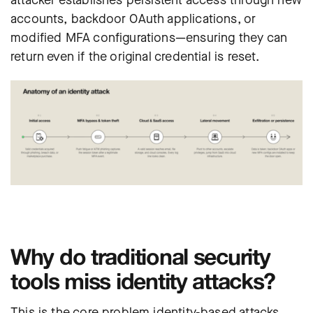
attacker establishes persistent access through new
accounts, backdoor OAuth applications, or
modified MFA configurations—ensuring they can
return even if the original credential is reset.
Why do traditional security
tools miss identity attacks?
This is the core problem identity-based attacks