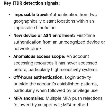
Key ITDR detection signals:
Impossible travel:
Authentication from two
geographically distant locations within an
impossible timeframe
New device or ASN enrollment:
First-time
authentication from an unrecognized device or
network block
Anomalous access scope:
An account
accessing resources it has never accessed
before, particularly high-sensitivity systems
Off-hours authentication:
Login activity
outside the account’s established patterns,
particularly when followed by privilege use
MFA anomalies:
Multiple MFA push rejections
followed by an approval; MFA method