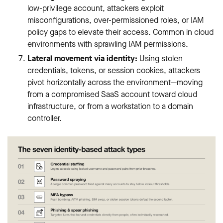
low-privilege account, attackers exploit
misconfigurations, over-permissioned roles, or IAM
policy gaps to elevate their access. Common in cloud
environments with sprawling IAM permissions.
Lateral movement via identity:
Using stolen
credentials, tokens, or session cookies, attackers
pivot horizontally across the environment—moving
from a compromised SaaS account toward cloud
infrastructure, or from a workstation to a domain
controller.