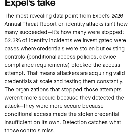
Expel’s take
The most revealing data point from Expel’s 2026
Annual Threat Report on identity attacks isn’t how
many succeeded—it’s how many were stopped:
52.3% of identity incidents we investigated were
cases where credentials were stolen but existing
controls (conditional access policies, device
compliance requirements) blocked the access
attempt. That means attackers are acquiring valid
credentials at scale and testing them constantly.
The organizations that stopped those attempts
weren’t more secure because they detected the
attack—they were more secure because
conditional access made the stolen credential
insufficient on its own. Detection catches what
those controls miss.