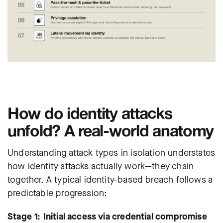
How do identity attacks
unfold? A real-world anatomy
Understanding attack types in isolation understates
how identity attacks actually work—they chain
together. A typical identity-based breach follows a
predictable progression:
Stage 1: Initial access via credential compromise