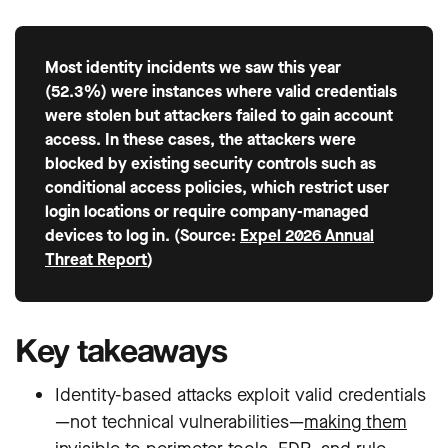
Most identity incidents we saw this year
(52.3%) were instances where valid credentials
were stolen but attackers failed to gain account
access. In these cases, the attackers were
blocked by existing security controls such as
conditional access policies, which restrict user
login locations or require company-managed
devices to log in. (Source:
Expel 2026 Annual
Threat Report
)
Key takeaways
Identity-based attacks exploit valid credentials
—not technical vulnerabilities—
making them