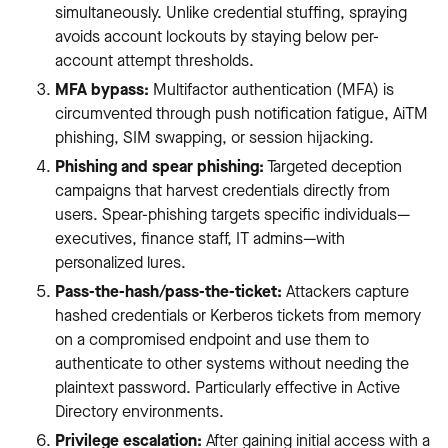
simultaneously. Unlike credential stuffing, spraying
avoids account lockouts by staying below per-
account attempt thresholds.
MFA bypass:
Multifactor authentication (MFA) is
circumvented through push notification fatigue, AiTM
phishing, SIM swapping, or session hijacking.
Phishing and spear phishing:
Targeted deception
campaigns that harvest credentials directly from
users. Spear-phishing targets specific individuals—
executives, finance staff, IT admins—with
personalized lures.
Pass-the-hash/pass-the-ticket:
Attackers capture
hashed credentials or Kerberos tickets from memory
on a compromised endpoint and use them to
authenticate to other systems without needing the
plaintext password. Particularly effective in Active
Directory environments.
Privilege escalation:
After gaining initial access with a