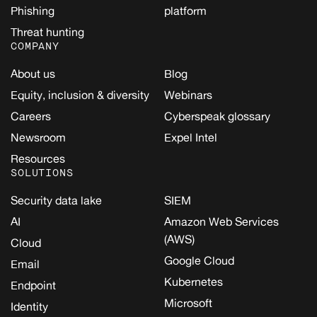
Phishing
platform
Threat hunting
COMPANY
About us
Blog
Equity, inclusion & diversity
Webinars
Careers
Cyberspeak glossary
Newsroom
Expel Intel
Resources
SOLUTIONS
Security data lake
SIEM
AI
Amazon Web Services
(AWS)
Cloud
Google Cloud
Email
Kubernetes
Endpoint
Microsoft
Identity