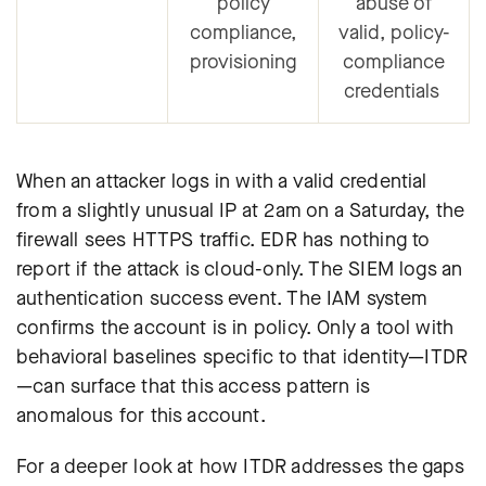
policy
abuse of
compliance,
valid, policy-
provisioning
compliance
credentials
When an attacker logs in with a valid credential
from a slightly unusual IP at 2am on a Saturday, the
firewall sees HTTPS traffic. EDR has nothing to
report if the attack is cloud-only. The SIEM logs an
authentication success event. The IAM system
confirms the account is in policy. Only a tool with
behavioral baselines specific to that identity—ITDR
—can surface that this access pattern is
anomalous for this account.
For a deeper look at how ITDR addresses the gaps