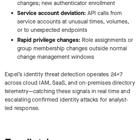
changes; new authenticator enrollment
Service account deviation:
API calls from
service accounts at unusual times, volumes,
or to unexpected endpoints
Rapid privilege changes:
Role assignments or
group membership changes outside normal
change management windows
Expel’s identity threat detection operates 24×7
across cloud IAM, SaaS, and on-premises directory
telemetry—catching these signals in real time and
escalating confirmed identity attacks for analyst-
led response.