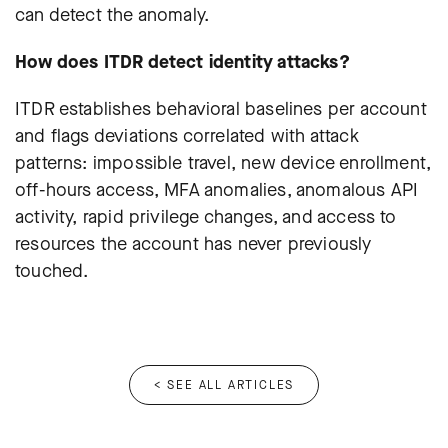
can detect the anomaly.
How does ITDR detect identity attacks?
ITDR establishes behavioral baselines per account
and flags deviations correlated with attack
patterns: impossible travel, new device enrollment,
off-hours access, MFA anomalies, anomalous API
activity, rapid privilege changes, and access to
resources the account has never previously
touched.
< SEE ALL ARTICLES