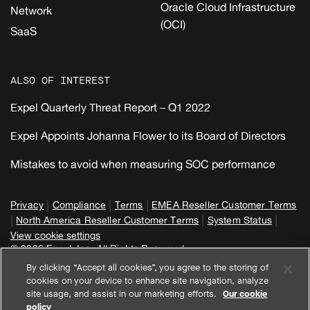
Oracle Cloud Infrastructure
Network
(OCI)
SaaS
ALSO OF INTEREST
Expel Quarterly Threat Report – Q1 2022
Expel Appoints Johanna Flower to its Board of Directors
Mistakes to avoid when measuring SOC performance
|
|
|
Privacy
Compliance
Terms
EMEA Reseller Customer Terms
|
|
|
North America Reseller Customer Terms
System Status
View cookie settings
© 2026 Expel, Inc. All Rights Reserved
By clicking “Accept all cookies”, you agree to the storing of
cookies on your device to enhance site navigation, analyze
site usage, and assist in our marketing efforts.
Our cookie
policy