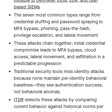
invisible to perimeter tools, EDR, and rule-
based SIEMs
The seven most common types range from
credential stuffing and password spraying to
MFA bypass, phishing, pass-the-hash,
privilege escalation, and lateral movement
These attacks chain together: initial credential
compromise leads to MFA bypass, cloud
access, lateral movement, and exfiltration in a
predictable progression
Traditional security tools miss identity attacks
because none maintain per-identity behavioral
baselines—they see authentication success,
not behavioral anomaly
ITDR
detects these attacks by comparing
current behavior against historical norms per