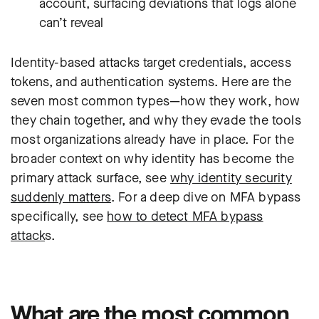
account, surfacing deviations that logs alone
can’t reveal
Identity-based attacks target credentials, access
tokens, and authentication systems. Here are the
seven most common types—how they work, how
they chain together, and why they evade the tools
most organizations already have in place. For the
broader context on why identity has become the
primary attack surface, see
why identity security
suddenly matters
. For a deep dive on MFA bypass
specifically, see
how to detect MFA bypass
attack
s.
What are the most common