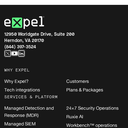
12950 Worldgate Drive, Suite 200
Herndon, VA 20170
(844) 397-3524
WHY EXPEL
Why Expel?
Customers
Tech integrations
Plans & Packages
SERVICES & PLATFORM
Managed Detection and
24×7 Security Operations
Response (MDR)
Ruxie AI
Managed SIEM
Workbench™ operations