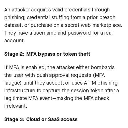
An attacker acquires valid credentials through
phishing, credential stuffing from a prior breach
dataset, or purchase on a secret web marketplace.
They have a username and password for a real
account.
Stage 2: MFA bypass or token theft
If MFA is enabled, the attacker either bombards
the user with push approval requests (MFA
fatigue) until they accept, or uses AiTM phishing
infrastructure to capture the session token after a
legitimate MFA event—making the MFA check
irrelevant.
Stage 3: Cloud or SaaS access