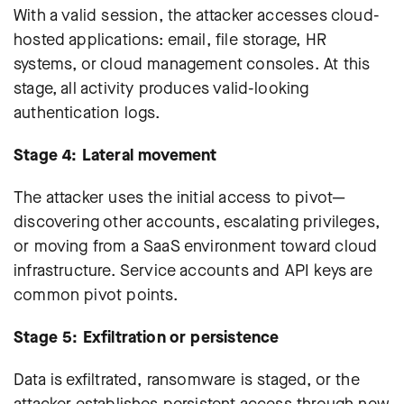
With a valid session, the attacker accesses cloud-
hosted applications: email, file storage, HR
systems, or cloud management consoles. At this
stage, all activity produces valid-looking
authentication logs.
Stage 4: Lateral movement
The attacker uses the initial access to pivot—
discovering other accounts, escalating privileges,
or moving from a SaaS environment toward cloud
infrastructure. Service accounts and API keys are
common pivot points.
Stage 5: Exfiltration or persistence
Data is exfiltrated, ransomware is staged, or the