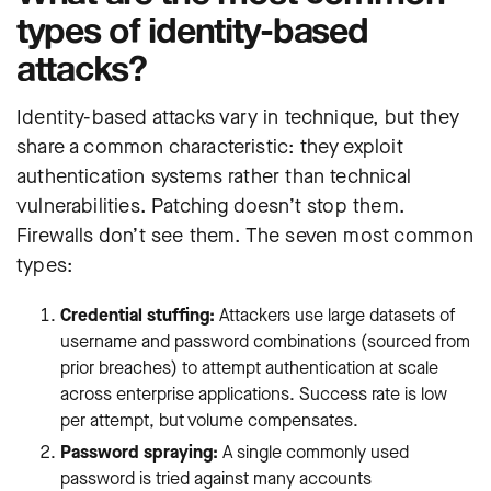
types of identity-based
attacks?
Identity-based attacks vary in technique, but they
share a common characteristic: they exploit
authentication systems rather than technical
vulnerabilities. Patching doesn’t stop them.
Firewalls don’t see them. The seven most common
types:
Credential stuffing:
Attackers use large datasets of
username and password combinations (sourced from
prior breaches) to attempt authentication at scale
across enterprise applications. Success rate is low
per attempt, but volume compensates.
Password spraying:
A single commonly used
password is tried against many accounts