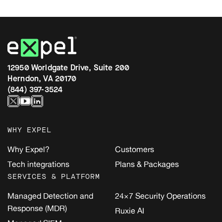
12950 Worldgate Drive, Suite 200
Herndon, VA 20170
(844) 397-3524
WHY EXPEL
Why Expel?
Customers
Tech integrations
Plans & Packages
SERVICES & PLATFORM
Managed Detection and
24×7 Security Operations
Response (MDR)
Ruxie AI