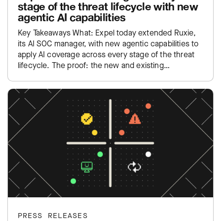
stage of the threat lifecycle with new
agentic AI capabilities
Key Takeaways What: Expel today extended Ruxie,
its AI SOC manager, with new agentic capabilities to
apply AI coverage across every stage of the threat
lifecycle. The proof: the new and existing…
PRESS RELEASES