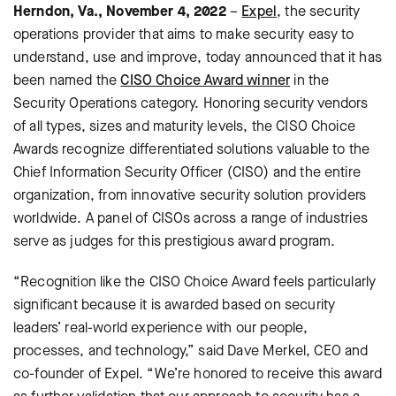
Herndon, Va., November 4, 2022
–
Expel
, the security
operations provider that aims to make security easy to
understand, use and improve, today announced that it has
been named the
CISO Choice Award winner
in the
Security Operations category. Honoring security vendors
of all types, sizes and maturity levels, the CISO Choice
Awards recognize differentiated solutions valuable to the
Chief Information Security Officer (CISO) and the entire
organization, from innovative security solution providers
worldwide. A panel of CISOs across a range of industries
serve as judges for this prestigious award program.
“Recognition like the CISO Choice Award feels particularly
significant because it is awarded based on security
leaders’ real-world experience with our people,
processes, and technology,” said Dave Merkel, CEO and
co-founder of Expel. “We’re honored to receive this award