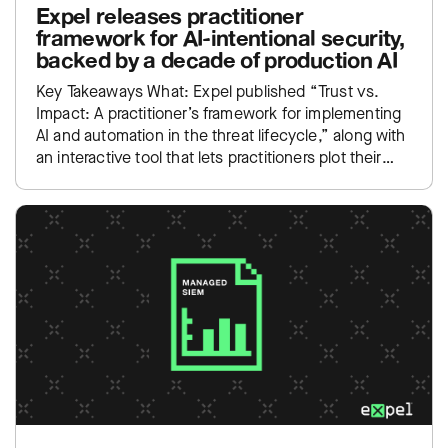
Expel releases practitioner
framework for AI-intentional security,
backed by a decade of production AI
Key Takeaways What: Expel published “Trust vs.
Impact: A practitioner’s framework for implementing
AI and automation in the threat lifecycle,” along with
an interactive tool that lets practitioners plot their
own SOC…