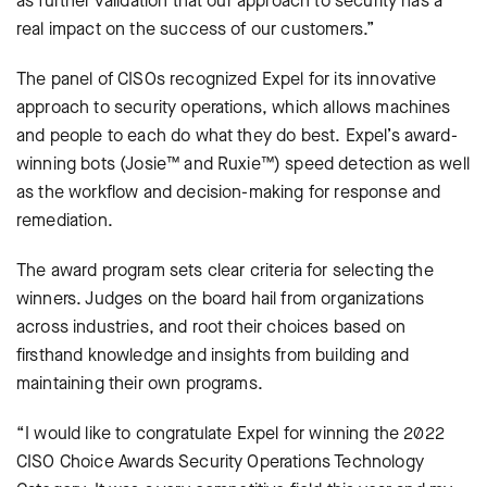
as further validation that our approach to security has a
real impact on the success of our customers.”
The panel of CISOs recognized Expel for its innovative
approach to security operations, which allows machines
and people to each do what they do best. Expel’s award-
winning bots (Josie™ and Ruxie™) speed detection as well
as the workflow and decision-making for response and
remediation.
The award program sets clear criteria for selecting the
winners. Judges on the board hail from organizations
across industries, and root their choices based on
firsthand knowledge and insights from building and
maintaining their own programs.
“I would like to congratulate Expel for winning the 2022
CISO Choice Awards Security Operations Technology