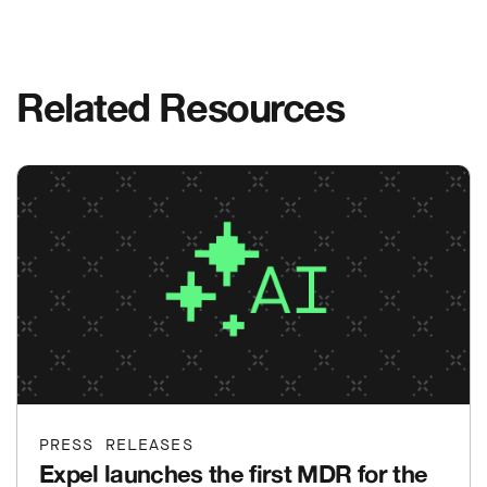
Related Resources
PRESS RELEASES
Expel launches the first MDR for the