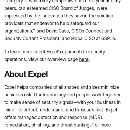
Category. It was a very competitive field this year and my
peers, our esteemed CISO Board of Judges, were
impressed by the innovation they saw in the solution
providers that endeavor to help safeguard our
organizations,” said David Cass, CISOs Connect and
Security Current President, and Global CISO at GSR.io.
To learn more about Expel’s approach to security
operations, view our overview page
here
.
About Expel
Expel helps companies of all shapes and sizes minimize
business risk. Our technology and people work together
to make sense of security signals—with your business in
mind—to detect, understand, and fix issues fast. Expel
offers managed detection and response (MDR),
remediation, phishing, and threat hunting. For more