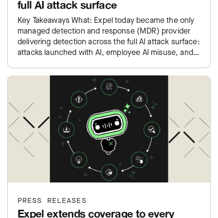
full AI attack surface
Key Takeaways What: Expel today became the only
managed detection and response (MDR) provider
delivering detection across the full AI attack surface:
attacks launched with AI, employee AI misuse, and
exposure inside…
PRESS RELEASES
Expel extends coverage to every