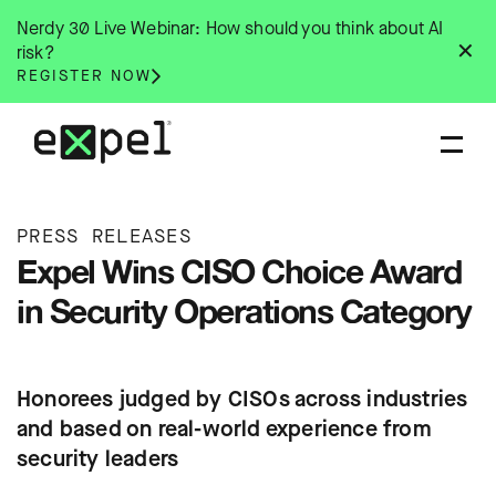
Skip
Nerdy 30 Live Webinar: How should you think about AI
to
✕
risk?
content
REGISTER NOW
PRESS RELEASES
Expel Wins CISO Choice Award
in Security Operations Category
Honorees judged by CISOs across industries
and based on real-world experience from
security leaders