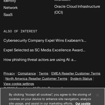
Identity
Oracle Cloud Infrastructure
Network
(OCI)
SaaS
ALSO OF INTEREST
Cybersecurity Company Expel Wins Exabeam’s...
Expel Selected as SC Media Excellence Award...
How phishing threat actors are using AI: a...
|
|
|
Privacy
Compliance
Terms
EMEA Reseller Customer Terms
|
|
|
North America Reseller Customer Terms
System Status
View cookie settings
© 2026 Expel, Inc. All Rights Reserved
By clicking “Accept all cookies”, you agree to the storing of
cookies on your device to enhance site navigation, analyze
site usage, and assist in our marketing efforts.
Our cookie