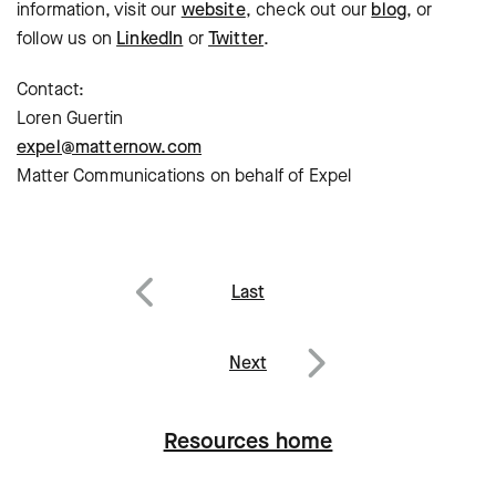
information, visit our
website
, check out our
blog
, or
follow us on
LinkedIn
or
Twitter
.
Contact:
Loren Guertin
expel@matternow.com
Matter Communications on behalf of Expel
Post
Last
navigation
Previous
Next
Next
Resources home