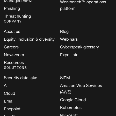
Managed SIEM
Workbench™ operations
Phishing
platform
Threat hunting
COMPANY
About us
Blog
Equity, inclusion & diversity
Webinars
Careers
Cyberspeak glossary
Newsroom
Expel Intel
Resources
SOLUTIONS
Security data lake
SIEM
AI
Amazon Web Services
(AWS)
Cloud
Google Cloud
Email
Kubernetes
Endpoint
Microsoft