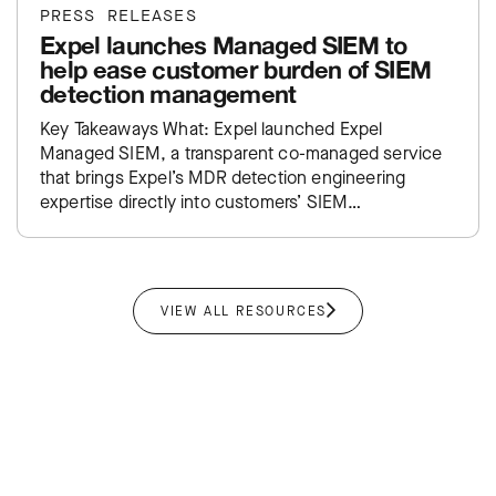
PRESS RELEASES
Expel launches Managed SIEM to
help ease customer burden of SIEM
detection management
Key Takeaways What: Expel launched Expel
Managed SIEM, a transparent co-managed service
that brings Expel’s MDR detection engineering
expertise directly into customers’ SIEM
environments. Impact: Takes the traditional SIEM
administration burden off…
VIEW ALL RESOURCES