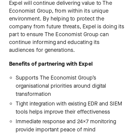
Expel will continue delivering value to The
Economist Group, from within its unique
environment. By helping to protect the
company from future threats, Expel is doing its
part to ensure The Economist Group can
continue informing and educating its
audiences for generations.
Benefits of partnering with Expel
Supports The Economist Group’s
organisational priorities around digital
transformation
Tight integration with existing EDR and SIEM
tools helps improve their effectiveness
Immediate response and 24×7 monitoring
provide important peace of mind