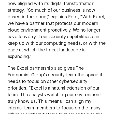
now aligned with its digital transformation
strategy. “So much of our business is now
based in the cloud,” explains Ford, “With Expel,
we have a partner that protects our modern
cloud environment
proactively. We no longer
have to worry if our security capabilities can
keep up with our computing needs, or with the
pace at which the threat landscape is
expanding.”
The Expel partnership also gives The
Economist Group’s security team the space it
needs to focus on other cybersecurity
priorities. “Expel is a natural extension of our
team. The analysts watching our environment
truly know us. This means I can align my
internal team members to focus on the many