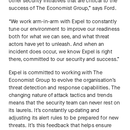
other security initiatives that are critical to the
success of The Economist Group,” says Ford.
“We work arm-in-arm with Expel to constantly
tune our environment to improve our readiness
both for what we can see, and what threat
actors have yet to unleash. And when an
incident does occur, we know Expel is right
there, committed to our security and success.”
Expel is committed to working with The
Economist Group to evolve the organisation’s
threat detection and response capabilities. The
changing nature of attack tactics and trends
means that the security team can never rest on
its laurels. It’s constantly updating and
adjusting its alert rules to be prepared for new
threats. It’s this feedback that helps ensure