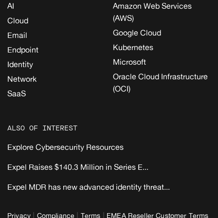
AI
Amazon Web Services
(AWS)
Cloud
Google Cloud
Email
Kubernetes
Endpoint
Microsoft
Identity
Oracle Cloud Infrastructure
Network
(OCI)
SaaS
ALSO OF INTEREST
Explore Cybersecurity Resources
Expel Raises $140.3 Million in Series E...
Expel MDR has new advanced identity threat...
|
|
|
Privacy
Compliance
Terms
EMEA Reseller Customer Terms