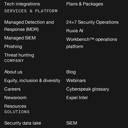
Tech integrations
Plans & Packages
SERVICES & PLATFORM
Managed Detection and
24×7 Security Operations
Response (MDR)
Ruxie AI
Managed SIEM
Workbench™ operations
Phishing
platform
Threat hunting
COMPANY
About us
Blog
Equity, inclusion & diversity
Webinars
Careers
Cyberspeak glossary
Newsroom
Expel Intel
Resources
SOLUTIONS
Security data lake
SIEM