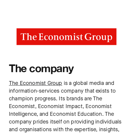
The company
The Economist Group
is a global media and
information-services company that exists to
champion progress. Its brands are The
Economist, Economist Impact, Economist
Intelligence, and Economist Education. The
company prides itself on providing individuals
and organisations with the expertise, insights,