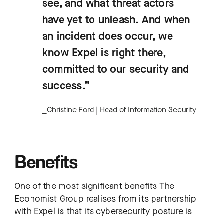
see, and what threat actors
have yet to unleash. And when
an incident does occur, we
know Expel is right there,
committed to our security and
success.”
⎯Christine Ford | Head of Information Security
Benefits
One of the most significant benefits The
Economist Group realises from its partnership
with Expel is that its cybersecurity posture is