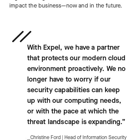
impact the business—now and in the future.
With Expel, we have a partner
that protects our modern cloud
environment proactively. We no
longer have to worry if our
security capabilities can keep
up with our computing needs,
or with the pace at which the
threat landscape is expanding.”
⎯Christine Ford | Head of Information Security