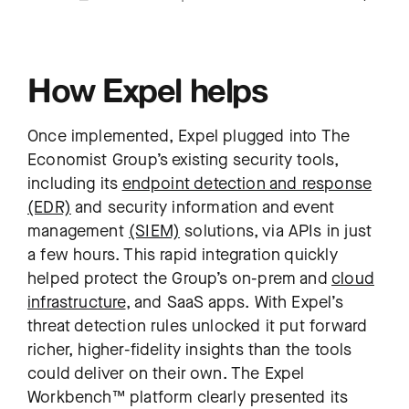
How Expel helps
Once implemented, Expel plugged into The
Economist Group’s existing security tools,
including its
endpoint detection and response
(EDR)
and security information and event
management
(SIEM)
solutions, via APIs in just
a few hours. This rapid integration quickly
helped protect the Group’s on-prem and
cloud
infrastructure
, and SaaS apps. With Expel’s
threat detection rules unlocked it put forward
richer, higher-fidelity insights than the tools
could deliver on their own. The Expel
Workbench™ platform clearly presented its