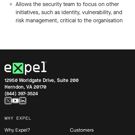
Allows the security team to focus on other
initiatives, such as identity, vulnerability, and
risk management, critical to the organisation
12950 Worldgate Drive, Suite 200
Herndon, VA 20170
(844) 397-3524
WHY EXPEL
Why Expel?
Customers