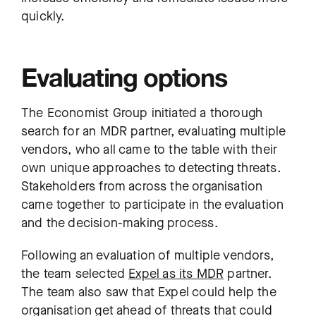
quickly.
Evaluating options
The Economist Group initiated a thorough
search for an MDR partner, evaluating multiple
vendors, who all came to the table with their
own unique approaches to detecting threats.
Stakeholders from across the organisation
came together to participate in the evaluation
and the decision-making process.
Following an evaluation of multiple vendors,
the team selected
Expel as its MDR
partner.
The team also saw that Expel could help the
organisation get ahead of threats that could