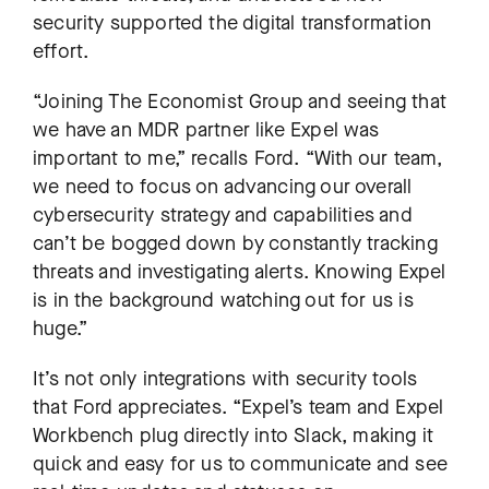
security supported the digital transformation
effort.
“Joining The Economist Group and seeing that
we have an MDR partner like Expel was
important to me,” recalls Ford. “With our team,
we need to focus on advancing our overall
cybersecurity strategy and capabilities and
can’t be bogged down by constantly tracking
threats and investigating alerts. Knowing Expel
is in the background watching out for us is
huge.”
It’s not only integrations with security tools
that Ford appreciates. “Expel’s team and Expel
Workbench plug directly into Slack, making it
quick and easy for us to communicate and see