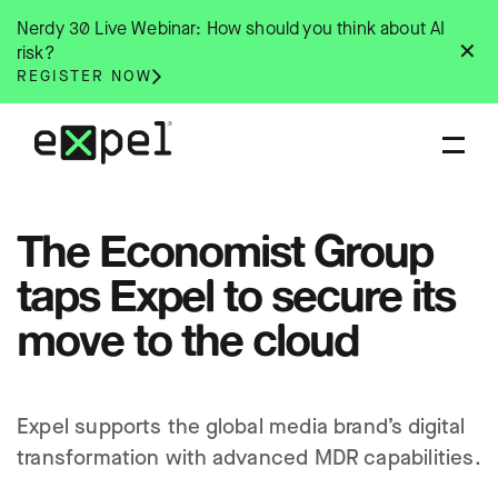
Skip
Nerdy 30 Live Webinar: How should you think about AI
to
✕
risk?
content
REGISTER NOW
The Economist Group
taps Expel to secure its
move to the cloud
Expel supports the global media brand’s digital
transformation with advanced MDR capabilities.