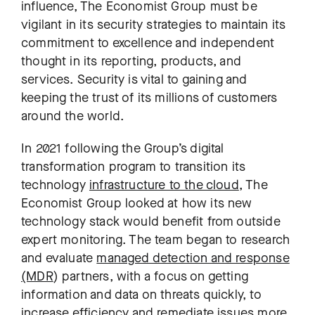
influence, The Economist Group must be
vigilant in its security strategies to maintain its
commitment to excellence and independent
thought in its reporting, products, and
services. Security is vital to gaining and
keeping the trust of its millions of customers
around the world.
In 2021 following the Group’s digital
transformation program to transition its
technology
infrastructure to the cloud
, The
Economist Group looked at how its new
technology stack would benefit from outside
expert monitoring. The team began to research
and evaluate
managed detection and response
(MDR
) partners, with a focus on getting
information and data on threats quickly, to
increase efficiency and remediate issues more