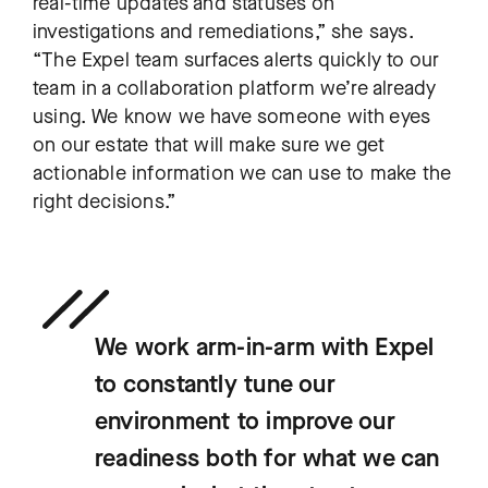
real-time updates and statuses on
investigations and remediations,” she says.
“The Expel team surfaces alerts quickly to our
team in a collaboration platform we’re already
using. We know we have someone with eyes
on our estate that will make sure we get
actionable information we can use to make the
right decisions.”
We work arm-in-arm with Expel
to constantly tune our
environment to improve our
readiness both for what we can