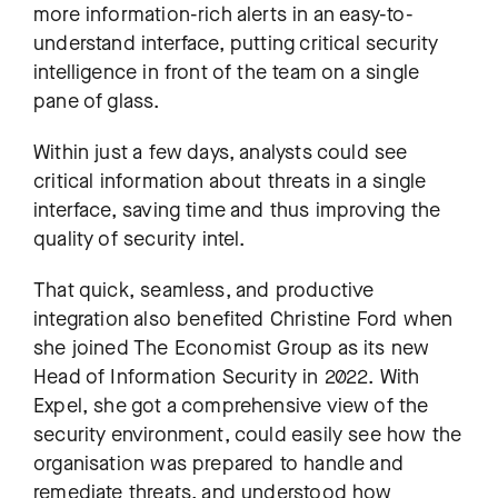
more information-rich alerts in an easy-to-
understand interface, putting critical security
intelligence in front of the team on a single
pane of glass.
Within just a few days, analysts could see
critical information about threats in a single
interface, saving time and thus improving the
quality of security intel.
That quick, seamless, and productive
integration also benefited Christine Ford when
she joined The Economist Group as its new
Head of Information Security in 2022. With
Expel, she got a comprehensive view of the
security environment, could easily see how the
organisation was prepared to handle and
remediate threats, and understood how