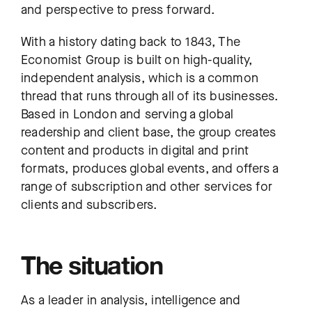
and perspective to press forward.
With a history dating back to 1843, The
Economist Group is built on high-quality,
independent analysis, which is a common
thread that runs through all of its businesses.
Based in London and serving a global
readership and client base, the group creates
content and products in digital and print
formats, produces global events, and offers a
range of subscription and other services for
clients and subscribers.
The situation
As a leader in analysis, intelligence and