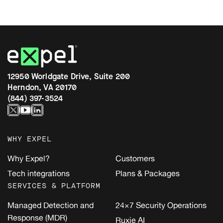
12950 Worldgate Drive, Suite 200
Herndon, VA 20170
(844) 397-3524
WHY EXPEL
Why Expel?
Customers
Tech integrations
Plans & Packages
SERVICES & PLATFORM
Managed Detection and
24×7 Security Operations
Response (MDR)
Ruxie AI