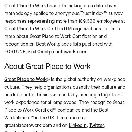
Great Place to Work based its ranking on a data-driven
methodology applied to anonymous Trust Index™ survey
responses representing more than 189,000 employees at
Great Place to Work-CertifiedTM organizations. To learn
more about Great Place to Work Certification and
recognition on Best Workplaces lists published with
FORTUNE, visit
Greatplacetowork.com
.
About Great Place to Work
Great Place to Work
® is the global authority on workplace
culture. They help organizations quantify their culture and
produce better business results by creating a high-trust
work experience for all employees. They recognize Great
Place to Work-Certified™ companies and the Best
Workplaces ™ in the US. Learn more at
greatplacetowork.com and on
LinkedIn
,
Twitter
,