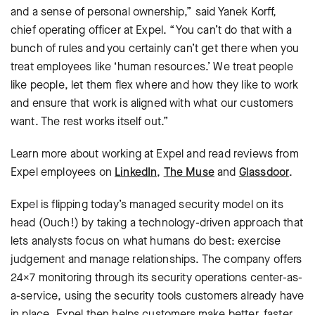
and a sense of personal ownership,” said Yanek Korff,
chief operating officer at Expel. “You can’t do that with a
bunch of rules and you certainly can’t get there when you
treat employees like ‘human resources.’ We treat people
like people, let them flex where and how they like to work
and ensure that work is aligned with what our customers
want. The rest works itself out.”
Learn more about working at Expel and read reviews from
Expel employees on
LinkedIn
,
The Muse
and
Glassdoor
.
Expel is flipping today’s managed security model on its
head (Ouch!) by taking a technology-driven approach that
lets analysts focus on what humans do best: exercise
judgement and manage relationships. The company offers
24×7 monitoring through its security operations center-as-
a-service, using the security tools customers already have
in place. Expel then helps customers make better, faster