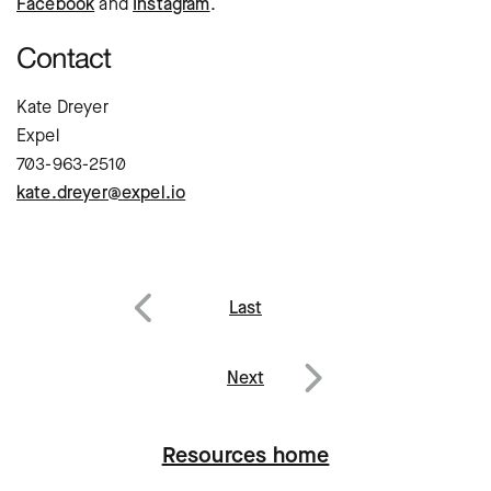
Facebook
and
Instagram
.
Contact
Kate Dreyer
Expel
703-963-2510
kate.dreyer@expel.io
Post
Last
navigation
Previous
Next
Next
Resources home