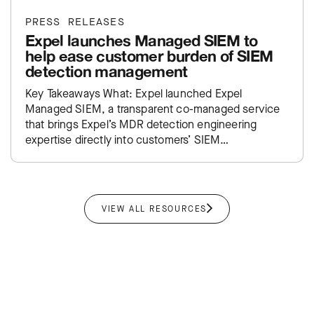
PRESS RELEASES
Expel launches Managed SIEM to
help ease customer burden of SIEM
detection management
Key Takeaways What: Expel launched Expel
Managed SIEM, a transparent co-managed service
that brings Expel’s MDR detection engineering
expertise directly into customers’ SIEM
environments. Impact: Takes the traditional SIEM
administration burden off…
VIEW ALL RESOURCES