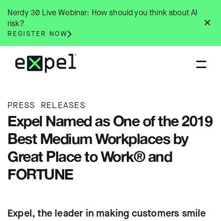
Skip
Nerdy 30 Live Webinar: How should you think about AI
to
✕
risk?
content
REGISTER NOW
PRESS RELEASES
Expel Named as One of the 2019
Best Medium Workplaces by
Great Place to Work® and
FORTUNE
Expel, the leader in making customers smile