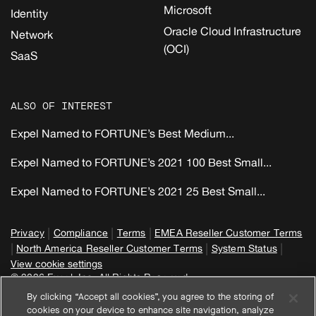
Microsoft
Identity
Oracle Cloud Infrastructure
Network
(OCI)
SaaS
ALSO OF INTEREST
Expel Named to FORTUNE’s Best Medium...
Expel Named to FORTUNE’s 2021 100 Best Small...
Expel Named to FORTUNE’s 2021 25 Best Small...
|
|
|
Privacy
Compliance
Terms
EMEA Reseller Customer Terms
|
|
|
North America Reseller Customer Terms
System Status
View cookie settings
© 2026 Expel, Inc. All Rights Reserved
By clicking “Accept all cookies”, you agree to the storing of
cookies on your device to enhance site navigation, analyze