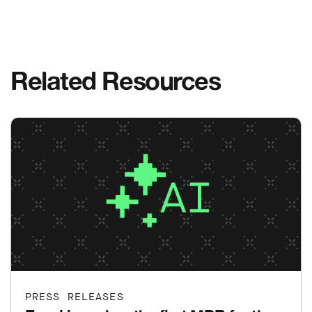
Related Resources
PRESS RELEASES