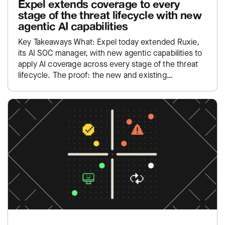
Expel extends coverage to every
stage of the threat lifecycle with new
agentic AI capabilities
Key Takeaways What: Expel today extended Ruxie,
its AI SOC manager, with new agentic capabilities to
apply AI coverage across every stage of the threat
lifecycle. The proof: the new and existing…