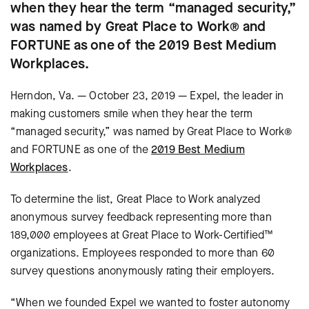
when they hear the term “managed security,”
was named by Great Place to Work® and
FORTUNE as one of the 2019 Best Medium
Workplaces.
Herndon, Va. — October 23, 2019 — Expel, the leader in
making customers smile when they hear the term
“managed security,” was named by Great Place to Work®
and FORTUNE as one of the
2019 Best Medium
Workplaces
.
To determine the list, Great Place to Work analyzed
anonymous survey feedback representing more than
189,000 employees at Great Place to Work-Certified™
organizations. Employees responded to more than 60
survey questions anonymously rating their employers.
“When we founded Expel we wanted to foster autonomy