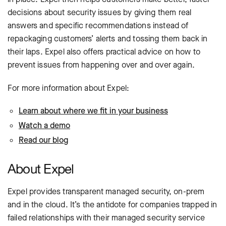
decisions about security issues by giving them real
answers and specific recommendations instead of
repackaging customers’ alerts and tossing them back in
their laps. Expel also offers practical advice on how to
prevent issues from happening over and over again.
For more information about Expel:
Learn about where we fit in your business
Watch a demo
Read our blog
About Expel
Expel provides transparent managed security, on-prem
and in the cloud. It’s the antidote for companies trapped in
failed relationships with their managed security service