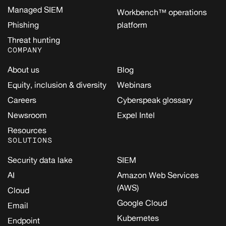
Managed SIEM
Workbench™ operations
Phishing
platform
Threat hunting
COMPANY
About us
Blog
Equity, inclusion & diversity
Webinars
Careers
Cyberspeak glossary
Newsroom
Expel Intel
Resources
SOLUTIONS
Security data lake
SIEM
AI
Amazon Web Services
(AWS)
Cloud
Google Cloud
Email
Kubernetes
Endpoint