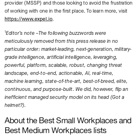
provider (MSSP) and those looking to avoid the frustration
of working with one in the first place. To learn more, visit
https://www.expel.io
.
1
Editor’s note –The following buzzwords were
meticulously removed from this press release in no
particular order: market-leading, next-generation, military-
grade intelligence, artificial intelligence, leveraging,
powerful, platform, scalable, robust, changing threat
landscape, end-to-end, actionable, AI, real-time,
machine learning, state-of-the-art, best-of-breed, elite,
continuous, and purpose-built. We did, however, flip an
inefficient managed security model on its head (Got a
helmet?).
About the Best Small Workplaces and
Best Medium Workplaces lists