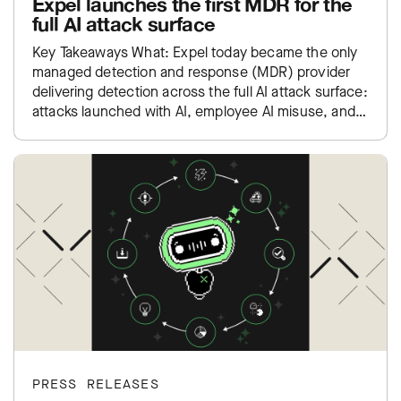
Expel launches the first MDR for the
full AI attack surface
Key Takeaways What: Expel today became the only
managed detection and response (MDR) provider
delivering detection across the full AI attack surface:
attacks launched with AI, employee AI misuse, and
exposure inside…
PRESS RELEASES