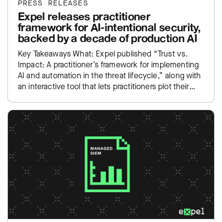
PRESS RELEASES
Expel releases practitioner
framework for AI-intentional security,
backed by a decade of production AI
Key Takeaways What: Expel published “Trust vs.
Impact: A practitioner’s framework for implementing
AI and automation in the threat lifecycle,” along with
an interactive tool that lets practitioners plot their
own SOC…