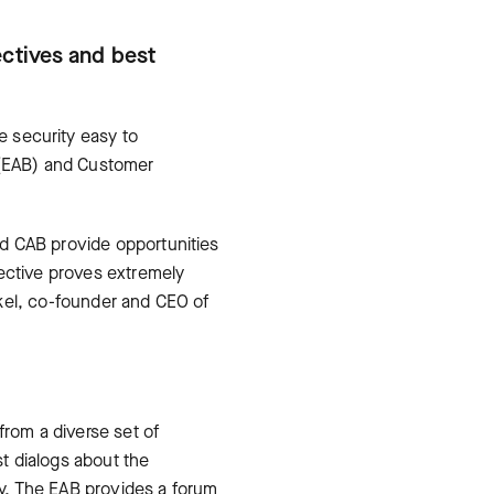
ectives and best
e security easy to
d (EAB) and Customer
d CAB provide opportunities
pective proves extremely
rkel, co-founder and CEO of
from a diverse set of
t dialogs about the
day. The EAB provides a forum