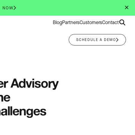
✕
R NOW
Search
Blog
Partners
Customers
Contact
for:
SCHEDULE A DEMO
r Advisory
he
hallenges