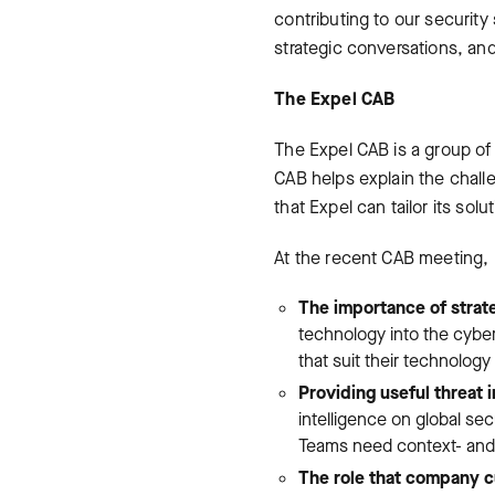
contributing to our securit
strategic conversations, and
The Expel CAB
The Expel CAB is a group of
CAB helps explain the chall
that Expel can tailor its sol
At the recent CAB meeting, 
The importance of strate
technology into the cybe
that suit their technolog
Providing useful threat i
intelligence on global secu
Teams need context- and i
The role that company cu