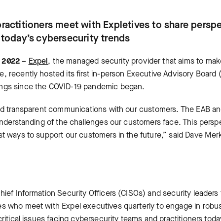
practitioners meet with Expletives to share persp
g today’s cybersecurity trends
, 2022
–
Expel
, the managed security provider that aims to mak
, recently hosted its first in-person Executive Advisory Boar
ings since the COVID-19 pandemic began.
and transparent communications with our customers. The EAB an
 understanding of the challenges our customers face. This pers
st ways to support our customers in the future,” said Dave Me
ief Information Security Officers (CISOs) and security leaders 
s who meet with Expel executives quarterly to engage in robus
critical issues facing cybersecurity teams and practitioners to