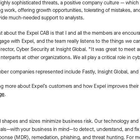
ighly sophisticated threats, a positive company culture — which
ng work, offering growth opportunities, tolerating of mistakes, 
ovide much-needed support to analysts.
st about the Expel CAB is that I and all the members are encour
e with Expel, and the team really listens to the things we ca
ector, Cyber Security at Insight Global. “It was great to meet a
terparts at other organizations. We all play a critical role in c
er companies represented include Fastly, Insight Global, and 
ning more about Expel’s customers and how Expel improves their 
ge
.
l shapes and sizes minimize business risk. Our technology and
als—with your business in mind—to detect, understand, and fix i
nse (MDR), remediation, phishing, and threat hunting. For mor