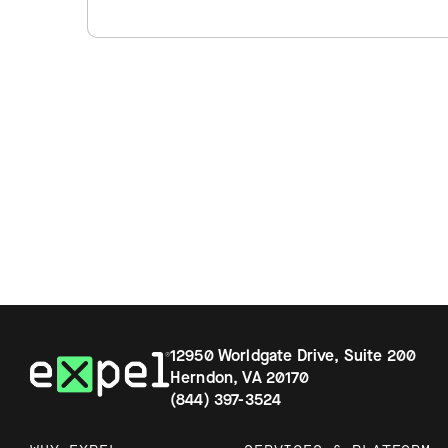
12950 Worldgate Drive, Suite 200
Herndon, VA 20170
(844) 397-3524