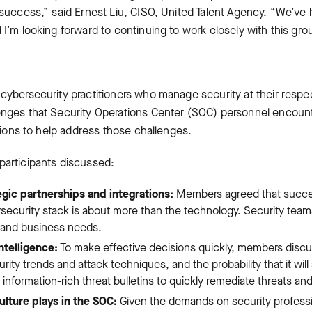
y success,” said Ernest Liu, CISO, United Talent Agency. “We’ve
 I’m looking forward to continuing to work closely with this gro
 cybersecurity practitioners who manage security at their respe
enges that Security Operations Center (SOC) personnel encount
utions to help address those challenges.
participants discussed:
gic partnerships and integrations:
Members agreed that succes
rsecurity stack is about more than the technology. Security tea
y and business needs.
ntelligence:
To make effective decisions quickly, members discu
rity trends and attack techniques, and the probability that it will 
nformation-rich threat bulletins to quickly remediate threats and
lture plays in the SOC:
Given the demands on security professio