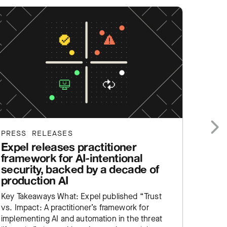
PRESS RELEASES
PRESS
Expel releases practitioner
Expe
Next
framework for AI-intentional
help
security, backed by a decade of
SIEM
production AI
Key Ta
Key Takeaways What: Expel published “Trust
Manage
vs. Impact: A practitioner’s framework for
service
implementing AI and automation in the threat
enginee