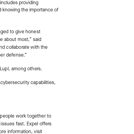
 includes providing
and knowing the importance of
aged to give honest
re about most,” said
nd collaborate with the
yber defense.”
Lupl, among others.
cybersecurity capabilities,
 people work together to
ssues fast. Expel offers
e information, visit