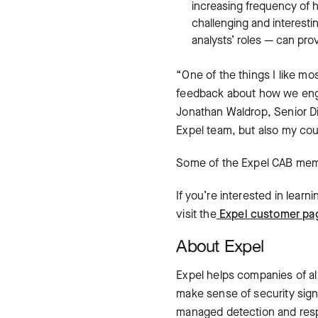
increasing frequency of h
challenging and interesti
analysts’ roles — can pr
“One of the things I like mo
feedback about how we engag
Jonathan Waldrop, Senior Dir
Expel team, but also my coun
Some of the Expel CAB memb
If you’re interested in lear
visit the
Expel customer pa
About Expel
Expel helps companies of al
make sense of security sign
managed detection and respo