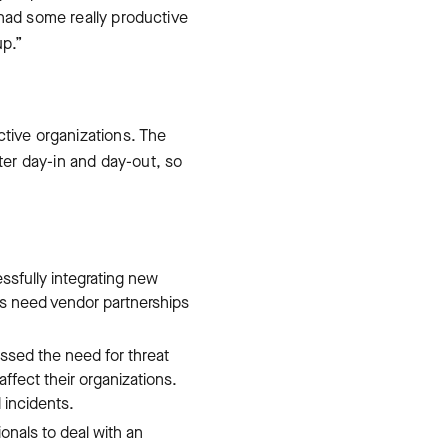
 had some really productive
up.”
ctive organizations. The
er day-in and day-out, so
sfully integrating new
ms need vendor partnerships
ssed the need for threat
affect their organizations.
 incidents.
nals to deal with an