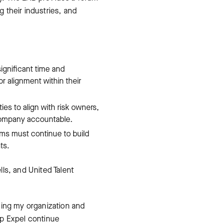
 their industries, and
ignificant time and
r alignment within their
es to align with risk owners,
company accountable.
eams must continue to build
ts.
ls, and United Talent
cing my organization and
elp Expel continue