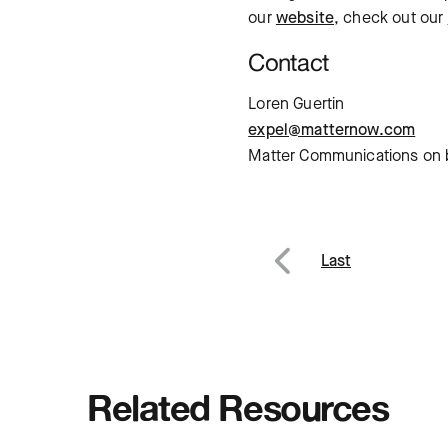
our
website
, check out our
Contact
Loren Guertin
expel@matternow.com
Matter Communications on b
Post
Last
Previous
navig
Related Resources