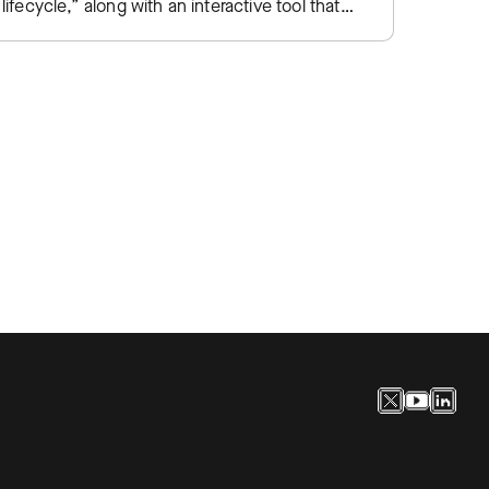
lifecycle,” along with an interactive tool that
SIEM e
lets practitioners plot their own SOC…
traditi