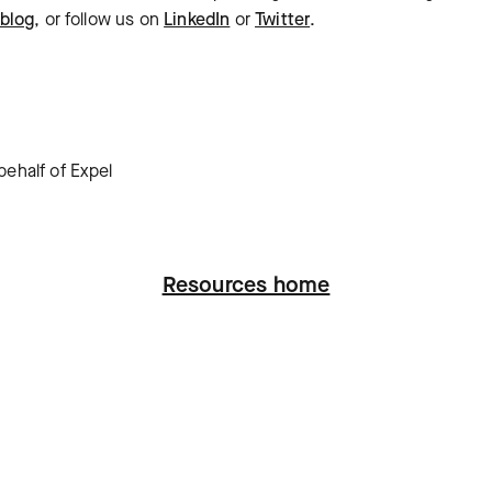
blog
, or follow us on
LinkedIn
or
Twitter
.
ehalf of Expel
Resources home
ation