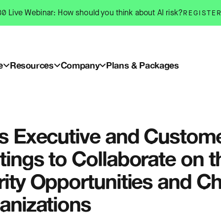
0 Live Webinar: How should you think about AI risk?
REGISTE
e
Resources
Company
Plans & Packages
s Executive and Custome
ings to Collaborate on t
ity Opportunities and C
anizations