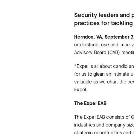
Security leaders and 
practices for tacklin
Herndon, VA, September 7
understand, use and improve
Advisory Board (CAB) meet
“Expel is all about candid 
for us to glean an intimate
valuable as we chart the be
Expel.
The Expel EAB
The Expel EAB consists of Ch
industries and company size
strategic opportunities and 