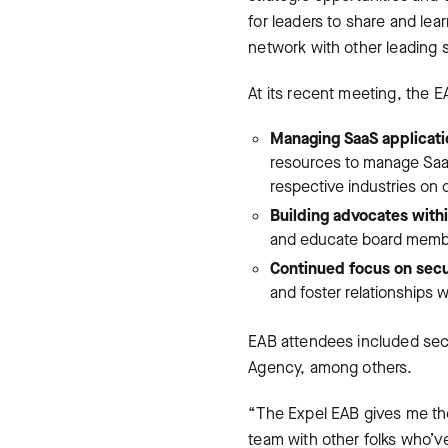
for leaders to share and le
network with other leading s
At its recent meeting, the E
Managing SaaS applicatio
resources to manage SaaS 
respective industries on 
Building advocates with
and educate board member
Continued focus on secu
and foster relationships 
EAB attendees included secu
Agency, among others.
“The Expel EAB gives me the
team with other folks who’ve