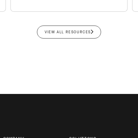
new and existing…
VIEW ALL RESOURCES