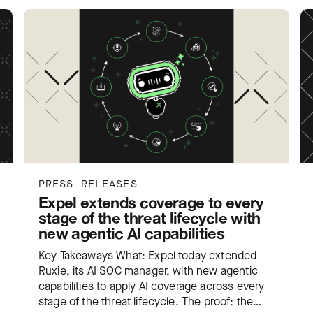
PRESS RELEASES
Expel extends coverage to every
stage of the threat lifecycle with
new agentic AI capabilities
Key Takeaways What: Expel today extended
Ruxie, its AI SOC manager, with new agentic
capabilities to apply AI coverage across every
stage of the threat lifecycle. The proof: the