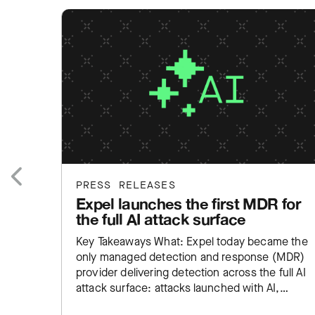
PRESS RELEASES
Expel launches the first MDR for
Previous
the full AI attack surface
Key Takeaways What: Expel today became the
only managed detection and response (MDR)
provider delivering detection across the full AI
attack surface: attacks launched with AI,
employee AI misuse, and exposure inside…