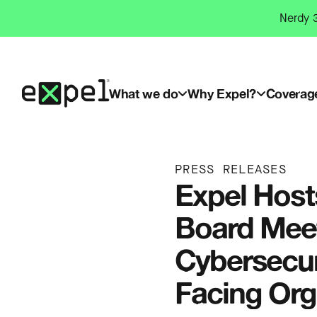
Skip
Nerdy 3
to
content
What we do
Why Expel?
Coverag
PRESS RELEASES
Expel Host
Board Meet
Cybersecur
Facing Org