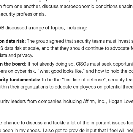
arn from one another, discuss macroeconomic conditions shaping
ecurity professionals.
AB discussed a range of topics, including:
n data risk:
The group agreed that security teams must invest s
data risk at scale, and that they should continue to advocate fo
data and privacy.
in the board:
If not already doing so, CISOs must seek opportuniti
s on cyber risk, “what good looks like,” and how to hold the 
rity fundamentals:
To be the “first line of defense”, security t
within their organizations to educate employees on potential threa
rity leaders from companies including Affirm, Inc., Hogan Lovel
 chance to discuss and tackle a lot of the important issues fa
 been in my shoes. I also get to provide input that I feel will h