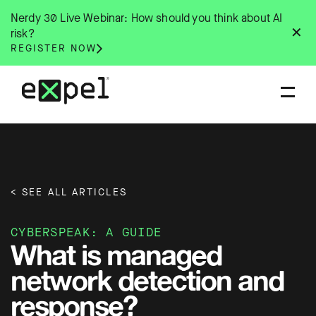
Skip
Nerdy 30 Live Webinar: How should you think about AI
to
✕
risk?
content
REGISTER NOW
< SEE ALL ARTICLES
CYBERSPEAK: A GUIDE
What is managed
network detection and
response?