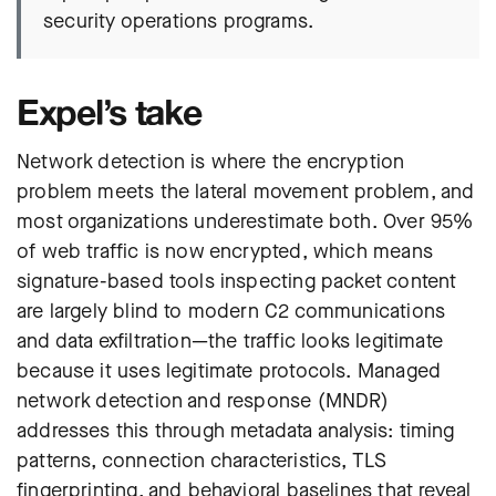
security operations programs.
Expel’s take
Network detection is where the encryption
problem meets the lateral movement problem, and
most organizations underestimate both. Over 95%
of web traffic is now encrypted, which means
signature-based tools inspecting packet content
are largely blind to modern C2 communications
and data exfiltration—the traffic looks legitimate
because it uses legitimate protocols. Managed
network detection and response (MNDR)
addresses this through metadata analysis: timing
patterns, connection characteristics, TLS
fingerprinting, and behavioral baselines that reveal