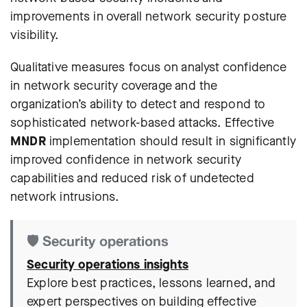
improvements in overall network security posture
visibility.
Qualitative measures focus on analyst confidence
in network security coverage and the
organization’s ability to detect and respond to
sophisticated network-based attacks. Effective
MNDR
implementation should result in significantly
improved confidence in network security
capabilities and reduced risk of undetected
network intrusions.
🛡️ Security operations
Security operations insights
Explore best practices, lessons learned, and
expert perspectives on building effective