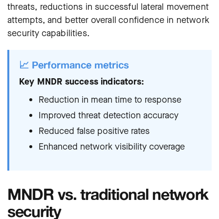
threats, reductions in successful lateral movement
attempts, and better overall confidence in network
security capabilities.
📈 Performance metrics
Key MNDR success indicators:
Reduction in mean time to response
Improved threat detection accuracy
Reduced false positive rates
Enhanced network visibility coverage
MNDR vs. traditional network
security