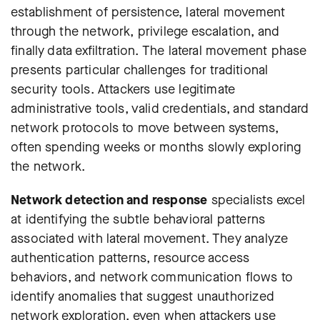
establishment of persistence, lateral movement
through the network, privilege escalation, and
finally data exfiltration. The lateral movement phase
presents particular challenges for traditional
security tools. Attackers use legitimate
administrative tools, valid credentials, and standard
network protocols to move between systems,
often spending weeks or months slowly exploring
the network.
Network detection and response
specialists excel
at identifying the subtle behavioral patterns
associated with lateral movement. They analyze
authentication patterns, resource access
behaviors, and network communication flows to
identify anomalies that suggest unauthorized
network exploration, even when attackers use