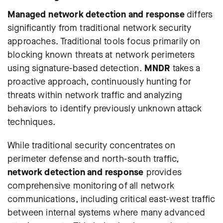
Managed network detection and response
differs
significantly from traditional network security
approaches. Traditional tools focus primarily on
blocking known threats at network perimeters
using signature-based detection.
MNDR
takes a
proactive approach, continuously hunting for
threats within network traffic and analyzing
behaviors to identify previously unknown attack
techniques.
While traditional security concentrates on
perimeter defense and north-south traffic,
network detection and response
provides
comprehensive monitoring of all network
communications, including critical east-west traffic
between internal systems where many advanced