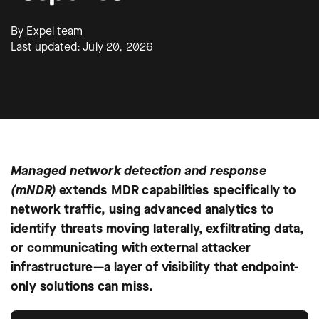
By
Expel team
Last updated: July 20, 2026
Managed network detection and response
(mNDR)
extends MDR capabilities specifically to
network traffic, using advanced analytics to
identify threats moving laterally, exfiltrating data,
or communicating with external attacker
infrastructure—a layer of visibility that endpoint-
only solutions can miss.