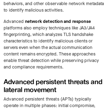
behaviors, and other observable network metadata
to identify malicious activities.
Advanced
network detection and response
platforms also employ techniques like JA3/JA4
fingerprinting, which analyzes TLS handshake
characteristics to identify malicious clients or
servers even when the actual communication
content remains encrypted. These approaches
enable threat detection while preserving privacy
and compliance requirements.
Advanced persistent threats and
lateral movement
Advanced persistent threats (APTs) typically
operate in multiple phases: initial compromise,