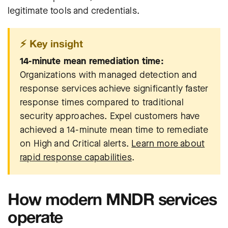
legitimate tools and credentials.
⚡ Key insight
14-minute mean remediation time:
Organizations with managed detection and
response services achieve significantly faster
response times compared to traditional
security approaches. Expel customers have
achieved a 14-minute mean time to remediate
on High and Critical alerts.
Learn more about
rapid response capabilities
.
How modern MNDR services
operate