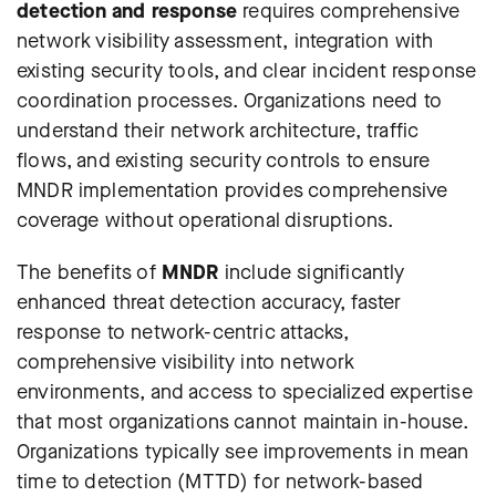
detection and response
requires comprehensive
network visibility assessment, integration with
existing security tools, and clear incident response
coordination processes. Organizations need to
understand their network architecture, traffic
flows, and existing security controls to ensure
MNDR implementation provides comprehensive
coverage without operational disruptions.
The benefits of
MNDR
include significantly
enhanced threat detection accuracy, faster
response to network-centric attacks,
comprehensive visibility into network
environments, and access to specialized expertise
that most organizations cannot maintain in-house.
Organizations typically see improvements in mean
time to detection (MTTD) for network-based