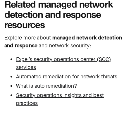
Related managed network
detection and response
resources
Explore more about
managed network detection
and response
and network security:
Expel’s security operations center (SOC)
services
Automated remediation for network threats
What is auto remediation?
Security operations insights and best
practices