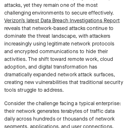
attacks, yet they remain one of the most
challenging environments to secure effectively.
Verizon’s latest Data Breach Investigations Report
reveals that network-based attacks continue to
dominate the threat landscape, with attackers
increasingly using legitimate network protocols
and encrypted communications to hide their
activities. The shift toward remote work, cloud
adoption, and digital transformation has
dramatically expanded network attack surfaces,
creating new vulnerabilities that traditional security
tools struggle to address.
Consider the challenge facing a typical enterprise:
their network generates terabytes of traffic data
daily across hundreds or thousands of network
segments, applications, and user connections.