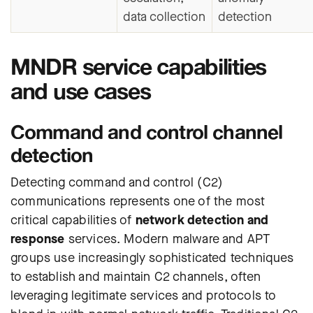
data collection
detection
MNDR service capabilities
and use cases
Command and control channel
detection
Detecting command and control (C2)
communications represents one of the most
critical capabilities of
network detection and
response
services. Modern malware and APT
groups use increasingly sophisticated techniques
to establish and maintain C2 channels, often
leveraging legitimate services and protocols to