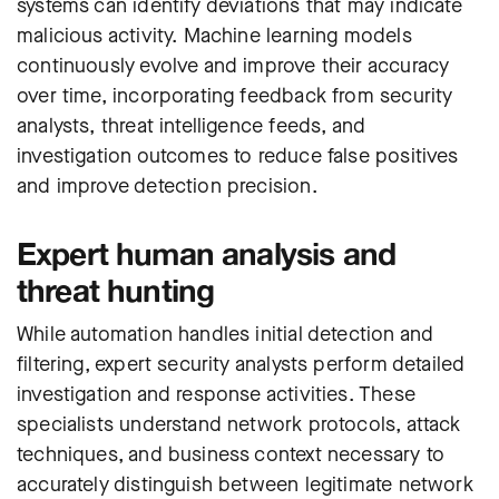
systems can identify deviations that may indicate
malicious activity. Machine learning models
continuously evolve and improve their accuracy
over time, incorporating feedback from security
analysts, threat intelligence feeds, and
investigation outcomes to reduce false positives
and improve detection precision.
Expert human analysis and
threat hunting
While automation handles initial detection and
filtering, expert security analysts perform detailed
investigation and response activities. These
specialists understand network protocols, attack
techniques, and business context necessary to
accurately distinguish between legitimate network