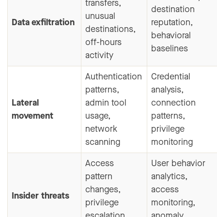
transfers,
destination
unusual
Data exfiltration
reputation,
destinations,
behavioral
off-hours
baselines
activity
Authentication
Credential
patterns,
analysis,
Lateral
admin tool
connection
movement
usage,
patterns,
network
privilege
scanning
monitoring
Access
User behavior
pattern
analytics,
changes,
access
Insider threats
privilege
monitoring,
escalation,
anomaly