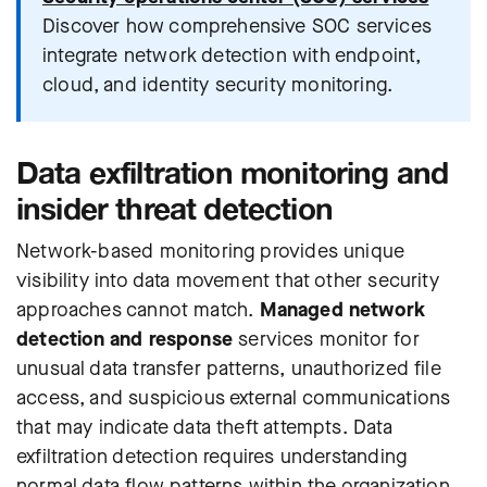
Discover how comprehensive SOC services
integrate network detection with endpoint,
cloud, and identity security monitoring.
Data exfiltration monitoring and
insider threat detection
Network-based monitoring provides unique
visibility into data movement that other security
approaches cannot match.
Managed network
detection and response
services monitor for
unusual data transfer patterns, unauthorized file
access, and suspicious external communications
that may indicate data theft attempts. Data
exfiltration detection requires understanding
normal data flow patterns within the organization,