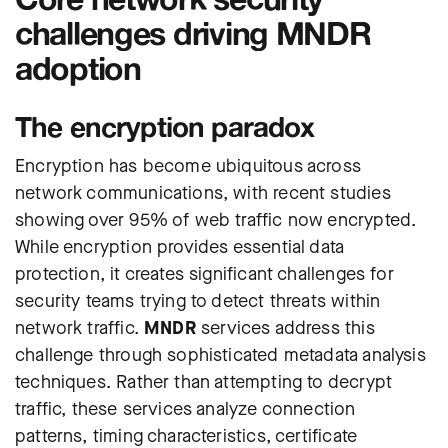
challenges driving MNDR
adoption
The encryption paradox
Encryption has become ubiquitous across
network communications, with recent studies
showing over 95% of web traffic now encrypted.
While encryption provides essential data
protection, it creates significant challenges for
security teams trying to detect threats within
network traffic.
MNDR
services address this
challenge through sophisticated metadata analysis
techniques. Rather than attempting to decrypt
traffic, these services analyze connection
patterns, timing characteristics, certificate