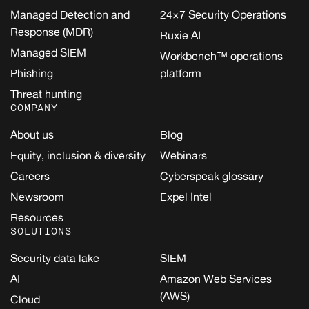
Managed Detection and
24×7 Security Operations
Response (MDR)
Ruxie AI
Managed SIEM
Workbench™ operations
Phishing
platform
Threat hunting
COMPANY
About us
Blog
Equity, inclusion & diversity
Webinars
Careers
Cyberspeak glossary
Newsroom
Expel Intel
Resources
SOLUTIONS
Security data lake
SIEM
AI
Amazon Web Services
(AWS)
Cloud