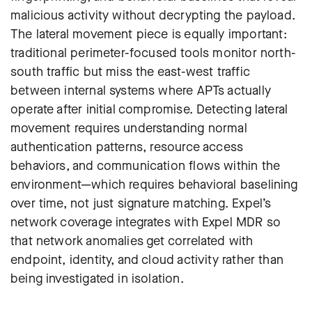
malicious activity without decrypting the payload.
The lateral movement piece is equally important:
traditional perimeter-focused tools monitor north-
south traffic but miss the east-west traffic
between internal systems where APTs actually
operate after initial compromise. Detecting lateral
movement requires understanding normal
authentication patterns, resource access
behaviors, and communication flows within the
environment—which requires behavioral baselining
over time, not just signature matching. Expel’s
network coverage integrates with Expel MDR so
that network anomalies get correlated with
endpoint, identity, and cloud activity rather than
being investigated in isolation.