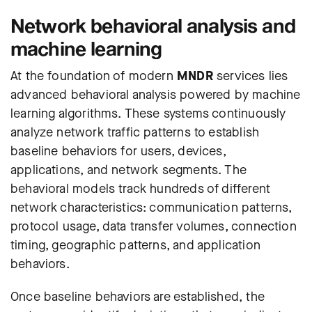
Network behavioral analysis and
machine learning
At the foundation of modern
MNDR
services lies
advanced behavioral analysis powered by machine
learning algorithms. These systems continuously
analyze network traffic patterns to establish
baseline behaviors for users, devices,
applications, and network segments. The
behavioral models track hundreds of different
network characteristics: communication patterns,
protocol usage, data transfer volumes, connection
timing, geographic patterns, and application
behaviors.
Once baseline behaviors are established, the