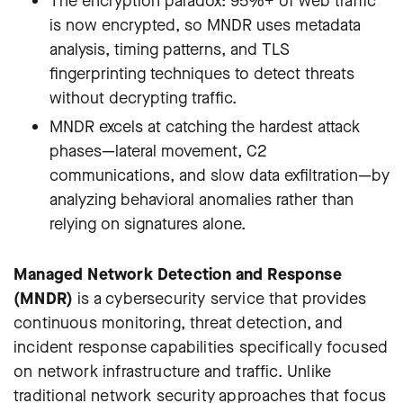
The encryption paradox: 95%+ of web traffic
is now encrypted, so MNDR uses metadata
analysis, timing patterns, and TLS
fingerprinting techniques to detect threats
without decrypting traffic.
MNDR excels at catching the hardest attack
phases—lateral movement, C2
communications, and slow data exfiltration—by
analyzing behavioral anomalies rather than
relying on signatures alone.
Managed Network Detection and Response
(MNDR)
is a cybersecurity service that provides
continuous monitoring, threat detection, and
incident response capabilities specifically focused
on network infrastructure and traffic. Unlike
traditional network security approaches that focus