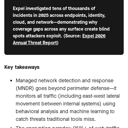
Expel investigated tens of thousands of
incidents in 2025 across endpoints, identity,
cloud, and network—demonstrating why
coverage gaps across any surface create blind
spots attackers exploit. (Source:
Expel 2026
Annual Threat Report
)
Key takeaways
Managed network detection and response
(MNDR) goes beyond perimeter defense—it
monitors all traffic (including east-west lateral
movement between internal systems) using
behavioral analysis and machine learning to
catch threats traditional tools miss.