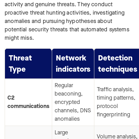
activity and genuine threats. They conduct
proactive threat hunting activities, investigating
anomalies and pursuing hypotheses about
potential security threats that automated systems
might miss.
Threat
Network
Detection
Type
indicators
techniques
Regular
Traffic analysis,
beaconing,
C2
timing patterns,
encrypted
communications
protocol
channels, DNS
fingerprinting
anomalies
Large
Volume analysis,