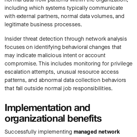
including which systems typically communicate
with external partners, normal data volumes, and
legitimate business processes.
Insider threat detection through network analysis
focuses on identifying behavioral changes that
may indicate malicious intent or account
compromise. This includes monitoring for privilege
escalation attempts, unusual resource access
patterns, and abnormal data collection behaviors
that fall outside normal job responsibilities.
Implementation and
organizational benefits
Successfully implementing
managed network