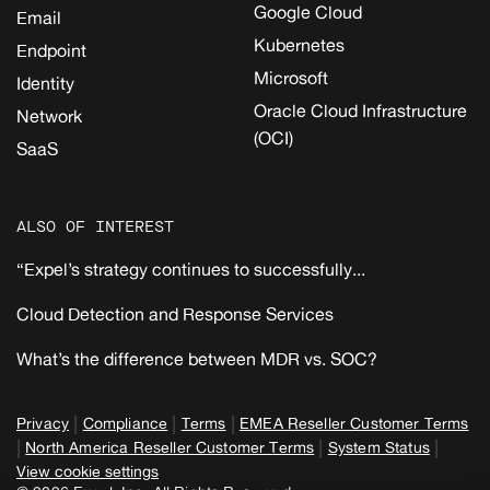
Google Cloud
Email
Kubernetes
Endpoint
Microsoft
Identity
Oracle Cloud Infrastructure
Network
(OCI)
SaaS
ALSO OF INTEREST
“Expel’s strategy continues to successfully...
Cloud Detection and Response Services
What’s the difference between MDR vs. SOC?
|
|
|
Privacy
Compliance
Terms
EMEA Reseller Customer Terms
|
|
|
North America Reseller Customer Terms
System Status
View cookie settings