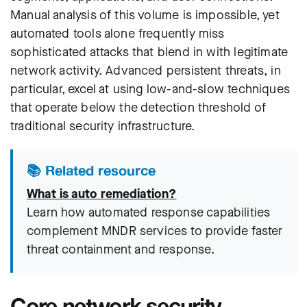
Manual analysis of this volume is impossible, yet
automated tools alone frequently miss
sophisticated attacks that blend in with legitimate
network activity. Advanced persistent threats, in
particular, excel at using low-and-slow techniques
that operate below the detection threshold of
traditional security infrastructure.
📚 Related resource
What is auto remediation?
Learn how automated response capabilities
complement MNDR services to provide faster
threat containment and response.
Core network security