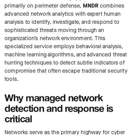
primarily on perimeter defense,
MNDR
combines
advanced network analytics with expert human
analysis to identify, investigate, and respond to
sophisticated threats moving through an
organization’s network environment. This
specialized service employs behavioral analysis,
machine learning algorithms, and advanced threat
hunting techniques to detect subtle indicators of
compromise that often escape traditional security
tools.
Why managed network
detection and response is
critical
Networks serve as the primary highway for cyber