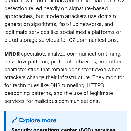
blend in with normal network traffic. Traditional C2
detection relied heavily on signature-based
approaches, but modern attackers use domain
generation algorithms, fast-flux networks, and
legitimate services like social media platforms or
cloud storage services for C2 communications.
MNDR
specialists analyze communication timing,
data flow patterns, protocol behaviors, and other
characteristics that remain consistent even when
attackers change their infrastructure. They monitor
for techniques like DNS tunneling, HTTPS
beaconing patterns, and the use of legitimate
services for malicious communications.
🔗 Explore more
Security operations center (SOC) services