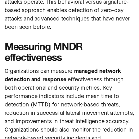
attacks operate. This behavioral versus signature-
based approach enables detection of zero-day
attacks and advanced techniques that have never
been seen before.
Measuring MNDR
effectiveness
Organizations can measure
managed network
detection and response
effectiveness through
both operational and security metrics. Key
performance indicators include mean time to
detection (MTTD) for network-based threats,
reduction in successful lateral movement attempts,
and improvements in threat intelligence accuracy.
Organizations should also monitor the reduction in
network-based security incidents and