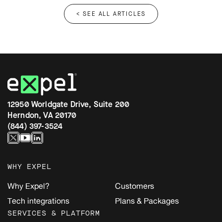
< SEE ALL ARTICLES
12950 Worldgate Drive, Suite 200
Herndon, VA 20170
(844) 397-3524
WHY EXPEL
Why Expel?
Customers
Tech integrations
Plans & Packages
SERVICES & PLATFORM