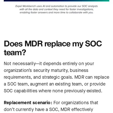
Does MDR replace my SOC
team?
Not necessarily—it depends entirely on your
organization’s security maturity, business
requirements, and strategic goals. MDR can replace
a SOC team, augment an existing team, or provide
SOC capabilities where none previously existed.
Replacement scenario:
For organizations that
don’t currently have a SOC, MDR effectively