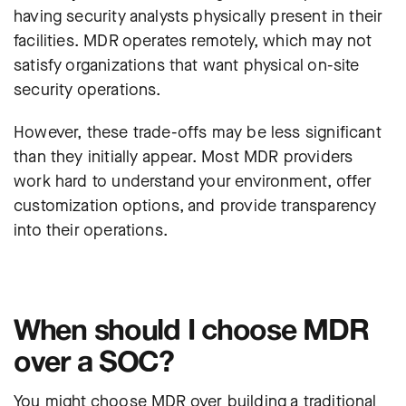
having security analysts physically present in their
facilities. MDR operates remotely, which may not
satisfy organizations that want physical on-site
security operations.
However, these trade-offs may be less significant
than they initially appear. Most MDR providers
work hard to understand your environment, offer
customization options, and provide transparency
into their operations.
When should I choose MDR
over a SOC?
You might choose MDR over building a traditional