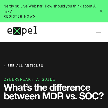
Skip
Nerdy 30 Live Webinar: How should you think about AI
to
✕
risk?
content
REGISTER NOW
< SEE ALL ARTICLES
CYBERSPEAK: A GUIDE
What’s the difference
between MDR vs. SOC?