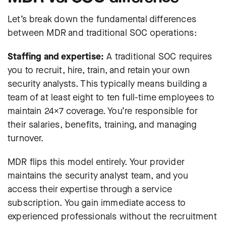
Let’s break down the fundamental differences
between MDR and traditional SOC operations:
Staffing and expertise:
A traditional SOC requires
you to recruit, hire, train, and retain your own
security analysts. This typically means building a
team of at least eight to ten full-time employees to
maintain 24×7 coverage. You’re responsible for
their salaries, benefits, training, and managing
turnover.
MDR flips this model entirely. Your provider
maintains the security analyst team, and you
access their expertise through a service
subscription. You gain immediate access to
experienced professionals without the recruitment