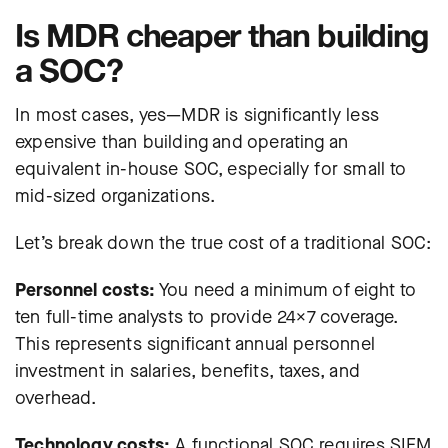
Is MDR cheaper than building
a SOC?
In most cases, yes—MDR is significantly less
expensive than building and operating an
equivalent in-house SOC, especially for small to
mid-sized organizations.
Let’s break down the true cost of a traditional SOC:
Personnel costs:
You need a minimum of eight to
ten full-time analysts to provide 24×7 coverage.
This represents significant annual personnel
investment in salaries, benefits, taxes, and
overhead.
Technology costs:
A functional SOC requires SIEM