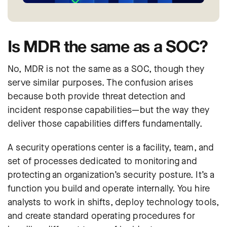
Is MDR the same as a SOC?
No, MDR is not the same as a SOC, though they
serve similar purposes. The confusion arises
because both provide threat detection and
incident response capabilities—but the way they
deliver those capabilities differs fundamentally.
A security operations center is a facility, team, and
set of processes dedicated to monitoring and
protecting an organization’s security posture. It’s a
function you build and operate internally. You hire
analysts to work in shifts, deploy technology tools,
and create standard operating procedures for