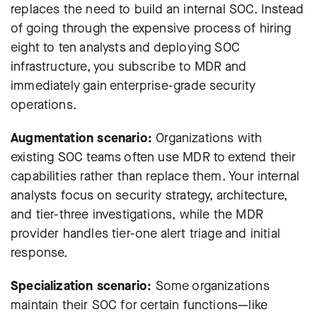
replaces the need to build an internal SOC. Instead
of going through the expensive process of hiring
eight to ten analysts and deploying SOC
infrastructure, you subscribe to MDR and
immediately gain enterprise-grade security
operations.
Augmentation scenario:
Organizations with
existing SOC teams often use MDR to extend their
capabilities rather than replace them. Your internal
analysts focus on security strategy, architecture,
and tier-three investigations, while the MDR
provider handles tier-one alert triage and initial
response.
Specialization scenario:
Some organizations
maintain their SOC for certain functions—like