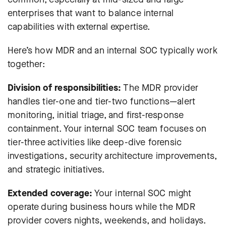
enterprises that want to balance internal
capabilities with external expertise.
Here’s how MDR and an internal SOC typically work
together:
Division of responsibilities:
The MDR provider
handles tier-one and tier-two functions—alert
monitoring, initial triage, and first-response
containment. Your internal SOC team focuses on
tier-three activities like deep-dive forensic
investigations, security architecture improvements,
and strategic initiatives.
Extended coverage:
Your internal SOC might
operate during business hours while the MDR
provider covers nights, weekends, and holidays.