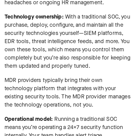
headaches or ongoing HR management.
Technology ownership:
With a traditional SOC, you
purchase, deploy, configure, and maintain all the
security technologies yourself—SIEM platforms,
EDR tools, threat intelligence feeds, and more. You
own these tools, which means you control them
completely but you’re also responsible for keeping
them updated and properly tuned.
MDR providers typically bring their own
technology platform that integrates with your
existing security tools. The MDR provider manages
the technology operations, not you.
Operational model:
Running a traditional SOC
means you’re operating a 24×7 security function
internally. Your team handles alert triage,