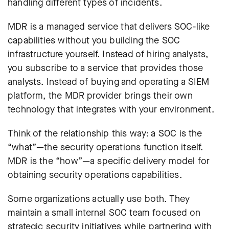
handling different types of incidents.
MDR is a managed service that delivers SOC-like
capabilities without you building the SOC
infrastructure yourself. Instead of hiring analysts,
you subscribe to a service that provides those
analysts. Instead of buying and operating a SIEM
platform, the MDR provider brings their own
technology that integrates with your environment.
Think of the relationship this way: a SOC is the
“what”—the security operations function itself.
MDR is the “how”—a specific delivery model for
obtaining security operations capabilities.
Some organizations actually use both. They
maintain a small internal SOC team focused on
strategic security initiatives while partnering with