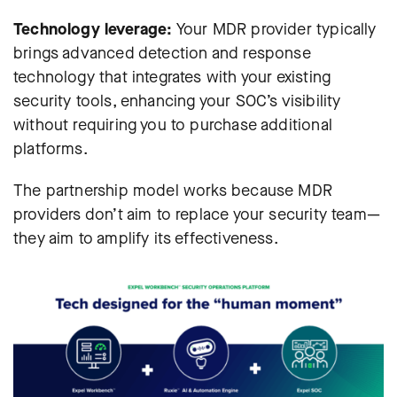
Technology leverage:
Your MDR provider typically
brings advanced detection and response
technology that integrates with your existing
security tools, enhancing your SOC’s visibility
without requiring you to purchase additional
platforms.
The partnership model works because MDR
providers don’t aim to replace your security team—
they aim to amplify its effectiveness.