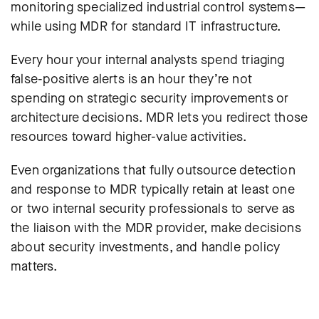
monitoring specialized industrial control systems—
while using MDR for standard IT infrastructure.
Every hour your internal analysts spend triaging
false-positive alerts is an hour they’re not
spending on strategic security improvements or
architecture decisions. MDR lets you redirect those
resources toward higher-value activities.
Even organizations that fully outsource detection
and response to MDR typically retain at least one
or two internal security professionals to serve as
the liaison with the MDR provider, make decisions
about security investments, and handle policy
matters.