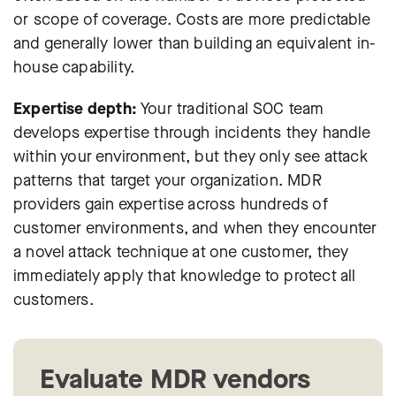
or scope of coverage. Costs are more predictable
and generally lower than building an equivalent in-
house capability.
Expertise depth:
Your traditional SOC team
develops expertise through incidents they handle
within your environment, but they only see attack
patterns that target your organization. MDR
providers gain expertise across hundreds of
customer environments, and when they encounter
a novel attack technique at one customer, they
immediately apply that knowledge to protect all
customers.
Evaluate MDR vendors