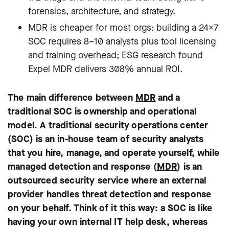
forensics, architecture, and strategy.
MDR is cheaper for most orgs: building a 24×7
SOC requires 8–10 analysts plus tool licensing
and training overhead; ESG research found
Expel MDR delivers 308% annual ROI.
The main difference between
MDR
and a
traditional SOC is ownership and operational
model. A traditional security operations center
(SOC) is an in-house team of security analysts
that you hire, manage, and operate yourself, while
managed detection and response (
MDR
) is an
outsourced security service where an external
provider handles threat detection and response
on your behalf. Think of it this way: a SOC is like
having your own internal IT help desk, whereas