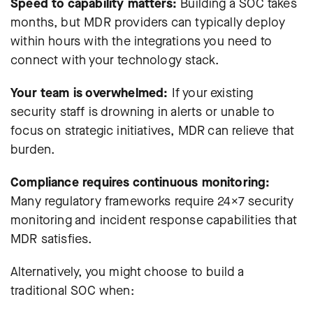
Speed to capability matters:
Building a SOC takes
months, but MDR providers can typically deploy
within hours with the
integrations you need
to
connect with your technology stack.
Your team is overwhelmed:
If your existing
security staff is drowning in alerts or unable to
focus on strategic initiatives, MDR can relieve that
burden.
Compliance requires continuous monitoring:
Many regulatory frameworks require 24×7 security
monitoring and incident response capabilities that
MDR satisfies.
Alternatively, you might choose to build a
traditional SOC when: