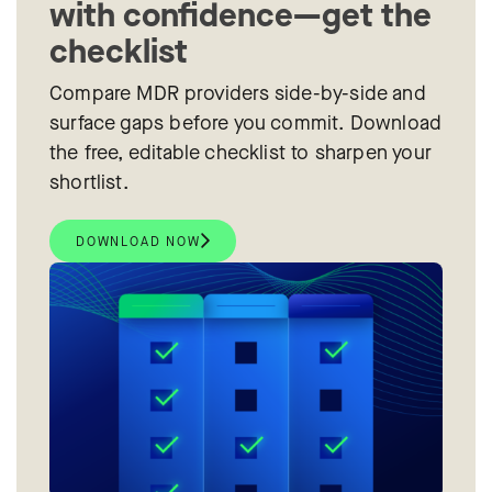
with confidence—get the
checklist
Compare MDR providers side-by-side and
surface gaps before you commit. Download
the free, editable checklist to sharpen your
shortlist.
DOWNLOAD NOW