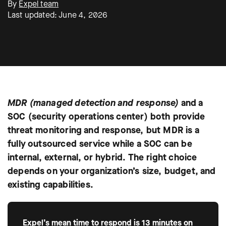
By
Expel team
Last updated: June 4, 2026
MDR (managed detection and response)
and a
SOC (security operations center) both provide
threat monitoring and response, but MDR is a
fully outsourced service while a SOC can be
internal, external, or hybrid. The right choice
depends on your organization’s size, budget, and
existing capabilities.
Expel’s mean time to respond is 13 minutes on