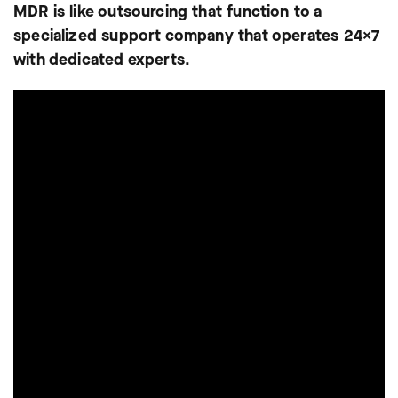
MDR is like outsourcing that function to a
specialized support company that operates 24×7
with dedicated experts.