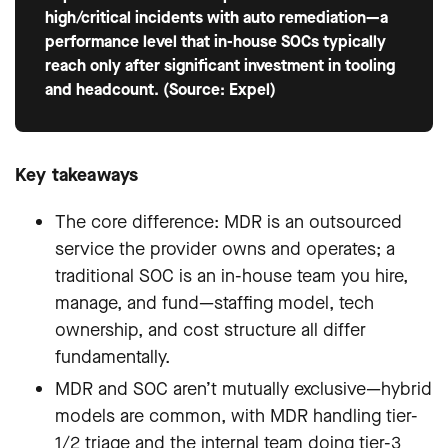
high/critical incidents with auto remediation—a
performance level that in-house SOCs typically
reach only after significant investment in tooling
and headcount. (Source: Expel)
Key takeaways
The core difference: MDR is an outsourced
service the provider owns and operates; a
traditional SOC is an in-house team you hire,
manage, and fund—staffing model, tech
ownership, and cost structure all differ
fundamentally.
MDR and SOC aren’t mutually exclusive—hybrid
models are common, with MDR handling tier-
1/2 triage and the internal team doing tier-3