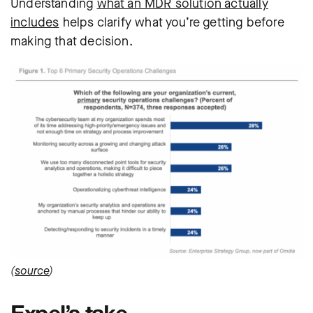
Understanding
what an MDR solution actually
includes
helps clarify what you’re getting before
making that decision.
(
source
)
Expel’s take