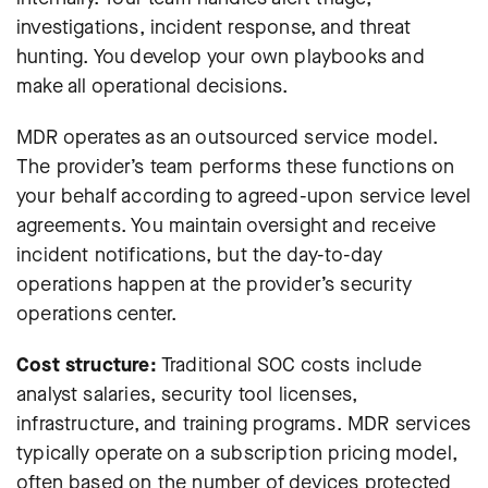
investigations, incident response, and threat
hunting. You develop your own playbooks and
make all operational decisions.
MDR operates as an outsourced service model.
The provider’s team performs these functions on
your behalf according to agreed-upon service level
agreements. You maintain oversight and receive
incident notifications, but the day-to-day
operations happen at the provider’s security
operations center.
Cost structure:
Traditional SOC costs include
analyst salaries, security tool licenses,
infrastructure, and training programs. MDR services
typically operate on a subscription pricing model,
often based on the number of devices protected