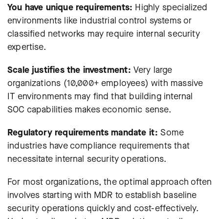
You have unique requirements:
Highly specialized
environments like industrial control systems or
classified networks may require internal security
expertise.
Scale justifies the investment:
Very large
organizations (10,000+ employees) with massive
IT environments may find that building internal
SOC capabilities makes economic sense.
Regulatory requirements mandate it:
Some
industries have compliance requirements that
necessitate internal security operations.
For most organizations, the optimal approach often
involves starting with MDR to establish baseline
security operations quickly and cost-effectively.