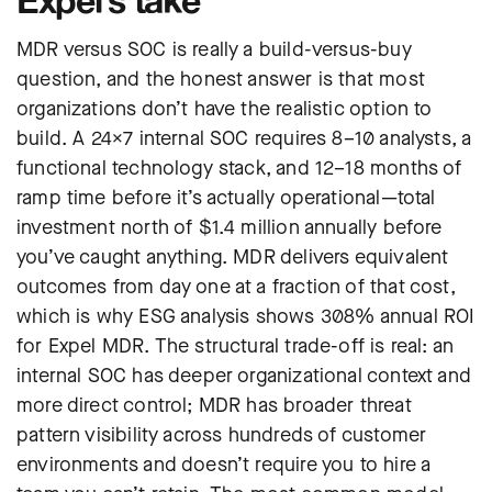
MDR versus SOC is really a build-versus-buy
question, and the honest answer is that most
organizations don’t have the realistic option to
build. A 24×7 internal SOC requires 8–10 analysts, a
functional technology stack, and 12–18 months of
ramp time before it’s actually operational—total
investment north of $1.4 million annually before
you’ve caught anything. MDR delivers equivalent
outcomes from day one at a fraction of that cost,
which is why ESG analysis shows 308% annual ROI
for Expel MDR. The structural trade-off is real: an
internal SOC has deeper organizational context and
more direct control; MDR has broader threat
pattern visibility across hundreds of customer
environments and doesn’t require you to hire a