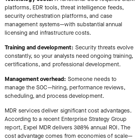
platforms, EDR tools, threat intelligence feeds,
security orchestration platforms, and case
management systems—with substantial annual
licensing and infrastructure costs.
Training and development:
Security threats evolve
constantly, so your analysts need ongoing training,
certifications, and professional development.
Management overhead:
Someone needs to
manage the SOC—hiring, performance reviews,
scheduling, and process development.
MDR services deliver significant cost advantages.
According to a recent Enterprise Strategy Group
report,
Expel MDR delivers 308% annual ROI
. The
cost advantage comes from economies of scale—