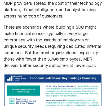
MDR providers spread the cost of their technology
platform, threat intelligence, and analyst training
across hundreds of customers.
There are scenarios where building a SOC might
make financial sense—typically at very large
enterprises with thousands of employees or
unique security needs requiring dedicated internal
resources. But for most organizations, especially
those with fewer than 5,000 employees, MDR
delivers better security outcomes at lower cost.