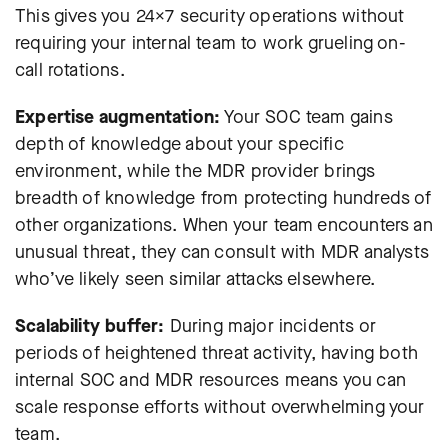
This gives you 24×7 security operations without
requiring your internal team to work grueling on-
call rotations.
Expertise augmentation:
Your SOC team gains
depth of knowledge about your specific
environment, while the MDR provider brings
breadth of knowledge from protecting hundreds of
other organizations. When your team encounters an
unusual threat, they can consult with MDR analysts
who’ve likely seen similar attacks elsewhere.
Scalability buffer:
During major incidents or
periods of heightened threat activity, having both
internal SOC and MDR resources means you can
scale response efforts without overwhelming your
team.