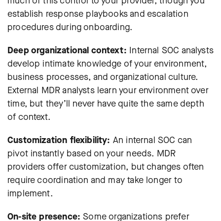
much of this control to your provider, though you
establish response playbooks and escalation
procedures during onboarding.
Deep organizational context:
Internal SOC analysts
develop intimate knowledge of your environment,
business processes, and organizational culture.
External MDR analysts learn your environment over
time, but they’ll never have quite the same depth
of context.
Customization flexibility:
An internal SOC can
pivot instantly based on your needs. MDR
providers offer customization, but changes often
require coordination and may take longer to
implement.
On-site presence:
Some organizations prefer