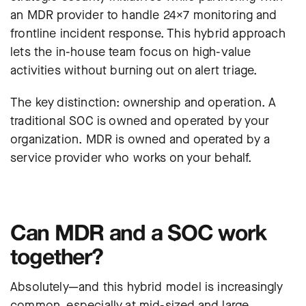
an MDR provider to handle 24×7 monitoring and
frontline incident response. This hybrid approach
lets the in-house team focus on high-value
activities without burning out on alert triage.
The key distinction: ownership and operation. A
traditional SOC is owned and operated by your
organization. MDR is owned and operated by a
service provider who works on your behalf.
Can MDR and a SOC work
together?
Absolutely—and this hybrid model is increasingly
common, especially at mid-sized and large