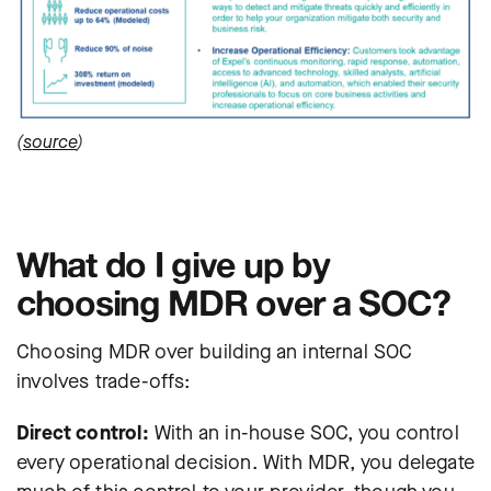
(
source
)
What do I give up by
choosing MDR over a SOC?
Choosing MDR over building an internal SOC
involves trade-offs:
Direct control:
With an in-house SOC, you control
every operational decision. With MDR, you delegate