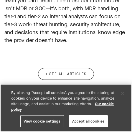
team you can’t retain. The most common model
isn’t MDR or SOC—it’s both, with MDR handling
tier-1 and tier-2 so internal analysts can focus on
tier-3 work: threat hunting, security architecture,
and decisions that require institutional knowledge
the provider doesn’t have.
< SEE ALL ARTICLES
By clicking “Accept all cookies”, you agree to the storing of
cookies on your device to enhance site navigation, analyze
site usage, and assist in our marketing efforts.
Our cookie
policy
View cookie settings
Accept all cookies
12950 Worldgate Drive, Suite 200