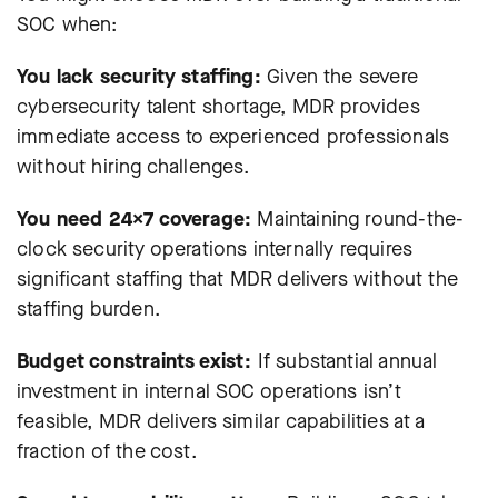
SOC when:
You lack security staffing:
Given the severe
cybersecurity talent shortage, MDR provides
immediate access to experienced professionals
without hiring challenges.
You need 24×7 coverage:
Maintaining round-the-
clock security operations internally requires
significant staffing that MDR delivers without the
staffing burden.
Budget constraints exist:
If substantial annual
investment in internal SOC operations isn’t
feasible, MDR delivers similar capabilities at a
fraction of the cost.