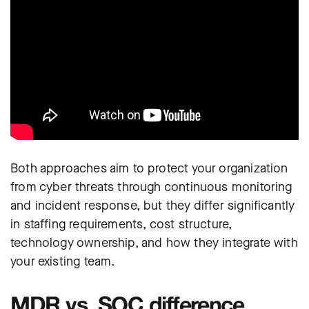
Both approaches aim to protect your organization
from cyber threats through continuous monitoring
and incident response, but they differ significantly
in staffing requirements, cost structure,
technology ownership, and how they integrate with
your existing team.
MDR vs. SOC difference