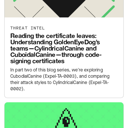
THREAT INTEL
Reading the certificate leaves:
Understanding GoldenEyeDog’s
teams—CylindricalCanine and
CuboidalCanine—through code-
signing certificates
In part two of this blog series, we're exploring
CubodialCanine (Expel-TA-0003), and comparing
their attack styles to CylindricalCanine (Expel-TA-
0002).