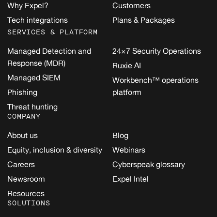
Why Expel?
Customers
Tech integrations
Plans & Packages
SERVICES & PLATFORM
Managed Detection and
24×7 Security Operations
Response (MDR)
Ruxie AI
Managed SIEM
Workbench™ operations
Phishing
platform
Threat hunting
COMPANY
About us
Blog
Equity, inclusion & diversity
Webinars
Careers
Cyberspeak glossary
Newsroom
Expel Intel
Resources
SOLUTIONS