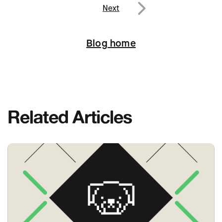
Next
Next
Blog home
Related Articles