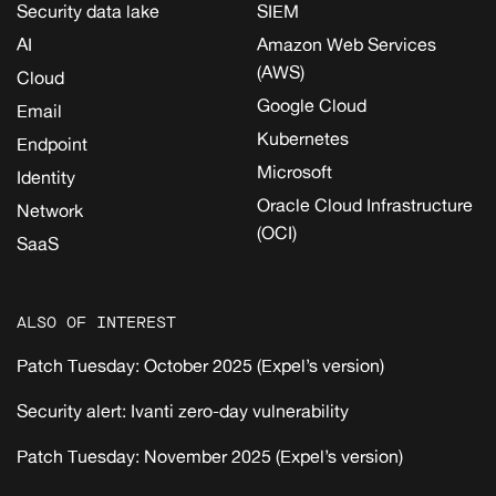
Security data lake
SIEM
AI
Amazon Web Services
(AWS)
Cloud
Google Cloud
Email
Kubernetes
Endpoint
Microsoft
Identity
Oracle Cloud Infrastructure
Network
(OCI)
SaaS
ALSO OF INTEREST
Patch Tuesday: October 2025 (Expel’s version)
Security alert: Ivanti zero-day vulnerability
Patch Tuesday: November 2025 (Expel’s version)