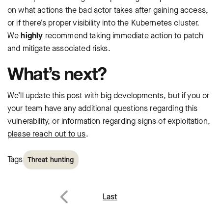
on what actions the bad actor takes after gaining access,
or if there’s proper visibility into the Kubernetes cluster.
We
highly
recommend taking immediate action to patch
and mitigate associated risks.
What’s next?
We’ll update this post with big developments, but if you or
your team have any additional questions regarding this
vulnerability, or information regarding signs of exploitation,
please reach out to us
.
Tags
Threat hunting
Post
Last
navigation
Previous