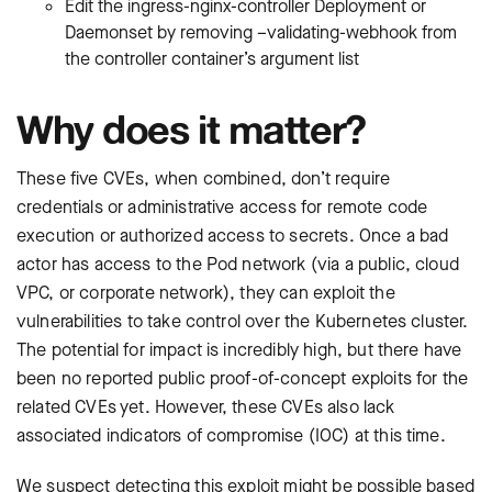
Edit the ingress-nginx-controller Deployment or
Daemonset by removing –validating-webhook from
the controller container’s argument list
Why does it matter?
These five CVEs, when combined, don’t require
credentials or administrative access for remote code
execution or authorized access to secrets. Once a bad
actor has access to the Pod network (via a public, cloud
VPC, or corporate network), they can exploit the
vulnerabilities to take control over the Kubernetes cluster.
The potential for impact is incredibly high, but there have
been no reported public proof-of-concept exploits for the
related CVEs yet. However, these CVEs also lack
associated indicators of compromise (IOC) at this time.
We suspect detecting this exploit might be possible based