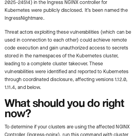
2025-24514) in the Ingress NGINX controller for
Kubernetes were publicly disclosed. It’s been named the
IngressNightmare.
Threat actors exploiting these vulnerabilities (which can be
used in connection to each other) could achieve remote
code execution and gain unauthorized access to secrets
stored in the namespaces of the Kubernetes cluster,
leading to a complete cluster takeover. These
vulnerabilities were identified and reported to Kubernetes
through coordinated disclosure, affecting versions 1.12.0,
1.11.4, and below.
What should you do right
now?
To determine if your clusters are using the affected NGINX
Controller (ingress-nginx), run this command
with
cluster