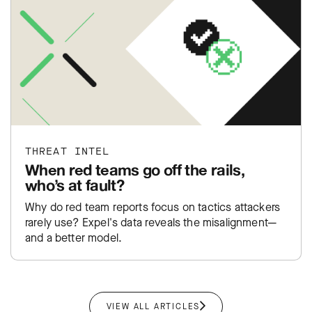
THREAT INTEL
When red teams go off the rails,
who’s at fault?
Why do red team reports focus on tactics attackers
rarely use? Expel's data reveals the misalignment—
and a better model.
VIEW ALL ARTICLES