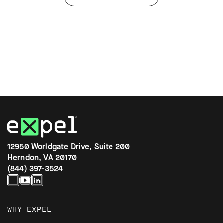
12950 Worldgate Drive, Suite 200
Herndon, VA 20170
(844) 397-3524
WHY EXPEL