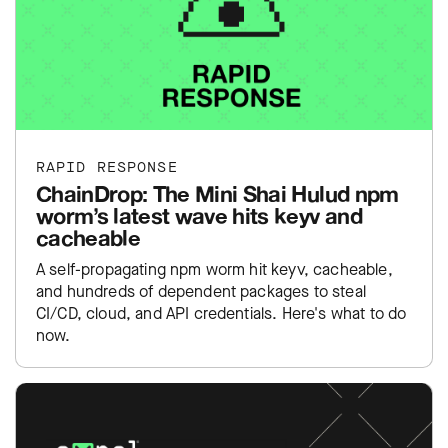
RAPID RESPONSE
ChainDrop: The Mini Shai Hulud npm
worm’s latest wave hits keyv and
cacheable
A self-propagating npm worm hit keyv, cacheable,
and hundreds of dependent packages to steal
CI/CD, cloud, and API credentials. Here's what to do
now.