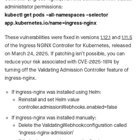
administrator permissions:
kubectl get pods –all-namespaces –selector
app.kubernetes.io/name=ingress-nginx
These vulnerabilities were fixed in versions
1.12.1
and
1.11.5
of the Ingress NGINX Controller for Kubernetes, released
on March 24, 2025. If patching isn’t possible, you can
reduce your risk associated with CVE-2025-1974 by
turning off the Validating Admission Controller feature of
ingress-nginx.
If ingress-nginx was installed using Helm:
Reinstall and set Helm value
controller.admissionWebhooks.enabled=false
If ingress-nginx was installed manually:
Delete the ValidatingWebhookconfiguration called
‘ingress-nginx-admission’