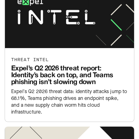
THREAT INTEL
Expel’s Q2 2026 threat report:
Identity’s back on top, and Teams
phishing isn’t slowing down
Expel's Q2 2026 threat data: identity attacks jump to
68.1%, Teams phishing drives an endpoint spike,
and a new supply chain worm hits cloud
infrastructure.