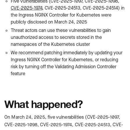
Five vulnerabilities (CVE-2025-1097, CVE-2025-1098,
CVE-2025-1974
, CVE-2025-24513, CVE-2025-24514) in
the Ingress NGINX Controller for Kubernetes were
publicly disclosed on March 24, 2025
Threat actors can use these vulnerabilities to gain
unauthorized access to secrets stored in the
namespaces of the Kubernetes cluster
We recommend patching immediately by updating your
Ingress NGINX Controller for Kubernetes, or reducing
risk by turning off the Validating Admission Controller
feature
What happened?
On March 24, 2025, five vulnerabilities (CVE-2025-1097,
CVE-2025-1098, CVE-2025-1974, CVE-2025-24513, CVE-