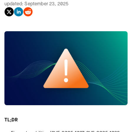
updated: September 23, 2025
TL;DR