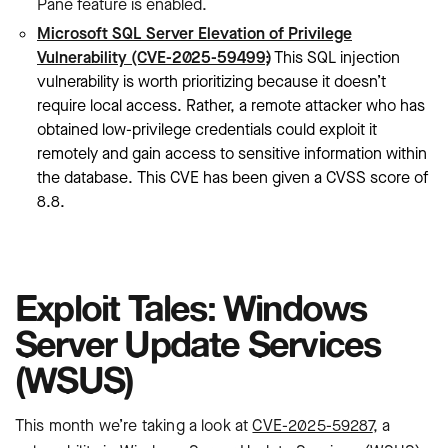
Pane feature is enabled.
Microsoft SQL Server Elevation of Privilege
Vulnerability (CVE-2025-59499)
: This SQL injection
vulnerability is worth prioritizing because it doesn’t
require local access. Rather, a remote attacker who has
obtained low-privilege credentials could exploit it
remotely and gain access to sensitive information within
the database. This CVE has been given a CVSS score of
8.8.
Exploit Tales: Windows
Server Update Services
(WSUS)
This month we’re taking a look at
CVE-2025-59287
, a