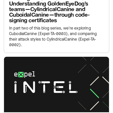
Understanding GoldenEyeDog’s
teams—CylindricalCanine and
CuboidalCanine—through code-
signing certificates
In part two of this blog series, we're exploring
CubodialCanine (Expel-TA-0003), and comparing
their attack styles to CylindricalCanine (Expel-TA-
0002).