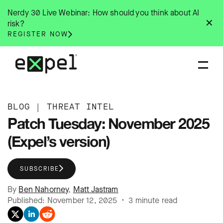
Skip
Nerdy 30 Live Webinar: How should you think about AI
to
✕
risk?
content
REGISTER NOW
BLOG
|
THREAT INTEL
Patch Tuesday: November 2025
(Expel’s version)
SUBSCRIBE
By
Ben Nahorney
,
Matt Jastram
Published: November 12, 2025 • 3 minute read