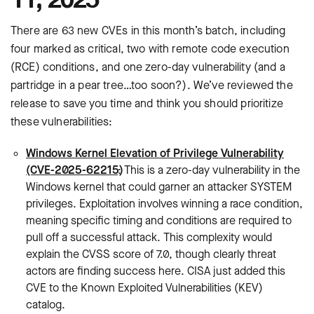
There are 63 new CVEs in this month’s batch, including
four marked as critical, two with remote code execution
(RCE) conditions, and one zero-day vulnerability (and a
partridge in a pear tree…too soon?). We’ve reviewed the
release to save you time and think you should prioritize
these vulnerabilities:
Windows Kernel Elevation of Privilege Vulnerability
(CVE-2025-62215)
: This is a zero-day vulnerability in the
Windows kernel that could garner an attacker SYSTEM
privileges. Exploitation involves winning a race condition,
meaning specific timing and conditions are required to
pull off a successful attack. This complexity would
explain the CVSS score of 7.0, though clearly threat
actors are finding success here. CISA just added this
CVE to the Known Exploited Vulnerabilities (KEV)
catalog.