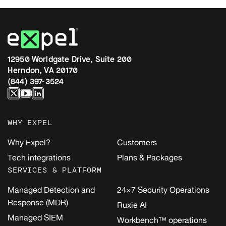
12950 Worldgate Drive, Suite 200
Herndon, VA 20170
(844) 397-3524
WHY EXPEL
Why Expel?
Customers
Tech integrations
Plans & Packages
SERVICES & PLATFORM
Managed Detection and
24×7 Security Operations
Response (MDR)
Ruxie AI
Managed SIEM
Workbench™ operations