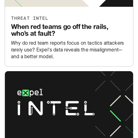
THREAT INTEL
When red teams go off the rails,
who’s at fault?
Why do red team reports focus on tactics attackers
rarely use? Expel's data reveals the misalignment—
and a better model.