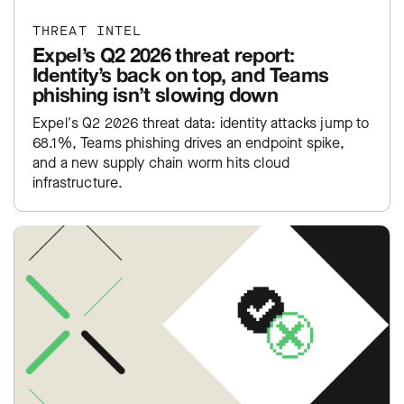
THREAT INTEL
Expel’s Q2 2026 threat report:
Identity’s back on top, and Teams
phishing isn’t slowing down
Expel's Q2 2026 threat data: identity attacks jump to
68.1%, Teams phishing drives an endpoint spike,
and a new supply chain worm hits cloud
infrastructure.