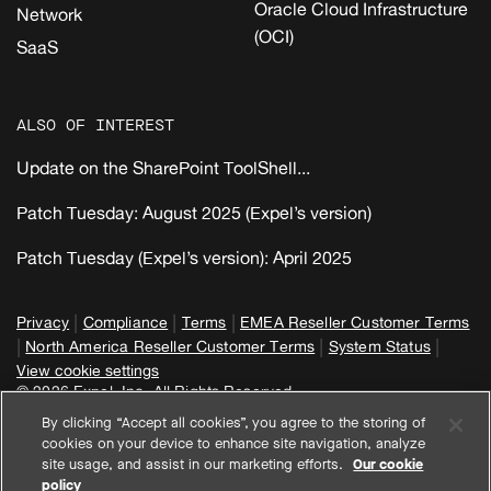
Oracle Cloud Infrastructure
Network
(OCI)
SaaS
ALSO OF INTEREST
Update on the SharePoint ToolShell...
Patch Tuesday: August 2025 (Expel’s version)
Patch Tuesday (Expel’s version): April 2025
|
|
|
Privacy
Compliance
Terms
EMEA Reseller Customer Terms
|
|
|
North America Reseller Customer Terms
System Status
View cookie settings
© 2026 Expel, Inc. All Rights Reserved
By clicking “Accept all cookies”, you agree to the storing of
cookies on your device to enhance site navigation, analyze
site usage, and assist in our marketing efforts.
Our cookie
policy