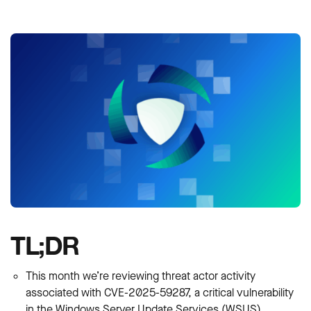
TL;DR
This month we’re reviewing threat actor activity
associated with CVE-2025-59287, a critical vulnerability
in the Windows Server Update Services (WSUS)