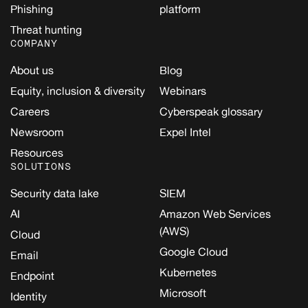
Phishing
platform
Threat hunting
COMPANY
About us
Blog
Equity, inclusion & diversity
Webinars
Careers
Cyberspeak glossary
Newsroom
Expel Intel
Resources
SOLUTIONS
Security data lake
SIEM
AI
Amazon Web Services
(AWS)
Cloud
Google Cloud
Email
Kubernetes
Endpoint
Microsoft
Identity