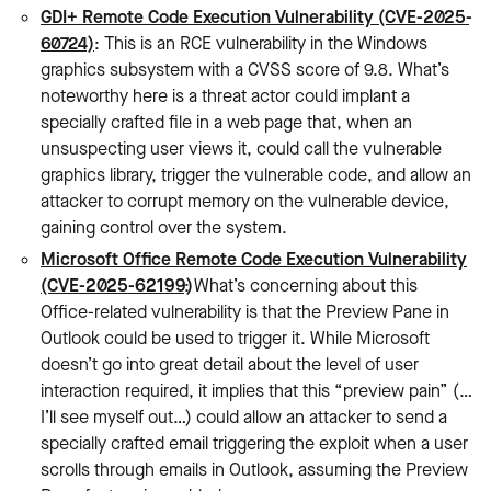
GDI+ Remote Code Execution Vulnerability (CVE-2025-
60724)
: This is an RCE vulnerability in the Windows
graphics subsystem with a CVSS score of 9.8. What’s
noteworthy here is a threat actor could implant a
specially crafted file in a web page that, when an
unsuspecting user views it, could call the vulnerable
graphics library, trigger the vulnerable code, and allow an
attacker to corrupt memory on the vulnerable device,
gaining control over the system.
Microsoft Office Remote Code Execution Vulnerability
(CVE-2025-62199)
: What’s concerning about this
Office-related vulnerability is that the Preview Pane in
Outlook could be used to trigger it. While Microsoft
doesn’t go into great detail about the level of user
interaction required, it implies that this “preview pain” (…
I’ll see myself out…) could allow an attacker to send a
specially crafted email triggering the exploit when a user
scrolls through emails in Outlook, assuming the Preview