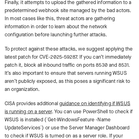
Finally, it attempts to upload the gathered information to a
predetermined webhook site managed by the bad actors.
In most cases like this, threat actors are gathering
information in order to learn about the network
configuration before launching further attacks.
To protect against these attacks, we suggest applying the
latest patch for
CVE-2025-59287
. If you can’t immediately
patch it, block all inbound traffic on ports 8530 and 8531.
It’s also important to ensure that servers running WSUS
aren’t publicly exposed, as this poses a significant risk to
an organization.
CISA provides additional
guidance on identifying if WSUS
is running on a server
. You can use PowerShell to check if
WSUS is installed (`Get-WindowsFeature -Name
UpdateServices`) or use the Server Manager Dashboard
to check if WSUS is turned on as a server role. If your