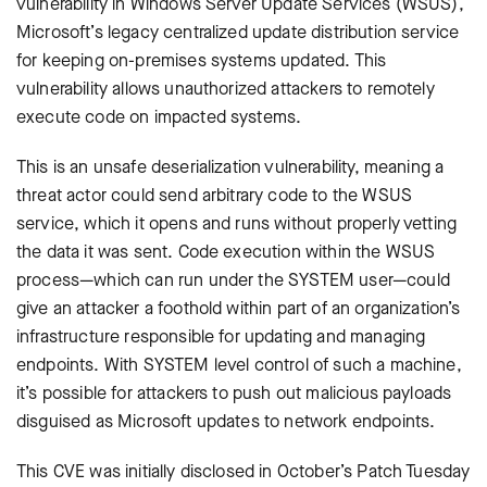
vulnerability in Windows Server Update Services (WSUS),
Microsoft’s legacy centralized update distribution service
for keeping on-premises systems updated. This
vulnerability allows unauthorized attackers to remotely
execute code on impacted systems.
This is an unsafe deserialization vulnerability, meaning a
threat actor could send arbitrary code to the WSUS
service, which it opens and runs without properly vetting
the data it was sent. Code execution within the WSUS
process—which can run under the SYSTEM user—could
give an attacker a foothold within part of an organization’s
infrastructure responsible for updating and managing
endpoints. With SYSTEM level control of such a machine,
it’s possible for attackers to push out malicious payloads
disguised as Microsoft updates to network endpoints.
This CVE was initially disclosed in October’s Patch Tuesday