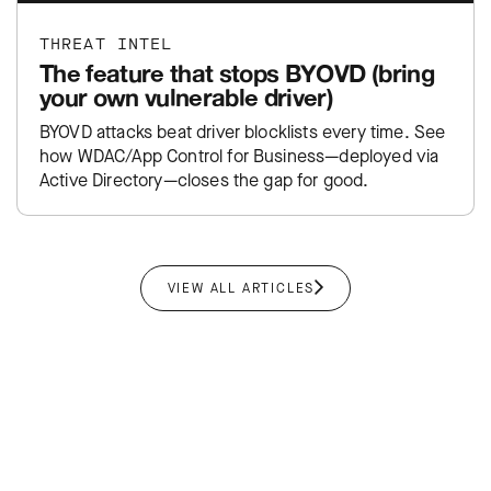
THREAT INTEL
The feature that stops BYOVD (bring
your own vulnerable driver)
BYOVD attacks beat driver blocklists every time. See
how WDAC/App Control for Business—deployed via
Active Directory—closes the gap for good.
VIEW ALL ARTICLES