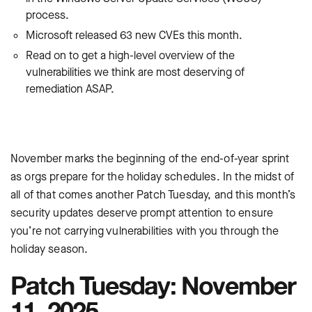
process.
Microsoft released 63 new CVEs this month.
Read on to get a high-level overview of the
vulnerabilities we think are most deserving of
remediation ASAP.
November marks the beginning of the end-of-year sprint
as orgs prepare for the holiday schedules. In the midst of
all of that comes another Patch Tuesday, and this month’s
security updates deserve prompt attention to ensure
you’re not carrying vulnerabilities with you through the
holiday season.
Patch Tuesday: November
11, 2025