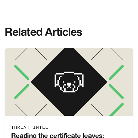
Related Articles
THREAT INTEL
Reading the certificate leaves: