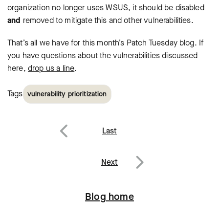
organization no longer uses WSUS, it should be disabled
and
removed to mitigate this and other vulnerabilities.
That’s all we have for this month’s Patch Tuesday blog. If
you have questions
about the vulnerabilities discussed
here,
drop us a line
.
Tags
vulnerability prioritization
Post
Last
navigation
Previous
Next
Next
Blog home