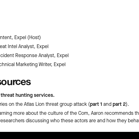
ontent, Expel (Host)
eat Intel Analyst, Expel
Incident Response Analyst, Expel
chnical Marketing Writer, Expel
sources
s
threat hunting services.
ies on the Atlas Lion threat group attack (
part 1
and
part 2
).
learning more about the culture of the Com, Aaron recommends th
researchers discussing who these actors are and how they beha