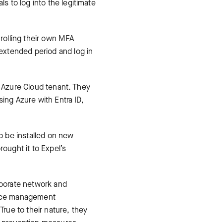
 to log into the legitimate
 rolling their own MFA
extended period and log in
t Azure Cloud tenant. They
ing Azure with Entra ID,
to be installed on new
rought it to Expel’s
rporate network and
vice management
rue to their nature, they