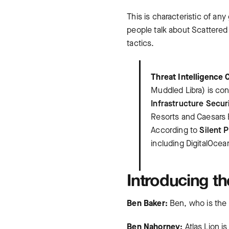
This is characteristic of an
people talk about Scattered 
tactics.
Threat Intelligence 
Muddled Libra) is con
Infrastructure Secur
Resorts and Caesars E
According to
Silent 
including DigitalOcea
Introducing th
Ben Baker:
Ben, who is the 
Ben Nahorney:
Atlas Lion is