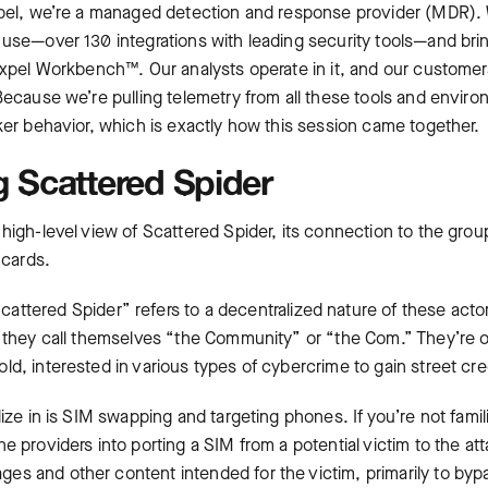
xpel, we’re a managed detection and response provider (MDR). 
use—over 130 integrations with leading security tools—and brin
 Expel Workbench™. Our analysts operate in it, and our customer
Because we’re pulling telemetry from all these tools and enviro
ker behavior, which is exactly how this session came together.
 Scattered Spider
 high-level view of Scattered Spider, its connection to the gro
 cards.
ttered Spider” refers to a decentralized nature of these actors.
t they call themselves “the Community” or “the Com.” They’re o
d, interested in various types of cybercrime to gain street cre
lize in is SIM swapping and targeting phones. If you’re not fami
e providers into porting a SIM from a potential victim to the att
s and other content intended for the victim, primarily to by