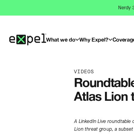
Skip
Nerdy 3
to
content
What we do
Why Expel?
Coverag
VIDEOS
Roundtable
Atlas Lion 
A LinkedIn Live roundtable d
Lion threat group, a subset