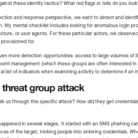
gainst these identity tactics? What red flags or tells do you look
ction and response perspective, we want to detect and identify 
on. My mental checklist includes looking for anomalous login pr
ucture, or user agents. For these particular actors, we observe
 provisioned for.
even more detection opportunities: access to large volumes of S
ndpoint management (which these groups are often interested in 
l list of indicators when examining activity to determine if an i
 threat group attack
k us through this specific attack? How did they get credential
happened in several stages. It started with an SMS phishing cam
es of the target, tricking people into entering credentials. Wh