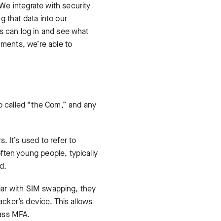
We integrate with security
g that data into our
s can log in and see what
nments, we’re able to
up called “the Com,” and any
 It’s used to refer to
ften young people, typically
d.
liar with SIM swapping, they
acker’s device. This allows
pass MFA.