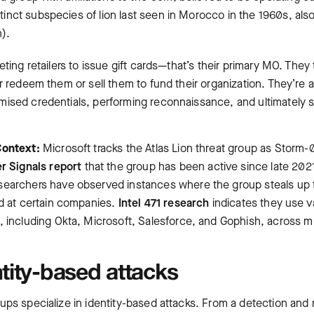
nct subspecies of lion last seen in Morocco in the 1960s, also
n).
ting retailers to issue gift cards—that’s their primary MO. They t
r redeem them or sell them to fund their organization. They’re al
ised credentials, performing reconnaissance, and ultimately s
Context:
Microsoft tracks the Atlas Lion threat group as Storm
r Signals report
that the group has been active since late 202
esearchers have observed instances where the group steals up
ud at certain companies.
Intel 471 research
indicates they use va
, including Okta, Microsoft, Salesforce, and Gophish, across m
tity-based attacks
ups specialize in identity-based attacks. From a detection an