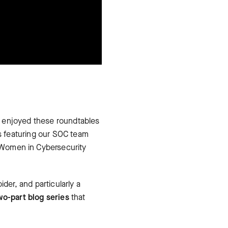
e enjoyed these roundtables
s featuring our SOC team
 Women in Cybersecurity
der, and particularly a
wo-part blog series
that