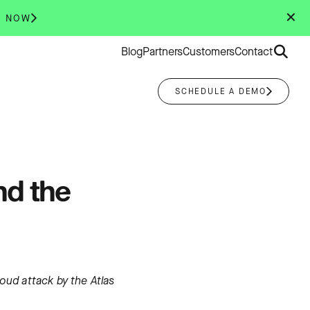
✕
R NOW
Search
Blog
Partners
Customers
Contact
for:
SCHEDULE A DEMO
nd the
loud attack by the Atlas