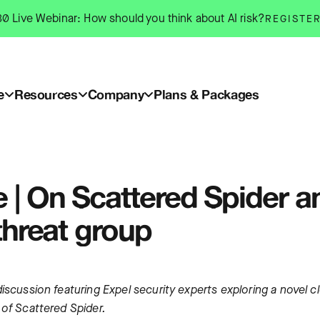
0 Live Webinar: How should you think about AI risk?
REGISTE
e
Resources
Company
Plans & Packages
 | On Scattered Spider a
threat group
iscussion featuring Expel security experts exploring a novel c
 of Scattered Spider.