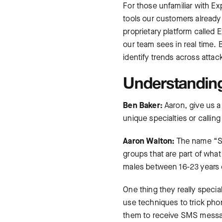
For those unfamiliar with E
tools our customers already 
proprietary platform called
our team sees in real time. 
identify trends across attac
Understanding
Ben Baker:
Aaron, give us a
unique specialties or calling
Aaron Walton:
The name “Sca
groups that are part of wha
males between 16-23 years ol
One thing they really specia
use techniques to trick phon
them to receive SMS message