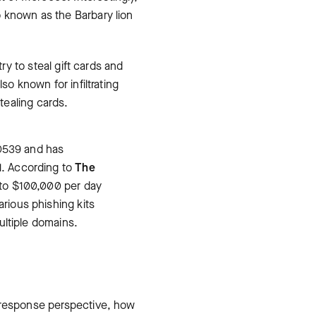
 known as the Barbary lion
ry to steal gift cards and
so known for infiltrating
tealing cards.
-0539 and has
1. According to
The
 to $100,000 per day
rious phishing kits
ultiple domains.
d response perspective, how