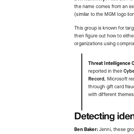
the name comes from an exti
(similar to the MGM logo lio
This group is known for targe
then figure out how to eithe
organizations using comprom
Threat Intelligence 
reported in their
Cybe
Record
, Microsoft r
through gift card fra
with different themes
Detecting iden
Ben Baker:
Jenni, these gro