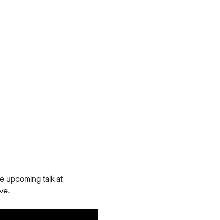
e upcoming talk at
ve.