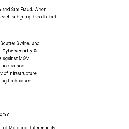
ion and Star Fraud. When
s each subgroup has distinct
 Scatter Swine, and
he
Cybersecurity &
cks against MGM
illion ransom.
y of infrastructure
hing techniques.
them?
ut of Morocco. Interestingly,