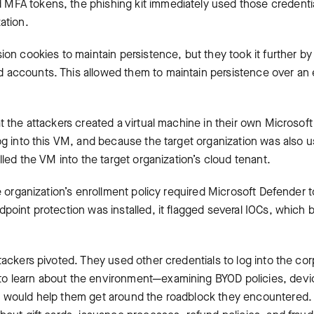
FA tokens, the phishing kit immediately used those credentials
ation.
ion cookies to maintain persistence, but they took it further by
accounts. This allowed them to maintain persistence over an 
t the attackers created a virtual machine in their own Microsof
og into this VM, and because the target organization was also us
olled the VM into the target organization’s cloud tenant.
he organization’s enrollment policy required Microsoft Defender 
point protection was installed, it flagged several IOCs, which b
tackers pivoted. They used other credentials to log into the co
to learn about the environment—examining BYOD policies, de
 would help them get around the roadblock they encountered. T