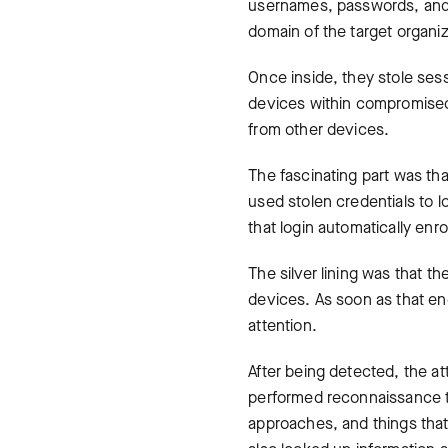
usernames, passwords, and M
domain of the target organiz
Once inside, they stole sess
devices within compromised 
from other devices.
The fascinating part was tha
used stolen credentials to l
that login automatically enr
The silver lining was that t
devices. As soon as that end
attention.
After being detected, the at
performed reconnaissance 
approaches, and things that