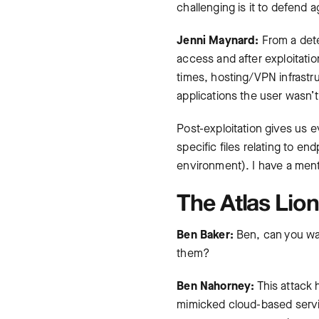
challenging is it to defend a
Jenni Maynard:
From a dete
access and after exploitati
times, hosting/VPN infrastr
applications the user wasn’t
Post-exploitation gives us 
specific files relating to e
environment). I have a menta
The Atlas Lion
Ben Baker:
Ben, can you wal
them?
Ben Nahorney:
This attack 
mimicked cloud-based servic