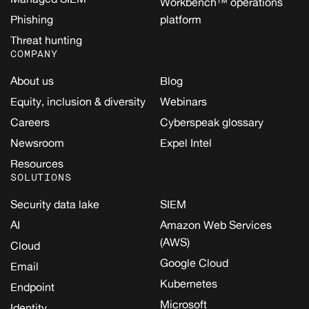
Workbench™ operations
Phishing
platform
Threat hunting
COMPANY
About us
Blog
Equity, inclusion & diversity
Webinars
Careers
Cyberspeak glossary
Newsroom
Expel Intel
Resources
SOLUTIONS
Security data lake
SIEM
AI
Amazon Web Services
(AWS)
Cloud
Google Cloud
Email
Kubernetes
Endpoint
Microsoft
Identity