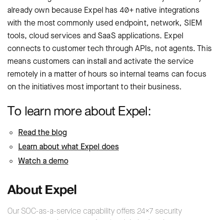
already own because Expel has 40+ native integrations
with the most commonly used endpoint, network, SIEM
tools, cloud services and SaaS applications. Expel
connects to customer tech through APIs, not agents. This
means customers can install and activate the service
remotely in a matter of hours so internal teams can focus
on the initiatives most important to their business.
To learn more about Expel:
Read the blog
Learn about what Expel does
Watch a demo
About Expel
Our SOC-as-a-service capability offers 24×7 security