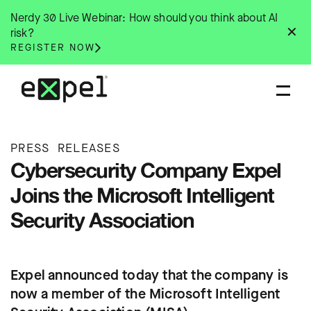
Skip
Nerdy 30 Live Webinar: How should you think about AI
to
✕
risk?
content
REGISTER NOW
PRESS RELEASES
Cybersecurity Company Expel
Joins the Microsoft Intelligent
Security Association
Expel announced today that the company is
now a member of the Microsoft Intelligent