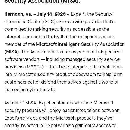
Security Association (MISA).
Herndon, Va. – July 14, 2020
– Expel*, the Security
Operations Center (SOC)-as-a-service provider that’s
committed to making security as accessible as the
internet, announced today that the company is now a
member of the
Microsoft Intelligent Security Association
(MISA). The Association is an ecosystem of independent
software vendors — including managed security service
providers (MSSPs) — that have integrated their solutions
into Microsoft’s security product ecosystem to help joint
customers better defend themselves against a world of
increasing cyber threats.
As part of MISA, Expel customers who use Microsoft
security products will enjoy easier integrations between
Expel’s services and the Microsoft products they’ve
already invested in. Expel will also gain early access to