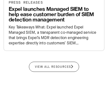
PRESS RELEASES
Expel launches Managed SIEM to
help ease customer burden of SIEM
detection management
Key Takeaways What: Expel launched Expel
Managed SIEM, a transparent co-managed service
that brings Expel’s MDR detection engineering
expertise directly into customers’ SIEM
environments. Impact: Takes the traditional SIEM
administration burden off…
VIEW ALL RESOURCES