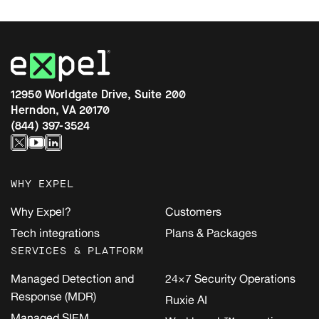
12950 Worldgate Drive, Suite 200
Herndon, VA 20170
(844) 397-3524
WHY EXPEL
Why Expel?
Customers
Tech integrations
Plans & Packages
SERVICES & PLATFORM
Managed Detection and
24×7 Security Operations
Response (MDR)
Ruxie AI
Managed SIEM