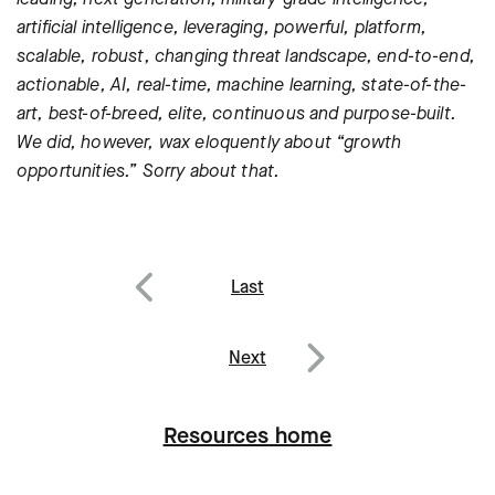
artificial intelligence, leveraging, powerful, platform,
scalable, robust, changing threat landscape, end-to-end,
actionable, AI, real-time, machine learning, state-of-the-
art, best-of-breed, elite, continuous and purpose-built.
We did, however, wax eloquently about “growth
opportunities.” Sorry about that.
Post
Last
navigation
Previous
Next
Next
Resources home