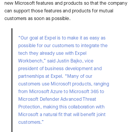
new Microsoft features and products so that the company
can support those features and products for mutual
customers as soon as possible.
“Our goal at Expel is to make it as easy as
possible for our customers to integrate the
tech they already use with Expel
Workbench,” said Justin Bajko, vice
president of business development and
partnerships at Expel. “Many of our
customers use Microsoft products, ranging
from Microsoft Azure to Microsoft 365 to
Microsoft Defender Advanced Threat
Protection, making this collaboration with
Microsoft a natural fit that will benefit joint
customers.”