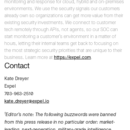
monitoring and response for cloud, hybrid and on-premises
environments. We use the security signals our customers
already own so organizations can get more value from their
existing security investments. We connect to customer
tech remotely through APIs, not agents, so our SOC can
start monitoring a customer’s environment in a matter of
hours, letting their internal teams get back to focusing on
the most strategic security priorities that are unique to their
business. Learn more at
https://expel.com
.
Contact
Kate Dreyer
Expel
703-963-2510
kate.dreyer@expel.io
1
Editor’s note: The following buzzwords were banned
from this press release in no particular order: market-
leading, next-generation, military-grade intelligence,