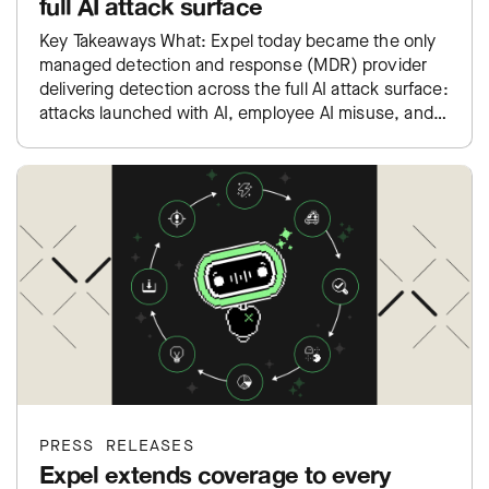
full AI attack surface
Key Takeaways What: Expel today became the only
managed detection and response (MDR) provider
delivering detection across the full AI attack surface:
attacks launched with AI, employee AI misuse, and
exposure inside…
PRESS RELEASES
Expel extends coverage to every