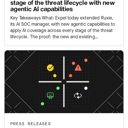
stage of the threat lifecycle with new
agentic AI capabilities
Key Takeaways What: Expel today extended Ruxie,
its AI SOC manager, with new agentic capabilities to
apply AI coverage across every stage of the threat
lifecycle. The proof: the new and existing…
PRESS RELEASES