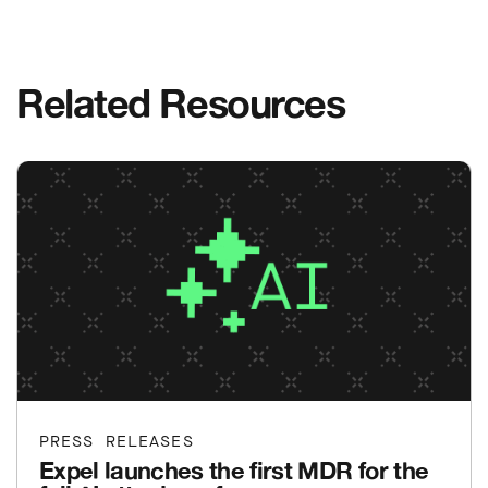
Related Resources
PRESS RELEASES
Expel launches the first MDR for the