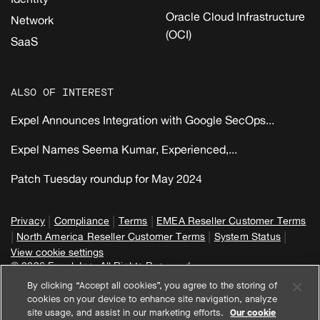
Oracle Cloud Infrastructure
Network
(OCI)
SaaS
ALSO OF INTEREST
Expel Announces Integration with Google SecOps...
Expel Names Seema Kumar, Experienced,...
Patch Tuesday roundup for May 2024
|
|
|
Privacy
Compliance
Terms
EMEA Reseller Customer Terms
|
|
|
North America Reseller Customer Terms
System Status
View cookie settings
© 2026 Expel, Inc. All Rights Reserved
By clicking “Accept all cookies”, you agree to the storing of
cookies on your device to enhance site navigation, analyze
site usage, and assist in our marketing efforts.
Our cookie