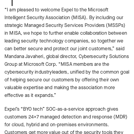
“I am pleased to welcome Expel to the Microsoft
Intelligent Security Association (MISA). By including our
strategic Managed Security Services Providers (MSSPs)
in MISA, we hope to further enable collaboration between
leading security technology companies, so together we
can better secure and protect our joint customers,” said
Mandana Javaheri, global director, Cybersecurity Solutions
Group at Microsoft Corp. “MISA members are the
cybersecurity industryleaders, unified by the common goal
of helping secure our customers by offering their own
valuable expertise and making the association more
effective as it expands.”
Expel’s “BYO tech” SOC-as-a-service approach gives
customers 24×7 managed detection and response (MDR)
for cloud, hybrid and on-premises environments.
Customers get more value out of the security tools they