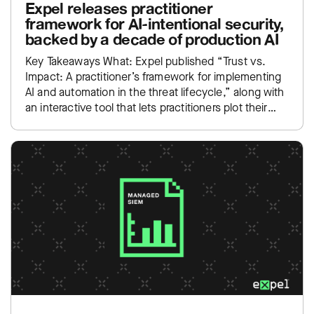
Expel releases practitioner
framework for AI-intentional security,
backed by a decade of production AI
Key Takeaways What: Expel published “Trust vs.
Impact: A practitioner’s framework for implementing
AI and automation in the threat lifecycle,” along with
an interactive tool that lets practitioners plot their
own SOC…