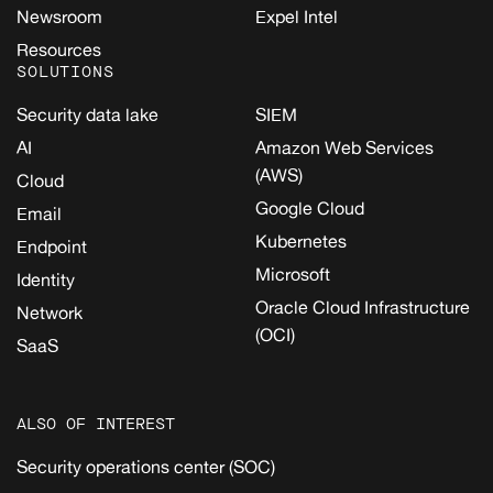
Newsroom
Expel Intel
Resources
SOLUTIONS
Security data lake
SIEM
AI
Amazon Web Services
(AWS)
Cloud
Google Cloud
Email
Kubernetes
Endpoint
Microsoft
Identity
Oracle Cloud Infrastructure
Network
(OCI)
SaaS
ALSO OF INTEREST
Security operations center (SOC)