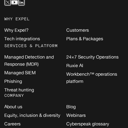
WHY EXPEL
Why Expel?
Customers
Tech integrations
Plans & Packages
SERVICES & PLATFORM
Managed Detection and
24×7 Security Operations
Response (MDR)
Ruxie AI
Managed SIEM
Workbench™ operations
Phishing
platform
Threat hunting
COMPANY
About us
Blog
Equity, inclusion & diversity
Webinars
Careers
Cyberspeak glossary