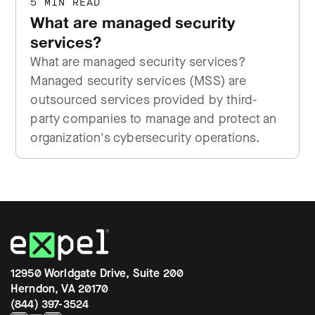
5 MIN READ
What are managed security
services?
What are managed security services?
Managed security services (MSS) are
outsourced services provided by third-
party companies to manage and protect an
organization's cybersecurity operations.
12950 Worldgate Drive, Suite 200
Herndon, VA 20170
(844) 397-3524