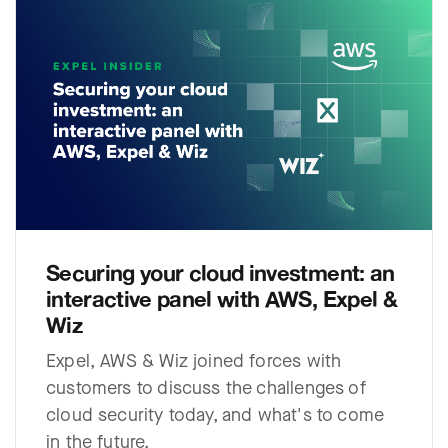
Securing your cloud investment: an
interactive panel with AWS, Expel &
Wiz
Expel, AWS & Wiz joined forces with
customers to discuss the challenges of
cloud security today, and what's to come
in the future.