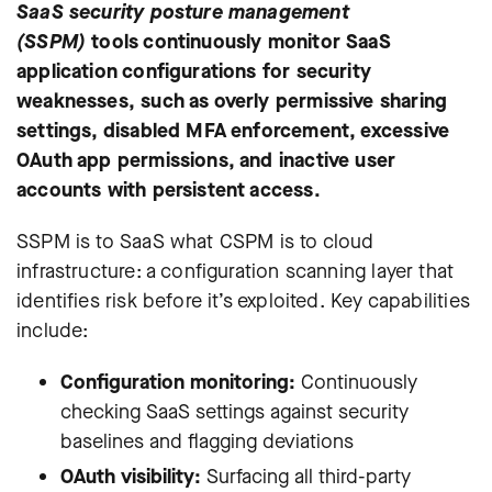
SaaS security posture management
(SSPM)
tools continuously monitor SaaS
application configurations for security
weaknesses, such as overly permissive sharing
settings, disabled MFA enforcement, excessive
OAuth app permissions, and inactive user
accounts with persistent access.
SSPM is to SaaS what CSPM is to cloud
infrastructure: a configuration scanning layer that
identifies risk before it’s exploited. Key capabilities
include:
Configuration monitoring:
Continuously
checking SaaS settings against security
baselines and flagging deviations
OAuth visibility:
Surfacing all third-party