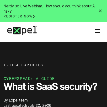
Skip
Nerdy 30 Live Webinar: How should you think about AI
to
✕
risk?
content
REGISTER NOW
< SEE ALL ARTICLES
CYBERSPEAK: A GUIDE
What is SaaS security?
By
Expel team
Last updated: July 20, 2026