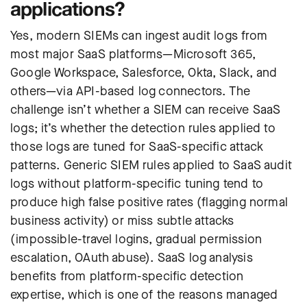
applications?
Yes, modern SIEMs can ingest audit logs from
most major SaaS platforms—Microsoft 365,
Google Workspace, Salesforce, Okta, Slack, and
others—via API-based log connectors. The
challenge isn’t whether a SIEM can receive SaaS
logs; it’s whether the detection rules applied to
those logs are tuned for SaaS-specific attack
patterns. Generic SIEM rules applied to SaaS audit
logs without platform-specific tuning tend to
produce high false positive rates (flagging normal
business activity) or miss subtle attacks
(impossible-travel logins, gradual permission
escalation, OAuth abuse). SaaS log analysis
benefits from platform-specific detection
expertise, which is one of the reasons managed