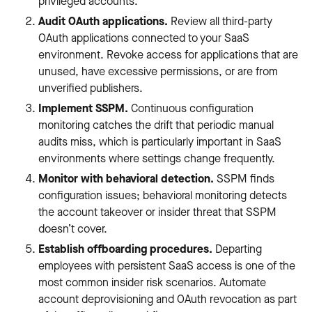
privileged accounts.
Audit OAuth applications.
Review all third-party
OAuth applications connected to your SaaS
environment. Revoke access for applications that are
unused, have excessive permissions, or are from
unverified publishers.
Implement SSPM.
Continuous configuration
monitoring catches the drift that periodic manual
audits miss, which is particularly important in SaaS
environments where settings change frequently.
Monitor with behavioral detection.
SSPM finds
configuration issues; behavioral monitoring detects
the account takeover or insider threat that SSPM
doesn’t cover.
Establish offboarding procedures.
Departing
employees with persistent SaaS access is one of the
most common insider risk scenarios. Automate
account deprovisioning and OAuth revocation as part