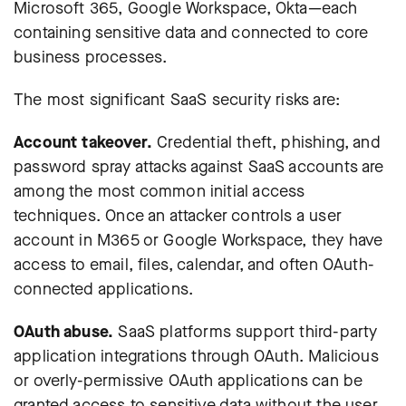
Microsoft 365, Google Workspace, Okta—each
containing sensitive data and connected to core
business processes.
The most significant SaaS security risks are:
Account takeover.
Credential theft, phishing, and
password spray attacks against SaaS accounts are
among the most common initial access
techniques. Once an attacker controls a user
account in M365 or Google Workspace, they have
access to email, files, calendar, and often OAuth-
connected applications.
OAuth abuse.
SaaS platforms support third-party
application integrations through OAuth. Malicious
or overly-permissive OAuth applications can be
granted access to sensitive data without the user