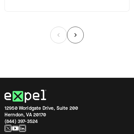
12950 Worldgate Drive, Suite 200
Herndon, VA 20170
(844) 397-3524