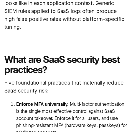
looks like in each application context. Generic
SIEM rules applied to SaaS logs often produce
high false positive rates without platform-specific
tuning.
What are SaaS security best
practices?
Five foundational practices that materially reduce
SaaS security risk:
Enforce MFA universally.
Multi-factor authentication
is the single most effective control against SaaS
account takeover. Enforce it for all users, and use
phishing-resistant MFA (hardware keys, passkeys) for