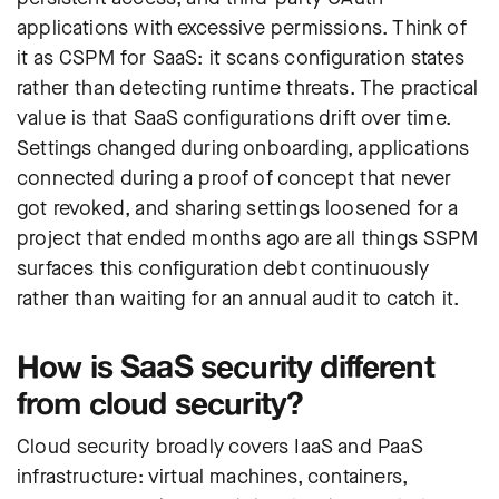
applications with excessive permissions. Think of
it as CSPM for SaaS: it scans configuration states
rather than detecting runtime threats. The practical
value is that SaaS configurations drift over time.
Settings changed during onboarding, applications
connected during a proof of concept that never
got revoked, and sharing settings loosened for a
project that ended months ago are all things SSPM
surfaces this configuration debt continuously
rather than waiting for an annual audit to catch it.
How is SaaS security different
from cloud security?
Cloud security broadly covers IaaS and PaaS
infrastructure: virtual machines, containers,