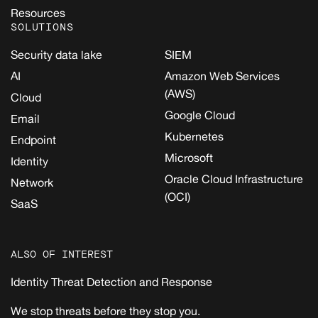
Resources
SOLUTIONS
Security data lake
SIEM
AI
Amazon Web Services
(AWS)
Cloud
Google Cloud
Email
Kubernetes
Endpoint
Microsoft
Identity
Oracle Cloud Infrastructure
Network
(OCI)
SaaS
ALSO OF INTEREST
Identity Threat Detection and Response
We stop threats before they stop you.