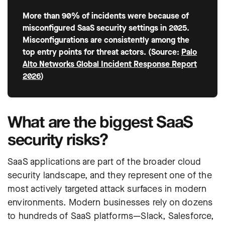
More than 90% of incidents were because of
misconfigured SaaS security settings in 2025.
Misconfigurations are consistently among the
top entry points for threat actors. (Source:
Palo
Alto Networks Global Incident Response Report
2026
)
What are the biggest SaaS
security risks?
SaaS applications are part of the broader cloud
security landscape, and they represent one of the
most actively targeted attack surfaces in modern
environments. Modern businesses rely on dozens
to hundreds of SaaS platforms—Slack, Salesforce,