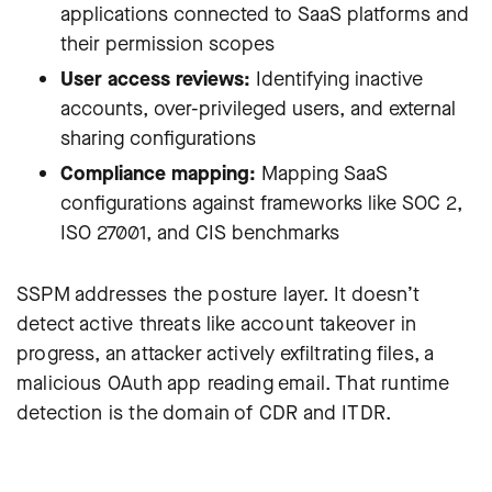
applications connected to SaaS platforms and
their permission scopes
User access reviews:
Identifying inactive
accounts, over-privileged users, and external
sharing configurations
Compliance mapping:
Mapping SaaS
configurations against frameworks like SOC 2,
ISO 27001, and CIS benchmarks
SSPM addresses the posture layer. It doesn’t
detect active threats like account takeover in
progress, an attacker actively exfiltrating files, a
malicious OAuth app reading email. That runtime
detection is the domain of CDR and ITDR.