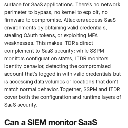
surface for SaaS applications. There’s no network
perimeter to bypass, no kernel to exploit, no
firmware to compromise. Attackers access SaaS
environments by obtaining valid credentials,
stealing OAuth tokens, or exploiting MFA
weaknesses. This makes ITDR a direct
complement to SaaS security: while SSPM
monitors configuration states, ITDR monitors
identity behavior, detecting the compromised
account that’s logged in with valid credentials but
is accessing data volumes or locations that don’t
match normal behavior. Together, SSPM and ITDR
cover both the configuration and runtime layers of
SaaS security.
Can a SIEM monitor SaaS