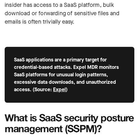
insider has access to a SaaS platform, bulk
download or forwarding of sensitive files and
emails is often trivially easy.
SaaS applications are a primary target for
credential-based attacks. Expel MDR monitors
SaaS platforms for unusual login patterns,
excessive data downloads, and unauthorized
access. (Source:
Expel
)
What is SaaS security posture
management (SSPM)?