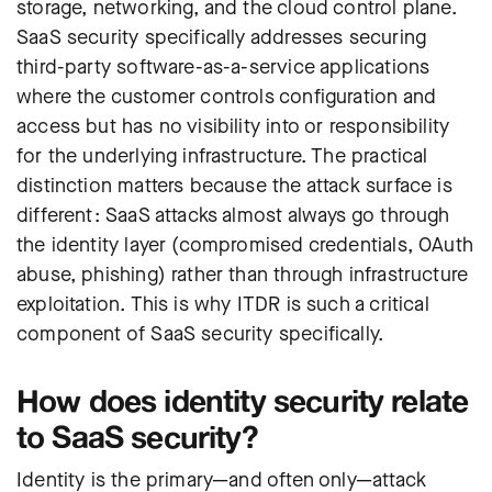
storage, networking, and the cloud control plane.
SaaS security specifically addresses securing
third-party software-as-a-service applications
where the customer controls configuration and
access but has no visibility into or responsibility
for the underlying infrastructure. The practical
distinction matters because the attack surface is
different: SaaS attacks almost always go through
the identity layer (compromised credentials, OAuth
abuse, phishing) rather than through infrastructure
exploitation. This is why ITDR is such a critical
component of SaaS security specifically.
How does identity security relate
to SaaS security?
Identity is the primary—and often only—attack