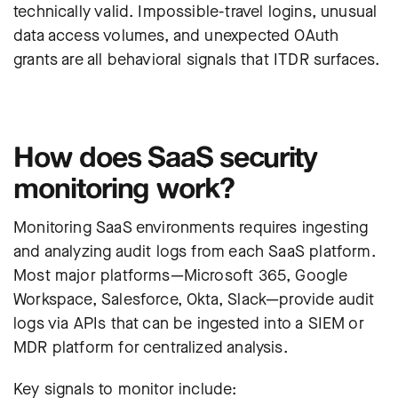
technically valid. Impossible-travel logins, unusual
data access volumes, and unexpected OAuth
grants are all behavioral signals that ITDR surfaces.
How does SaaS security
monitoring work?
Monitoring SaaS environments requires ingesting
and analyzing audit logs from each SaaS platform.
Most major platforms—Microsoft 365, Google
Workspace, Salesforce, Okta, Slack—provide audit
logs via APIs that can be ingested into a SIEM or
MDR platform for centralized analysis.
Key signals to monitor include: