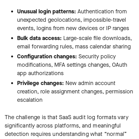
Unusual login patterns:
Authentication from
unexpected geolocations, impossible-travel
events, logins from new devices or IP ranges
Bulk data access:
Large-scale file downloads,
email forwarding rules, mass calendar sharing
Configuration changes:
Security policy
modifications, MFA settings changes, OAuth
app authorizations
Privilege changes:
New admin account
creation, role assignment changes, permission
escalation
The challenge is that SaaS audit log formats vary
significantly across platforms, and meaningful
detection requires understanding what “normal”