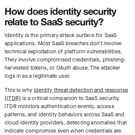
How does identity security
relate to SaaS security?
Identity is the primary attack surface for SaaS
applications. Most SaaS breaches don’t involve
technical exploitation of platform vulnerabilities.
They involve compromised credentials, phishing-
harvested tokens, or OAuth abuse. The attacker
logs in as a legitimate user.
This is why
identity threat detection and response
(ITDR)
is a critical companion to SaaS security.
ITDR monitors authentication events, access
patterns, and identity behaviors across SaaS and
cloud identity providers, detecting anomalies that
indicate compromise even when credentials are