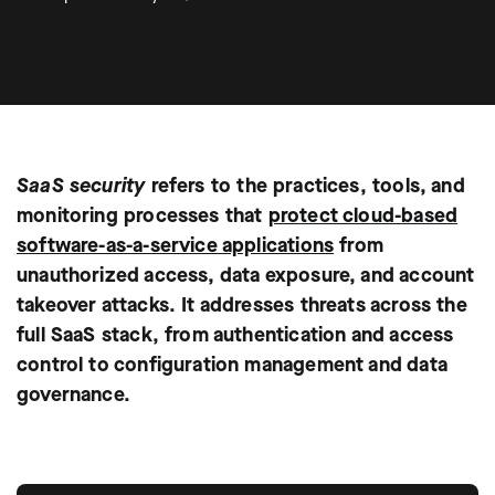
SaaS security
refers to the practices, tools, and
monitoring processes that
protect cloud-based
software-as-a-service applications
from
unauthorized access, data exposure, and account
takeover attacks. It addresses threats across the
full SaaS stack, from authentication and access
control to configuration management and data
governance.