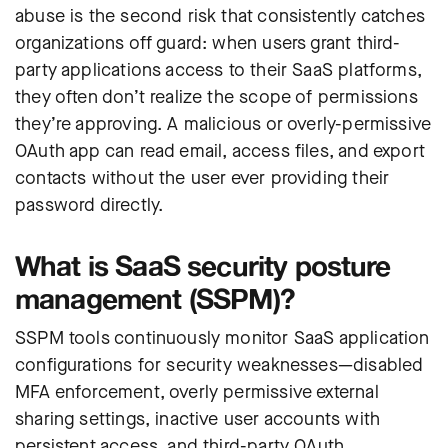
abuse is the second risk that consistently catches
organizations off guard: when users grant third-
party applications access to their SaaS platforms,
they often don’t realize the scope of permissions
they’re approving. A malicious or overly-permissive
OAuth app can read email, access files, and export
contacts without the user ever providing their
password directly.
What is SaaS security posture
management (SSPM)?
SSPM tools continuously monitor SaaS application
configurations for security weaknesses—disabled
MFA enforcement, overly permissive external
sharing settings, inactive user accounts with
persistent access, and third-party OAuth