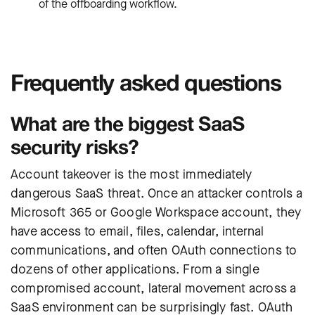
of the offboarding workflow.
Frequently asked questions
What are the biggest SaaS
security risks?
Account takeover is the most immediately
dangerous SaaS threat. Once an attacker controls a
Microsoft 365 or Google Workspace account, they
have access to email, files, calendar, internal
communications, and often OAuth connections to
dozens of other applications. From a single
compromised account, lateral movement across a
SaaS environment can be surprisingly fast. OAuth