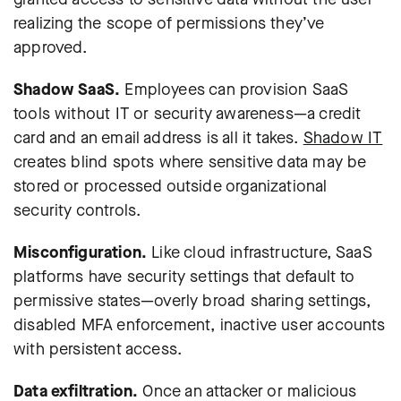
realizing the scope of permissions they’ve
approved.
Shadow SaaS.
Employees can provision SaaS
tools without IT or security awareness—a credit
card and an email address is all it takes.
Shadow IT
creates blind spots where sensitive data may be
stored or processed outside organizational
security controls.
Misconfiguration.
Like cloud infrastructure, SaaS
platforms have security settings that default to
permissive states—overly broad sharing settings,
disabled MFA enforcement, inactive user accounts
with persistent access.
Data exfiltration.
Once an attacker or malicious