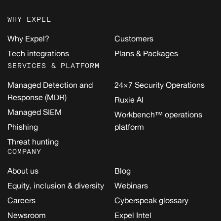
WHY EXPEL
Why Expel?
Customers
Tech integrations
Plans & Packages
SERVICES & PLATFORM
Managed Detection and
24×7 Security Operations
Response (MDR)
Ruxie AI
Managed SIEM
Workbench™ operations
Phishing
platform
Threat hunting
COMPANY
About us
Blog
Equity, inclusion & diversity
Webinars
Careers
Cyberspeak glossary
Newsroom
Expel Intel