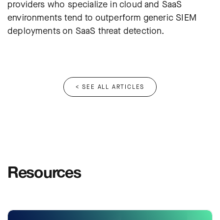
providers who specialize in cloud and SaaS
environments tend to outperform generic SIEM
deployments on SaaS threat detection.
< SEE ALL ARTICLES
Resources