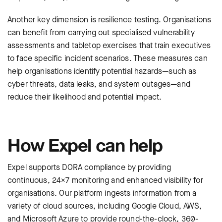
Another key dimension is resilience testing. Organisations
can benefit from carrying out specialised vulnerability
assessments and tabletop exercises that train executives
to face specific incident scenarios. These measures can
help organisations identify potential hazards—such as
cyber threats, data leaks, and system outages—and
reduce their likelihood and potential impact.
How Expel can help
Expel supports DORA compliance by providing
continuous, 24×7 monitoring and enhanced visibility for
organisations. Our platform ingests information from a
variety of cloud sources, including Google Cloud, AWS,
and Microsoft Azure to provide round-the-clock, 360-