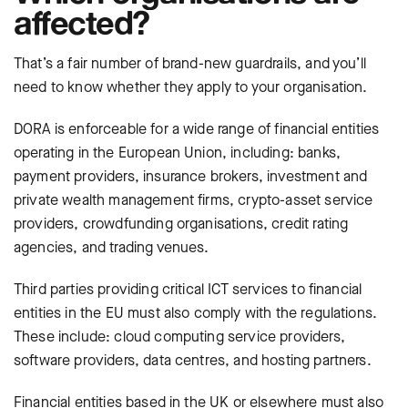
affected?
That’s a fair number of brand-new guardrails, and you’ll
need to know whether they
apply to your organisation.
DORA is enforceable for a wide range of financial entities
operating in the European Union, including: banks,
payment providers, insurance brokers, investment and
private wealth management firms, crypto-asset service
providers, crowdfunding organisations, credit rating
agencies, and trading venues.
Third parties providing critical ICT services to financial
entities in the EU must also comply with the regulations.
These include: cloud computing service providers,
software providers, data centres, and hosting partners.
Financial entities based in the UK or elsewhere must also