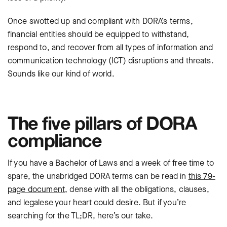
Once swotted up and compliant with DORA’s terms,
financial entities should be equipped to withstand,
respond to, and recover from all types of information and
communication technology (ICT) disruptions and threats.
Sounds like our kind of world.
The five pillars of DORA
compliance
If you have a Bachelor of Laws and a week of free time to
spare, the unabridged DORA terms can be read in
this 79-
page document
, dense with all the obligations, clauses,
and legalese your heart could desire. But if you’re
searching for the TL;DR, here’s our take.