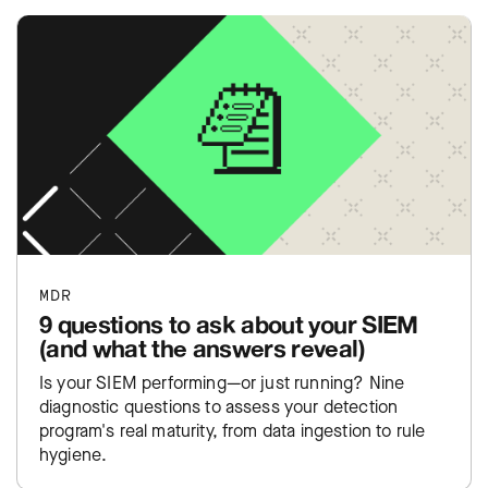
MDR
9 questions to ask about your SIEM
(and what the answers reveal)
Is your SIEM performing—or just running? Nine
diagnostic questions to assess your detection
program's real maturity, from data ingestion to rule
hygiene.