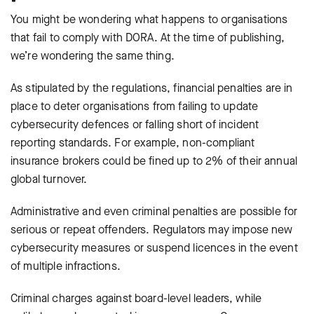
You might be wondering what happens to organisations
that fail to comply with DORA. At the time of publishing,
we’re wondering the same thing.
As stipulated by the regulations, financial penalties are in
place to deter organisations from failing to update
cybersecurity defences or falling short of incident
reporting standards. For example, non-compliant
insurance brokers could be fined up to 2% of their annual
global turnover.
Administrative and even criminal penalties are possible for
serious or repeat offenders. Regulators may impose new
cybersecurity measures or suspend licences in the event
of multiple infractions.
Criminal charges against board-level leaders, while