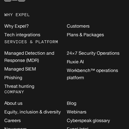
WHY EXPEL
Why Expel?
Customers
Tech integrations
Plans & Packages
SERVICES & PLATFORM
Managed Detection and
24×7 Security Operations
Response (MDR)
Ruxie AI
Managed SIEM
Workbench™ operations
Phishing
platform
Threat hunting
COMPANY
About us
Blog
Equity, inclusion & diversity
Webinars
Careers
Cyberspeak glossary