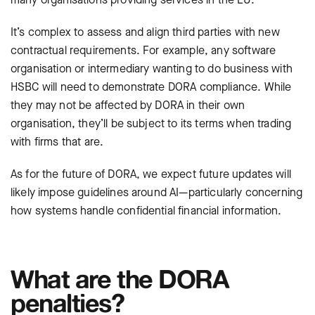
It’s complex to assess and align third parties with new
contractual requirements. For example, any software
organisation or intermediary wanting to do business with
HSBC will need to demonstrate DORA compliance. While
they may not be affected by DORA in their own
organisation, they’ll be subject to its terms when trading
with firms that are.
As for the future of DORA, we expect future updates will
likely impose guidelines around AI—particularly concerning
how systems handle confidential financial information.
What are the DORA
penalties?