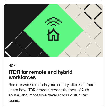
MDR
ITDR for remote and hybrid
workforces
Remote work expands your identity attack surface.
Learn how ITDR detects credential theft, OAuth
abuse, and impossible travel across distributed
teams.