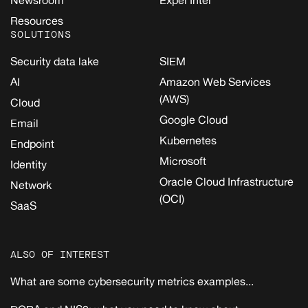
Newsroom
Expel Intel
Resources
SOLUTIONS
Security data lake
SIEM
AI
Amazon Web Services
(AWS)
Cloud
Google Cloud
Email
Kubernetes
Endpoint
Microsoft
Identity
Oracle Cloud Infrastructure
Network
(OCI)
SaaS
ALSO OF INTEREST
What are some cybersecurity metrics examples...