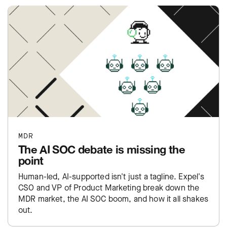
MDR
The AI SOC debate is missing the
point
Human-led, AI-supported isn't just a tagline. Expel's
CSO and VP of Product Marketing break down the
MDR market, the AI SOC boom, and how it all shakes
out.