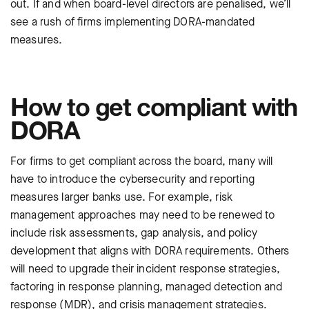
out. If and when board-level directors are penalised, we’ll
see a rush of firms implementing DORA-mandated
measures.
How to get compliant with
DORA
For firms to get compliant across the board, many will
have to introduce the cybersecurity and reporting
measures larger banks use. For example, risk
management approaches may need to be renewed to
include risk assessments, gap analysis, and policy
development that aligns with DORA requirements. Others
will need to upgrade their incident response strategies,
factoring in response planning, managed detection and
response (MDR), and crisis management strategies.