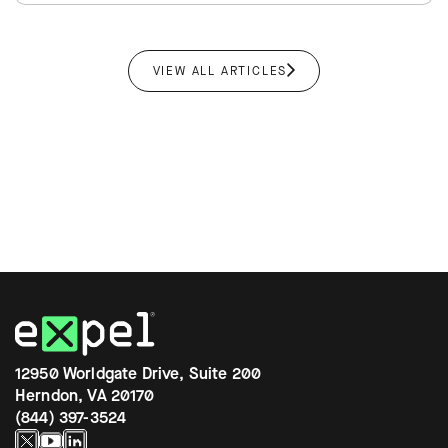
VIEW ALL ARTICLES
12950 Worldgate Drive, Suite 200
Herndon, VA 20170
(844) 397-3524