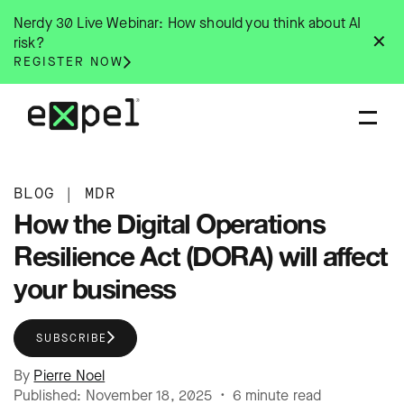
Skip
Nerdy 30 Live Webinar: How should you think about AI
to
✕
risk?
content
REGISTER NOW
BLOG
|
MDR
How the Digital Operations
Resilience Act (DORA) will affect
your business
SUBSCRIBE
By
Pierre Noel
Published: November 18, 2025 • 6 minute read