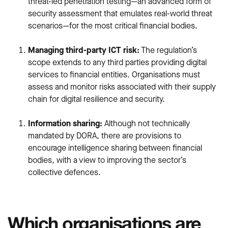
threat-led penetration testing—an advanced form of
security assessment that emulates real-world threat
scenarios—for the most critical financial bodies.
Managing third-party ICT risk:
The regulation’s
scope extends to any third parties providing digital
services to financial entities. Organisations must
assess and monitor risks associated with their supply
chain for digital resilience and security.
Information sharing:
Although not technically
mandated by DORA, there are provisions to
encourage intelligence sharing between financial
bodies, with a view to improving the sector’s
collective defences.
Which organisations are