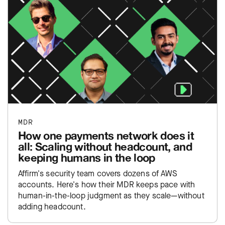
MDR
How one payments network does it
all: Scaling without headcount, and
keeping humans in the loop
Affirm's security team covers dozens of AWS
accounts. Here's how their MDR keeps pace with
human-in-the-loop judgment as they scale—without
adding headcount.