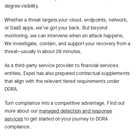
degree visibility.
Whether a threat targets your cloud, endpoints, network,
or SaaS apps, we’ve got your back. But beyond
monitoring, we can intervene when an attack happens.
We investigate, contain, and support your recovery from a
threat—usually in about 20 minutes.
As a third-party service provider to financial services
entities, Expel has also prepared contractual supplements
that align with the relevant tiered requirements under
DORA.
Turn compliance into a competitive advantage. Find out
more about our
managed detection and response
services
to get started on your journey to DORA
compliance.