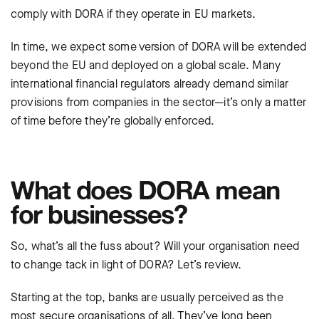
comply with DORA if they operate in EU markets.
In time, we expect some version of DORA will be extended
beyond the EU and deployed on a global scale. Many
international financial regulators already demand similar
provisions from companies in the sector—it’s only a matter
of time before they’re globally enforced.
What does DORA mean
for businesses?
So, what’s all the fuss about? Will your organisation need
to change tack in light of DORA? Let’s review.
Starting at the top, banks are usually perceived as the
most secure organisations of all. They’ve long been