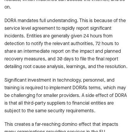
on.
DORA mandates full understanding. This is because of the
service level agreement to rapidly report significant
incidents. Entities are generally given 24 hours from
detection to notify the relevant authorities, 72 hours to
share an intermediate report on the impact and planned
recovery measures, and 30 days to file the final report
detailing root cause analysis, learnings, and the resolution.
Significant investment in technology, personnel, and
training is required to implement DORA’s terms, which may
be challenging for smaller providers. A side effect of DORA
is that all third-party suppliers to financial entities are
subject to the same security requirements.
This creates a far-reaching domino effect that impacts
many organisations providing services in the EU.