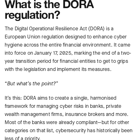
What is the DORA
regulation?
The Digital Operational Resilience Act (DORA) is a
European Union regulation designed to enhance cyber
hygiene across the entire financial environment. It came
into force on January 17, 2025, marking the end of a two-
year transition period for financial entities to get to grips
with the legislation and implement its measures.
“
But
what’s the point?
”
It’s this: DORA aims to create a single, harmonised
framework for managing cyber risks in banks, private
wealth management firms, insurance brokers and more.
Most of the banks were already compliant—but for other
categories on that list, cybersecurity has historically been
less of a priority.