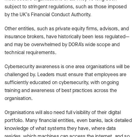
subject to stringent regulations, such as those imposed
by the UK’s Financial Conduct Authority.
Other entities, such as private equity firms, advisors, and
insurance brokers, have historically been less regulated—
and may be overwhelmed by DORA’s wide scope and
technical requirements.
Cybersecurity awareness is one area organisations will be
challenged by.
Leaders must ensure that employees are
sufficiently educated on cybersecurity, with ongoing
training and awareness of best practices across the
organisation.
Organisations will also need full visibility of their digital
portfolio. Many financial entities, even banks, lack detailed
knowledge of what systems they have, where data
resides, which machines can access the internet, and so