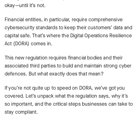
okay—until it’s not.
Financial entities, in particular, require comprehensive
cybersecurity standards to keep their customers’ data and
capital safe. That’s where the Digital Operations Resilience
Act (DORA) comes in.
This new regulation requires financial bodies and their
associated third parties to build and maintain strong cyber
defences. But what exactly does that mean?
If you’re not quite up to speed on DORA, we’ve got you
covered. Let’s unpack what the regulation says, why it’s
so important, and the critical steps businesses can take to
stay compliant.