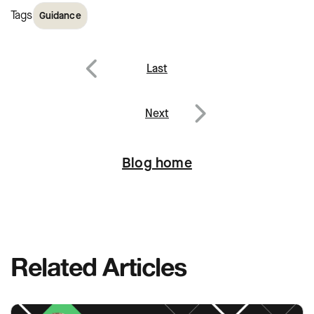
Tags
Guidance
Post
Last
navigation
Previous
Next
Next
Blog home
Related Articles