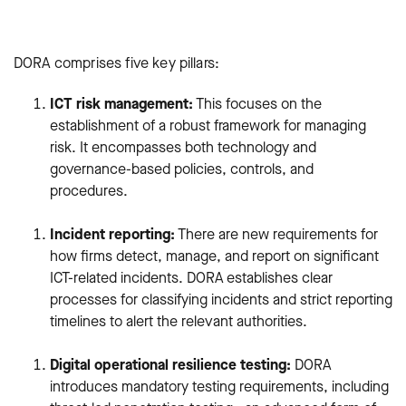
DORA comprises five key pillars:
ICT risk management:
This focuses on the
establishment of a robust framework for managing
risk. It encompasses both technology and
governance-based policies, controls, and
procedures.
Incident reporting:
There are new requirements for
how firms detect, manage, and report on significant
ICT-related incidents. DORA establishes clear
processes for classifying incidents and strict reporting
timelines to alert the relevant authorities.
Digital operational resilience testing:
DORA
introduces mandatory testing requirements, including