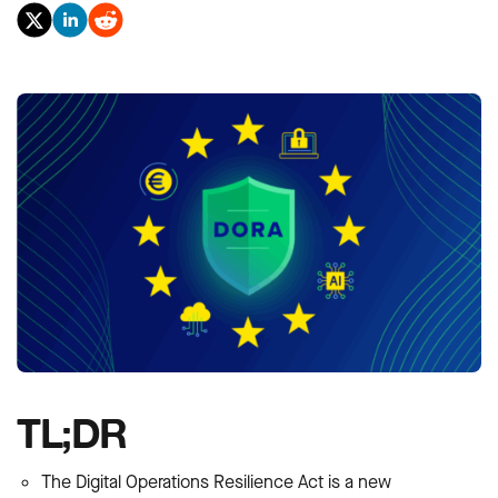
TL;DR
The Digital Operations Resilience Act is a new