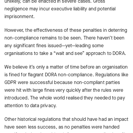
unlikely, can be enacted in severe cases. Gross
negligence may incur executive liability and potential
imprisonment.
However, the effectiveness of these penalties in deterring
non-compliance remains to be seen. There haven’t been
any significant fines issued—yet—leading some
organisations to take a “wait and see” approach to DORA.
We believe it’s only a matter of time before an organisation
is fined for flagrant DORA non-compliance. Regulations like
GDPR were successful because non-compliant parties
were hit with large fines very quickly after the rules were
introduced. The whole world realised they needed to pay
attention to data privacy.
Other historical regulations that should have had an impact
have seen less success, as no penalties were handed