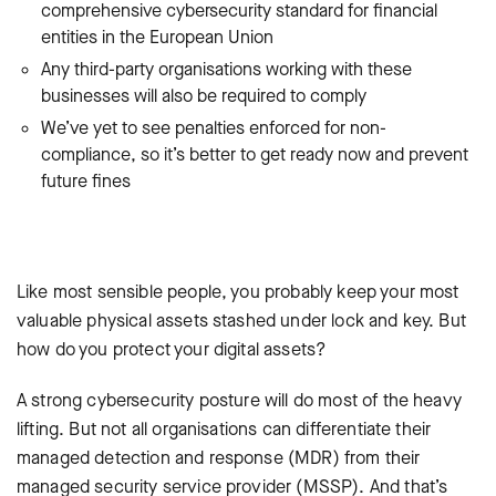
comprehensive cybersecurity standard for financial
entities in the European Union
Any third-party organisations working with these
businesses will also be required to comply
We’ve yet to see penalties enforced for non-
compliance, so it’s better to get ready now and prevent
future fines
Like most sensible people, you probably keep your most
valuable physical assets stashed under lock and key. But
how do you protect your digital assets?
A strong cybersecurity posture will do most of the heavy
lifting. But not all organisations can differentiate their
managed detection and response (MDR) from their
managed security service provider (MSSP). And that’s