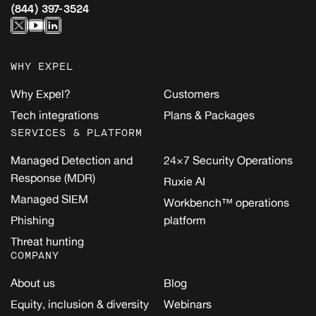
(844) 397-3524
WHY EXPEL
Why Expel?
Customers
Tech integrations
Plans & Packages
SERVICES & PLATFORM
Managed Detection and
24×7 Security Operations
Response (MDR)
Ruxie AI
Managed SIEM
Workbench™ operations
Phishing
platform
Threat hunting
COMPANY
About us
Blog
Equity, inclusion & diversity
Webinars