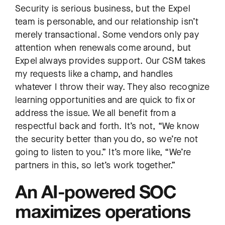
Security is serious business, but the Expel
team is personable, and our relationship isn’t
merely transactional. Some vendors only pay
attention when renewals come around, but
Expel always provides support. Our CSM takes
my requests like a champ, and handles
whatever I throw their way. They also recognize
learning opportunities and are quick to fix or
address the issue. We all benefit from a
respectful back and forth. It’s not, “We know
the security better than you do, so we’re not
going to listen to you.” It’s more like, “We’re
partners in this, so let’s work together.”
An AI-powered SOC
maximizes operations