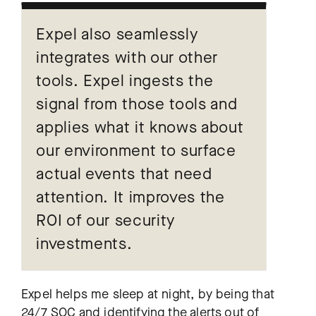
Expel also seamlessly
integrates with our other
tools. Expel ingests the
signal from those tools and
applies what it knows about
our environment to surface
actual events that need
attention. It improves the
ROI of our security
investments.
Expel helps me sleep at night, by being that
24/7 SOC and identifying the alerts out of