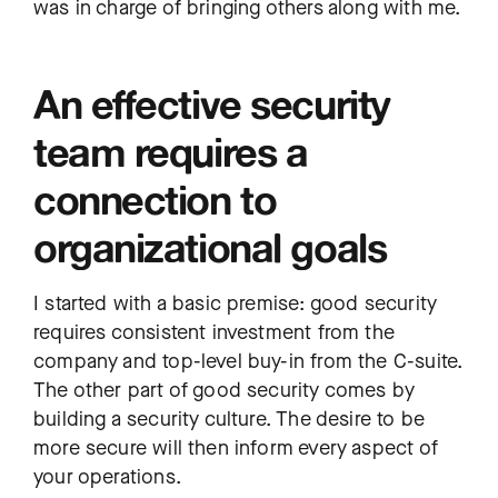
was in charge of bringing others along with me.
An effective security
team requires a
connection to
organizational goals
I started with a basic premise: good security
requires consistent investment from the
company and top-level buy-in from the C-suite.
The other part of good security comes by
building a security culture. The desire to be
more secure will then inform every aspect of
your operations.