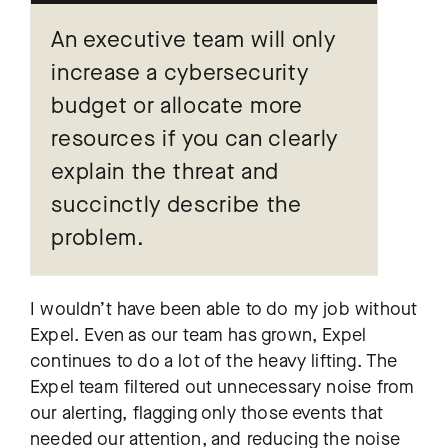
An executive team will only
increase a cybersecurity
budget or allocate more
resources if you can clearly
explain the threat and
succinctly describe the
problem.
I wouldn’t have been able to do my job without
Expel. Even as our team has grown, Expel
continues to do a lot of the heavy lifting. The
Expel team filtered out unnecessary noise from
our alerting, flagging only those events that
needed our attention, and reducing the noise