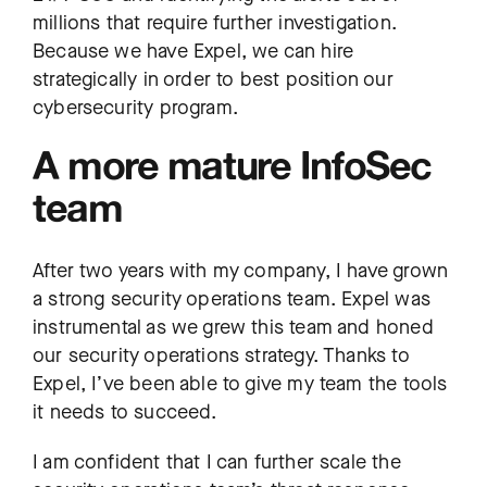
millions that require further investigation.
Because we have Expel, we can hire
strategically in order to best position our
cybersecurity program.
A more mature InfoSec
team
After two years with my company, I have grown
a strong security operations team. Expel was
instrumental as we grew this team and honed
our security operations strategy. Thanks to
Expel, I’ve been able to give my team the tools
it needs to succeed.
I am confident that I can further scale the