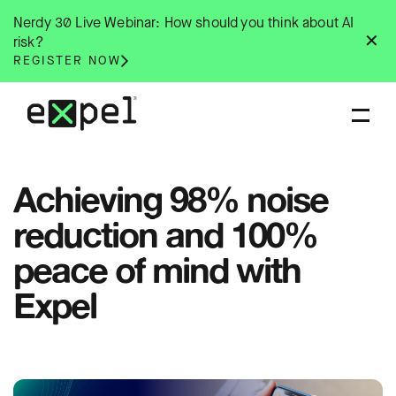
Skip
Nerdy 30 Live Webinar: How should you think about AI
to
✕
risk?
content
REGISTER NOW
Achieving 98% noise
reduction and 100%
peace of mind with
Expel