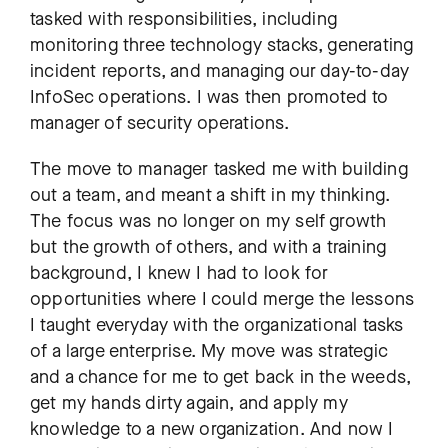
tasked with responsibilities, including
monitoring three technology stacks, generating
incident reports, and managing our day-to-day
InfoSec operations. I was then promoted to
manager of security operations.
The move to manager tasked me with building
out a team, and meant a shift in my thinking.
The focus was no longer on my self growth
but the growth of others, and with a training
background, I knew I had to look for
opportunities where I could merge the lessons
I taught everyday with the organizational tasks
of a large enterprise. My move was strategic
and a chance for me to get back in the weeds,
get my hands dirty again, and apply my
knowledge to a new organization. And now I