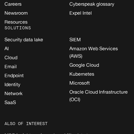
Careers
Cyberspeak glossary
Newsroom
Expel Intel
Resources
SOLUTIONS
Security data lake
SIEM
AI
Amazon Web Services
(AWS)
Cloud
Google Cloud
Email
Kubernetes
Endpoint
Microsoft
Identity
Oracle Cloud Infrastructure
Network
(OCI)
SaaS
ALSO OF INTEREST