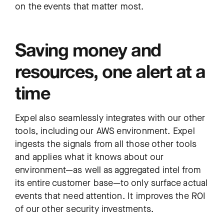
on the events that matter most.
Saving money and
resources, one alert at a
time
Expel also seamlessly integrates with our other
tools, including our AWS environment. Expel
ingests the signals from all those other tools
and applies what it knows about our
environment—as well as aggregated intel from
its entire customer base—to only surface actual
events that need attention. It improves the ROI
of our other security investments.