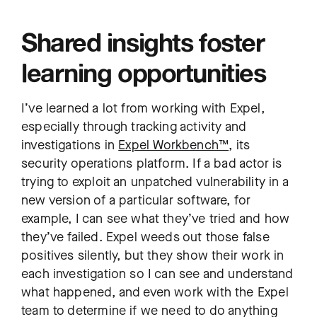
Shared insights foster
learning opportunities
I’ve learned a lot from working with Expel,
especially through tracking activity and
investigations in
Expel Workbench™
, its
security operations platform. If a bad actor is
trying to exploit an unpatched vulnerability in a
new version of a particular software, for
example, I can see what they’ve tried and how
they’ve failed. Expel weeds out those false
positives silently, but they show their work in
each investigation so I can see and understand
what happened, and even work with the Expel
team to determine if we need to do anything