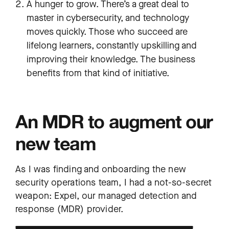
A hunger to grow. There’s a great deal to
master in cybersecurity, and technology
moves quickly. Those who succeed are
lifelong learners, constantly upskilling and
improving their knowledge. The business
benefits from that kind of initiative.
An MDR to augment our
new team
As I was finding and onboarding the new
security operations team, I had a not-so-secret
weapon: Expel, our managed detection and
response (MDR) provider.