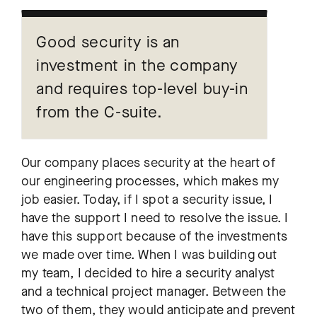
Good security is an
investment in the company
and requires top-level buy-in
from the C-suite.
Our company places security at the heart of
our engineering processes, which makes my
job easier. Today, if I spot a security issue, I
have the support I need to resolve the issue. I
have this support because of the investments
we made over time. When I was building out
my team, I decided to hire a security analyst
and a technical project manager. Between the
two of them, they would anticipate and prevent