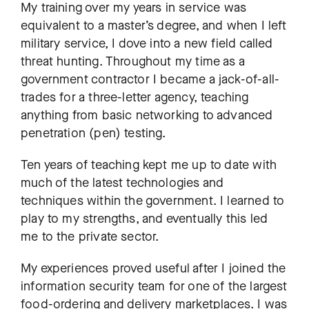
My training over my years in service was
equivalent to a master’s degree, and when I left
military service, I dove into a new field called
threat hunting. Throughout my time as a
government contractor I became a jack-of-all-
trades for a three-letter agency, teaching
anything from basic networking to advanced
penetration (pen) testing.
Ten years of teaching kept me up to date with
much of the latest technologies and
techniques within the government. I learned to
play to my strengths, and eventually this led
me to the private sector.
My experiences proved useful after I joined the
information security team for one of the largest
food-ordering and delivery marketplaces. ​​I was