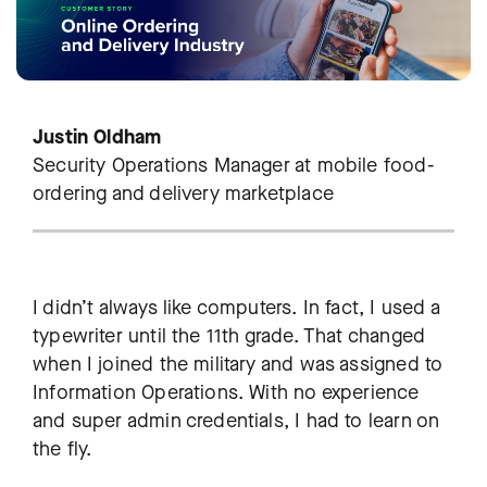
Justin Oldham
Security Operations Manager at mobile food-
ordering and delivery marketplace
I didn’t always like computers. In fact, I used a
typewriter until the 11th grade. That changed
when I joined the military and was assigned to
Information Operations. With no experience
and super admin credentials, I had to learn on
the fly.