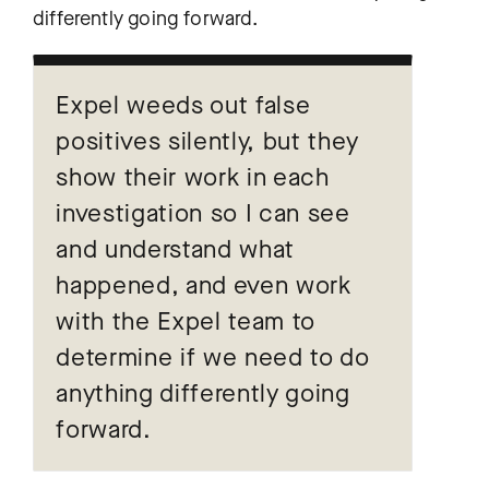
differently going forward.
Expel weeds out false
positives silently, but they
show their work in each
investigation so I can see
and understand what
happened, and even work
with the Expel team to
determine if we need to do
anything differently going
forward.