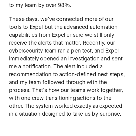
to my team by over 98%.
These days, we’ve connected more of our
tools to Expel but the advanced automation
capabilities from Expel ensure we still only
receive the alerts that matter. Recently, our
cybersecurity team ran a pen test, and Expel
immediately opened an investigation and sent
me a notification. The alert included a
recommendation to action-defined next steps,
and my team followed through with the
process. That’s how our teams work together,
with one crew transitioning actions to the
other. The system worked exactly as expected
in a situation designed to take us by surprise.