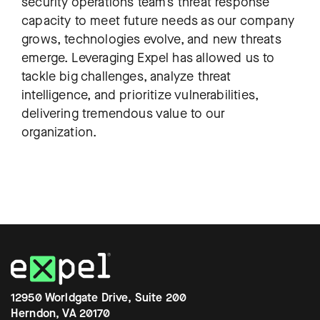
security operations team’s threat response
capacity to meet future needs as our company
grows, technologies evolve, and new threats
emerge. Leveraging Expel has allowed us to
tackle big challenges, analyze threat
intelligence, and prioritize vulnerabilities,
delivering tremendous value to our
organization.
12950 Worldgate Drive, Suite 200
Herndon, VA 20170