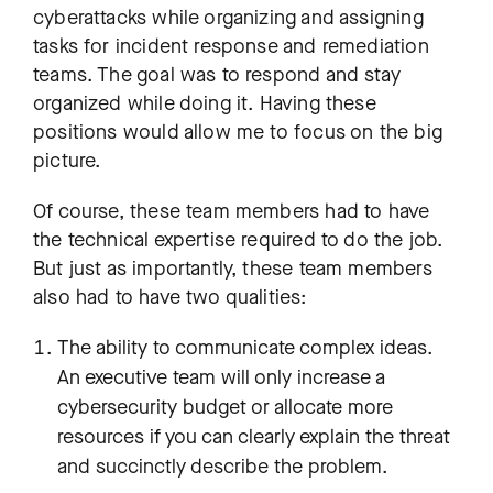
cyberattacks while organizing and assigning
tasks for incident response and remediation
teams. The goal was to respond and stay
organized while doing it. Having these
positions would allow me to focus on the big
picture.
Of course, these team members had to have
the technical expertise required to do the job.
But just as importantly, these team members
also had to have two qualities:
The ability to communicate complex ideas.
An executive team will only increase a
cybersecurity budget or allocate more
resources if you can clearly explain the threat
and succinctly describe the problem.