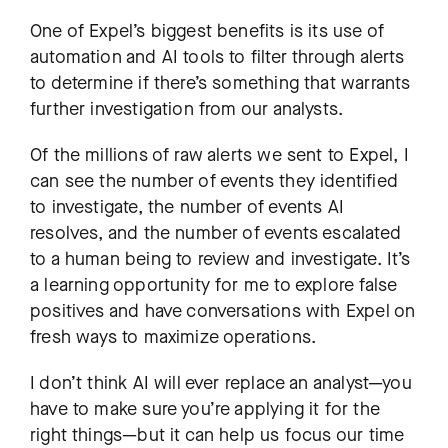
One of Expel’s biggest benefits is its use of
automation and AI tools to filter through alerts
to determine if there’s something that warrants
further investigation from our analysts.
Of the millions of raw alerts we sent to Expel, I
can see the number of events they identified
to investigate, the number of events AI
resolves, and the number of events escalated
to a human being to review and investigate. It’s
a learning opportunity for me to explore false
positives and have conversations with Expel on
fresh ways to maximize operations.
I don’t think AI will ever replace an analyst—you
have to make sure you’re applying it for the
right things—but it can help us focus our time