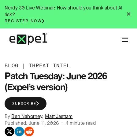
Skip
Nerdy 30 Live Webinar: How should you think about AI
to
✕
risk?
content
REGISTER NOW
BLOG
|
THREAT INTEL
Patch Tuesday: June 2026
(Expel’s version)
SUBSCRIBE
By
Ben Nahorney
,
Matt Jastram
Published: June 11, 2026 • 4 minute read