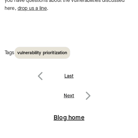
you have questions
about the vulnerabilities discussed
here,
drop us a line
.
Tags
vulnerability prioritization
Post
Last
navigation
Previous
Next
Next
Blog home