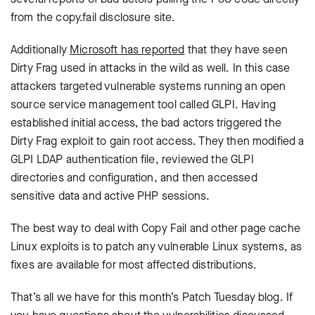
from the copy.fail disclosure site.
Additionally
Microsoft has reported
that they have seen
Dirty Frag used in attacks in the wild as well. In this case
attackers targeted vulnerable systems running an open
source service management tool called GLPI. Having
established initial access, the bad actors triggered the
Dirty Frag exploit to gain root access. They then modified a
GLPI LDAP authentication file, reviewed the GLPI
directories and configuration, and then accessed
sensitive data and active PHP sessions.
The best way to deal with Copy Fail and other page cache
Linux exploits is to patch any vulnerable Linux systems, as
fixes are available for most affected distributions.
That’s all we have for this month’s Patch Tuesday blog. If