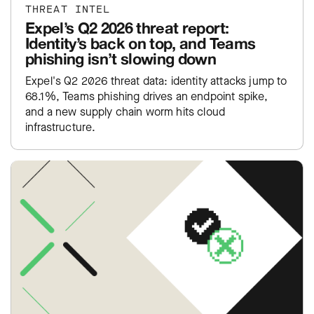
THREAT INTEL
Expel’s Q2 2026 threat report:
Identity’s back on top, and Teams
phishing isn’t slowing down
Expel's Q2 2026 threat data: identity attacks jump to
68.1%, Teams phishing drives an endpoint spike,
and a new supply chain worm hits cloud
infrastructure.