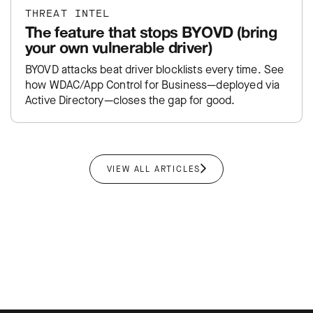
THREAT INTEL
The feature that stops BYOVD (bring
your own vulnerable driver)
BYOVD attacks beat driver blocklists every time. See
how WDAC/App Control for Business—deployed via
Active Directory—closes the gap for good.
VIEW ALL ARTICLES