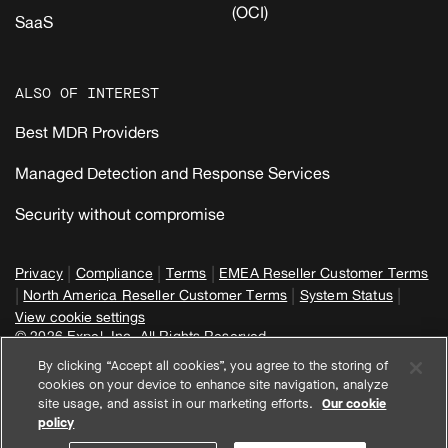
(OCI)
SaaS
ALSO OF INTEREST
Best MDR Providers
Managed Detection and Response Services
Security without compromise
|
|
|
Privacy
Compliance
Terms
EMEA Reseller Customer Terms
|
|
|
North America Reseller Customer Terms
System Status
View cookie settings
© 2026 Expel, Inc. All Rights Reserved
By clicking “Accept all cookies”, you agree to the storing of
cookies on your device to enhance site navigation, analyze
site usage, and assist in our marketing efforts.
Our cookie
policy