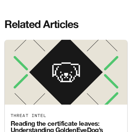
Related Articles
THREAT INTEL
Reading the certificate leaves:
Understanding GoldenEyeDog’s