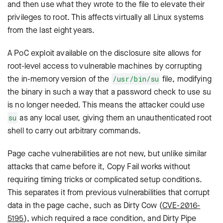
and then use what they wrote to the file to elevate their
privileges to root. This affects virtually all Linux systems
from the last eight years.
A PoC exploit available on the disclosure site allows for
root-level access to vulnerable machines by corrupting
the in-memory version of the
file, modifying
/usr/bin/su
the binary in such a way that a password check to use
su
is no longer needed. This means the attacker could use
as any local user, giving them an unauthenticated root
su
shell to carry out arbitrary commands.
Page cache vulnerabilities are not new, but unlike similar
attacks that came before it, Copy Fail works without
requiring timing tricks or complicated setup conditions.
This separates it from previous vulnerabilities that corrupt
data in the page cache, such as Dirty Cow (
CVE-2016-
5195
), which required a race condition, and Dirty Pipe