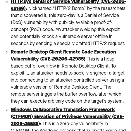
HTTP.sys Denial of Service Vulnerability (CVE-2026-
49160)
:
Nicknamed “HTTP/2 Bomb” by the researchers
that discovered it, this zero-day is a Denial of Service
(DoS) vulnerability with publicly available proof-of-
concept (PoC) code. An attacker wielding this exploit
can potentially knock a vulnerable server offline in
seconds by sending a specially crafted HTTP/2 request.
Remote Desktop Client Remote Code Execution
Vulnerability (CVE-20206-42985)
:
This is a heap-
based buffer overflow in Remote Desktop Client. To
exploit it, an attacker needs to socially engineer a target
into connecting to an attacker-controlled server using a
vulnerable version of Remote Desktop Client. The
remote server triggers the buffer overflow, after which
they can execute arbitrary code on the target’s system.
Windows Collaborative Translation Framework
(CTFMON) Elevation of Privilege Vulnerability (CVE-
2026-45586)
:
This is a zero-day vulnerability in
CTFMON, the Windows process that supports voice and