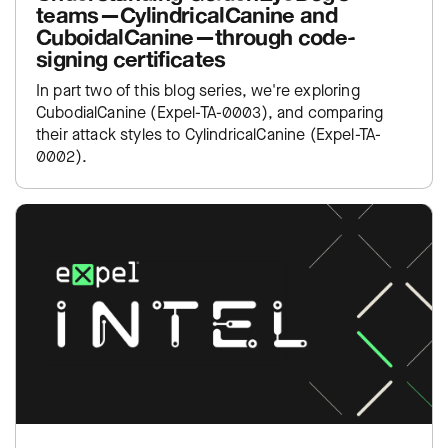
teams—CylindricalCanine and
CuboidalCanine—through code-
signing certificates
In part two of this blog series, we're exploring
CubodialCanine (Expel-TA-0003), and comparing
their attack styles to CylindricalCanine (Expel-TA-
0002).