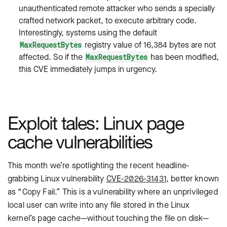
unauthenticated remote attacker who sends a specially
crafted network packet, to execute arbitrary code.
Interestingly, systems using the default
registry value of 16,384 bytes are not
MaxRequestBytes
affected. So if the
has been modified,
MaxRequestBytes
this CVE immediately jumps in urgency.
Exploit tales: Linux page
cache vulnerabilities
This month we’re spotlighting the recent headline-
grabbing Linux vulnerability
CVE-2026-31431
, better known
as “Copy Fail.” This is a vulnerability where an unprivileged
local user can write into any file stored in the Linux
kernel’s page cache—without touching the file on disk—