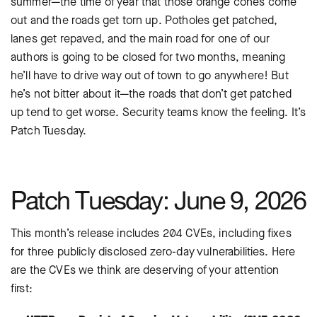
summer—the time of year that those orange cones come
out and the roads get torn up. Potholes get patched,
lanes get repaved, and the main road for one of our
authors is going to be closed for two months, meaning
he’ll have to drive way out of town to go anywhere! But
he’s not bitter about it—the roads that don’t get patched
up tend to get worse. Security teams know the feeling. It’s
Patch Tuesday.
Patch Tuesday: June 9, 2026
This month’s release includes 204 CVEs, including fixes
for three publicly disclosed zero-day vulnerabilities. Here
are the CVEs we think are deserving of your attention
first: