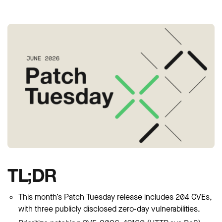
TL;DR
This month’s Patch Tuesday release includes 204 CVEs,
with three publicly disclosed zero-day vulnerabilities.