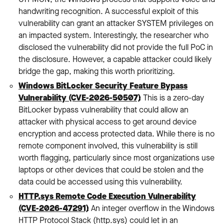
handwriting recognition. A successful exploit of this
vulnerability can grant an attacker SYSTEM privileges on
an impacted system. Interestingly, the researcher who
disclosed the vulnerability did not provide the full PoC in
the disclosure. However, a capable attacker could likely
bridge the gap, making this worth prioritizing.
Windows BitLocker Security Feature Bypass
Vulnerability (CVE-2026-50507)
:
This is a zero-day
BitLocker bypass vulnerability that could allow an
attacker with physical access to get around device
encryption and access protected data. While there is no
remote component involved, this vulnerability is still
worth flagging, particularly since most organizations use
laptops or other devices that could be stolen and the
data could be accessed using this vulnerability.
HTTP.sys Remote Code Execution Vulnerability
(CVE-2026-47291)
:
An integer overflow in the Windows
HTTP Protocol Stack (http.sys) could let in an