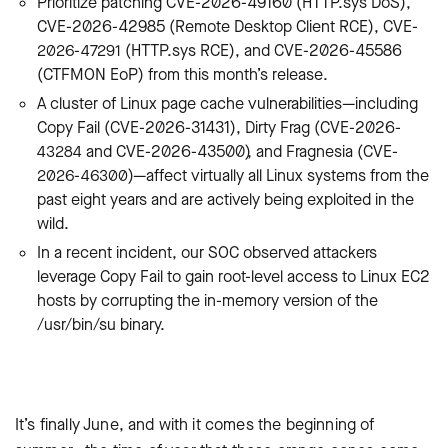
Prioritize patching CVE-2026-49160 (HTTP.sys DoS),
CVE-2026-42985 (Remote Desktop Client RCE), CVE-
2026-47291 (HTTP.sys RCE), and CVE-2026-45586
(CTFMON EoP) from this month’s release.
A cluster of Linux page cache vulnerabilities—including
Copy Fail (CVE-2026-31431), Dirty Frag
(CVE-2026-
43284 and CVE-2026-43500)
, and Fragnesia
(CVE-
2026-46300)
—affect virtually all Linux systems from the
past eight years and are actively being exploited in the
wild.
In a recent incident, our SOC observed attackers
leverage Copy Fail to gain root-level access to Linux EC2
hosts by corrupting the in-memory version of the
/usr/bin/su binary.
It’s finally June, and with it comes the beginning of