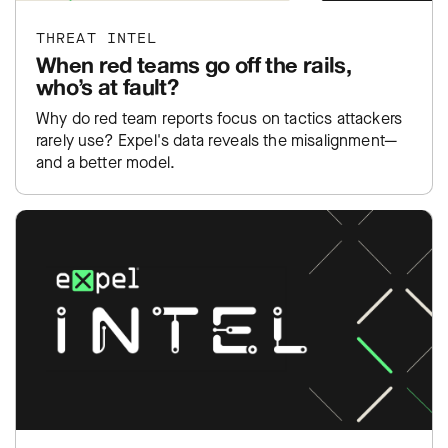
THREAT INTEL
When red teams go off the rails,
who’s at fault?
Why do red team reports focus on tactics attackers
rarely use? Expel's data reveals the misalignment—
and a better model.