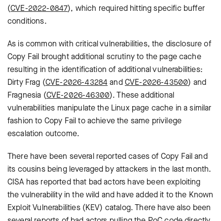
(
CVE-2022-0847
), which required hitting specific buffer
conditions.
As is common with critical vulnerabilities, the disclosure of
Copy Fail brought additional scrutiny to the page cache
resulting in the identification of additional vulnerabilities:
Dirty Frag (
CVE-2026-43284
and
CVE-2026-43500
) and
Fragnesia (
CVE-2026-46300
). These additional
vulnerabilities manipulate the Linux page cache in a similar
fashion to Copy Fail to achieve the same privilege
escalation outcome.
There have been several reported cases of Copy Fail and
its cousins being leveraged by attackers in the last month.
CISA has reported that bad actors have been exploiting
the vulnerability in the wild and have added it to the Known
Exploit Vulnerabilities (KEV) catalog. There have also been
several reports of bad actors pulling the PoC code directly