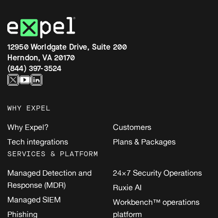
12950 Worldgate Drive, Suite 200
Herndon, VA 20170
(844) 397-3524
WHY EXPEL
Why Expel?
Customers
Tech integrations
Plans & Packages
SERVICES & PLATFORM
Managed Detection and
24×7 Security Operations
Response (MDR)
Ruxie AI
Managed SIEM
Workbench™ operations
Phishing
platform