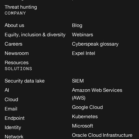
Threat hunting
COMPANY
About us
Blog
Equity, inclusion & diversity
Webinars
Careers
Cyberspeak glossary
Newsroom
Expel Intel
Resources
SOLUTIONS
Security data lake
SIEM
AI
Amazon Web Services
(AWS)
Cloud
Google Cloud
Email
Kubernetes
Endpoint
Microsoft
Identity
Oracle Cloud Infrastructure
Network