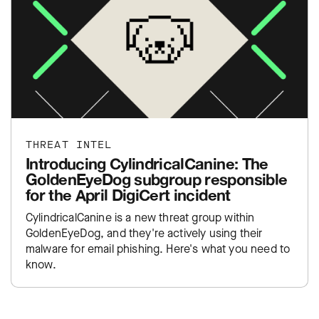
THREAT INTEL
Introducing CylindricalCanine: The
GoldenEyeDog subgroup responsible
for the April DigiCert incident
CylindricalCanine is a new threat group within
GoldenEyeDog, and they're actively using their
malware for email phishing. Here's what you need to
know.