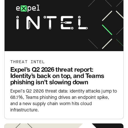
THREAT INTEL
Expel’s Q2 2026 threat report:
Identity’s back on top, and Teams
phishing isn’t slowing down
Expel's Q2 2026 threat data: identity attacks jump to
68.1%, Teams phishing drives an endpoint spike,
and a new supply chain worm hits cloud
infrastructure.