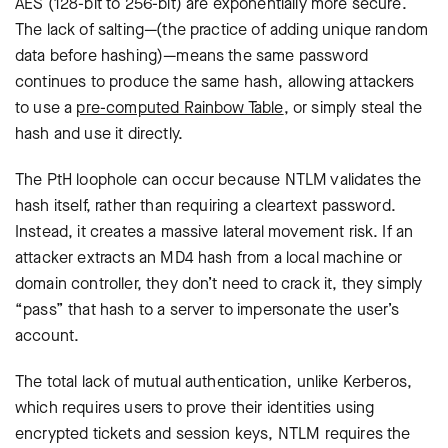
AES (128-bit to 256-bit) are exponentially more secure.
The lack of salting—(the practice of adding unique random
data before hashing)—means the same password
continues to produce the same hash, allowing attackers
to use a
pre-computed Rainbow Table
, or simply steal the
hash and use it directly.
The PtH loophole can occur because NTLM validates the
hash itself, rather than requiring a cleartext password.
Instead, it creates a massive lateral movement risk. If an
attacker extracts an MD4 hash from a local machine or
domain controller, they don’t need to crack it, they simply
“pass” that hash to a server to impersonate the user’s
account.
The total lack of mutual authentication, u
nlike Kerberos,
which requires users to prove their identities using
encrypted tickets and session keys, NTLM requires the