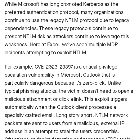
While Microsoft has long promoted Kerberos as the
preferred authentication protocol, many organizations
continue to use the legacy NTLM protocol due to legacy
dependencies. These legacy protocols continue to
present NTLM risk as attackers continue to leverage this
weakness. Here at Expel, we’ve seen multiple MDR
incidents attempting to exploit NTLM.
For example, CVE-2023-23397 is a critical privilege
escalation vulnerability in Microsoft Outlook that is
particularly dangerous because it’s zero-click. Unlike
typical phishing attacks, the victim doesn’t need to open a
malicious attachment or click a link. This exploit triggers
automatically when the Outlook client processes a
specially crafted email. Long story short, NTLM network
packets are sent to users from a malicious, external IP
address in an attempt to steal the users credentials.