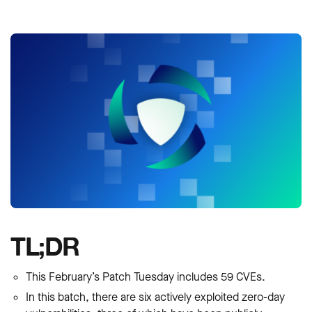
TL;DR
This February’s Patch Tuesday includes 59 CVEs.
In this batch, there are six actively exploited zero-day