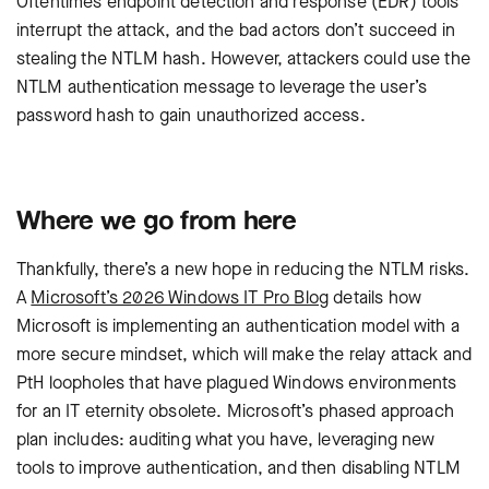
Oftentimes endpoint detection and response (EDR) tools
interrupt the attack, and the bad actors don’t succeed in
stealing the NTLM hash. However, attackers could use the
NTLM authentication message to leverage the user’s
password hash to gain unauthorized access.
Where we go from here
Thankfully, there’s a new hope in reducing the NTLM risks.
A
Microsoft’s 2026 Windows IT Pro Blog
details how
Microsoft is implementing an authentication model with a
more secure mindset, which will make the relay attack and
PtH loopholes that have plagued Windows environments
for an IT eternity obsolete. Microsoft’s phased approach
plan includes: auditing what you have, leveraging new
tools to improve authentication, and then disabling NTLM