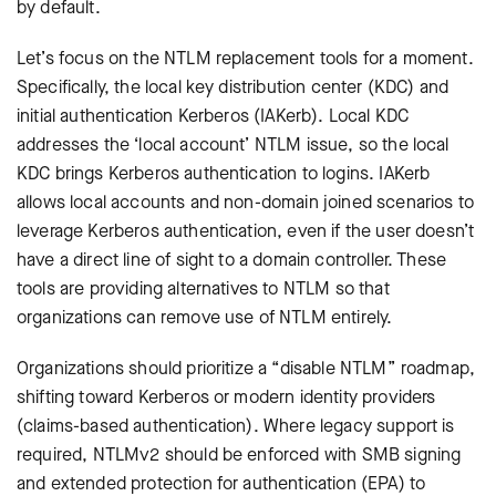
by default.
Let’s focus on the NTLM replacement tools for a moment.
Specifically, the local key distribution center (KDC) and
initial authentication Kerberos (IAKerb). Local KDC
addresses the ‘local account’ NTLM issue, so the local
KDC brings Kerberos authentication to logins. IAKerb
allows local accounts and non-domain joined scenarios to
leverage Kerberos authentication, even if the user doesn’t
have a direct line of sight to a domain controller. These
tools are providing alternatives to NTLM so that
organizations can remove use of NTLM entirely.
Organizations should prioritize a “disable NTLM” roadmap,
shifting toward Kerberos or modern identity providers
(claims-based authentication). Where legacy support is
required, NTLMv2 should be enforced with SMB signing
and extended protection for authentication (EPA) to