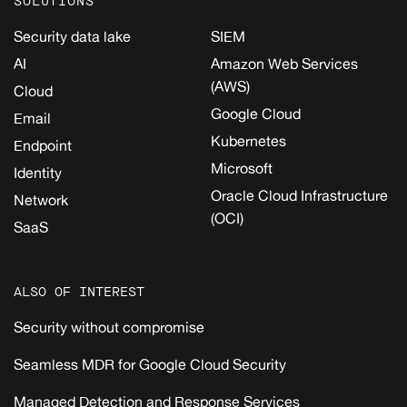
SOLUTIONS
Security data lake
SIEM
AI
Amazon Web Services
(AWS)
Cloud
Google Cloud
Email
Kubernetes
Endpoint
Microsoft
Identity
Oracle Cloud Infrastructure
Network
(OCI)
SaaS
ALSO OF INTEREST
Security without compromise
Seamless MDR for Google Cloud Security
Managed Detection and Response Services