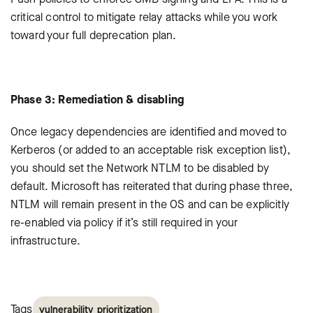
critical control to mitigate relay attacks while you work
toward your full deprecation plan.
Phase 3: Remediation & disabling
Once legacy dependencies are identified and moved to
Kerberos (or added to an acceptable risk exception list),
you should set the Network NTLM to be disabled by
default. Microsoft has reiterated that during phase three,
NTLM will remain present in the OS and can be explicitly
re-enabled via policy if it’s still required in your
infrastructure.
Tags
vulnerability prioritization