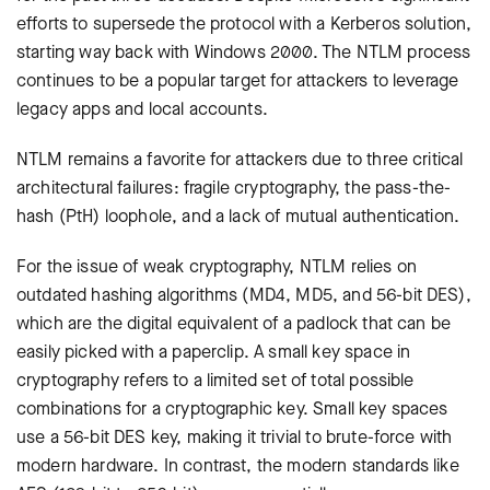
efforts to supersede the protocol with a Kerberos solution,
starting way back with Windows 2000. The NTLM process
continues to be a popular target for attackers to leverage
legacy apps and local accounts.
NTLM remains a favorite for attackers due to three critical
architectural failures: fragile cryptography, the pass-the-
hash (PtH) loophole, and a lack of mutual authentication.
For the issue of weak cryptography, NTLM relies on
outdated hashing algorithms (MD4, MD5, and 56-bit DES),
which are the digital equivalent of a padlock that can be
easily picked with a paperclip. A small key space in
cryptography refers to a limited set of total possible
combinations for a cryptographic key. Small key spaces
use a 56-bit DES key, making it trivial to brute-force with
modern hardware. In contrast, the modern standards like