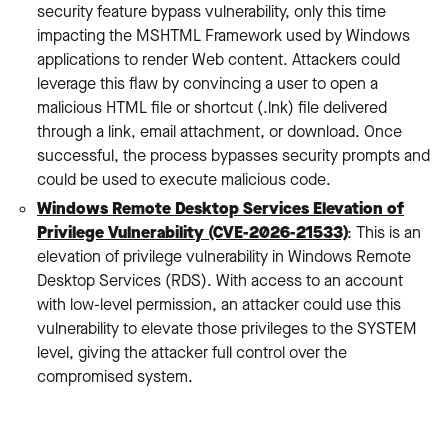
security feature bypass vulnerability, only this time
impacting the MSHTML Framework used by Windows
applications to render Web content. Attackers could
leverage this flaw by convincing a user to open a
malicious HTML file or shortcut (.lnk) file delivered
through a link, email attachment, or download. Once
successful, the process bypasses security prompts and
could be used to execute malicious code.
Windows Remote Desktop Services Elevation of
Privilege Vulnerability (CVE-2026-21533)
: This is an
elevation of privilege vulnerability in Windows Remote
Desktop Services (RDS). With access to an account
with low-level permission, an attacker could use this
vulnerability to elevate those privileges to the SYSTEM
level, giving the attacker full control over the
compromised system.