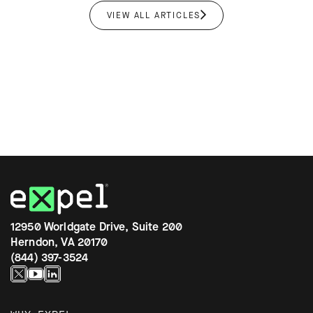
VIEW ALL ARTICLES
12950 Worldgate Drive, Suite 200
Herndon, VA 20170
(844) 397-3524