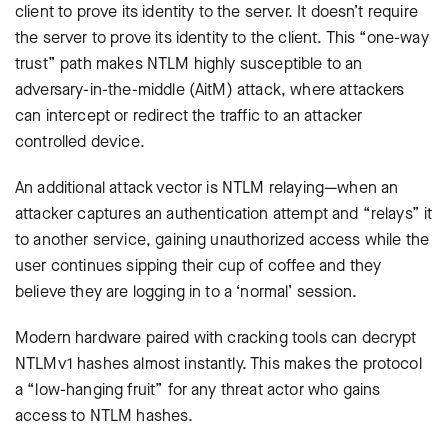
client to prove its identity to the server. It doesn’t require
the server to prove its identity to the client. This “one-way
trust” path makes NTLM highly susceptible to an
adversary-in-the-middle (AitM) attack, where attackers
can intercept or redirect the traffic to an attacker
controlled device.
An additional attack vector is NTLM relaying—when an
attacker captures an authentication attempt and “relays” it
to another service, gaining unauthorized access while the
user continues sipping their cup of coffee and they
believe they are logging in to a ‘normal’ session.
Modern hardware paired with cracking tools can decrypt
NTLMv1 hashes almost instantly. This makes the protocol
a “low-hanging fruit” for any threat actor who gains
access to NTLM hashes.