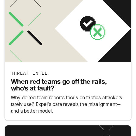
THREAT INTEL
When red teams go off the rails,
who’s at fault?
Why do red team reports focus on tactics attackers
rarely use? Expel's data reveals the misalignment—
and a better model.