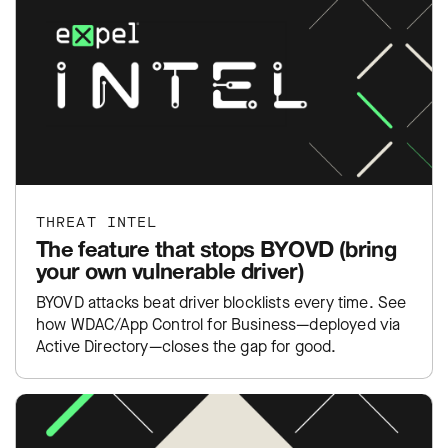
THREAT INTEL
The feature that stops BYOVD (bring
your own vulnerable driver)
BYOVD attacks beat driver blocklists every time. See
how WDAC/App Control for Business—deployed via
Active Directory—closes the gap for good.