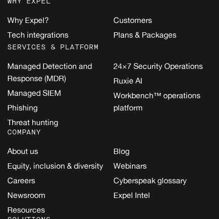
WHY EXPEL
Why Expel?
Customers
Tech integrations
Plans & Packages
SERVICES & PLATFORM
Managed Detection and
24×7 Security Operations
Response (MDR)
Ruxie AI
Managed SIEM
Workbench™ operations
Phishing
platform
Threat hunting
COMPANY
About us
Blog
Equity, inclusion & diversity
Webinars
Careers
Cyberspeak glossary
Newsroom
Expel Intel
Resources