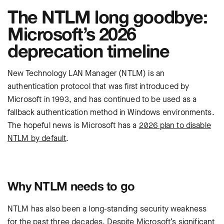
The NTLM long goodbye:
Microsoft’s 2026
deprecation timeline
New Technology LAN Manager (NTLM) is an
authentication protocol that was first introduced by
Microsoft in 1993, and has continued to be used as a
fallback authentication method in Windows environments.
The hopeful news is Microsoft has a
2026 plan to disable
NTLM by default
.
Why NTLM needs to go
NTLM has also been a long-standing security weakness
for the past three decades. Despite Microsoft’s significant