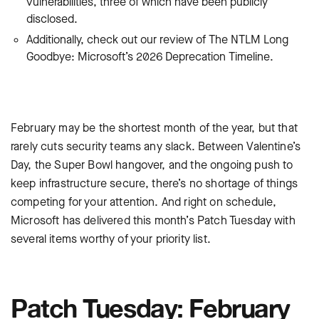
vulnerabilities, three of which have been publicly
disclosed.
Additionally, check out our review of The NTLM Long
Goodbye: Microsoft’s 2026 Deprecation Timeline.
February may be the shortest month of the year, but that
rarely cuts security teams any slack. Between Valentine’s
Day, the Super Bowl hangover, and the ongoing push to
keep infrastructure secure, there’s no shortage of things
competing for your attention. And right on schedule,
Microsoft has delivered this month’s Patch Tuesday with
several items worthy of your priority list.
Patch Tuesday: February