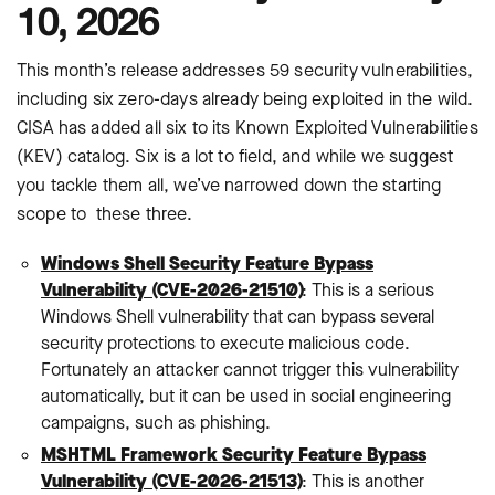
10, 2026
This month’s release addresses 59 security vulnerabilities,
including six zero-days already being exploited in the wild.
CISA has added all six to its Known Exploited Vulnerabilities
(KEV) catalog. Six is a lot to field, and while we suggest
you tackle them all, we’ve narrowed down the starting
scope to these three.
Windows Shell Security Feature Bypass
Vulnerability (CVE-2026-21510)
: This is a serious
Windows Shell vulnerability that can bypass several
security protections to execute malicious code.
Fortunately an attacker cannot trigger this vulnerability
automatically, but it can be used in social engineering
campaigns, such as phishing.
MSHTML Framework Security Feature Bypass
Vulnerability (CVE-2026-21513)
: This is another