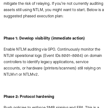
mitigate the risk of relaying. If you’re not currently auditing
assets still using NTLM, you might want to start. Below is a
suggested phased execution plan:
Phase 1: Develop visibility (immediate action)
Enable NTLM auditing via GPO. Continuously monitor the
NTLM operational logs (Event IDs 8001–8004) on domain
controllers to identify legacy applications, service
accounts, or hardware (printers/scanners) still relying on
NTLMv1 or NTLMv2.
Phase 2: Protocol hardening
Push policies to enforce SMB signing and EPA. This is a