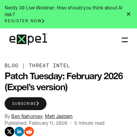
Skip
Nerdy 30 Live Webinar: How should you think about AI
to
✕
risk?
content
REGISTER NOW
BLOG
|
THREAT INTEL
Patch Tuesday: February 2026
(Expel’s version)
SUBSCRIBE
By
Ben Nahorney
,
Matt Jastram
Published: February 11, 2026 • 5 minute read