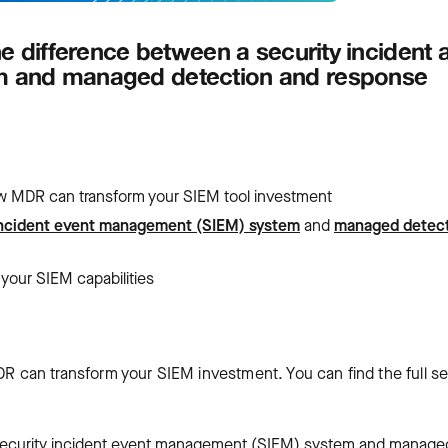
e difference between a security incident 
m and managed detection and response
 how MDR can transform your SIEM tool investment
incident event management (SIEM) system
and
managed detec
 your SIEM capabilities
DR can transform your SIEM investment. You can find the full se
a security incident event management (SIEM) system and manage