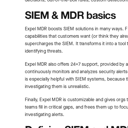
SIEM & MDR basics
Expel MDR boosts SIEM solutions in many ways. Fi
capabilities that customers want (or think they alr
supercharges the SIEM. It transforms it into a tool 
identifying threats.
Expel MDR also offers 24×7 support, provided by a 
continuously monitors and analyzes security alert
is especially helpful with SIEM systems, because 
investigating them is unrealistic.
Finally, Expel MDR is customizable and gives orgs t
teams fill in critical gaps, and frees them up to fo
investigating alerts.