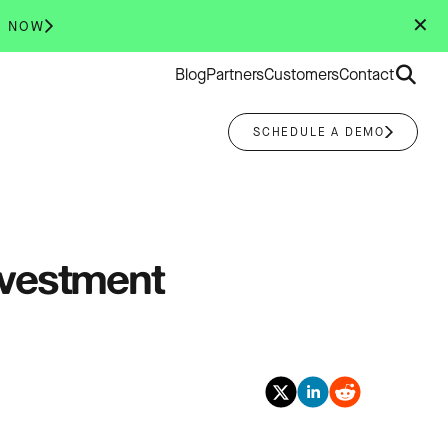
✕
R NOW
Search
Blog
Partners
Customers
Contact
for:
SCHEDULE A DEMO
nvestment