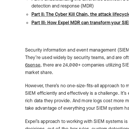
detection and response (MDR)
Part II: The Cyber Kill Chain, the attack life
Part III: How Expel MDR can transform your SI
Security information and event management (SIEM) 
They’re used widely by security teams, and are o
6sense
, there are 24,000+ companies utilizing SI
market share.
However, there’s no one-size-fits-all approach to 
SIEM efficiently and effectively is a challenge‌. It’s
rich data they provide. And more logs cost more mo
take advantage of everything your SIEM system has
Expel’s approach to working with SIEM systems is a
decisions, out-of-the-box rules, custom detection