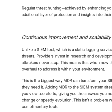
Regular threat hunting—achieved by enhancing you
additional layer of protection and insights into th
Continuous improvement and scalabilit
Unlike a SIEM tool, which is a static logging serv
threats. Providers invest in research and developm
attackers never stop. This means that when new th
overhaul to address it within your environment.
This is the biggest way MDR can transform your S
they need it. Adding MDR to the SIEM system alrea
you view tool alerts, giving you the answers you ne
change or speedy evolution. This isn’t a problem 
complimentary tech.