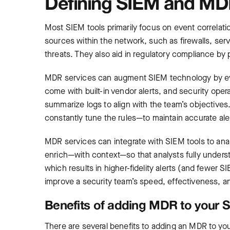
Defining SIEM and MDR
Most SIEM tools primarily focus on event correlati
sources within the network, such as firewalls, serv
threats. They also aid in regulatory compliance by p
MDR services can augment SIEM technology by eval
come with built-in vendor alerts, and security ope
summarize logs to align with the team’s objective
constantly tune the rules—to maintain accurate ale
MDR services can integrate with SIEM tools to analy
enrich—with context—so that analysts fully understa
which results in higher-fidelity alerts (and fewer S
improve a security team’s speed, effectiveness, an
Benefits of adding MDR to your
There are several benefits to adding an MDR to yo