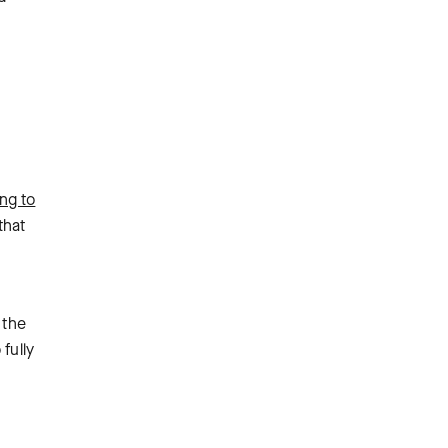
ng to
that
 the
fully