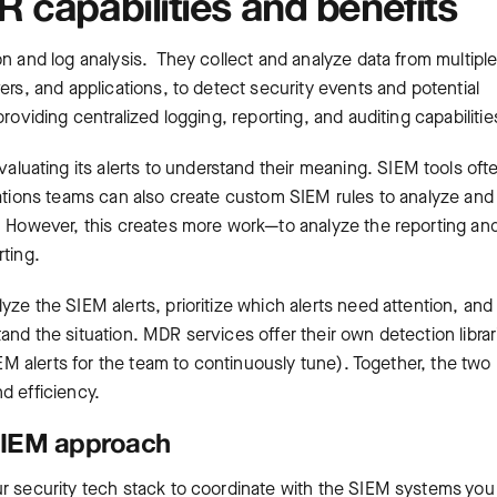
 capabilities and benefits
on and log analysis. They collect and analyze data from multipl
ers, and applications, to detect security events and potential
roviding centralized logging, reporting, and auditing capabilitie
uating its alerts to understand their meaning. SIEM tools oft
rations teams can also create custom SIEM rules to analyze and
s. However, this creates more work—to analyze the reporting an
rting.
ze the SIEM alerts, prioritize which alerts need attention, and
nd the situation. MDR services offer their own detection librar
IEM alerts for the team to continuously tune). Together, the two
d efficiency.
 SIEM approach
ur security tech stack to coordinate with the SIEM systems you