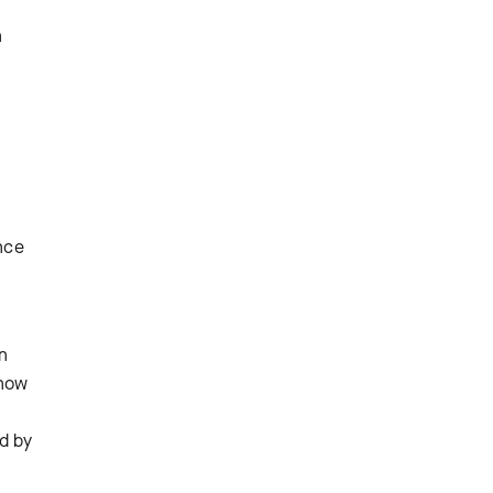
n
ince
en
 how
ed by