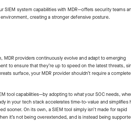
r SIEM system capabilities with MDR—offers security teams a
eir environment, creating a stronger defensive posture.
y
ice, MDR providers continuously evolve and adapt to emerging
ent to ensure that they’re up to speed on the latest threats, s
reats surface, your MDR provider shouldn’t require a complete
IEM tool capabilities—by adopting to what your SOC needs, wh
dy in your tech stack accelerates time-to-value and simplifies
ed sooner. On its own, a SIEM tool simply isn’t made for rapid
when it’s not being overextended, and is instead being support