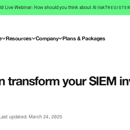
0 Live Webinar: How should you think about AI risk?
REGISTE
e
Resources
Company
Plans & Packages
n transform your SIEM i
Last updated: March 24, 2025