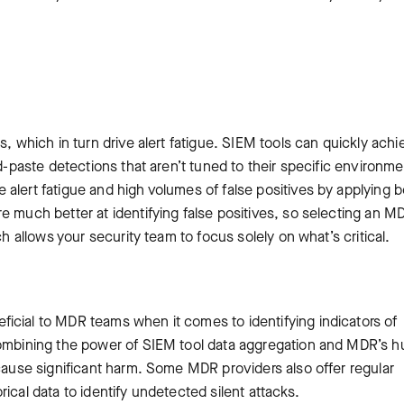
s, which in turn drive alert fatigue. SIEM tools can quickly achi
nd-paste detections that aren’t tuned to their specific environme
alert fatigue and high volumes of false positives by applying 
e much better at identifying false positives, so selecting an M
ch allows your security team to focus solely on what’s critical.
icial to MDR teams when it comes to identifying indicators of
 Combining the power of SIEM tool data aggregation and MDR’s 
 cause significant harm. Some MDR providers also offer regular
ical data to identify undetected silent attacks.