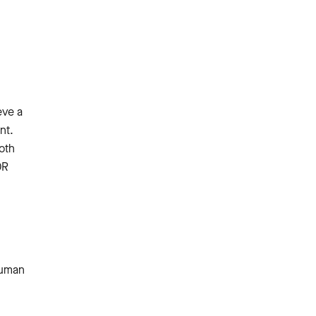
eve a
nt.
both
DR
human