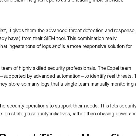
rst, it gives them the advanced threat detection and response
eady have) from their SIEM tool. This combination really
that ingests tons of logs
and
is a more responsive solution for
team of highly skilled security professionals. The Expel team
s—supported by advanced automation—to identify real threats. 
they store so many logs that a single team manually monitoring
he security operations to support their needs. This lets securit
cus on strategic security initiatives, rather than chasing down an