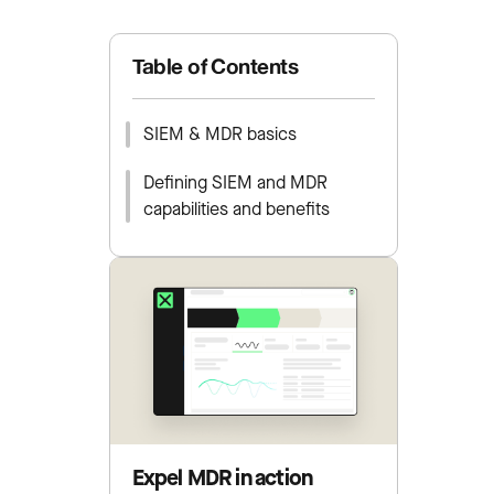
Table of Contents
SIEM & MDR basics
Defining SIEM and MDR
capabilities and benefits
Expel MDR in action