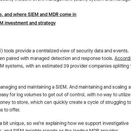
cycle, and where SIEM and MDR come in
EM investment and strategy
tools provide a centralized view of security data and events.
ften paired with managed detection and response tools.
Accordi
EM systems, with an estimated 39 provider companies splitting 
managing and maintaining a SIEM. And maintaining and scaling a
 easy for log volumes to get out of control, with no way to utilize
ney to store, which can quickly create a cycle of struggling to 
 to offer.
 bit unique, so we’re explaining how we support investigative
s, and SIEM insights reports as the leading MDR provider.