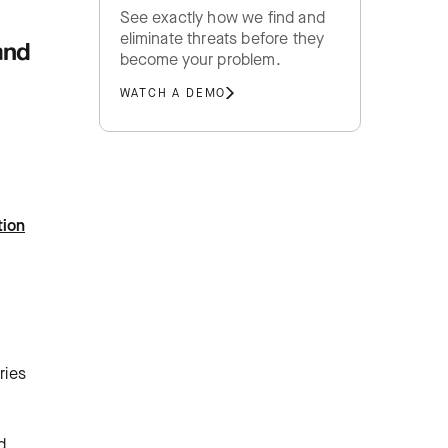
See exactly how we find and
eliminate threats before they
and
become your problem.
WATCH A DEMO
tion
ries
d