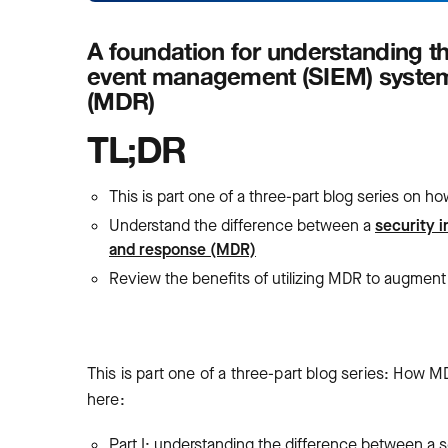
A foundation for understanding th
event management (SIEM) syste
(MDR)
TL;DR
This is part one of a three-part blog series on
Understand the difference between a
security 
and response (MDR)
Review the benefits of utilizing MDR to augment
This is part one of a three-part blog series: How M
here:
Part I: understanding the difference between 