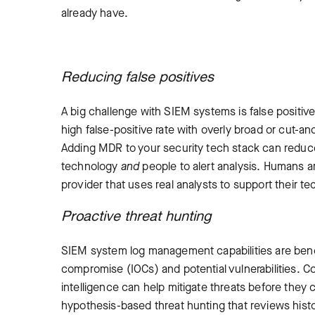
already have.
Reducing false positives
A big challenge with SIEM systems is false positive
high false-positive rate with overly broad or cut-a
Adding MDR to your security tech stack can reduce 
technology
and
people to alert analysis. Humans ar
provider that uses real analysts to support their te
Proactive threat hunting
SIEM system log management capabilities are benef
compromise (IOCs) and potential vulnerabilities.
intelligence can help mitigate threats before they
hypothesis-based threat hunting that reviews histor