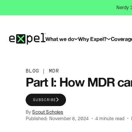
Skip
Nerdy 3
to
content
What we do
Why Expel?
Coverag
BLOG
|
MDR
Part I: How MDR ca
SUBSCRIBE
By
Scout Scholes
Published: November 8, 2024 • 4 minute read • 