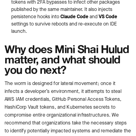
tokens with 2FA bypasses to infect other packages
published by the same maintainer. It also injects
persistence hooks into
Claude Code
and
VS Code
settings to survive reboots and re-execute on IDE
launch.
Why does Mini Shai Hulud
matter, and what should
you do next?
The worm is designed for lateral movement; once it
infects a developer’s environment, it attempts to steal
AWS IAM credentials, GitHub Personal Access Tokens,
HashiCorp Vault tokens, and Kubernetes secrets to
compromise entire organizational infrastructures. We
recommend that organizations take the necessary steps
to identify potentially impacted systems and remediate the