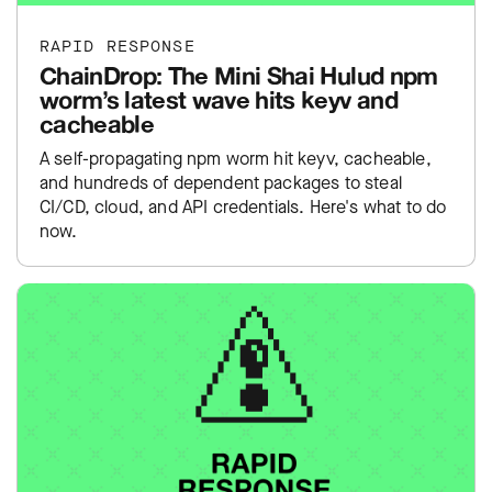
RAPID RESPONSE
ChainDrop: The Mini Shai Hulud npm
worm’s latest wave hits keyv and
cacheable
A self-propagating npm worm hit keyv, cacheable,
and hundreds of dependent packages to steal
CI/CD, cloud, and API credentials. Here's what to do
now.