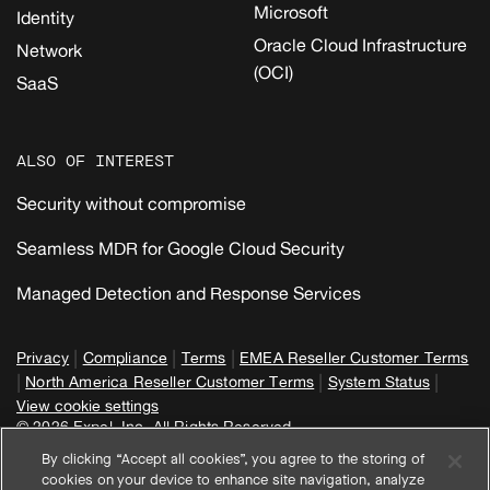
Microsoft
Identity
Oracle Cloud Infrastructure
Network
(OCI)
SaaS
ALSO OF INTEREST
Security without compromise
Seamless MDR for Google Cloud Security
Managed Detection and Response Services
|
|
|
Privacy
Compliance
Terms
EMEA Reseller Customer Terms
|
|
|
North America Reseller Customer Terms
System Status
View cookie settings
© 2026 Expel, Inc. All Rights Reserved
By clicking “Accept all cookies”, you agree to the storing of
cookies on your device to enhance site navigation, analyze