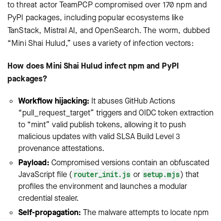
to threat actor TeamPCP compromised over 170 npm and
PyPI packages, including popular ecosystems like
TanStack, Mistral AI, and OpenSearch. The worm, dubbed
“Mini Shai Hulud,” uses a variety of infection vectors:
How does Mini Shai Hulud infect npm and PyPI
packages?
Workflow hijacking:
It abuses GitHub Actions
“pull_request_target” triggers and OIDC token extraction
to “mint” valid publish tokens, allowing it to push
malicious updates with valid SLSA Build Level 3
provenance attestations.
Payload:
Compromised versions contain an obfuscated
JavaScript file (
or
) that
router_init.js
setup.mjs
profiles the environment and launches a modular
credential stealer.
Self-propagation:
The malware attempts to locate npm