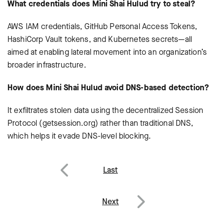
What credentials does Mini Shai Hulud try to steal?
AWS IAM credentials, GitHub Personal Access Tokens,
HashiCorp Vault tokens, and Kubernetes secrets—all
aimed at enabling lateral movement into an organization’s
broader infrastructure.
How does Mini Shai Hulud avoid DNS-based detection?
It exfiltrates stolen data using the decentralized Session
Protocol (getsession.org) rather than traditional DNS,
which helps it evade DNS-level blocking.
Post
Last
navigation
Previous
Next
Next