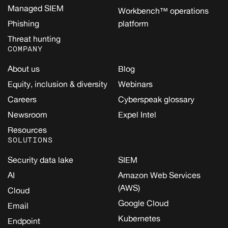
Managed SIEM
Workbench™ operations
Phishing
platform
Threat hunting
COMPANY
About us
Blog
Equity, inclusion & diversity
Webinars
Careers
Cyberspeak glossary
Newsroom
Expel Intel
Resources
SOLUTIONS
Security data lake
SIEM
AI
Amazon Web Services
(AWS)
Cloud
Google Cloud
Email
Kubernetes
Endpoint