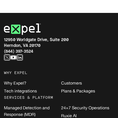
12950 Worldgate Drive, Suite 200
Herndon, VA 20170
(844) 397-3524
WHY EXPEL
Why Expel?
Customers
Tech integrations
Plans & Packages
SERVICES & PLATFORM
Managed Detection and
24×7 Security Operations
Response (MDR)
Ruxie AI