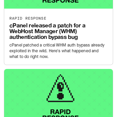
RAPID RESPONSE
cPanel released a patch for a
WebHost Manager (WHM)
authentication bypass bug
cPanel patched a critical WHM auth bypass already
exploited in the wild. Here's what happened and
what to do right now.