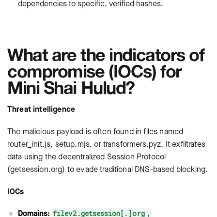
dependencies to specific, verified hashes.
What are the indicators of
compromise (IOCs) for
Mini Shai Hulud?
Threat intelligence
The malicious payload is often found in files named
router_init.js
,
setup.mjs
, or
transformers.pyz
. It exfiltrates
data using the decentralized Session Protocol
(
getsession.org
) to evade traditional DNS-based blocking.
IOCs
Domains:
filev2.getsession[.]org
,