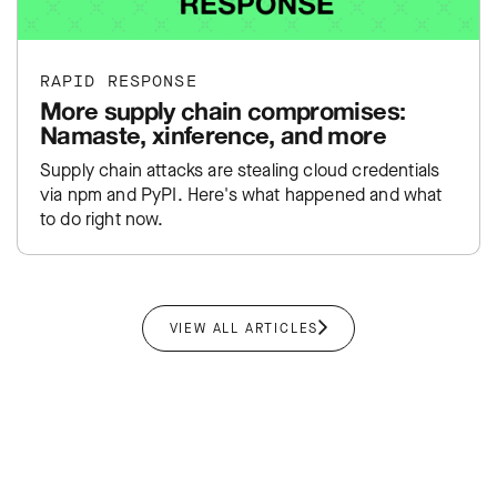
RAPID RESPONSE
More supply chain compromises:
Namaste, xinference, and more
Supply chain attacks are stealing cloud credentials
via npm and PyPI. Here's what happened and what
to do right now.
VIEW ALL ARTICLES