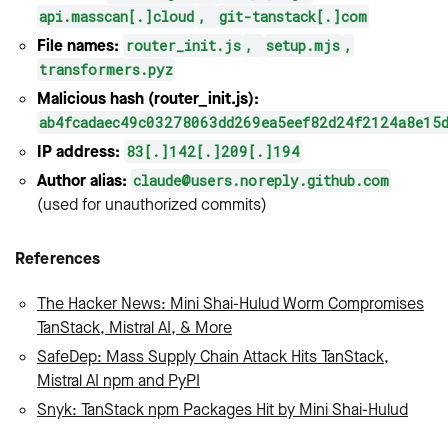
api.masscan[.]cloud
,
git-tanstack[.]com
File names:
router_init.js
,
setup.mjs
,
transformers.pyz
Malicious hash (router_init.js):
ab4fcadaec49c03278063dd269ea5eef82d24f2124a8e15
IP address:
83[.]142[.]209[.]194
Author alias:
claude@users.noreply.github.com
(used for unauthorized commits)
References
The Hacker News: Mini Shai-Hulud Worm Compromises
TanStack, Mistral AI, & More
SafeDep: Mass Supply Chain Attack Hits TanStack,
Mistral AI npm and PyPI
Snyk: TanStack npm Packages Hit by Mini Shai-Hulud