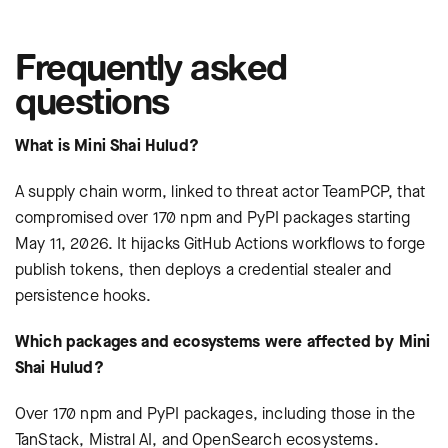
Frequently asked
questions
What is Mini Shai Hulud?
A supply chain worm, linked to threat actor TeamPCP, that
compromised over 170 npm and PyPI packages starting
May 11, 2026. It hijacks GitHub Actions workflows to forge
publish tokens, then deploys a credential stealer and
persistence hooks.
Which packages and ecosystems were affected by Mini
Shai Hulud?
Over 170 npm and PyPI packages, including those in the
TanStack, Mistral AI, and OpenSearch ecosystems.