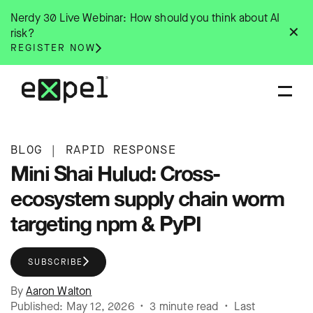
Skip
Nerdy 30 Live Webinar: How should you think about AI
to
✕
risk?
content
REGISTER NOW
BLOG
|
RAPID RESPONSE
Mini Shai Hulud: Cross-
ecosystem supply chain worm
targeting npm & PyPI
SUBSCRIBE
By
Aaron Walton
Published: May 12, 2026 • 3 minute read • Last