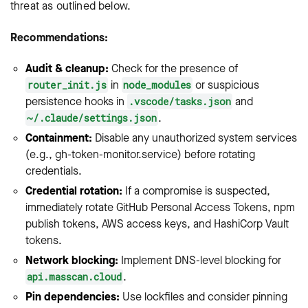
threat as outlined below.
Recommendations:
Audit & cleanup:
Check for the presence of
in
or suspicious
router_init.js
node_modules
persistence hooks in
and
.vscode/tasks.json
.
~/.claude/settings.json
Containment:
Disable any unauthorized system services
(e.g.,
gh-token-monitor.service
) before rotating
credentials.
Credential rotation:
If a compromise is suspected,
immediately rotate GitHub Personal Access Tokens, npm
publish tokens, AWS access keys, and HashiCorp Vault
tokens.
Network blocking:
Implement DNS-level blocking for
.
api.masscan.cloud
Pin dependencies:
Use lockfiles and consider pinning