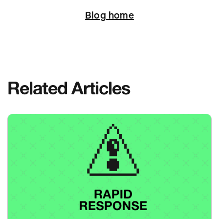
Blog home
Related Articles