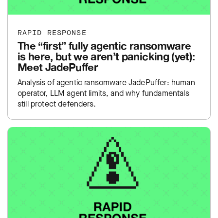
RAPID RESPONSE
The “first” fully agentic ransomware
is here, but we aren’t panicking (yet):
Meet JadePuffer
Analysis of agentic ransomware JadePuffer: human
operator, LLM agent limits, and why fundamentals
still protect defenders.