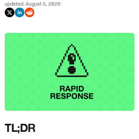
updated: August 5, 2026
TL;DR