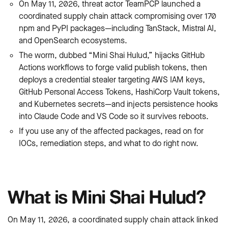
On May 11, 2026, threat actor TeamPCP launched a
coordinated supply chain attack compromising over 170
npm and PyPI packages—including TanStack, Mistral AI,
and OpenSearch ecosystems.
The worm, dubbed “Mini Shai Hulud,” hijacks GitHub
Actions workflows to forge valid publish tokens, then
deploys a credential stealer targeting AWS IAM keys,
GitHub Personal Access Tokens, HashiCorp Vault tokens,
and Kubernetes secrets—and injects persistence hooks
into Claude Code and VS Code so it survives reboots.
If you use any of the affected packages, read on for
IOCs, remediation steps, and what to do right now.
What is Mini Shai Hulud?
On May 11, 2026, a coordinated supply chain attack linked