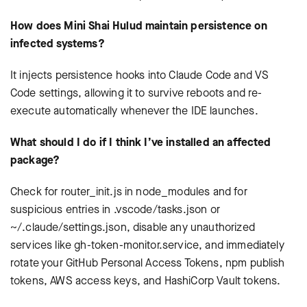
How does Mini Shai Hulud maintain persistence on
infected systems?
It injects persistence hooks into Claude Code and VS
Code settings, allowing it to survive reboots and re-
execute automatically whenever the IDE launches.
What should I do if I think I’ve installed an affected
package?
Check for router_init.js in node_modules and for
suspicious entries in .vscode/tasks.json or
~/.claude/settings.json, disable any unauthorized
services like gh-token-monitor.service, and immediately
rotate your GitHub Personal Access Tokens, npm publish
tokens, AWS access keys, and HashiCorp Vault tokens.