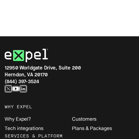
12950 Worldgate Drive, Suite 200
Herndon, VA 20170
(844) 397-3524
WHY EXPEL
Why Expel?
Customers
Tech integrations
Plans & Packages
SERVICES & PLATFORM