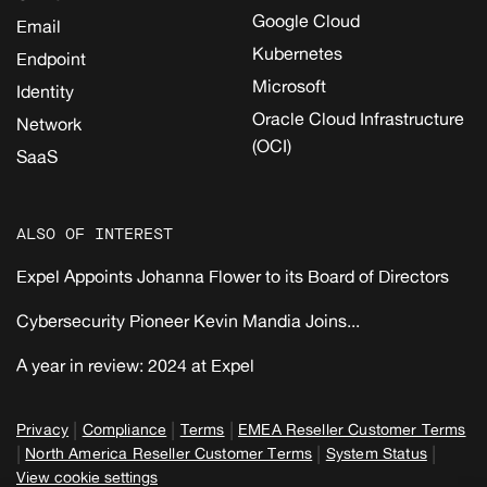
Google Cloud
Email
Kubernetes
Endpoint
Microsoft
Identity
Oracle Cloud Infrastructure
Network
(OCI)
SaaS
ALSO OF INTEREST
Expel Appoints Johanna Flower to its Board of Directors
Cybersecurity Pioneer Kevin Mandia Joins...
A year in review: 2024 at Expel
|
|
|
Privacy
Compliance
Terms
EMEA Reseller Customer Terms
|
|
|
North America Reseller Customer Terms
System Status
View cookie settings