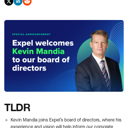
TLDR
Kevin Mandia joins Expel’s board of directors, where his
experience and vision will help inform our corporate