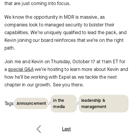
that are just coming into focus.
We know the opportunity in MDR is massive, as
companies look to managed security to bolster their
capabilities. We’re uniquely qualified to lead the pack, and
Kevin joining our board reinforces that we’re on the right
path.
Join me and Kevin on Thursday, October 17 at 11am ET for
a
special Q&A
we’re hosting to learn more about Kevin and
how he’ll be working with Expel as we tackle the next
chapter in our growth. See you there.
in the
leadership &
Tags
/
/
Announcement
media
management
Post
Last