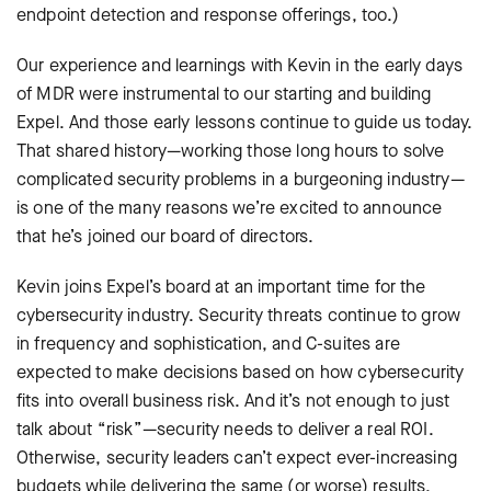
endpoint detection and response offerings, too.)
Our experience and learnings with Kevin in the early days
of MDR were instrumental to our starting and building
Expel. And those early lessons continue to guide us today.
That shared history—working those long hours to solve
complicated security problems in a burgeoning industry—
is one of the many reasons we’re excited to announce
that he’s joined our board of directors.
Kevin joins Expel’s board at an important time for the
cybersecurity industry. Security threats continue to grow
in frequency and sophistication, and C-suites are
expected to make decisions based on how cybersecurity
fits into overall business risk. And it’s not enough to just
talk about “risk”—security needs to deliver a real ROI.
Otherwise, security leaders can’t expect ever-increasing
budgets while delivering the same (or worse) results.