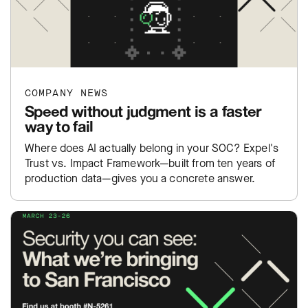
COMPANY NEWS
Speed without judgment is a faster
way to fail
Where does AI actually belong in your SOC? Expel's
Trust vs. Impact Framework—built from ten years of
production data—gives you a concrete answer.