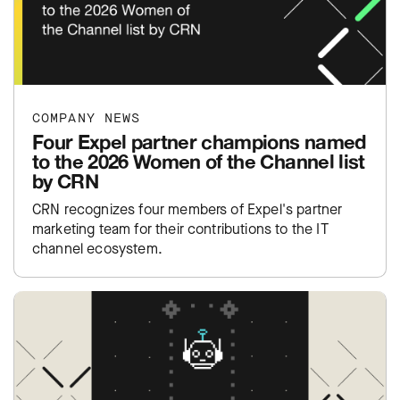
COMPANY NEWS
Four Expel partner champions named
to the 2026 Women of the Channel list
by CRN
CRN recognizes four members of Expel's partner
marketing team for their contributions to the IT
channel ecosystem.