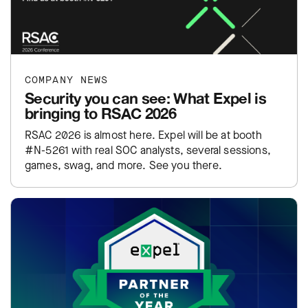
COMPANY NEWS
Security you can see: What Expel is
bringing to RSAC 2026
RSAC 2026 is almost here. Expel will be at booth
#N-5261 with real SOC analysts, several sessions,
games, swag, and more. See you there.