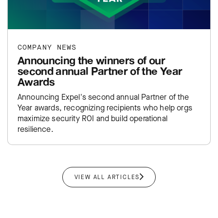
COMPANY NEWS
Announcing the winners of our
second annual Partner of the Year
Awards
Announcing Expel's second annual Partner of the
Year awards, recognizing recipients who help orgs
maximize security ROI and build operational
resilience.
VIEW ALL ARTICLES