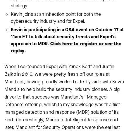
strategy.
Kevin joins at an inflection point for both the
cybersecurity industry and for Expel.
Kevin is participating in a Q&A event on October 17 at
11am ET to talk about security trends and Expel’s
approach to MDR.
Click here to register or see the
replay
.
When I co-founded Expel with Yanek Korff and Justin
Bajko in 2016, we were pretty fresh off our roles at
Mandiant, having proudly worked side-by-side with Kevin
Mandia to help build the security industry pioneer. A big
driver to that success was Mandiant’s “Managed
Defense” offering, which to my knowledge was the first
managed detection and response (MDR) solution of its
kind. (Interestingly, Mandiant Intelligent Response and
later, Mandiant for Security Operations were the earliest