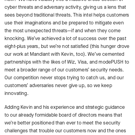
cyber threats and adversary activity, giving us a lens that
sees beyond traditional threats. This intel helps customers
use their imaginations and be prepared to mitigate even
the most unexpected threats—if and when they come
knocking. We’ve achieved a lot of success over the past
eight-plus years, but we’re not satisfied (this hunger drove
our work at Mandiant with Kevin, too). We’ve cemented
partnerships with the likes of Wiz, Visa, and modePUSH to
meet a broader range of our customers’ security needs.
Our competition never stops trying to catch us, and our
customers’ adversaries never give up, so we keep
innovating.
Adding Kevin and his experience and strategic guidance
to our already formidable board of directors means that
we’re better positioned than ever to meet the security
challenges that trouble our customers now and the ones