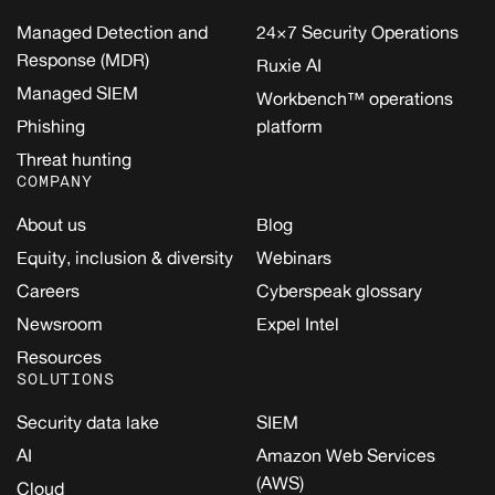
Managed Detection and
24×7 Security Operations
Response (MDR)
Ruxie AI
Managed SIEM
Workbench™ operations
Phishing
platform
Threat hunting
COMPANY
About us
Blog
Equity, inclusion & diversity
Webinars
Careers
Cyberspeak glossary
Newsroom
Expel Intel
Resources
SOLUTIONS
Security data lake
SIEM
AI
Amazon Web Services
(AWS)
Cloud