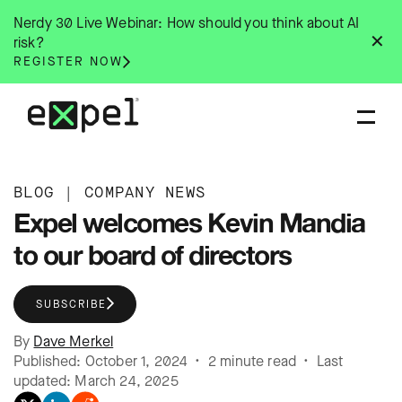
Skip
Nerdy 30 Live Webinar: How should you think about AI
to
✕
risk?
content
REGISTER NOW
BLOG
|
COMPANY NEWS
Expel welcomes Kevin Mandia
to our board of directors
SUBSCRIBE
By
Dave Merkel
Published: October 1, 2024 • 2 minute read • Last
updated: March 24, 2025