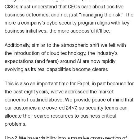
CISOs must understand that CEOs care about positive
business outcomes, and not just “managing the risk.” The
more a company’s cybersecurity program aligns with key
business initiatives, the more successful it’ll be.
Additionally, similar to the atmospheric shift we felt with
the introduction of cloud technology, the industry’s
expectations (and fears) around AI are now rapidly
evolving as its real capabilities become clearer.
This is also an important time for Expel, in part because for
the past eight years, we’ve addressed the market
concerns I outlined above. We provide peace of mind that
our customers are covered 24×7, so security teams can
allocate their scarce resources to business critical
problems.
How? We have visibility into a massive cross-section of