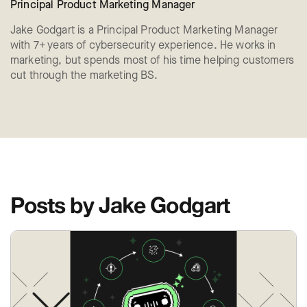
Principal Product Marketing Manager
Jake Godgart is a Principal Product Marketing Manager
with 7+ years of cybersecurity experience. He works in
marketing, but spends most of his time helping customers
cut through the marketing BS.
Posts by Jake Godgart