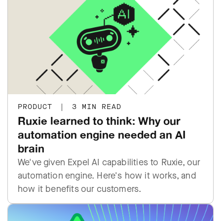
PRODUCT
|
3 MIN READ
Ruxie learned to think: Why our
automation engine needed an AI
brain
We've given Expel AI capabilities to Ruxie, our
automation engine. Here's how it works, and
how it benefits our customers.