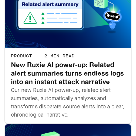
PRODUCT
|
2 MIN READ
New Ruxie AI power-up: Related
alert summaries turns endless logs
into an instant attack narrative
Our new Ruxie AI power-up, related alert
summaries, automatically analyzes and
transforms disparate source alerts into a clear,
chronological narrative.