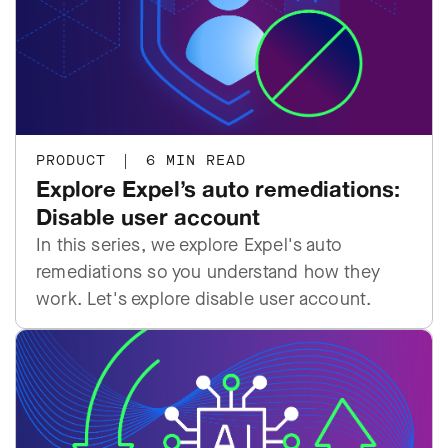
PRODUCT
|
6 MIN READ
Explore Expel’s auto remediations:
Disable user account
In this series, we explore Expel's auto
remediations so you understand how they
work. Let's explore disable user account.