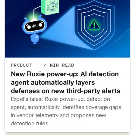
PRODUCT
|
4 MIN READ
New Ruxie power-up: AI detection
agent automatically layers
defenses on new third-party alerts
Expel's latest Ruxie power-up, detection
agent, automatically identifies coverage gaps
in vendor telemetry and proposes new
detection rules.