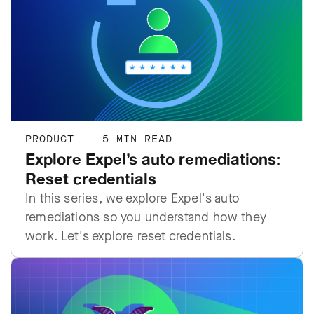
PRODUCT
|
5 MIN READ
Explore Expel’s auto remediations:
Reset credentials
In this series, we explore Expel's auto
remediations so you understand how they
work. Let's explore reset credentials.