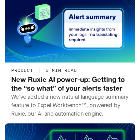
PRODUCT
|
3 MIN READ
New Ruxie AI power-up: Getting to
the “so what” of your alerts faster
We’ve added a new natural language summary
feature to Expel Workbench™, powered by
Ruxie, our AI and automation engine.