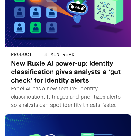
PRODUCT
|
4 MIN READ
New Ruxie AI power-up: Identity
classification gives analysts a ‘gut
check’ for identity alerts
Expel AI has a new feature: identity
classification. It triages and prioritizes alerts
so analysts can spot identity threats faster.