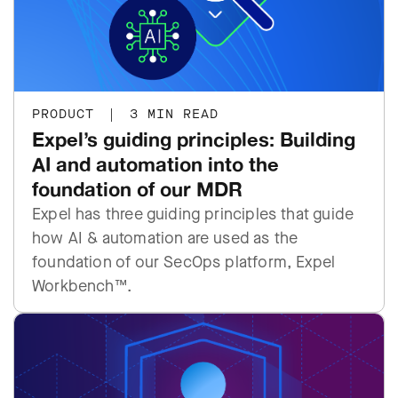
PRODUCT
|
3 MIN READ
Expel’s guiding principles: Building
AI and automation into the
foundation of our MDR
Expel has three guiding principles that guide
how AI & automation are used as the
foundation of our SecOps platform, Expel
Workbench™.