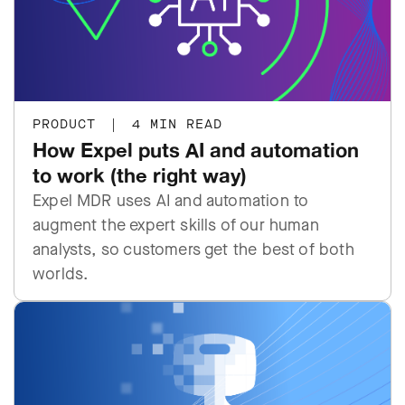
PRODUCT
|
4 MIN READ
How Expel puts AI and automation
to work (the right way)
Expel MDR uses AI and automation to
augment the expert skills of our human
analysts, so customers get the best of both
worlds.