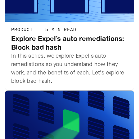
PRODUCT
|
5 MIN READ
Explore Expel’s auto remediations:
Block bad hash
In this series, we explore Expel's auto
remediations so you understand how they
work, and the benefits of each. Let's explore
block bad hash.