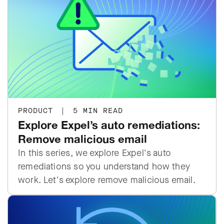
PRODUCT
|
5 MIN READ
Explore Expel’s auto remediations:
Remove malicious email
In this series, we explore Expel's auto
remediations so you understand how they
work. Let's explore remove malicious email.