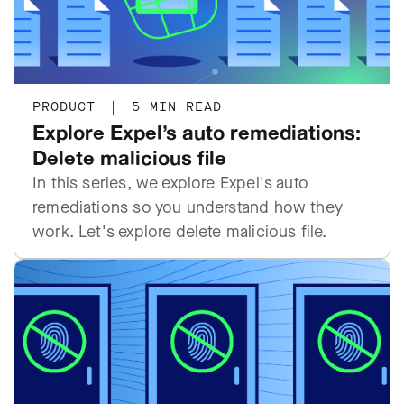
PRODUCT
|
5 MIN READ
Explore Expel’s auto remediations:
Delete malicious file
In this series, we explore Expel's auto
remediations so you understand how they
work. Let's explore delete malicious file.