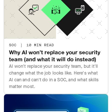
SOC
|
10 MIN READ
Why AI won’t replace your security
team (and what it will do instead)
AI won't replace your security team, but it'll
change what the job looks like. Here's what
AI can and can't do in a SOC, and what skills
matter most.