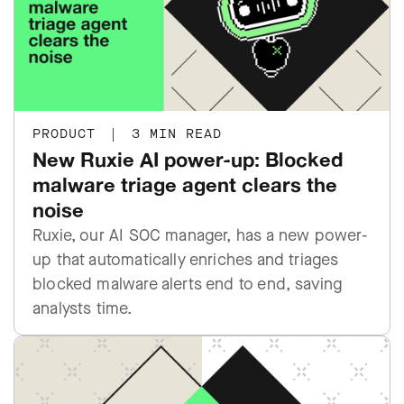
PRODUCT
|
3 MIN READ
New Ruxie AI power-up: Blocked
malware triage agent clears the
noise
Ruxie, our AI SOC manager, has a new power-
up that automatically enriches and triages
blocked malware alerts end to end, saving
analysts time.