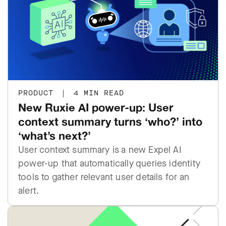
PRODUCT
|
4 MIN READ
New Ruxie AI power-up: User
context summary turns ‘who?’ into
‘what’s next?’
User context summary is a new Expel AI
power-up that automatically queries identity
tools to gather relevant user details for an
alert.