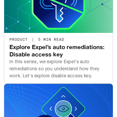
PRODUCT
|
5 MIN READ
Explore Expel’s auto remediations:
Disable access key
In this series, we explore Expel's auto
remediations so you understand how they
work. Let's explore disable access key.