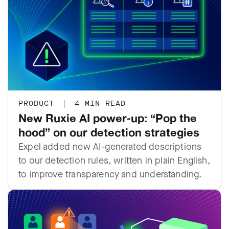
PRODUCT
|
4 MIN READ
New Ruxie AI power-up: “Pop the
hood” on our detection strategies
Expel added new AI-generated descriptions
to our detection rules, written in plain English,
to improve transparency and understanding.