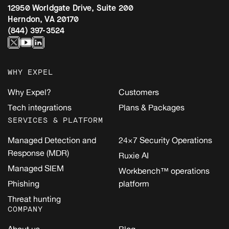
12950 Worldgate Drive, Suite 200
Herndon, VA 20170
(844) 397-3524
WHY EXPEL
Why Expel?
Customers
Tech integrations
Plans & Packages
SERVICES & PLATFORM
Managed Detection and
24×7 Security Operations
Response (MDR)
Ruxie AI
Managed SIEM
Workbench™ operations
Phishing
platform
Threat hunting
COMPANY
About us
Blog