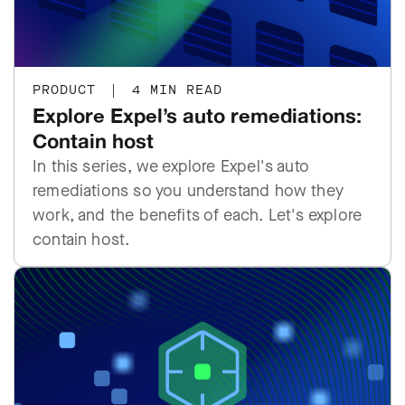
PRODUCT
|
4 MIN READ
Explore Expel’s auto remediations:
Contain host
In this series, we explore Expel's auto
remediations so you understand how they
work, and the benefits of each. Let's explore
contain host.