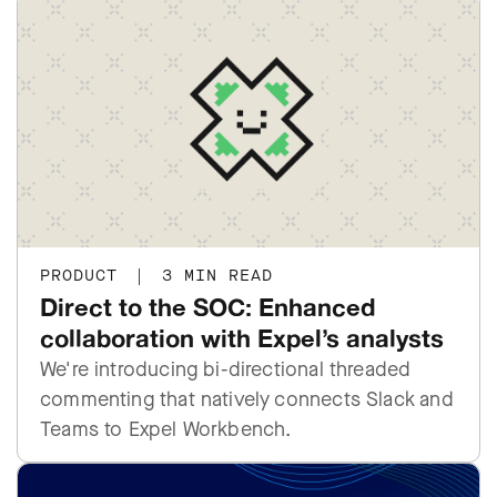
PRODUCT
|
3 MIN READ
Direct to the SOC: Enhanced
collaboration with Expel’s analysts
We're introducing bi-directional threaded
commenting that natively connects Slack and
Teams to Expel Workbench.