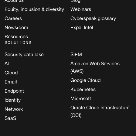
Equity, inclusion & diversity
Webinars
Careers
Cyberspeak glossary
Newsroom
Expel Intel
Resources
SOLUTIONS
Security data lake
SIEM
AI
Amazon Web Services
(AWS)
Cloud
Google Cloud
Email
Kubernetes
Endpoint
Microsoft
Identity
Oracle Cloud Infrastructure
Network
(OCI)
SaaS