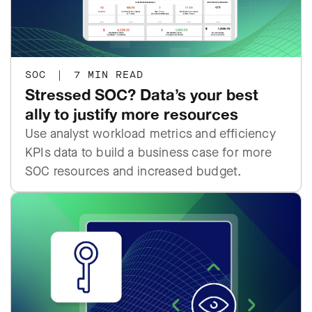
SOC
|
7 MIN READ
Stressed SOC? Data’s your best
ally to justify more resources
Use analyst workload metrics and efficiency
KPIs data to build a business case for more
SOC resources and increased budget.