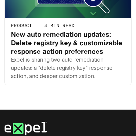
PRODUCT
|
4 MIN READ
New auto remediation updates:
Delete registry key & customizable
response action preferences
Expel is sharing two auto remediation
updates: a "delete registry key" response
action, and deeper customization.