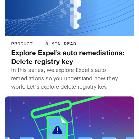
PRODUCT
|
5 MIN READ
Explore Expel’s auto remediations:
Delete registry key
In this series, we explore Expel's auto
remediations so you understand how they
work. Let's explore delete registry key.