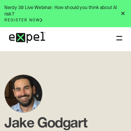
Skip
Nerdy 30 Live Webinar: How should you think about AI
to
✕
risk?
content
REGISTER NOW
Jake Godgart