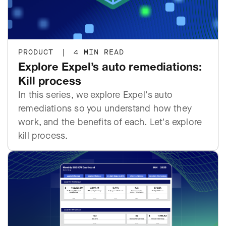
PRODUCT
|
4 MIN READ
Explore Expel’s auto remediations:
Kill process
In this series, we explore Expel's auto
remediations so you understand how they
work, and the benefits of each. Let's explore
kill process.