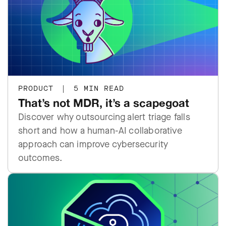
PRODUCT
|
5 MIN READ
That’s not MDR, it’s a scapegoat
Discover why outsourcing alert triage falls
short and how a human-AI collaborative
approach can improve cybersecurity
outcomes.