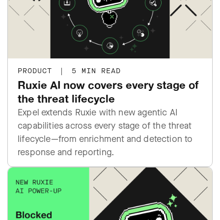
PRODUCT
|
5 MIN READ
Ruxie AI now covers every stage of
the threat lifecycle
Expel extends Ruxie with new agentic AI
capabilities across every stage of the threat
lifecycle—from enrichment and detection to
response and reporting.