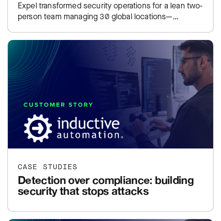
Expel transformed security operations for a lean two-
person team managing 30 global locations—
including coverage for legacy operating systems
that…
CASE STUDIES
Detection over compliance: building
security that stops attacks