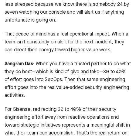
less stressed because we know there is somebody 24 by
seven watching our console and will alert us if anything
unfortunate is going on.
That peace of mind has a real operational impact. When a
team isn’t constantly on alert for the next incident, they
can direct their energy toward higher-value work.
Sangram Das
: When you have a trusted partner to do what
they do best—which is kind of give and take—30 to 40%
of effort goes into SecOps. Then that same engineering
effort goes into the real value-added security engineering
activities.
For Sisense, redirecting 30 to 40% of their security
engineering effort away from reactive operations and
toward strategic initiatives represents a meaningful shift in
what their team can accomplish. That’s the real return on