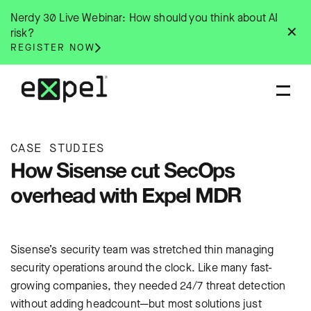
Skip
Nerdy 30 Live Webinar: How should you think about AI
to
✕
risk?
content
REGISTER NOW
CASE STUDIES
How Sisense cut SecOps
overhead with Expel MDR
Sisense’s security team was stretched thin managing
security operations around the clock. Like many fast-
growing companies, they needed 24/7 threat detection
without adding headcount—but most solutions just