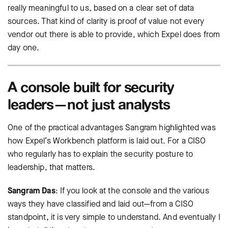
really meaningful to us, based on a clear set of data
sources. That kind of clarity is proof of value not every
vendor out there is able to provide, which Expel does from
day one.
A console built for security
leaders—not just analysts
One of the practical advantages Sangram highlighted was
how Expel’s Workbench platform is laid out. For a CISO
who regularly has to explain the security posture to
leadership, that matters.
Sangram Das
: If you look at the console and the various
ways they have classified and laid out—from a CISO
standpoint, it is very simple to understand. And eventually I