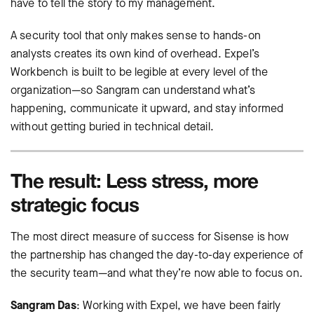
have to tell the story to my management.
A security tool that only makes sense to hands-on
analysts creates its own kind of overhead. Expel’s
Workbench is built to be legible at every level of the
organization—so Sangram can understand what’s
happening, communicate it upward, and stay informed
without getting buried in technical detail.
The result: Less stress, more
strategic focus
The most direct measure of success for Sisense is how
the partnership has changed the day-to-day experience of
the security team—and what they’re now able to focus on.
Sangram Das
: Working with Expel, we have been fairly