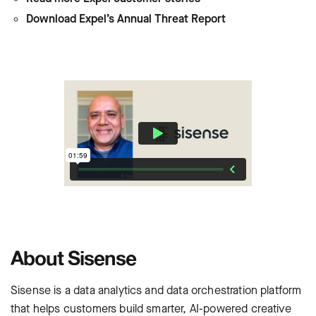
Download Expel’s Annual Threat Report
About Sisense
Sisense is a data analytics and data orchestration platform
that helps customers build smarter, AI-powered creative