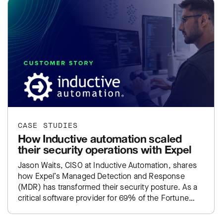
CASE STUDIES
How Inductive automation scaled
their security operations with Expel
Jason Waits, CISO at Inductive Automation, shares
how Expel’s Managed Detection and Response
(MDR) has transformed their security posture. As a
critical software provider for 69% of the Fortune
100, Inductive Automation…