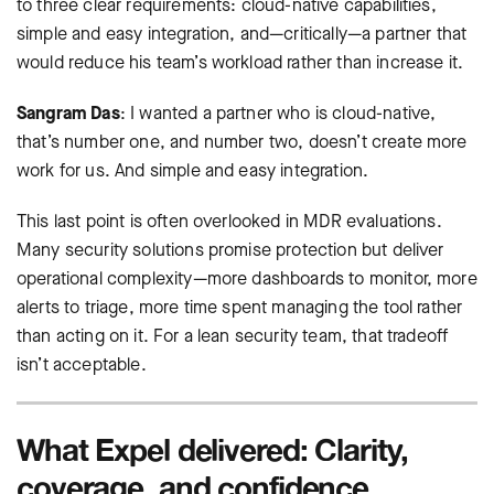
to three clear requirements: cloud-native capabilities,
simple and easy integration, and—critically—a partner that
would reduce his team’s workload rather than increase it.
Sangram Das
: I wanted a partner who is cloud-native,
that’s number one, and number two, doesn’t create more
work for us. And simple and easy integration.
This last point is often overlooked in MDR evaluations.
Many security solutions promise protection but deliver
operational complexity—more dashboards to monitor, more
alerts to triage, more time spent managing the tool rather
than acting on it. For a lean security team, that tradeoff
isn’t acceptable.
What Expel delivered: Clarity,
coverage, and confidence