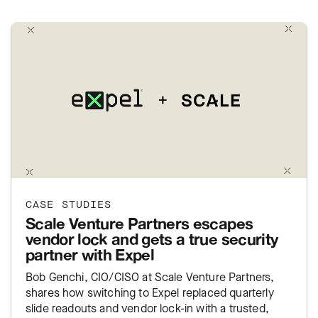
CASE STUDIES
Scale Venture Partners escapes
vendor lock and gets a true security
partner with Expel
Bob Genchi, CIO/CISO at Scale Venture Partners,
shares how switching to Expel replaced quarterly
slide readouts and vendor lock-in with a trusted,