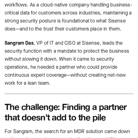
workflows. As a cloud-native company handling business-
critical data for customers across industries, maintaining a
strong security posture is foundational to what Sisense
does—and to the trust their customers place in them.
Sangram Das
, VP of IT and CISO at Sisense, leads the
security function with a mandate to protect the business
without slowing it down. When it came to security
operations, he needed a partner who could provide
continuous expert coverage—without creating net-new
work for a lean team.
The challenge: Finding a partner
that doesn’t add to the pile
For Sangram, the search for an MDR solution came down