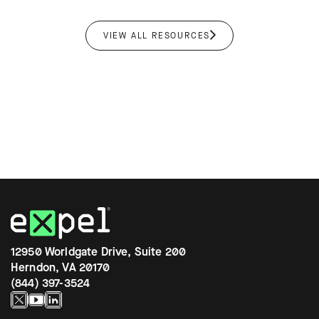
VIEW ALL RESOURCES
12950 Worldgate Drive, Suite 200
Herndon, VA 20170
(844) 397-3524