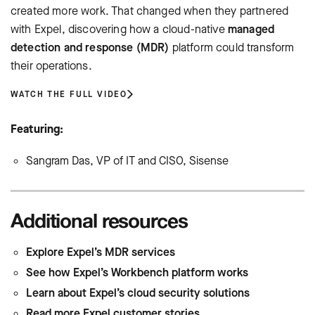
created more work. That changed when they partnered
with Expel, discovering how a cloud-native
managed
detection and response (MDR)
platform could transform
their operations.
WATCH THE FULL VIDEO
Featuring:
Sangram Das, VP of IT and CISO, Sisense
Additional resources
Explore Expel’s MDR services
See how Expel’s Workbench platform works
Learn about Expel’s cloud security solutions
Read more Expel customer stories