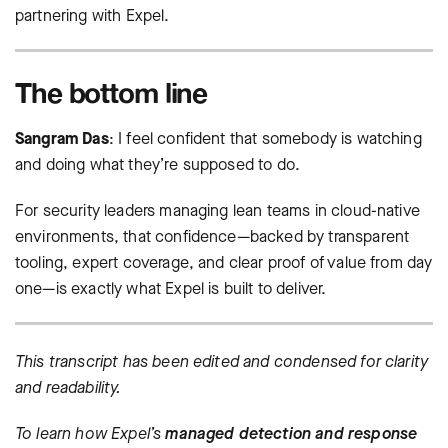
partnering with Expel.
The bottom line
Sangram Das
: I feel confident that somebody is watching
and doing what they’re supposed to do.
For security leaders managing lean teams in cloud-native
environments, that confidence—backed by transparent
tooling, expert coverage, and clear proof of value from day
one—is exactly what Expel is built to deliver.
This transcript has been edited and condensed for clarity
and readability.
To learn how Expel’s
managed detection and response