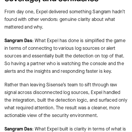
From day one, Expel delivered something Sangram hadn’t
found with other vendors: genuine clarity about what
mattered and why.
Sangram Das
: What Expel has done is simplified the game
in terms of connecting to various log sources or alert
sources and essentially built the detection on top of that.
So having a partner who is watching the console and the
alerts and the insights and responding faster is key.
Rather than leaving Sisense’s team to sift through raw
signal across disconnected log sources, Expel handled
the integration, built the detection logic, and surfaced only
what required attention. The result was a cleaner, more
actionable view of the security environment.
Sangram Das
: What Expel built is clarity in terms of what is