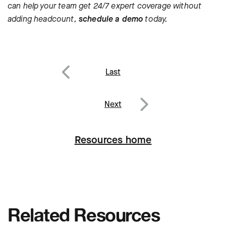
can help your team get 24/7 expert coverage without
adding headcount,
schedule a demo
today.
Post
Last
navigation
Previous
Next
Next
Resources home
Related Resources