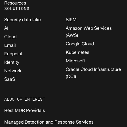
Resources
SOLUTIONS
Security data lake
SIEM
AI
Amazon Web Services
(AWS)
Cloud
Google Cloud
Email
Kubernetes
Endpoint
Microsoft
Identity
Oracle Cloud Infrastructure
Network
(OCI)
SaaS
ALSO OF INTEREST
Best MDR Providers
Managed Detection and Response Services