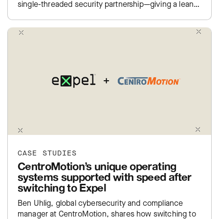
single-threaded security partnership—giving a lean
team real coverage and the…
CASE STUDIES
CentroMotion’s unique operating
systems supported with speed after
switching to Expel
Ben Uhlig, global cybersecurity and compliance
manager at CentroMotion, shares how switching to