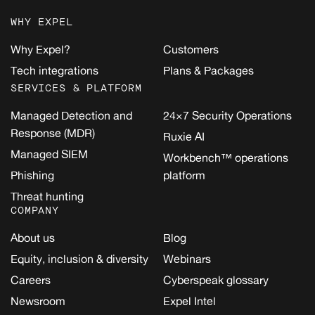
WHY EXPEL
Why Expel?
Customers
Tech integrations
Plans & Packages
SERVICES & PLATFORM
Managed Detection and
24×7 Security Operations
Response (MDR)
Ruxie AI
Managed SIEM
Workbench™ operations
Phishing
platform
Threat hunting
COMPANY
About us
Blog
Equity, inclusion & diversity
Webinars
Careers
Cyberspeak glossary
Newsroom
Expel Intel