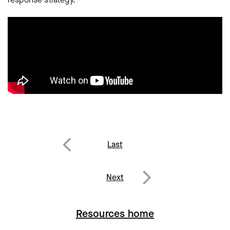
Post
Last
navigation
Previous
Next
Next
Resources home