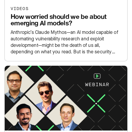
VIDEOS
How worried should we be about
emerging AI models?
Anthropic’s Claude Mythos—an AI model capable of
automating vulnerability research and exploit
development—might be the death of us all,
depending on what you read. But is the security
community overreacting to yet…