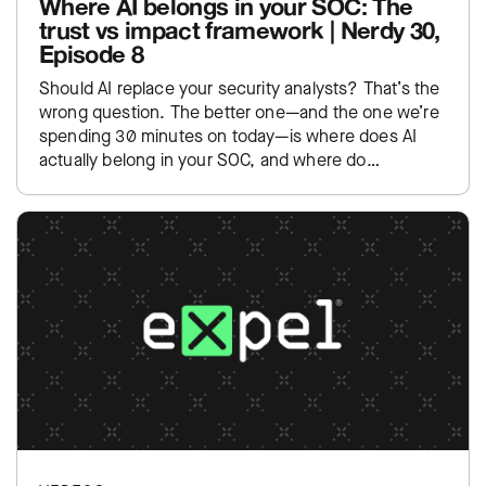
Where AI belongs in your SOC: The
trust vs impact framework | Nerdy 30,
Episode 8
Should AI replace your security analysts? That’s the
wrong question. The better one—and the one we’re
spending 30 minutes on today—is where does AI
actually belong in your SOC, and where do…