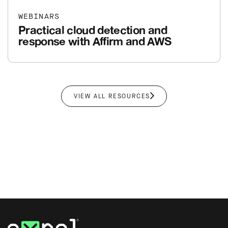
WEBINARS
Practical cloud detection and
response with Affirm and AWS
VIEW ALL RESOURCES