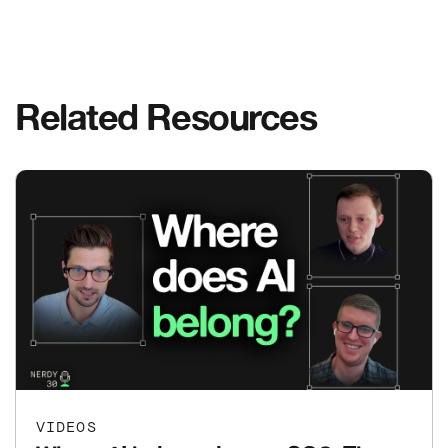
Related Resources
VIDEOS