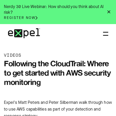
Skip
Nerdy 30 Live Webinar: How should you think about AI
to
✕
risk?
content
REGISTER NOW
VIDEOS
Following the CloudTrail: Where
to get started with AWS security
monitoring
Expel's Matt Peters and Peter Silberman walk through how
to use AWS capabilities as part of your detection and
response strategy.