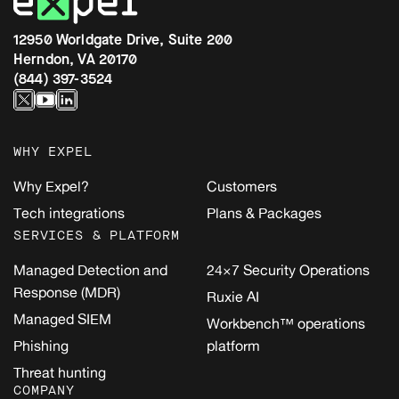
12950 Worldgate Drive, Suite 200
Herndon, VA 20170
(844) 397-3524
WHY EXPEL
Why Expel?
Customers
Tech integrations
Plans & Packages
SERVICES & PLATFORM
Managed Detection and
24×7 Security Operations
Response (MDR)
Ruxie AI
Managed SIEM
Workbench™ operations
Phishing
platform
Threat hunting
COMPANY