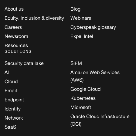
About us
Blog
Equity, inclusion & diversity
Webinars
Careers
Cyberspeak glossary
Newsroom
Expel Intel
Resources
SOLUTIONS
Security data lake
SIEM
AI
Amazon Web Services
(AWS)
Cloud
Google Cloud
Email
Kubernetes
Endpoint
Microsoft
Identity
Oracle Cloud Infrastructure
Network
(OCI)
SaaS