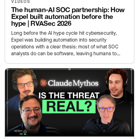
VIDEOS
The human-AI SOC partnership: How
Expel built automation before the
hype | RVASec 2026
Long before the AI hype cycle hit cybersecurity,
Expel was building automation into security
operations with a clear thesis: most of what SOC
analysts do can be software, leaving humans to
focus…