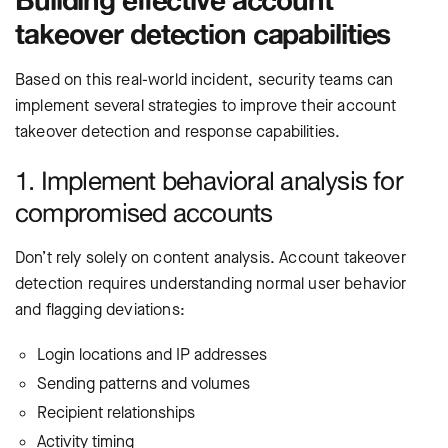
takeover detection capabilities
Based on this real-world incident, security teams can
implement several strategies to improve their account
takeover detection and response capabilities.
1. Implement behavioral analysis for
compromised accounts
Don’t rely solely on content analysis. Account takeover
detection requires understanding normal user behavior
and flagging deviations:
Login locations and IP addresses
Sending patterns and volumes
Recipient relationships
Activity timing