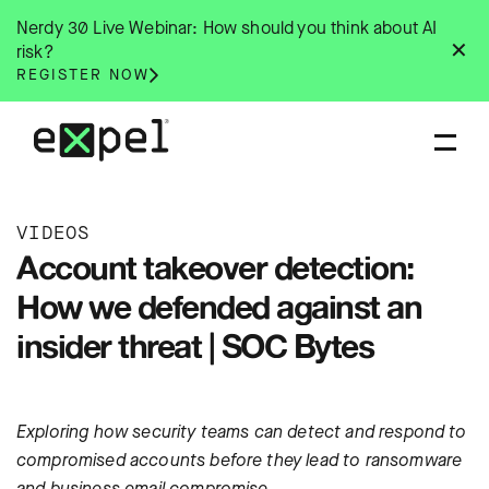
Skip
Nerdy 30 Live Webinar: How should you think about AI
to
✕
risk?
content
REGISTER NOW
VIDEOS
Account takeover detection:
How we defended against an
insider threat | SOC Bytes
Exploring how security teams can detect and respond to
compromised accounts before they lead to ransomware
and business email compromise