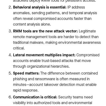
attackers deploy RMM tools for persistent access.
Behavioral analysis is essential:
IP address
anomalies, sending patterns, and temporal analysis
often reveal compromised accounts faster than
content analysis alone.
RMM tools are the new attack vector:
Legitimate
remote management tools are harder to detect than
traditional malware, making environmental awareness
critical.
Lateral movement multiplies impact:
Compromised
accounts enable trust-based attacks that move
through organizational hierarchies.
Speed matters:
The difference between contained
phishing and ransomware is often measured in
minutes—account takeover detection must enable
rapid response.
Communication is critical:
Security teams need
visibility into authorized tools and environmental