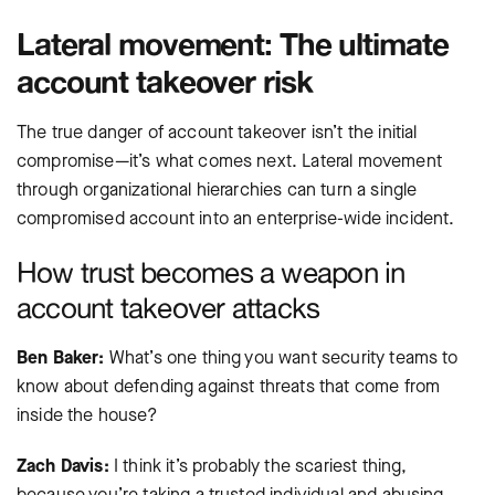
Lateral movement: The ultimate
account takeover risk
The true danger of account takeover isn’t the initial
compromise—it’s what comes next. Lateral movement
through organizational hierarchies can turn a single
compromised account into an enterprise-wide incident.
How trust becomes a weapon in
account takeover attacks
Ben Baker:
What’s one thing you want security teams to
know about defending against threats that come from
inside the house?
Zach Davis:
I think it’s probably the scariest thing,
because you’re taking a trusted individual and abusing