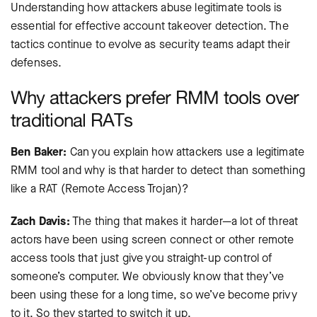
Understanding how attackers abuse legitimate tools is
essential for effective account takeover detection. The
tactics continue to evolve as security teams adapt their
defenses.
Why attackers prefer RMM tools over
traditional RATs
Ben Baker:
Can you explain how attackers use a legitimate
RMM tool and why is that harder to detect than something
like a RAT (Remote Access Trojan)?
Zach Davis:
The thing that makes it harder—a lot of threat
actors have been using screen connect or other remote
access tools that just give you straight-up control of
someone’s computer. We obviously know that they’ve
been using these for a long time, so we’ve become privy
to it. So they started to switch it up.