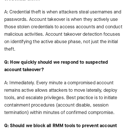
A: Credential theft is when attackers steal usernames and
passwords. Account takeover is when they actively use
those stolen credentials to access accounts and conduct
malicious activities. Account takeover detection focuses
on identifying the active abuse phase, not just the initial
theft.
Q: How quickly should we respond to suspected
account takeover?
A: Immediately. Every minute a compromised account
remains active allows attackers to move laterally, deploy
tools, and escalate privileges. Best practice is to initiate
containment procedures (account disable, session
termination) within minutes of confirmed compromise.
Q: Should we block all RMM tools to prevent account