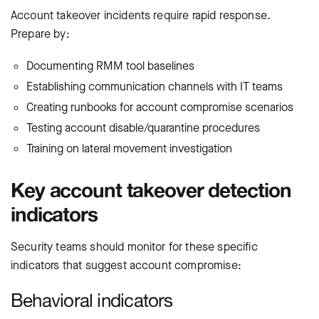
Account takeover incidents require rapid response.
Prepare by:
Documenting RMM tool baselines
Establishing communication channels with IT teams
Creating runbooks for account compromise scenarios
Testing account disable/quarantine procedures
Training on lateral movement investigation
Key account takeover detection
indicators
Security teams should monitor for these specific
indicators that suggest account compromise:
Behavioral indicators