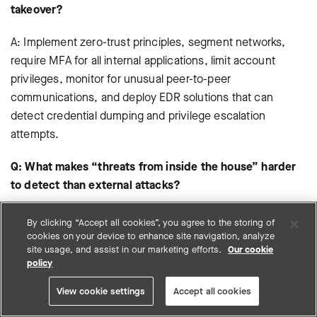
takeover?
A: Implement zero-trust principles, segment networks,
require MFA for all internal applications, limit account
privileges, monitor for unusual peer-to-peer
communications, and deploy EDR solutions that can
detect credential dumping and privilege escalation
attempts.
Q: What makes “threats from inside the house” harder
to detect than external attacks?
A: Internal account takeover attacks use legitimate
By clicking “Accept all cookies”, you agree to the storing of
credentials, trusted relationships, and authorized access
cookies on your device to enhance site navigation, analyze
site usage, and assist in our marketing efforts.
Our cookie
paths—exactly what security tools are designed to allow.
policy
Detection requires behavioral analysis to identify what’s
abnormal for specific users rather than what’s abnormal for
View cookie settings
Accept all cookies
the environment overall.