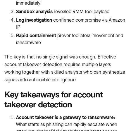
immediately
Sandbox analysis
revealed RMM tool payload
Log investigation
confirmed compromise via Amazon
IP
Rapid containment
prevented lateral movement and
ransomware
The key is that no single signal was enough. Effective
account takeover detection requires multiple layers
working together with skilled analysts who can synthesize
signals into actionable intelligence.
Key takeaways for account
takeover detection
Account takeover is a gateway to ransomware:
What starts as phishing can rapidly escalate when