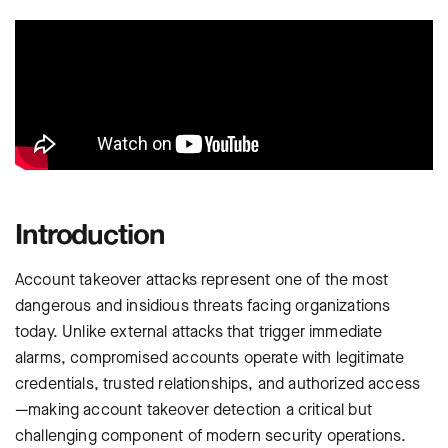
Introduction
Account takeover attacks represent one of the most
dangerous and insidious threats facing organizations
today. Unlike external attacks that trigger immediate
alarms, compromised accounts operate with legitimate
credentials, trusted relationships, and authorized access
—making account takeover detection a critical but
challenging component of modern security operations.