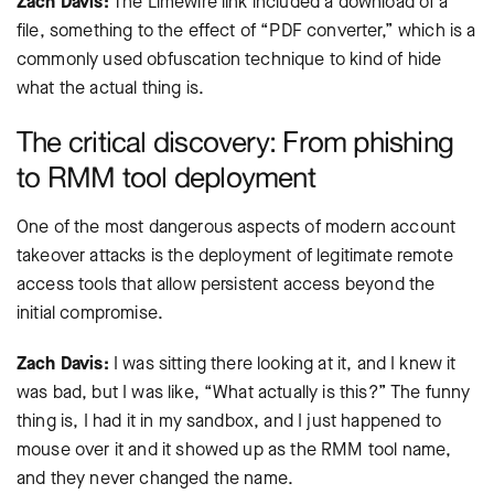
Zach Davis:
The Limewire link included a download of a
file, something to the effect of “PDF converter,” which is a
commonly used obfuscation technique to kind of hide
what the actual thing is.
The critical discovery: From phishing
to RMM tool deployment
One of the most dangerous aspects of modern account
takeover attacks is the deployment of legitimate remote
access tools that allow persistent access beyond the
initial compromise.
Zach Davis:
I was sitting there looking at it, and I knew it
was bad, but I was like, “What actually is this?” The funny
thing is, I had it in my sandbox, and I just happened to
mouse over it and it showed up as the RMM tool name,
and they never changed the name.