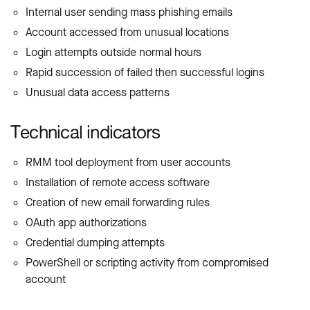
Internal user sending mass phishing emails
Account accessed from unusual locations
Login attempts outside normal hours
Rapid succession of failed then successful logins
Unusual data access patterns
Technical indicators
RMM tool deployment from user accounts
Installation of remote access software
Creation of new email forwarding rules
OAuth app authorizations
Credential dumping attempts
PowerShell or scripting activity from compromised
account