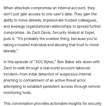
When attackers compromise an internal account, they
don’t just gain access to one user’s data. They gain the
ability to move laterally, impersonate trusted colleagues,
and leverage organizational relationships to spread further
compromise. As Zach Davis, Security Analyst at Expel,
puts it: “It’s probably the scariest thing, because you’re
taking a trusted individual and abusing that trust to move
laterally.”
In this episode of “SOC Bytes,” Ben Baker sits down with
Zach to walk through a real-world account takeover
incident—from initial detection of suspicious internal
phishing to containment of an active threat actor
attempting to establish persistent access through remote
monitoring tools.
This conversation provides actionable insights for security