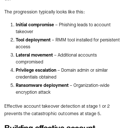
The progression typically looks like this:
Initial compromise
– Phishing leads to account
takeover
Tool deployment
– RMM tool installed for persistent
access
Lateral movement
– Additional accounts
compromised
Privilege escalation
– Domain admin or similar
credentials obtained
Ransomware deployment
– Organization-wide
encryption attack
Effective account takeover detection at stage 1 or 2
prevents the catastrophic outcomes at stage 5.
Building effective account