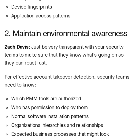
Device fingerprints
Application access patterns
2. Maintain environmental awareness
Zach Davis:
Just be very transparent with your security
teams to make sure that they know what’s going on so
they can react fast.
For effective account takeover detection, security teams
need to know:
Which RMM tools are authorized
Who has permission to deploy them
Normal software installation patterns
Organizational hierarchies and relationships
Expected business processes that might look