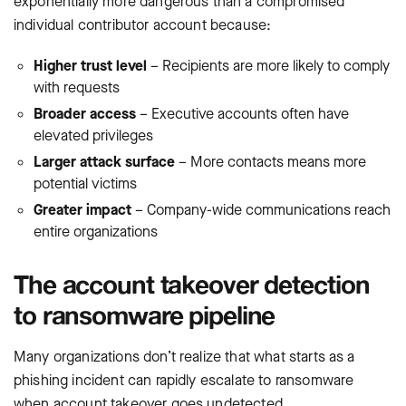
exponentially more dangerous than a compromised
individual contributor account because:
Higher trust level
– Recipients are more likely to comply
with requests
Broader access
– Executive accounts often have
elevated privileges
Larger attack surface
– More contacts means more
potential victims
Greater impact
– Company-wide communications reach
entire organizations
The account takeover detection
to ransomware pipeline
Many organizations don’t realize that what starts as a
phishing incident can rapidly escalate to ransomware
when account takeover goes undetected.