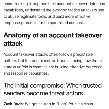
teams looking to improve their account takeover detection
capabilities, understand the evolving tactics attackers use
to abuse legitimate tools, and build more effective
response protocols for compromised accounts.
Anatomy of an account takeover
attack
Account takeover attacks often follow a predictable
pattern, but the details matter. Understanding how these
attacks unfold is essential for building effective detection
and response capabilities.
The initial compromise: When trusted
senders become threat actors
Zach Davis:
We got an alert in “High” for suspicious