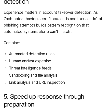
detection
Experience matters in account takeover detection. As
Zach notes, having seen “thousands and thousands” of
phishing attempts builds pattern recognition that
automated systems alone can’t match.
Combine:
Automated detection rules
Human analyst expertise
Threat intelligence feeds
Sandboxing and file analysis
Link analysis and URL inspection
5. Speed up response through
preparation