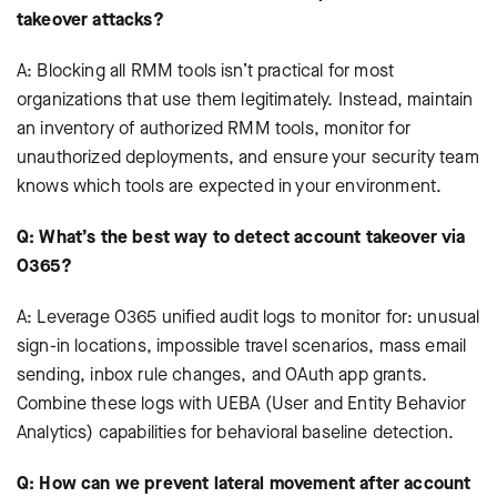
takeover attacks?
A: Blocking all RMM tools isn’t practical for most
organizations that use them legitimately. Instead, maintain
an inventory of authorized RMM tools, monitor for
unauthorized deployments, and ensure your security team
knows which tools are expected in your environment.
Q: What’s the best way to detect account takeover via
O365?
A: Leverage O365 unified audit logs to monitor for: unusual
sign-in locations, impossible travel scenarios, mass email
sending, inbox rule changes, and OAuth app grants.
Combine these logs with UEBA (User and Entity Behavior
Analytics) capabilities for behavioral baseline detection.
Q: How can we prevent lateral movement after account