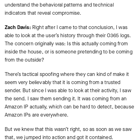
understand the behavioral patterns and technical
indicators that reveal compromise.
Zach Davis:
Right after I came to that conclusion, I was
able to look at the user’s history through their O365 logs.
The concern originally was: Is this actually coming from
inside the house, or is someone pretending to be coming
from the outside?
There’s tactical spoofing where they can kind of make it
seem very believably that it is coming from a trusted
sender. But since I was able to look at their activity, I saw
the send. I saw them sending it. It was coming from an
Amazon IP actually, which can be hard to detect, because
Amazon IPs are everywhere.
But we knew that this wasn’t right, so as soon as we saw
that, we jumped into action and got it contained.