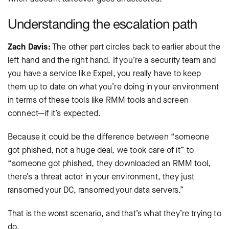
Understanding the escalation path
Zach Davis:
The other part circles back to earlier about the
left hand and the right hand. If you’re a security team and
you have a service like Expel, you really have to keep
them up to date on what you’re doing in your environment
in terms of these tools like RMM tools and screen
connect—if it’s expected.
Because it could be the difference between “someone
got phished, not a huge deal, we took care of it” to
“someone got phished, they downloaded an RMM tool,
there’s a threat actor in your environment, they just
ransomed your DC, ransomed your data servers.”
That is the worst scenario, and that’s what they’re trying to
do.