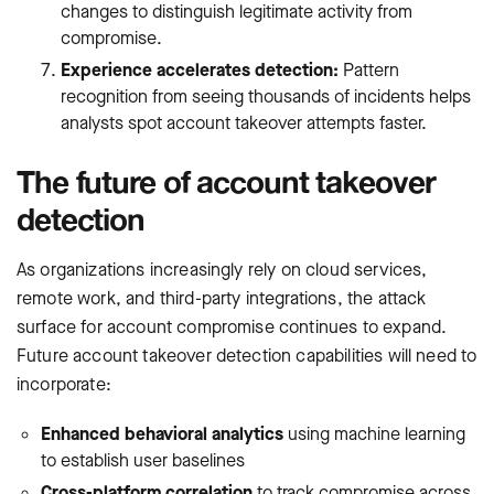
changes to distinguish legitimate activity from
compromise.
Experience accelerates detection:
Pattern
recognition from seeing thousands of incidents helps
analysts spot account takeover attempts faster.
The future of account takeover
detection
As organizations increasingly rely on cloud services,
remote work, and third-party integrations, the attack
surface for account compromise continues to expand.
Future account takeover detection capabilities will need to
incorporate:
Enhanced behavioral analytics
using machine learning
to establish user baselines
Cross-platform correlation
to track compromise across