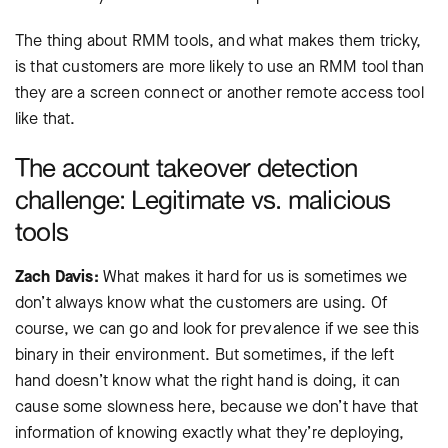
The thing about RMM tools, and what makes them tricky,
is that customers are more likely to use an RMM tool than
they are a screen connect or another remote access tool
like that.
The account takeover detection
challenge: Legitimate vs. malicious
tools
Zach Davis:
What makes it hard for us is sometimes we
don’t always know what the customers are using. Of
course, we can go and look for prevalence if we see this
binary in their environment. But sometimes, if the left
hand doesn’t know what the right hand is doing, it can
cause some slowness here, because we don’t have that
information of knowing exactly what they’re deploying,