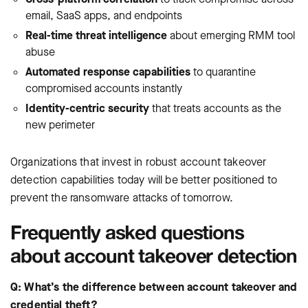
email, SaaS apps, and endpoints
Real-time threat intelligence
about emerging RMM tool
abuse
Automated response capabilities
to quarantine
compromised accounts instantly
Identity-centric security
that treats accounts as the
new perimeter
Organizations that invest in robust account takeover
detection capabilities today will be better positioned to
prevent the ransomware attacks of tomorrow.
Frequently asked questions
about account takeover detection
Q: What’s the difference between account takeover and
credential theft?