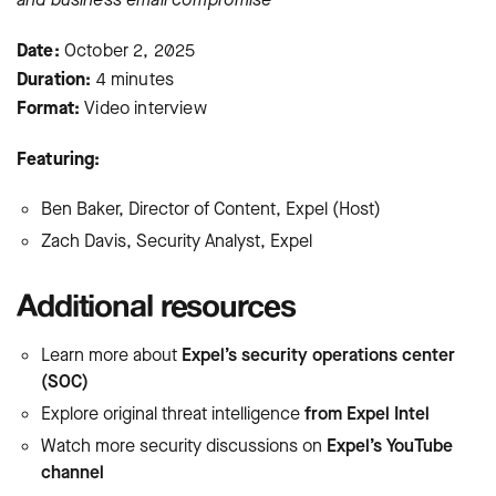
Date:
October 2, 2025
Duration:
4 minutes
Format:
Video interview
Featuring:
Ben Baker, Director of Content, Expel (Host)
Zach Davis, Security Analyst, Expel
Additional resources
Learn more about
Expel’s security operations center
(SOC)
Explore original threat intelligence
from Expel Intel
Watch more security discussions on
Expel’s YouTube
channel