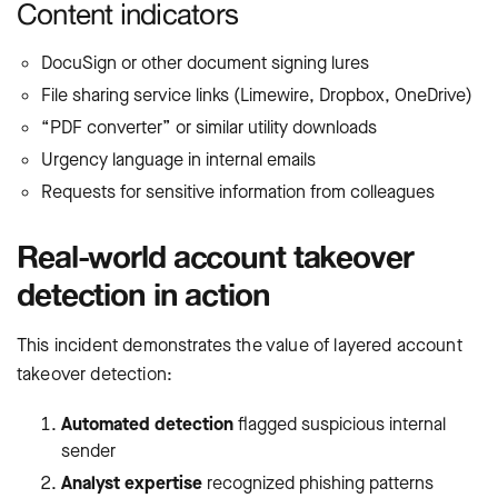
Content indicators
DocuSign or other document signing lures
File sharing service links (Limewire, Dropbox, OneDrive)
“PDF converter” or similar utility downloads
Urgency language in internal emails
Requests for sensitive information from colleagues
Real-world account takeover
detection in action
This incident demonstrates the value of layered account
takeover detection:
Automated detection
flagged suspicious internal
sender
Analyst expertise
recognized phishing patterns