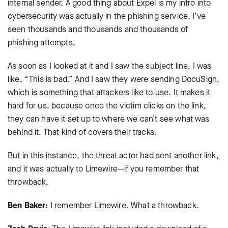
internal sender. A good thing about Expel is my intro into
cybersecurity was actually in the phishing service. I’ve
seen thousands and thousands and thousands of
phishing attempts.
As soon as I looked at it and I saw the subject line, I was
like, “This is bad.” And I saw they were sending DocuSign,
which is something that attackers like to use. It makes it
hard for us, because once the victim clicks on the link,
they can have it set up to where we can’t see what was
behind it. That kind of covers their tracks.
But in this instance, the threat actor had sent another link,
and it was actually to Limewire—if you remember that
throwback.
Ben Baker:
I remember Limewire. What a throwback.