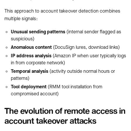
This approach to account takeover detection combines
multiple signals:
Unusual sending patterns
(internal sender flagged as
suspicious)
Anomalous content
(DocuSign lures, download links)
IP address analysis
(Amazon IP when user typically logs
in from corporate network)
Temporal analysis
(activity outside normal hours or
patterns)
Tool deployment
(RMM tool installation from
compromised account)
The evolution of remote access in
account takeover attacks