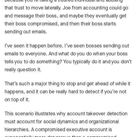
that trust to move laterally. Joe from accounting could go
and message their boss, and maybe they eventually get
their boss compromised, and then their boss starts
sending out emails.
I’ve seen it happen before. I’ve seen bosses sending out
emails to everyone. And what do you do when your boss
tells you to do something? You typically do it and you don’t
really question it.
That’s such a major thing to stop and get ahead of while it
happens, and it can be really hard to detect if you’re not
on top of it.
This scenario illustrates why account takeover detection
must account for social dynamics and organizational
hierarchies. A compromised executive account is