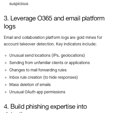
suspicious
3. Leverage O365 and email platform
logs
Email and collaboration platform logs are gold mines for
account takeover detection. Key indicators include:
Unusual send locations (IPs, geolocations)
Sending from unfamiliar clients or applications
Changes to mail forwarding rules
Inbox rule creation (to hide responses)
Mass deletion of emails
Unusual OAuth app permissions
4. Build phishing expertise into