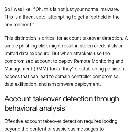
So I was like, “Oh, this is not just your normal malware.
This is a threat actor attempting to get a foothold in the
environment.”
This distinction is critical for account takeover detection. A
simple phishing click might result in stolen credentials or
limited data exposure. But when attackers use the
compromised account to deploy Remote Monitoring and
Management (RMM) tools, they’re establishing persistent
access that can lead to domain controller compromise,
data exfiltration, and ransomware deployment.
Account takeover detection through
behavioral analysis
Effective account takeover detection requires looking
beyond the content of suspicious messages to