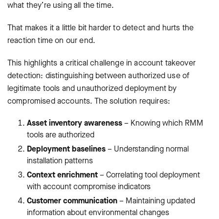
what they’re using all the time.
That makes it a little bit harder to detect and hurts the
reaction time on our end.
This highlights a critical challenge in account takeover
detection: distinguishing between authorized use of
legitimate tools and unauthorized deployment by
compromised accounts. The solution requires:
Asset inventory awareness
– Knowing which RMM
tools are authorized
Deployment baselines
– Understanding normal
installation patterns
Context enrichment
– Correlating tool deployment
with account compromise indicators
Customer communication
– Maintaining updated
information about environmental changes