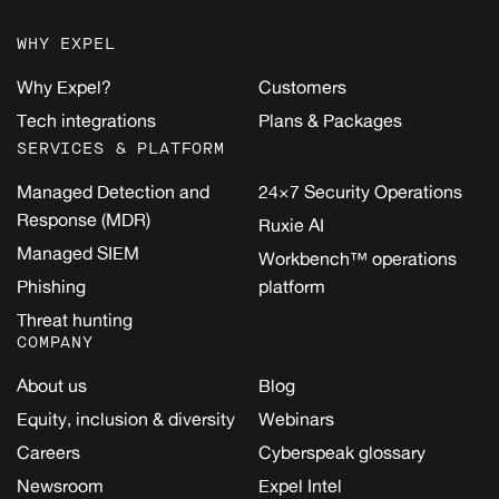
WHY EXPEL
Why Expel?
Customers
Tech integrations
Plans & Packages
SERVICES & PLATFORM
Managed Detection and
24×7 Security Operations
Response (MDR)
Ruxie AI
Managed SIEM
Workbench™ operations
Phishing
platform
Threat hunting
COMPANY
About us
Blog
Equity, inclusion & diversity
Webinars
Careers
Cyberspeak glossary
Newsroom
Expel Intel