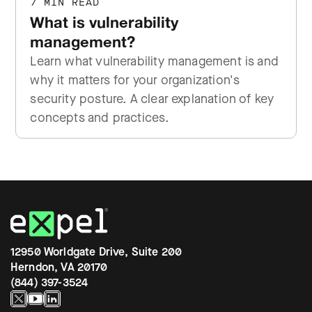
7 MIN READ
What is vulnerability
management?
Learn what vulnerability management is and
why it matters for your organization's
security posture. A clear explanation of key
concepts and practices.
12950 Worldgate Drive, Suite 200
Herndon, VA 20170
(844) 397-3524