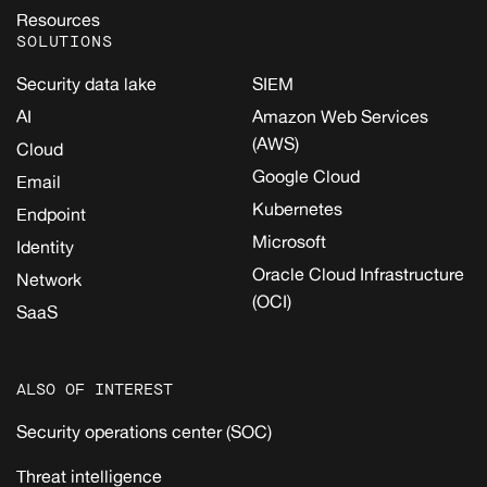
Resources
SOLUTIONS
Security data lake
SIEM
AI
Amazon Web Services
(AWS)
Cloud
Google Cloud
Email
Kubernetes
Endpoint
Microsoft
Identity
Oracle Cloud Infrastructure
Network
(OCI)
SaaS
ALSO OF INTEREST
Security operations center (SOC)
Threat intelligence