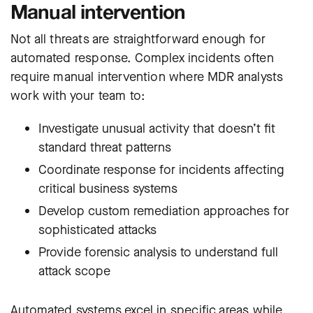
Manual intervention
Not all threats are straightforward enough for
automated response. Complex incidents often
require manual intervention where MDR analysts
work with your team to:
Investigate unusual activity that doesn’t fit
standard threat patterns
Coordinate response for incidents affecting
critical business systems
Develop custom remediation approaches for
sophisticated attacks
Provide forensic analysis to understand full
attack scope
Automated systems excel in specific areas while