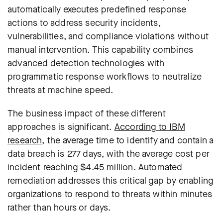
automatically executes predefined response
actions to address security incidents,
vulnerabilities, and compliance violations without
manual intervention
. This capability combines
advanced detection technologies with
programmatic response workflows to neutralize
threats at machine speed.
The business impact of these different
approaches is significant.
According to IBM
research
, the average time to identify and contain a
data breach is 277 days, with the average cost per
incident reaching $4.45 million. Automated
remediation addresses this critical gap by enabling
organizations to respond to threats within minutes
rather than hours or days.