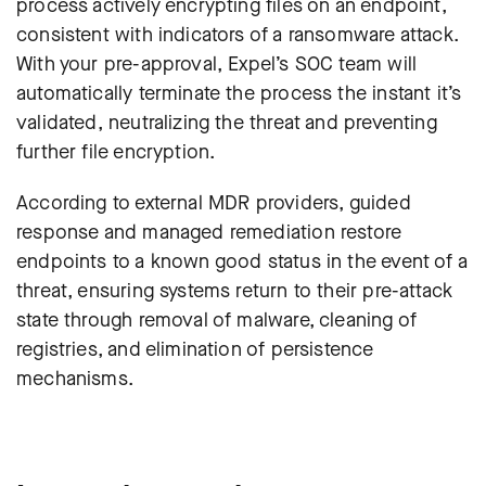
process actively encrypting files on an endpoint,
consistent with indicators of a ransomware attack.
With your pre-approval, Expel’s SOC team will
automatically terminate the process the instant it’s
validated, neutralizing the threat and preventing
further file encryption
.
According to external MDR providers, guided
response and managed remediation restore
endpoints to a known good status in the event of a
threat, ensuring systems return to their pre-attack
state through removal of malware, cleaning of
registries, and elimination of persistence
mechanisms.