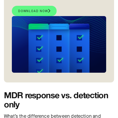
DOWNLOAD NOW
MDR response vs. detection
only
What’s the difference between detection and