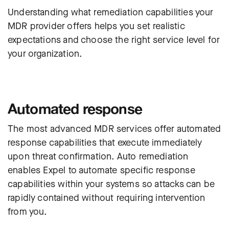
Understanding what remediation capabilities your
MDR provider offers helps you set realistic
expectations and choose the right service level for
your organization.
Automated response
The most advanced MDR services offer automated
response capabilities that execute immediately
upon threat confirmation. Auto remediation
enables Expel to automate specific response
capabilities within your systems so attacks can be
rapidly contained without requiring intervention
from you.