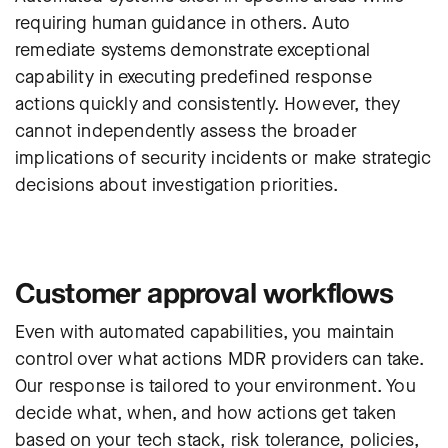
requiring human guidance in others. Auto
remediate systems demonstrate exceptional
capability in executing predefined response
actions quickly and consistently
. However, they
cannot independently assess the broader
implications of security incidents or make strategic
decisions about investigation priorities.
Customer approval workflows
Even with automated capabilities, you maintain
control over what actions MDR providers can take.
Our response is tailored to your environment. You
decide what, when, and how actions get taken
based on your tech stack, risk tolerance, policies,