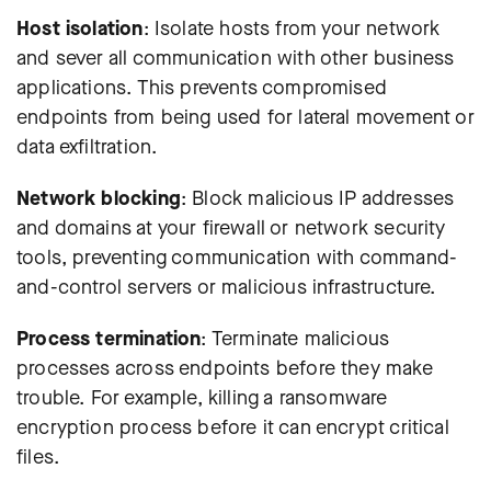
Host isolation
:
Isolate hosts from your network
and sever all communication with other business
applications
. This prevents compromised
endpoints from being used for lateral movement or
data exfiltration.
Network blocking
: Block malicious IP addresses
and domains at your firewall or network security
tools, preventing communication with command-
and-control servers or malicious infrastructure.
Process termination
: Terminate malicious
processes across endpoints before they make
trouble. For example, killing a ransomware
encryption process before it can encrypt critical
files.