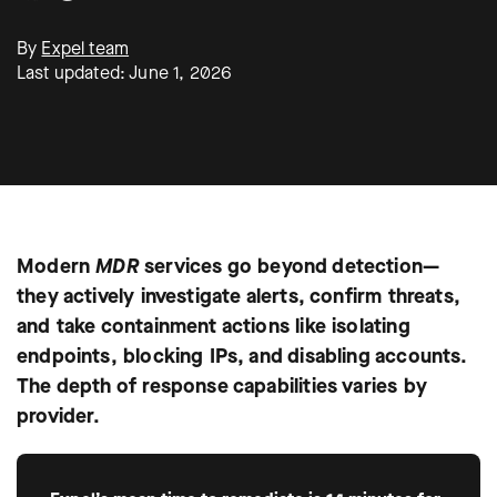
By
Expel team
Last updated: June 1, 2026
Modern
MDR
services go beyond detection—
they actively investigate alerts, confirm threats,
and take containment actions like isolating
endpoints, blocking IPs, and disabling accounts.
The depth of response capabilities varies by
provider.