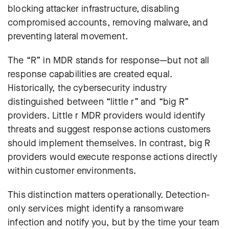
blocking attacker infrastructure, disabling
compromised accounts, removing malware, and
preventing lateral movement.
The “R” in MDR stands for response—but not all
response capabilities are created equal.
Historically, the cybersecurity industry
distinguished between “little r” and “big R”
providers. Little r MDR providers would identify
threats and suggest response actions customers
should implement themselves. In contrast, big R
providers would execute response actions directly
within customer environments
.
This distinction matters operationally. Detection-
only services might identify a ransomware
infection and notify you, but by the time your team