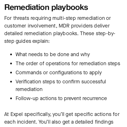
Remediation playbooks
For threats requiring multi-step remediation or
customer involvement, MDR providers deliver
detailed remediation playbooks. These step-by-
step guides explain:
What needs to be done and why
The order of operations for remediation steps
Commands or configurations to apply
Verification steps to confirm successful
remediation
Follow-up actions to prevent recurrence
At Expel specifically, you’ll get specific actions for
each incident. You’ll also get a detailed findings