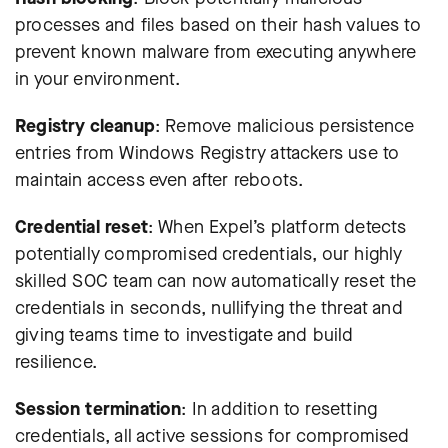
processes and files based on their hash values to
prevent known malware from executing anywhere
in your environment.
Registry cleanup
: Remove malicious persistence
entries from Windows Registry attackers use to
maintain access even after reboots.
Credential reset
:
When Expel’s platform detects
potentially compromised credentials, our highly
skilled SOC team can now automatically reset the
credentials in seconds
, nullifying the threat and
giving teams time to investigate and build
resilience.
Session termination
: In addition to resetting
credentials, all active sessions for compromised