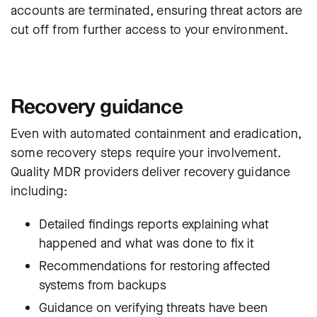
accounts are terminated, ensuring threat actors are
cut off from further access to your environment.
Recovery guidance
Even with automated containment and eradication,
some recovery steps require your involvement.
Quality MDR providers deliver recovery guidance
including:
Detailed findings reports explaining what
happened and what was done to fix it
Recommendations for restoring affected
systems from backups
Guidance on verifying threats have been