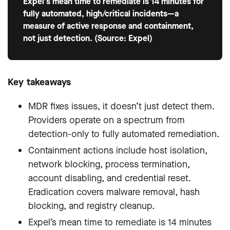
Expel’s mean time to remediate is 14 minutes for
fully automated, high/critical incidents—a
measure of active response and containment,
not just detection. (Source: Expel)
Key takeaways
MDR fixes issues, it doesn’t just detect them.
Providers operate on a spectrum from
detection-only to fully automated remediation.
Containment actions include host isolation,
network blocking, process termination,
account disabling, and credential reset.
Eradication covers malware removal, hash
blocking, and registry cleanup.
Expel’s mean time to remediate is 14 minutes