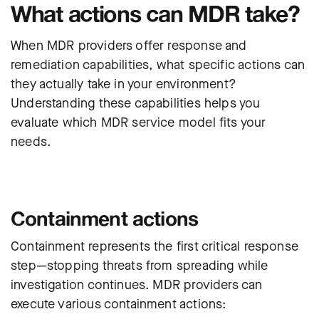
What actions can MDR take?
When MDR providers offer response and
remediation capabilities, what specific actions can
they actually take in your environment?
Understanding these capabilities helps you
evaluate which MDR service model fits your
needs.
Containment actions
Containment represents the first critical response
step—stopping threats from spreading while
investigation continues. MDR providers can
execute various containment actions: