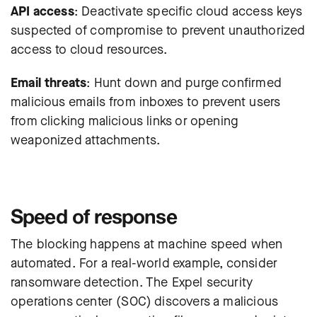
API access
: Deactivate specific cloud access keys
suspected of compromise to prevent unauthorized
access to cloud resources.
Email threats
: Hunt down and purge confirmed
malicious emails from inboxes to prevent users
from clicking malicious links or opening
weaponized attachments.
Speed of response
The blocking happens at machine speed when
automated. For a real-world example, consider
ransomware detection.
The Expel security
operations center (SOC) discovers a malicious