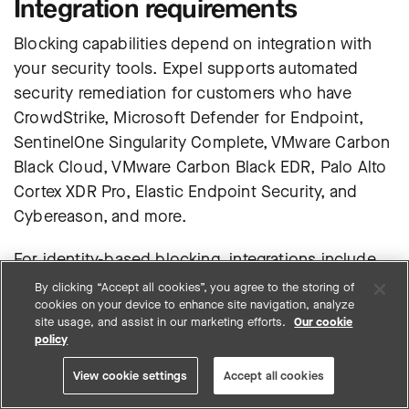
Integration requirements
Blocking capabilities depend on integration with
your security tools.
Expel supports automated
security remediation for customers who have
CrowdStrike, Microsoft Defender for Endpoint,
SentinelOne Singularity Complete, VMware Carbon
Black Cloud, VMware Carbon Black EDR, Palo Alto
Cortex XDR Pro, Elastic Endpoint Security, and
Cybereason
, and more.
For identity-based blocking, integrations include
options like Microsoft Entra Identity, Azure Cloud
By clicking “Accept all cookies”, you agree to the storing of
cookies on your device to enhance site navigation, analyze
Direct, Duo Cloud, GitHub, Google Workspace, and
site usage, and assist in our marketing efforts.
Our cookie
Okta for automated account disabling and
policy
credential resets.
View cookie settings
Accept all cookies