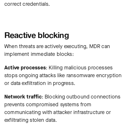
correct credentials.
Reactive blocking
When threats are actively executing, MDR can
implement immediate blocks:
Active processes
: Killing malicious processes
stops ongoing attacks like ransomware encryption
or data exfiltration in progress.
Network traffic
: Blocking outbound connections
prevents compromised systems from
communicating with attacker infrastructure or
exfiltrating stolen data.