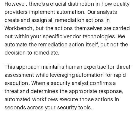
However, there’s a crucial distinction in how quality
providers implement automation. Our analysts
create and assign all remediation actions in
Workbench, but the actions themselves are carried
out within your specific vendor technologies. We
automate the remediation action itself, but not the
decision to remediate.
This approach maintains human expertise for threat
assessment while leveraging automation for rapid
execution. When a security analyst confirms a
threat and determines the appropriate response,
automated workflows execute those actions in
seconds across your security tools.