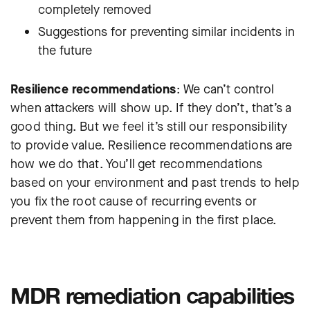
completely removed
Suggestions for preventing similar incidents in
the future
Resilience recommendations
: We can’t control
when attackers will show up. If they don’t, that’s a
good thing. But we feel it’s still our responsibility
to provide value. Resilience recommendations are
how we do that. You’ll get recommendations
based on your environment and past trends to help
you fix the root cause of recurring events or
prevent them from happening in the first place.
MDR remediation capabilities