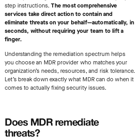
step instructions.
The most comprehensive
services take direct action to contain and
eliminate threats on your behalf—automatically, in
seconds, without requiring your team to lift a
finger.
Understanding the remediation spectrum helps
you choose an MDR provider who matches your
organization’s needs, resources, and risk tolerance.
Let’s break down exactly what MDR can do when it
comes to actually fixing security issues.
Does MDR remediate
threats?