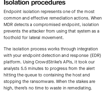
Isolation procedures
Endpoint isolation represents one of the most
common and effective remediation actions. When
MDR detects a compromised endpoint, isolation
prevents the attacker from using that system as a
foothold for lateral movement.
The isolation process works through integration
with your endpoint detection and response (EDR)
platform.
Using CrowdStrike’s APIs, it took our
analysts 5.5 minutes to progress from the alert
hitting the queue to containing the host and
stopping the ransomware
. When the stakes are
high, there’s no time to waste in remediating.