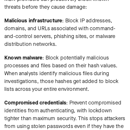
threats before they cause damage:
Malicious infrastructure
: Block IP addresses,
domains, and URLs associated with command-
and-control servers, phishing sites, or malware
distribution networks.
Known malware
: Block potentially malicious
processes and files based on their hash values.
When analysts identify malicious files during
investigations, those hashes get added to block
lists across your entire environment.
Compromised credentials
: Prevent compromised
identities from authenticating, with lockdown
tighter than maximum security. This stops attackers
from using stolen passwords even if they have the