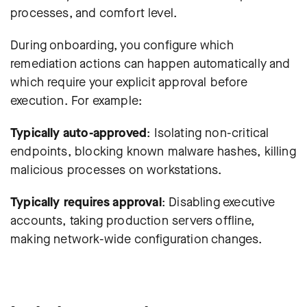
processes, and comfort level.
During onboarding, you configure which
remediation actions can happen automatically and
which require your explicit approval before
execution. For example:
Typically auto-approved
: Isolating non-critical
endpoints, blocking known malware hashes, killing
malicious processes on workstations.
Typically requires approval
: Disabling executive
accounts, taking production servers offline,
making network-wide configuration changes.