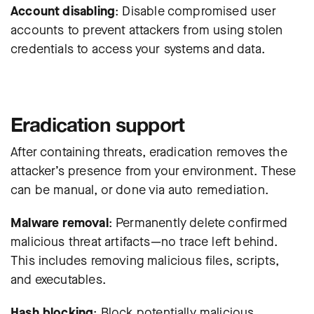
Account disabling
: Disable compromised user
accounts to prevent attackers from using stolen
credentials to access your systems and data.
Eradication support
After containing threats, eradication removes the
attacker’s presence from your environment. These
can be manual, or done via
auto remediation
.
Malware removal
: Permanently delete confirmed
malicious threat artifacts—no trace left behind.
This includes removing malicious files, scripts,
and executables.
Hash blocking
: Block potentially malicious