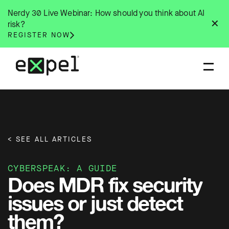
Skip
Nerdy 30 Live Webinar: How should you think about AI
to
✕
risk?
content
REGISTER NOW
< SEE ALL ARTICLES
CYBERSPEAK: A GUIDE
Does MDR fix security
issues or just detect
them?