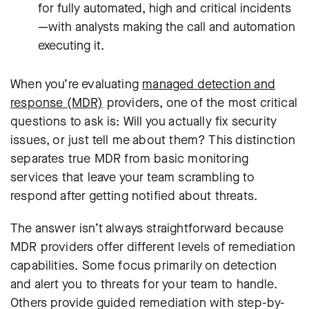
for fully automated, high and critical incidents
—with analysts making the call and automation
executing it.
When you’re evaluating
managed detection and
response (MDR)
providers, one of the most critical
questions to ask is: Will you actually fix security
issues, or just tell me about them? This distinction
separates true MDR from basic monitoring
services that leave your team scrambling to
respond after getting notified about threats.
The answer isn’t always straightforward because
MDR providers offer different levels of remediation
capabilities. Some focus primarily on detection
and alert you to threats for your team to handle.
Others provide guided remediation with step-by-