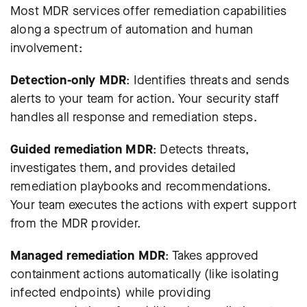
Most MDR services offer remediation capabilities
along a spectrum of automation and human
involvement:
Detection-only MDR
: Identifies threats and sends
alerts to your team for action. Your security staff
handles all response and remediation steps.
Guided remediation MDR
: Detects threats,
investigates them, and provides detailed
remediation playbooks and recommendations.
Your team executes the actions with expert support
from the MDR provider.
Managed remediation MDR
: Takes approved
containment actions automatically (like isolating
infected endpoints) while providing