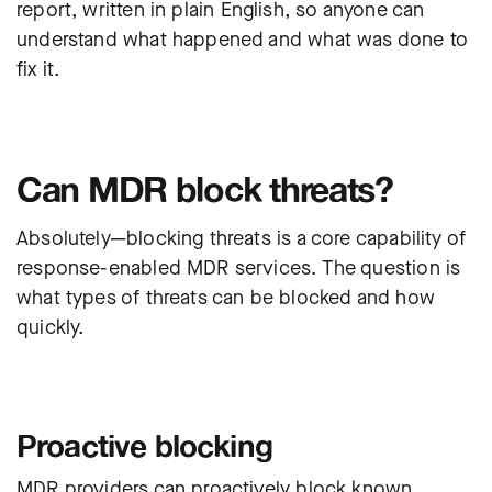
report,
written in plain English
, so anyone can
understand what happened and what was done to
fix it.
Can MDR block threats?
Absolutely—blocking threats is a core capability of
response-enabled MDR services. The question is
what types of threats can be blocked and how
quickly.
Proactive blocking
MDR providers can proactively block known