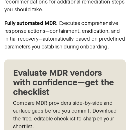
recommendations for additional remediation steps
you should take.
Fully automated MDR
: Executes comprehensive
response actions—containment, eradication, and
initial recovery—automatically based on predefined
parameters you establish during onboarding.
Evaluate MDR vendors
with confidence—get the
checklist
Compare MDR providers side-by-side and
surface gaps before you commit. Download
the free, editable checklist to sharpen your
shortlist.