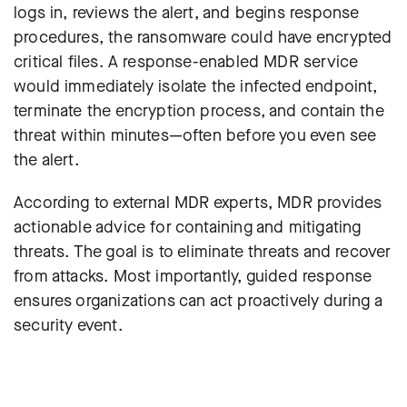
logs in, reviews the alert, and begins response
procedures, the ransomware could have encrypted
critical files. A response-enabled MDR service
would immediately isolate the infected endpoint,
terminate the encryption process, and contain the
threat within minutes—often before you even see
the alert.
According to external MDR experts, MDR provides
actionable advice for containing and mitigating
threats. The goal is to eliminate threats and recover
from attacks. Most importantly, guided response
ensures organizations can act proactively during a
security event.