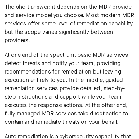
The short answer: it depends on the
MDR
provider
and service model you choose. Most modern MDR
services offer some level of remediation capability,
but the scope varies significantly between
providers.
At one end of the spectrum, basic MDR services
detect threats and notify your team, providing
recommendations for remediation but leaving
execution entirely to you. In the middle, guided
remediation services provide detailed, step-by-
step instructions and support while your team
executes the response actions. At the other end,
fully managed MDR services take direct action to
contain and remediate threats on your behalf.
Auto remediation
is a cybersecurity capability that