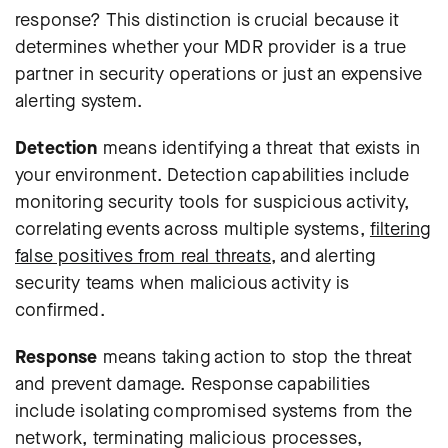
response? This distinction is crucial because it
determines whether your MDR provider is a true
partner in security operations or just an expensive
alerting system.
Detection
means identifying a threat that exists in
your environment. Detection capabilities include
monitoring security tools for suspicious activity,
correlating events across multiple systems,
filtering
false positives from real threats
, and alerting
security teams when malicious activity is
confirmed.
Response
means taking action to stop the threat
and prevent damage. Response capabilities
include isolating compromised systems from the
network, terminating malicious processes,