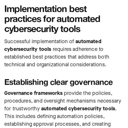
Implementation best
practices for automated
cybersecurity tools
Successful implementation of
automated
cybersecurity tools
requires adherence to
established best practices that address both
technical and organizational considerations.
Establishing clear governance
Governance frameworks
provide the policies,
procedures, and oversight mechanisms necessary
for trustworthy
automated cybersecurity tools
.
This includes defining automation policies,
establishing approval processes, and creating