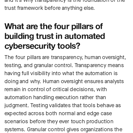
trust framework before anything else.
What are the four pillars of
building trust in automated
cybersecurity tools?
The four pillars are transparency, human oversight,
testing, and granular control. Transparency means
having full visibility into what the automation is
doing and why. Human oversight ensures analysts
remain in control of critical decisions, with
automation handling execution rather than
judgment. Testing validates that tools behave as
expected across both normal and edge case
scenarios before they ever touch production
systems. Granular control gives organizations the