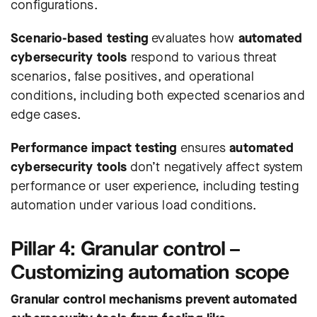
configurations.
Scenario-based testing
evaluates how
automated
cybersecurity tools
respond to various threat
scenarios, false positives, and operational
conditions, including both expected scenarios and
edge cases.
Performance impact testing
ensures
automated
cybersecurity tools
don’t negatively affect system
performance or user experience, including testing
automation under various load conditions.
Pillar 4: Granular control –
Customizing automation scope
Granular control mechanisms prevent automated