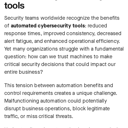
tools
Security teams worldwide recognize the benefits
of
automated cybersecurity tools
: reduced
response times, improved consistency, decreased
alert fatigue, and enhanced operational efficiency.
Yet many organizations struggle with a fundamental
question: how can we trust machines to make
critical security decisions that could impact our
entire business?
This tension between automation benefits and
control requirements creates a unique challenge.
Malfunctioning automation could potentially
disrupt business operations, block legitimate
traffic, or miss critical threats.