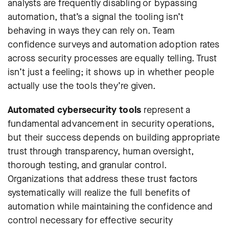
analysts are frequently disabling or bypassing
automation, that’s a signal the tooling isn’t
behaving in ways they can rely on. Team
confidence surveys and automation adoption rates
across security processes are equally telling. Trust
isn’t just a feeling; it shows up in whether people
actually use the tools they’re given.
Automated cybersecurity tools
represent a
fundamental advancement in security operations,
but their success depends on building appropriate
trust through transparency, human oversight,
thorough testing, and granular control.
Organizations that address these trust factors
systematically will realize the full benefits of
automation while maintaining the confidence and
control necessary for effective security