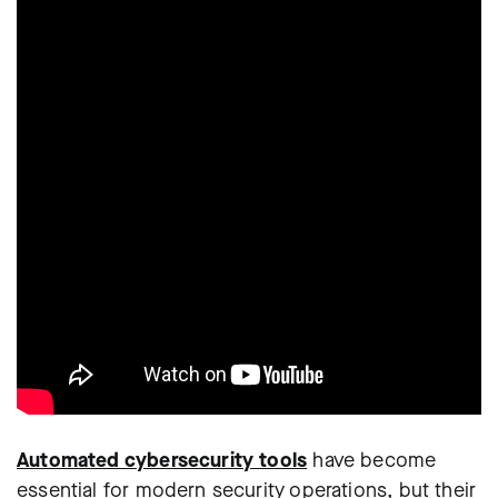
Automated cybersecurity tools
have become
essential for modern security operations, but their