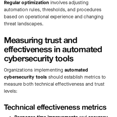
Regular optimization
involves adjusting
automation rules, thresholds, and procedures
based on operational experience and changing
threat landscapes.
Measuring trust and
effectiveness in automated
cybersecurity tools
Organizations implementing
automated
cybersecurity tools
should establish metrics to
measure both technical effectiveness and trust
levels:
Technical effectiveness metrics