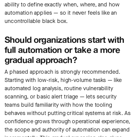
ability to define exactly when, where, and how
automation applies — so it never feels like an
uncontrollable black box.
Should organizations start with
full automation or take a more
gradual approach?
A phased approach is strongly recommended.
Starting with low-risk, high-volume tasks — like
automated log analysis, routine vulnerability
scanning, or basic alert triage — lets security
teams build familiarity with how the tooling
behaves without putting critical systems at risk. As
confidence grows through operational experience,
the scope and authority of automation can expand