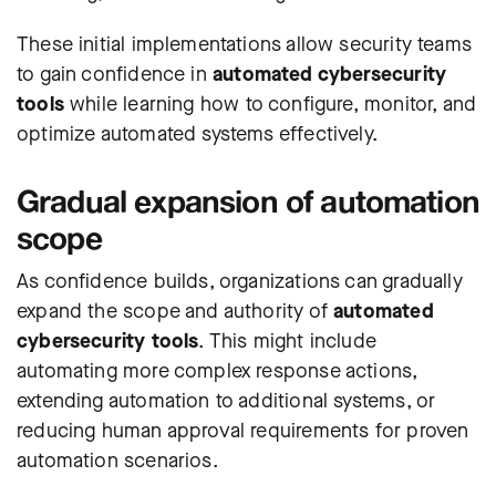
These initial implementations allow security teams
to gain confidence in
automated cybersecurity
tools
while learning how to configure, monitor, and
optimize automated systems effectively.
Gradual expansion of automation
scope
As confidence builds, organizations can gradually
expand the scope and authority of
automated
cybersecurity tools
. This might include
automating more complex response actions,
extending automation to additional systems, or
reducing human approval requirements for proven
automation scenarios.