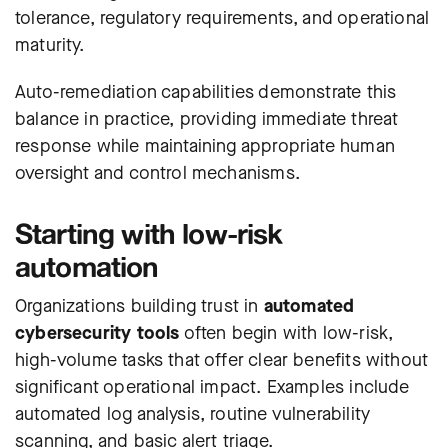
tolerance, regulatory requirements, and operational
maturity.
Auto-remediation capabilities demonstrate this
balance in practice, providing immediate threat
response while maintaining appropriate human
oversight and control mechanisms.
Starting with low-risk
automation
Organizations building trust in
automated
cybersecurity tools
often begin with low-risk,
high-volume tasks that offer clear benefits without
significant operational impact. Examples include
automated log analysis, routine vulnerability
scanning, and basic alert triage.