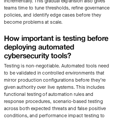
incrementally. This gradual expansion also gives
teams time to tune thresholds, refine governance
policies, and identify edge cases before they
become problems at scale.
How important is testing before
deploying automated
cybersecurity tools?
Testing is non-negotiable. Automated tools need
to be validated in controlled environments that
mirror production configurations before they’re
given authority over live systems. This includes
functional testing of automation rules and
response procedures, scenario-based testing
across both expected threats and false positive
conditions, and performance impact testing to