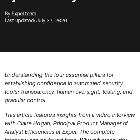
By
Expel team
Last updated: July 22, 2026
Understanding the four essential pillars for
establishing confidence in automated security
tools: transparency, human oversight, testing, and
granular control
This article features insights from a video interview
with Claire Hogan, Principal Product Manager of
Analyst Efficiencies at Expel. The complete