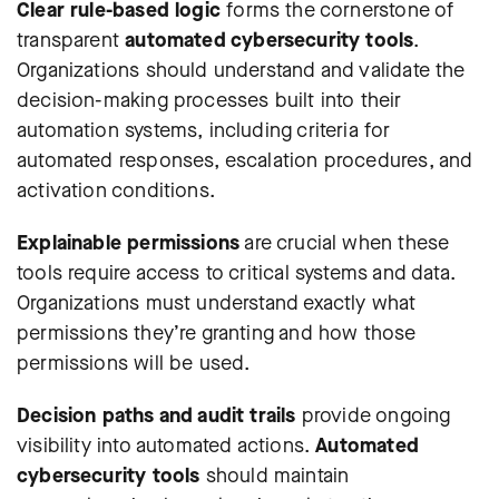
Clear rule-based logic
forms the cornerstone of
transparent
automated cybersecurity tools
.
Organizations should understand and validate the
decision-making processes built into their
automation systems, including criteria for
automated responses, escalation procedures, and
activation conditions.
Explainable permissions
are crucial when these
tools require access to critical systems and data.
Organizations must understand exactly what
permissions they’re granting and how those
permissions will be used.
Decision paths and audit trails
provide ongoing
visibility into automated actions.
Automated
cybersecurity tools
should maintain