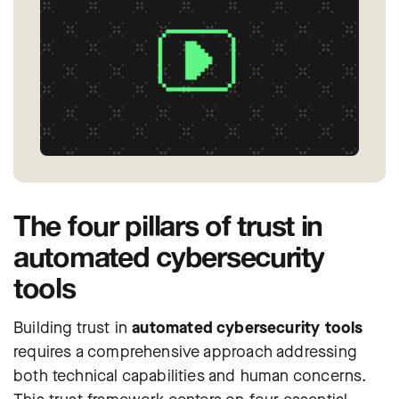
The four pillars of trust in
automated cybersecurity
tools
Building trust in
automated cybersecurity tools
requires a comprehensive approach addressing
both technical capabilities and human concerns.