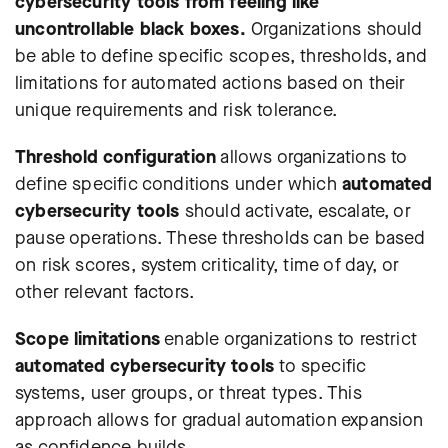
cybersecurity tools from feeling like
uncontrollable black boxes.
Organizations should
be able to define specific scopes, thresholds, and
limitations for automated actions based on their
unique requirements and risk tolerance.
Threshold configuration
allows organizations to
define specific conditions under which
automated
cybersecurity tools
should activate, escalate, or
pause operations. These thresholds can be based
on risk scores, system criticality, time of day, or
other relevant factors.
Scope limitations
enable organizations to restrict
automated cybersecurity tools
to specific
systems, user groups, or threat types. This
approach allows for gradual automation expansion
as confidence builds.