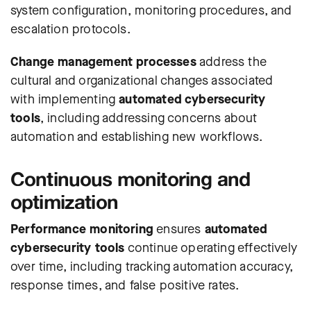
system configuration, monitoring procedures, and
escalation protocols.
Change management processes
address the
cultural and organizational changes associated
with implementing
automated cybersecurity
tools
, including addressing concerns about
automation and establishing new workflows.
Continuous monitoring and
optimization
Performance monitoring
ensures
automated
cybersecurity tools
continue operating effectively
over time, including tracking automation accuracy,
response times, and false positive rates.