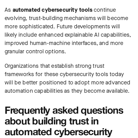
As
automated cybersecurity tools
continue
evolving, trust-building mechanisms will become
more sophisticated. Future developments will
likely include enhanced explainable AI capabilities,
improved human-machine interfaces, and more
granular control options.
Organizations that establish strong trust
frameworks for these cybersecurity tools today
will be better positioned to adopt more advanced
automation capabilities as they become available.
Frequently asked questions
about building trust in
automated cybersecurity