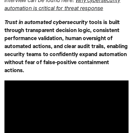
interview can be found here:
Why cybersecurity
automation is critical for threat response
Trust in automated cybersecurity
tools is built
through transparent decision logic, consistent
performance validation, human oversight of
automated actions, and clear audit trails, enabling
security teams to confidently expand automation
without fear of false-positive containment
actions.