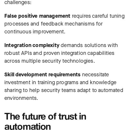
challenges:
False positive management
requires careful tuning
processes and feedback mechanisms for
continuous improvement.
Integration complexity
demands solutions with
robust APIs and proven integration capabilities
across multiple security technologies.
Skill development requirements
necessitate
investment in training programs and knowledge
sharing to help security teams adapt to automated
environments.
The future of trust in
automation