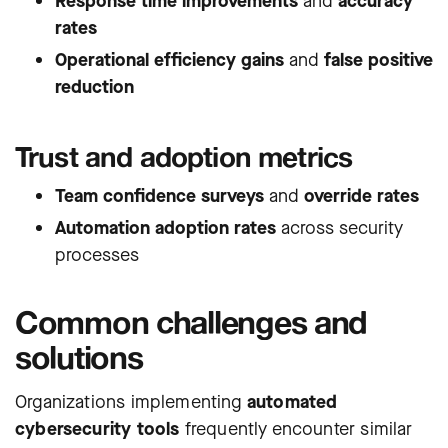
Response time improvements
and
accuracy
rates
Operational efficiency gains
and
false positive
reduction
Trust and adoption metrics
Team confidence surveys
and
override rates
Automation adoption rates
across security
processes
Common challenges and
solutions
Organizations implementing
automated
cybersecurity tools
frequently encounter similar