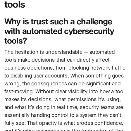
tools
Why is trust such a challenge
with automated cybersecurity
tools?
The hesitation is understandable — automated
tools make decisions that can directly affect
business operations, from blocking network traffic
to disabling user accounts. When something goes
wrong, the consequences can be significant and
fast-moving. Without clear visibility into how a tool
makes its decisions, what permissions it’s using,
and what it’s doing in real time, security teams are
essentially handing control to a system they can’t
fully see. That opacity is what erodes confidence,
and it’s why transparency is the foundation of the