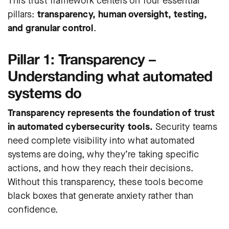
This trust framework centers on four essential
pillars:
transparency, human oversight, testing,
and granular control
.
Pillar 1: Transparency –
Understanding what automated
systems do
Transparency represents the foundation of trust
in automated cybersecurity tools.
Security teams
need complete visibility into what automated
systems are doing, why they’re taking specific
actions, and how they reach their decisions.
Without this transparency, these tools become
black boxes that generate anxiety rather than
confidence.