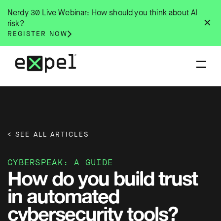
Skip
Nerdy 30 Live Webinar: How should you think about AI
to
✕
risk?
content
REGISTER NOW
< SEE ALL ARTICLES
CYBERSPEAK: A GUIDE
How do you build trust
in automated
cybersecurity tools?