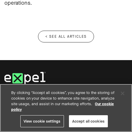
operations.
< SEE ALL ARTICLES
12950 Worldgate Drive, Suite 200
By clicking “Accept all cookies”, you agree to the storing of
Herndon, VA 20170
cookies on your device to enhance site navigation, analyze
(844) 397-3524
site usage, and assist in our marketing efforts.
Our cookie
policy
View cookie settings
Accept all cookies
WHY EXPEL