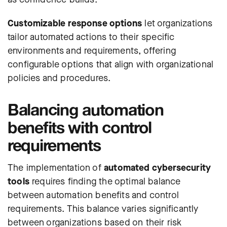
Customizable response options
let organizations
tailor automated actions to their specific
environments and requirements, offering
configurable options that align with organizational
policies and procedures.
Balancing automation
benefits with control
requirements
The implementation of
automated cybersecurity
tools
requires finding the optimal balance
between automation benefits and control
requirements. This balance varies significantly
between organizations based on their risk