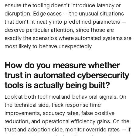
ensure the tooling doesn’t introduce latency or
disruption. Edge cases — the unusual situations
that don’t fit neatly into predefined parameters —
deserve particular attention, since those are
exactly the scenarios where automated systems are
most likely to behave unexpectedly.
How do you measure whether
trust in automated cybersecurity
tools is actually being built?
Look at both technical and behavioral signals. On
the technical side, track response time
improvements, accuracy rates, false positive
reduction, and operational efficiency gains. On the
trust and adoption side, monitor override rates — if