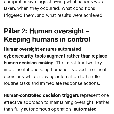
comprehensive logs showing what actions were
taken, when they occurred, what conditions
triggered them, and what results were achieved.
Pillar 2: Human oversight –
Keeping humans in control
Human oversight ensures automated
cybersecurity tools augment rather than replace
human decision-making.
The most trustworthy
implementations keep humans involved in critical
decisions while allowing automation to handle
routine tasks and immediate response actions.
Human-controlled decision triggers
represent one
effective approach to maintaining oversight. Rather
than fully autonomous operation,
automated