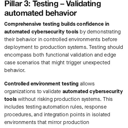
Pillar 3: Testing – Validating
automated behavior
Comprehensive testing builds confidence in
automated cybersecurity tools
by demonstrating
their behavior in controlled environments before
deployment to production systems. Testing should
encompass both functional validation and edge
case scenarios that might trigger unexpected
behavior.
Controlled environment testing
allows
organizations to validate
automated cybersecurity
tools
without risking production systems. This
includes testing automation rules, response
procedures, and integration points in isolated
environments that mirror production