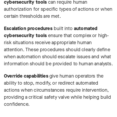
cybersecurity tools
can require human
authorization for specific types of actions or when
certain thresholds are met.
Escalation procedures
built into
automated
cybersecurity tools
ensure that complex or high-
risk situations receive appropriate human
attention. These procedures should clearly define
when automation should escalate issues and what
information should be provided to human analysts.
Override capabilities
give human operators the
ability to stop, modify, or redirect automated
actions when circumstances require intervention,
providing a critical safety valve while helping build
confidence.