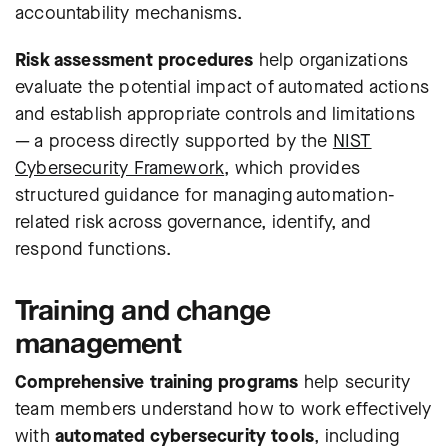
accountability mechanisms.
Risk assessment procedures
help organizations
evaluate the potential impact of automated actions
and establish appropriate controls and limitations
— a process directly supported by the
NIST
Cybersecurity Framework
, which provides
structured guidance for managing automation-
related risk across governance, identify, and
respond functions.
Training and change
management
Comprehensive training programs
help security
team members understand how to work effectively
with
automated cybersecurity tools
, including