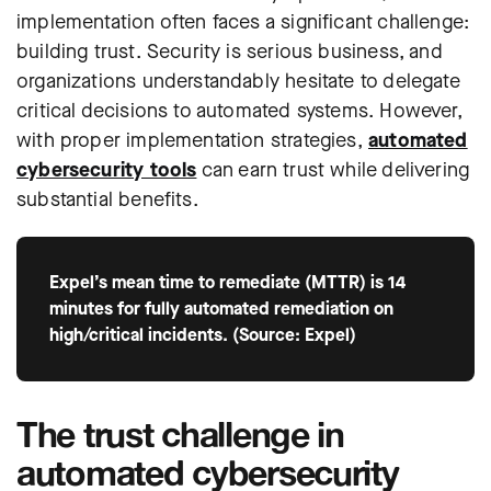
implementation often faces a significant challenge:
building trust. Security is serious business, and
organizations understandably hesitate to delegate
critical decisions to automated systems. However,
with proper implementation strategies,
automated
cybersecurity tools
can earn trust while delivering
substantial benefits.
Expel’s mean time to remediate (MTTR) is 14
minutes for fully automated remediation on
high/critical incidents. (Source: Expel)
The trust challenge in
automated cybersecurity