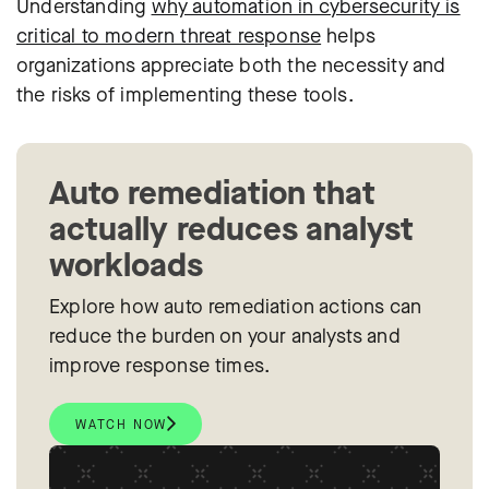
Understanding
why automation in cybersecurity is
critical to modern threat response
helps
organizations appreciate both the necessity and
the risks of implementing these tools.
Auto remediation that
actually reduces analyst
workloads
Explore how auto remediation actions can
reduce the burden on your analysts and
improve response times.
WATCH NOW