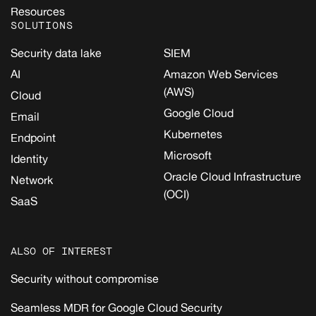
Resources
SOLUTIONS
Security data lake
SIEM
AI
Amazon Web Services
(AWS)
Cloud
Google Cloud
Email
Kubernetes
Endpoint
Microsoft
Identity
Oracle Cloud Infrastructure
Network
(OCI)
SaaS
ALSO OF INTEREST
Security without compromise
Seamless MDR for Google Cloud Security