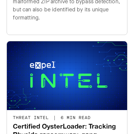
malformed ZIP archive to bypass detection,
but can also be identified by its unique
formatting.
THREAT INTEL
|
6 MIN READ
Certified OysterLoader: Tracking