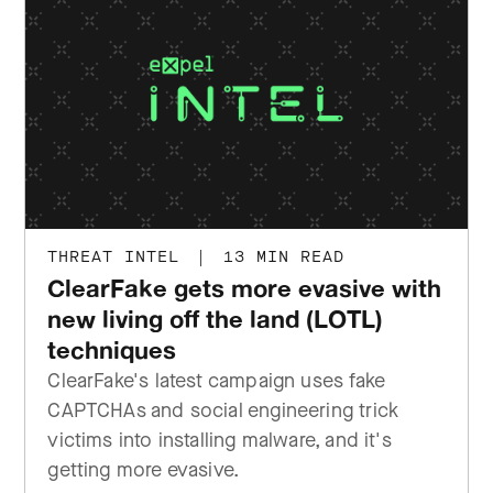
THREAT INTEL
|
13 MIN READ
ClearFake gets more evasive with
new living off the land (LOTL)
techniques
ClearFake's latest campaign uses fake
CAPTCHAs and social engineering trick
victims into installing malware, and it's
getting more evasive.