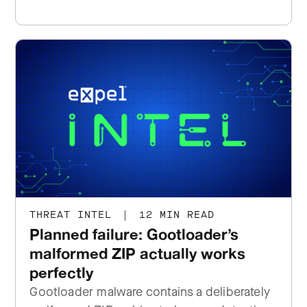
THREAT INTEL
|
12 MIN READ
Planned failure: Gootloader’s
malformed ZIP actually works
perfectly
Gootloader malware contains a deliberately