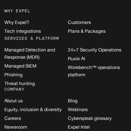
WHY EXPEL
Why Expel?
Customers
Tech integrations
Plans & Packages
SERVICES & PLATFORM
Managed Detection and
24×7 Security Operations
Response (MDR)
Ruxie AI
Managed SIEM
Workbench™ operations
Phishing
platform
Threat hunting
COMPANY
About us
Blog
Equity, inclusion & diversity
Webinars
Careers
Cyberspeak glossary
Newsroom
Expel Intel