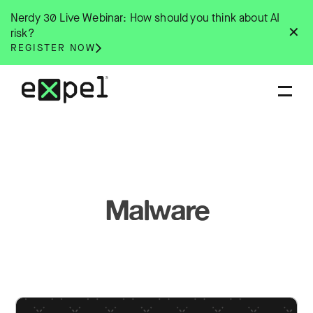
Skip
Nerdy 30 Live Webinar: How should you think about AI
to
✕
risk?
content
REGISTER NOW
Malware