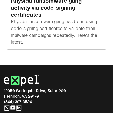
Rhysida ransomware gang
activity via code-signing
certificates
Rhysida ransomware gang has been using
code-signing certificates to validate their
malware campaigns repeatedly. Here's the
latest.
12950 Worldgate Drive, Suite 200
Herndon, VA 20170
(844) 397-3524