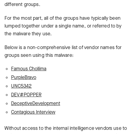
different groups.
For the most part, all of the groups have typically been
lumped together under a single name, or referred to by
the malware they use.
Below is a non-comprehensive list of vendor names for
groups seen using this malware:
Famous Chollima
PurpleBravo
UNC5342
DEV#POPPER
DeceptiveDevelopment
Contagious Interview
Without access to the internal intelligence vendors use to