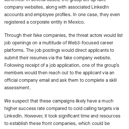
company websites, along with associated LinkedIn
accounts and employee profiles. In one case, they even
registered a corporate entity in Mexico.
Through their fake companies, the threat actors would list
job openings on a multitude of Web3-focused career
platforms. The job postings would direct applicants to
submit their resumes via the fake company website.
Following receipt of a job application, one of the group’s
members would then reach out to the applicant via an
official company email and ask them to complete a skill
assessment.
We suspect that these campaigns likely have a much
higher success rate compared to cold calling targets via
LinkedIn. However, it took significant time and resources
to establish these front companies, which could be