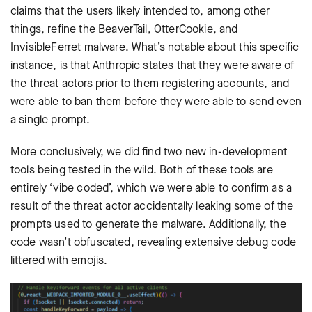
claims that the users likely intended to, among other
things, refine the BeaverTail, OtterCookie, and
InvisibleFerret malware. What’s notable about this specific
instance, is that Anthropic states that they were aware of
the threat actors prior to them registering accounts, and
were able to ban them before they were able to send even
a single prompt.
More conclusively, we did find two new in-development
tools being tested in the wild. Both of these tools are
entirely ‘vibe coded’, which we were able to confirm as a
result of the threat actor accidentally leaking some of the
prompts used to generate the malware. Additionally, the
code wasn’t obfuscated, revealing extensive debug code
littered with emojis.