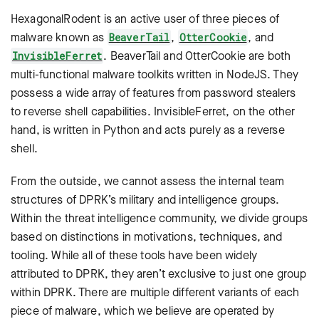
HexagonalRodent is an active user of three pieces of
malware known as
,
, and
BeaverTail
OtterCookie
. BeaverTail and OtterCookie are both
InvisibleFerret
multi-functional malware toolkits written in NodeJS. They
possess a wide array of features from password stealers
to reverse shell capabilities. InvisibleFerret, on the other
hand, is written in Python and acts purely as a reverse
shell.
From the outside, we cannot assess the internal team
structures of DPRK’s military and intelligence groups.
Within the threat intelligence community, we divide groups
based on distinctions in motivations, techniques, and
tooling. While all of these tools have been widely
attributed to DPRK, they aren’t exclusive to just one group
within DPRK. There are multiple different variants of each
piece of malware, which we believe are operated by