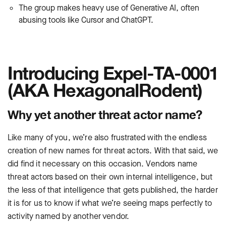
The group makes heavy use of Generative AI, often
abusing tools like Cursor and ChatGPT.
Introducing Expel-TA-0001
(AKA HexagonalRodent)
Why yet another threat actor name?
Like many of you, we’re also frustrated with the endless
creation of new names for threat actors. With that said, we
did find it necessary on this occasion. Vendors name
threat actors based on their own internal intelligence, but
the less of that intelligence that gets published, the harder
it is for us to know if what we’re seeing maps perfectly to
activity named by another vendor.