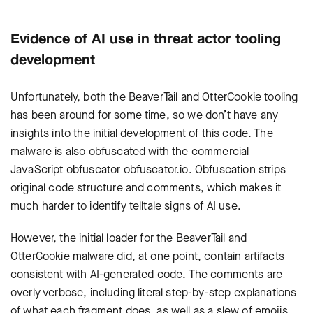
Evidence of AI use in threat actor tooling
development
Unfortunately, both the
BeaverTail
and
OtterCookie
tooling
has been around for some time, so we don’t have any
insights into the initial development of this code. The
malware is also obfuscated with the commercial
JavaScript obfuscator
obfuscator.io
. Obfuscation strips
original code structure and comments, which makes it
much harder to identify telltale signs of AI use.
However, the initial loader for the
BeaverTail
and
OtterCookie
malware did, at one point, contain artifacts
consistent with AI-generated code. The comments are
overly verbose, including literal step-by-step explanations
of what each fragment does, as well as a slew of emojis.