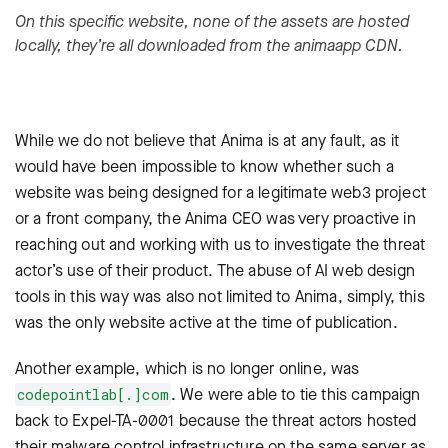
On this specific website, none of the assets are hosted
locally, they’re all downloaded from the animaapp CDN.
While we do not believe that Anima is at any fault, as it
would have been impossible to know whether such a
website was being designed for a legitimate web3 project
or a front company, the Anima CEO was very proactive in
reaching out and working with us to investigate the threat
actor’s use of their product. The abuse of AI web design
tools in this way was also not limited to Anima, simply, this
was the only website active at the time of publication.
Another example, which is no longer online, was
. We were able to tie this campaign
codepointlab[.]com
back to Expel-TA-0001 because the threat actors hosted
their malware control infrastructure on the same server as