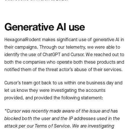
Generative AI use
HexagonalRodent makes significant use of generative AI in
their campaigns. Through our telemetry, we were able to
identify the use of ChatGPT and Cursor. We reached out to
both the companies who operate both these products and
notified them of the threat actor’s abuse of their services.
Cursor’s team got back to us within one business day and
let us know they were investigating the accounts
provided, and provided the following statement:
“Cursor was recently made aware of the issue and has
blocked both the user and the IP addresses used in the
attack per our Terms of Service. We are investigating