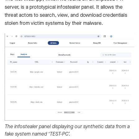
server, is a prototypical infostealer panel. It allows the
threat actors to search, view, and download credentials
stolen from victim systems by their malware.
The infostealer panel displaying our synthetic data from a
fake system named ‘TEST-PC’.