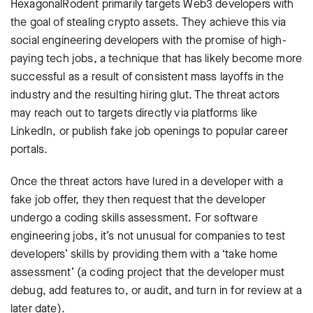
HexagonalRodent primarily targets Web3 developers with
the goal of stealing crypto assets. They achieve this via
social engineering developers with the promise of high-
paying tech jobs, a technique that has likely become more
successful as a result of consistent mass layoffs in the
industry and the resulting hiring glut. The threat actors
may reach out to targets directly via platforms like
LinkedIn, or publish fake job openings to popular career
portals.
Once the threat actors have lured in a developer with a
fake job offer, they then request that the developer
undergo a coding skills assessment. For software
engineering jobs, it’s not unusual for companies to test
developers’ skills by providing them with a ‘take home
assessment’ (a coding project that the developer must
debug, add features to, or audit, and turn in for review at a
later date).