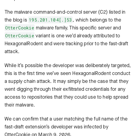
The malware command-and-control server (C2) listed in
the blog is
, which belongs to the
195.201.104[.]53
malware family. This specific server and
OtterCookie
variant is one we’d already attributed to
OtterCookie
HexagonalRodent and were tracking prior to the fast-draft
attack.
While it’s possible the developer was deliberately targeted,
this is the first time we’ve seen HexagonalRodent conduct
a supply chain attack. It may simply be the case that they
went digging through their exfiltrated credentials for any
access to repositories that they could use to help spread
their malware.
We can confirm that a user matching the full name of the
fast-draft extension’s developer was infected by
OtterCookie
on March 9, 2026.