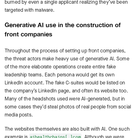
burned by even a single applicant realizing they’ve been
targeted with malware.
Generative AI use in the construction of
front companies
Throughout the process of setting up front companies,
the threat actors make heavy use of generative AI. Some
of the more elaborate operations create entire fake
leadership teams. Each persona would get its own
LinkedIn account. The fake C-suites would be listed on
the company’s LinkedIn page, and often its website too.
Many of the headshots used were AI-generated, but in
some cases they’d steal photos of real people from social
media posts.
The websites themselves are also built with AI. One such
example is
. Although we were
aihealthchains[.]com