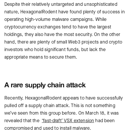
Despite their relatively untargeted and unsophisticated
nature, HexagonalRodent have found plenty of success in
operating high-volume malware campaigns. While
cryptocurrency exchanges tend to have the largest
holdings, they also have the most security. On the other
hand, there are plenty of small Web3 projects and crypto
investors who hold significant funds, but lack the
appropriate means to secure them.
A rare supply chain attack
Recently, HexagonalRodent appears to have successfully
pulled off a supply chain attack. This is not something
we’ve seen from this group before. On March 18, it was
revealed that the
‘fast-draft’ VSX extension
had been
compromised and used to install malware.