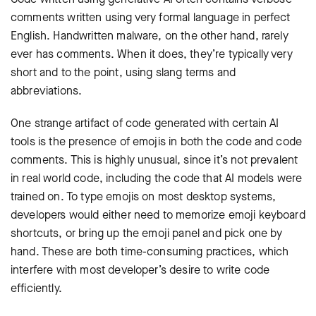
comments written using very formal language in perfect
English. Handwritten malware, on the other hand, rarely
ever has comments. When it does, they’re typically very
short and to the point, using slang terms and
abbreviations.
One strange artifact of code generated with certain AI
tools is the presence of emojis in both the code and code
comments. This is highly unusual, since it’s not prevalent
in real world code, including the code that AI models were
trained on. To type emojis on most desktop systems,
developers would either need to memorize emoji keyboard
shortcuts, or bring up the emoji panel and pick one by
hand. These are both time-consuming practices, which
interfere with most developer’s desire to write code
efficiently.