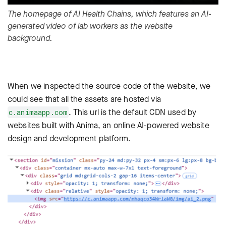
The homepage of AI Health Chains, which features an AI-
generated video of lab workers as the website
background.
When we inspected the source code of the website, we
could see that all the assets are hosted via
. This url is the default CDN used by
c.animaapp.com
websites built with
Anima
, an online AI-powered website
design and development platform.