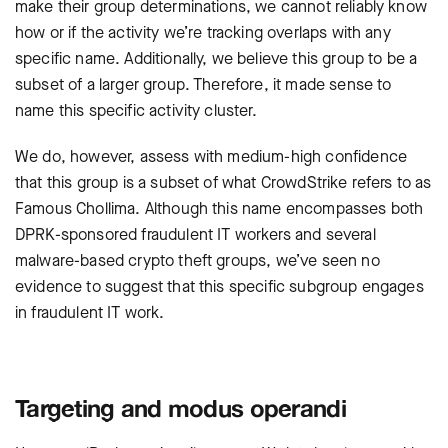
make their group determinations, we cannot reliably know
how or if the activity we’re tracking overlaps with any
specific name. Additionally, we believe this group to be a
subset of a larger group. Therefore, it made sense to
name this specific activity cluster.
We do, however, assess with medium-high confidence
that this group is a subset of what CrowdStrike refers to as
Famous Chollima
. Although this name encompasses both
DPRK-sponsored fraudulent IT workers and several
malware-based crypto theft groups, we’ve seen no
evidence to suggest that this specific subgroup engages
in fraudulent IT work.
Targeting and modus operandi