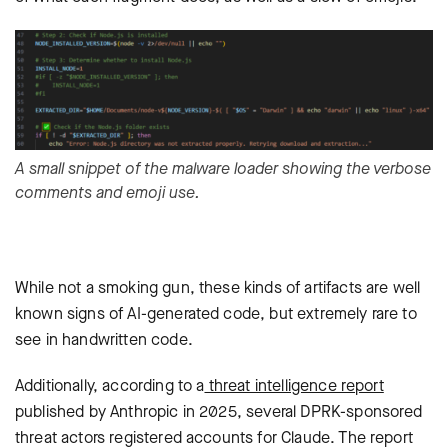
A small snippet of the malware loader showing the verbose
comments and emoji use.
While not a smoking gun, these kinds of artifacts are well
known signs of AI-generated code, but extremely rare to
see in handwritten code.
Additionally, according to a
threat intelligence report
published by Anthropic in 2025, several DPRK-sponsored
threat actors registered accounts for Claude. The report