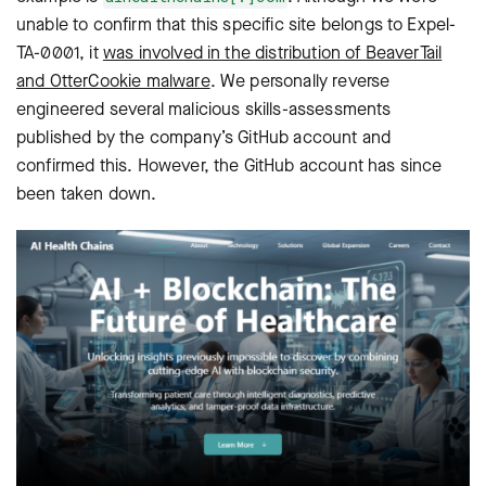
unable to confirm that this specific site belongs to Expel-
TA-0001, it
was involved in the distribution of BeaverTail
and OtterCookie malware
. We personally reverse
engineered several malicious skills-assessments
published by the company’s GitHub account and
confirmed this. However, the GitHub account has since
been taken down.