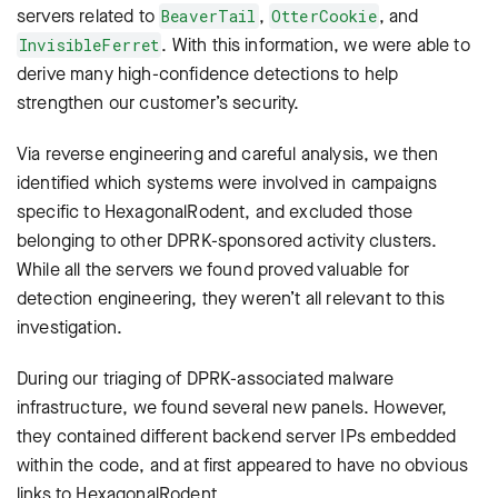
servers related to
,
, and
BeaverTail
OtterCookie
. With this information, we were able to
InvisibleFerret
derive many high-confidence detections to help
strengthen our customer’s security.
Via reverse engineering and careful analysis, we then
identified which systems were involved in campaigns
specific to HexagonalRodent, and excluded those
belonging to other DPRK-sponsored activity clusters.
While all the servers we found proved valuable for
detection engineering, they weren’t all relevant to this
investigation.
During our triaging of DPRK-associated malware
infrastructure, we found several new panels. However,
they contained different backend server IPs embedded
within the code, and at first appeared to have no obvious
links to HexagonalRodent.