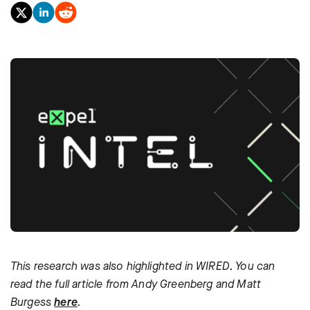
This research was also highlighted in WIRED. You can
read the full article from Andy Greenberg and Matt
Burgess
here
.