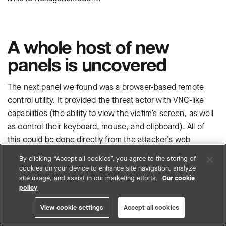
A whole host of new
panels is uncovered
The next panel we found was a browser-based remote
control utility. It provided the threat actor with VNC-like
capabilities (the ability to view the victim’s screen, as well
as control their keyboard, mouse, and clipboard). All of
this could be done directly from the attacker’s web
browser.
By clicking “Accept all cookies”, you agree to the storing of
cookies on your device to enhance site navigation, analyze
site usage, and assist in our marketing efforts.
Our cookie
policy
View cookie settings
Accept all cookies