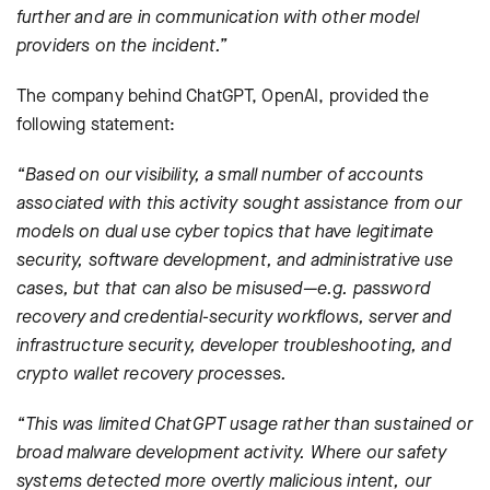
further and are in communication with other model
providers on the incident.”
The company behind ChatGPT, OpenAI, provided the
following statement:
“Based on our visibility, a small number of accounts
associated with this activity sought assistance from our
models on dual use cyber topics that have legitimate
security, software development, and administrative use
cases, but that can also be misused
—
e.g. password
recovery and credential-security workflows, server and
infrastructure security, developer troubleshooting, and
crypto wallet recovery processes.
“This was limited ChatGPT usage rather than sustained or
broad malware development activity. Where our safety
systems detected more overtly malicious intent, our