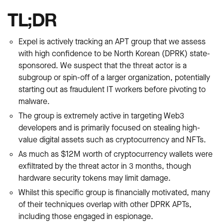
TL;DR
Expel is actively tracking an APT group that we assess
with high confidence to be North Korean (DPRK) state-
sponsored. We suspect that the threat actor is a
subgroup or spin-off of a larger organization, potentially
starting out as fraudulent IT workers before pivoting to
malware.
The group is extremely active in targeting Web3
developers and is primarily focused on stealing high-
value digital assets such as cryptocurrency and NFTs.
As much as $12M worth of cryptocurrency wallets were
exfiltrated by the threat actor in 3 months, though
hardware security tokens may limit damage.
Whilst this specific group is financially motivated, many
of their techniques overlap with other DPRK APTs,
including those engaged in espionage.