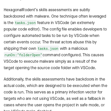
HexagonalRodent’s skills assessments are subtly
backdoored with malware. One technique often leveraged
is the
feature in VSCode (an extremely
tasks.json
popular code editor). The config file enables developers to
configure automated tasks to be run by VSCode when
certain events occur. The threat actors abuse this by
shipping their own
with a malicious
tasks.json
command configured. This causes
runOn:”folderOpen”
VSCode to execute malware simply as a result of the
target opening the source code folder with VSCode.
Additionally, the skills assessments have backdoors in the
actual code, which are designed to be executed when the
code is run. This serves as a primary infection vector for
targets who are not using VSCode, as well as a fallback in
cases where the user opens the project in safe mode, or