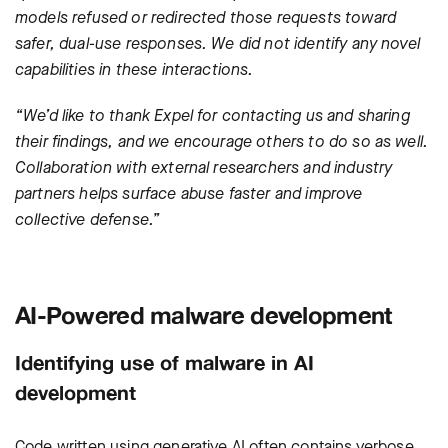
models refused or redirected those requests toward
safer, dual-use responses. We did not identify any novel
capabilities in these interactions.
“We’d like to thank Expel for contacting us and sharing
their findings, and we encourage others to do so as well.
Collaboration with external researchers and industry
partners helps surface abuse faster and improve
collective defense.”
AI-Powered malware development
Identifying use of malware in AI
development
Code written using generative AI often contains verbose