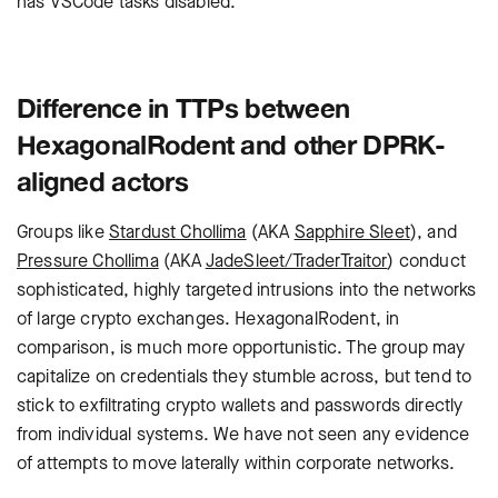
has VSCode tasks disabled.
Difference in TTPs between
HexagonalRodent and other DPRK-
aligned actors
Groups like
Stardust Chollima
(AKA
Sapphire Sleet
), and
Pressure Chollima
(AKA
JadeSleet/TraderTraitor
) conduct
sophisticated, highly targeted intrusions into the networks
of large crypto exchanges. HexagonalRodent, in
comparison, is much more opportunistic. The group may
capitalize on credentials they stumble across, but tend to
stick to exfiltrating crypto wallets and passwords directly
from individual systems. We have not seen any evidence
of attempts to move laterally within corporate networks.