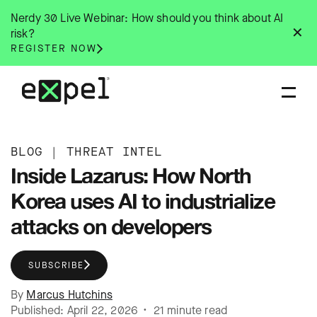
Skip
Nerdy 30 Live Webinar: How should you think about AI
to
✕
risk?
content
REGISTER NOW
BLOG
|
THREAT INTEL
Inside Lazarus: How North
Korea uses AI to industrialize
attacks on developers
SUBSCRIBE
By
Marcus Hutchins
Published: April 22, 2026 • 21 minute read