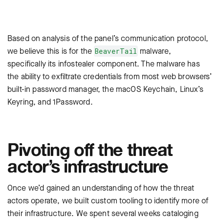
Based on analysis of the panel’s communication protocol,
we believe this is for the
malware,
BeaverTail
specifically its infostealer component. The malware has
the ability to exfiltrate credentials from most web browsers’
built-in password manager, the macOS Keychain, Linux’s
Keyring, and 1Password.
Pivoting off the threat
actor’s infrastructure
Once we’d gained an understanding of how the threat
actors operate, we built custom tooling to identify more of
their infrastructure. We spent several weeks cataloging