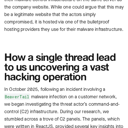
the company website. While one could argue that this may
be a legitimate website that the actors simply
compromised, it is hosted via one of the bulletproof
hosting providers they use for their malware infrastructure.
How a single thread lead
to us uncovering a vast
hacking operation
In October 2025, following an incident involving a
malware infection on a customer network,
BeaverTail
we began investigating the threat actor’s command-and-
control (C2) infrastructure. During our research, we
stumbled across a trove of C2 panels. The panels, which
were written in ReactJS, provided several key insights into