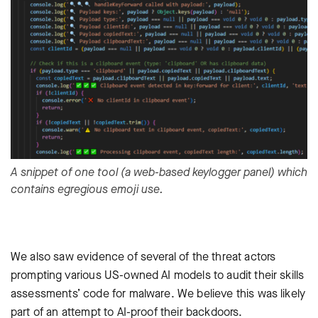
A snippet of one tool (a web-based keylogger panel) which
contains egregious emoji use.
We also saw evidence of several of the threat actors
prompting various US-owned AI models to audit their skills
assessments’ code for malware. We believe this was likely
part of an attempt to AI-proof their backdoors.