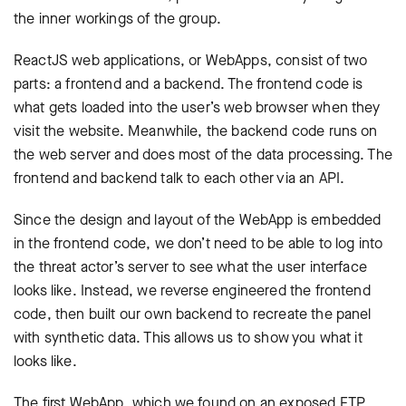
the inner workings of the group.
ReactJS web applications, or WebApps, consist of two
parts: a frontend and a backend. The frontend code is
what gets loaded into the user’s web browser when they
visit the website. Meanwhile, the backend code runs on
the web server and does most of the data processing. The
frontend and backend talk to each other via an API.
Since the design and layout of the WebApp is embedded
in the frontend code, we don’t need to be able to log into
the threat actor’s server to see what the user interface
looks like. Instead, we reverse engineered the frontend
code, then built our own backend to recreate the panel
with synthetic data. This allows us to show you what it
looks like.
The first WebApp, which we found on an exposed FTP