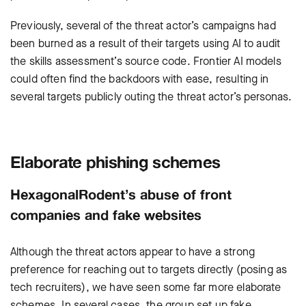
Previously, several of the threat actor’s campaigns had
been burned as a result of their targets using AI to audit
the skills assessment’s source code. Frontier AI models
could often find the backdoors with ease, resulting in
several targets publicly outing the threat actor’s personas.
Elaborate phishing schemes
HexagonalRodent’s abuse of front
companies and fake websites
Although the threat actors appear to have a strong
preference for reaching out to targets directly (posing as
tech recruiters), we have seen some far more elaborate
schemes. In several cases, the group set up fake