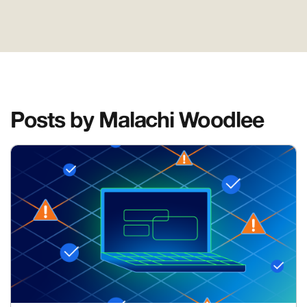
Posts by Malachi Woodlee