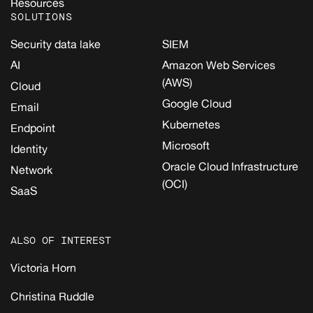
Resources
SOLUTIONS
Security data lake
SIEM
AI
Amazon Web Services
(AWS)
Cloud
Google Cloud
Email
Kubernetes
Endpoint
Microsoft
Identity
Oracle Cloud Infrastructure
Network
(OCI)
SaaS
ALSO OF INTEREST
Victoria Horn
Christina Ruddle