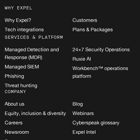
WHY EXPEL
Why Expel?
Customers
Tech integrations
Plans & Packages
SERVICES & PLATFORM
Managed Detection and
24×7 Security Operations
Response (MDR)
Ruxie AI
Managed SIEM
Workbench™ operations
Phishing
platform
Threat hunting
COMPANY
About us
Blog
Equity, inclusion & diversity
Webinars
Careers
Cyberspeak glossary
Newsroom
Expel Intel