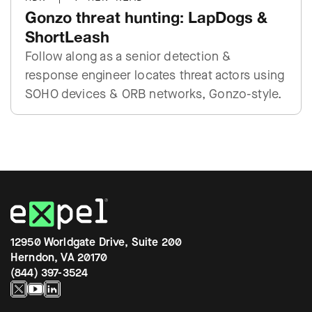
Gonzo threat hunting: LapDogs &
ShortLeash
Follow along as a senior detection &
response engineer locates threat actors using
SOHO devices & ORB networks, Gonzo-style.
12950 Worldgate Drive, Suite 200
Herndon, VA 20170
(844) 397-3524