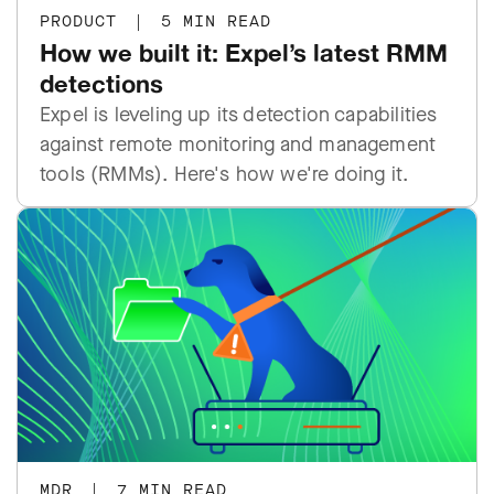
PRODUCT
|
5 MIN READ
How we built it: Expel’s latest RMM
detections
Expel is leveling up its detection capabilities
against remote monitoring and management
tools (RMMs). Here's how we're doing it.
MDR
|
7 MIN READ