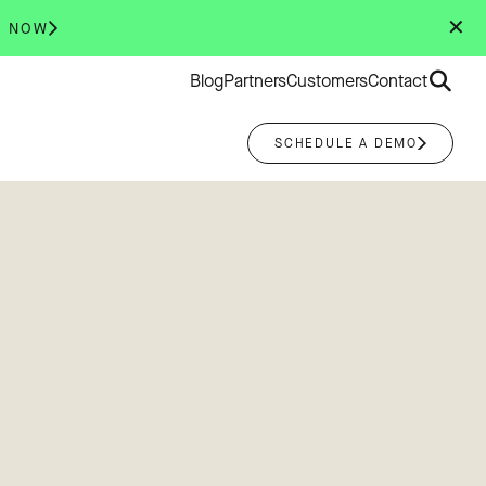
✕
R NOW
Search
Blog
Partners
Customers
Contact
for:
SCHEDULE A DEMO