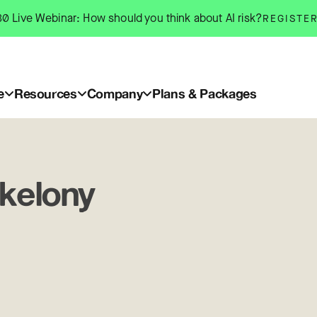
0 Live Webinar: How should you think about AI risk?
REGISTE
e
Resources
Company
Plans & Packages
kelony