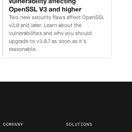
vulnerability affecting
OpenSSL V3 and higher
Two new security flaws affect OpenSSL
v3.0 and later. Learn about the
vulnerabilities and why you should
upgrade to v3.0.7 as soon as it's
reasonable.
COMPANY
SOLUTIONS