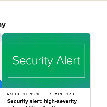
ny
RAPID RESPONSE
|
2 MIN READ
Security alert: high-severity