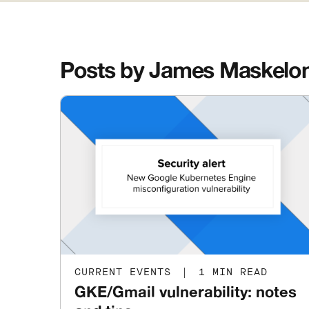
Posts by James Maskelo
CURRENT EVENTS
|
1 MIN READ
GKE/Gmail vulnerability: notes