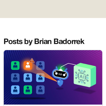
Posts by Brian Badorrek