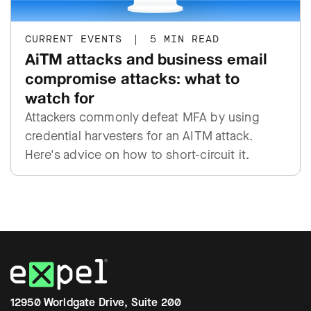
CURRENT EVENTS
|
5 MIN READ
AiTM attacks and business email
compromise attacks: what to
watch for
Attackers commonly defeat MFA by using
credential harvesters for an AITM attack.
Here's advice on how to short-circuit it.
12950 Worldgate Drive, Suite 200