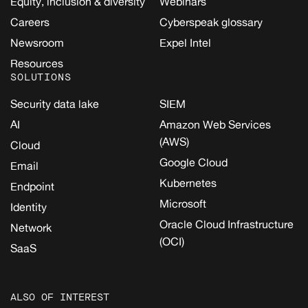
Equity, inclusion & diversity
Webinars
Careers
Cyberspeak glossary
Newsroom
Expel Intel
Resources
SOLUTIONS
Security data lake
SIEM
AI
Amazon Web Services
(AWS)
Cloud
Google Cloud
Email
Kubernetes
Endpoint
Microsoft
Identity
Oracle Cloud Infrastructure
Network
(OCI)
SaaS
ALSO OF INTEREST