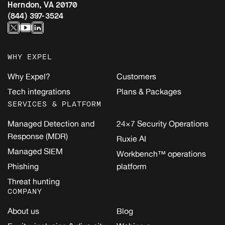
Herndon, VA 20170
(844) 397-3524
WHY EXPEL
Why Expel?
Customers
Tech integrations
Plans & Packages
SERVICES & PLATFORM
Managed Detection and
24×7 Security Operations
Response (MDR)
Ruxie AI
Managed SIEM
Workbench™ operations
Phishing
platform
Threat hunting
COMPANY
About us
Blog