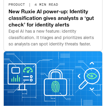
PRODUCT
|
4 MIN READ
New Ruxie AI power-up: Identity
classification gives analysts a ‘gut
check’ for identity alerts
Expel AI has a new feature: identity
classification. It triages and prioritizes alerts
so analysts can spot identity threats faster.