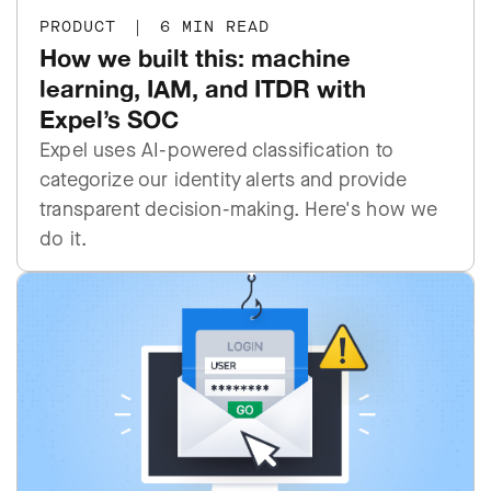
PRODUCT
|
6 MIN READ
How we built this: machine
learning, IAM, and ITDR with
Expel’s SOC
Expel uses AI-powered classification to
categorize our identity alerts and provide
transparent decision-making. Here's how we
do it.