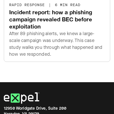
RAPID RESPONSE
|
6 MIN READ
Incident report: how a phishing
campaign revealed BEC before
exploitation
After 89 phishing alerts, we knew a large-
scale campaign was underway. This case
study walks you through what happened and
how we responded.
12950 Worldgate Drive, Suite 200
Herndon, VA 20170