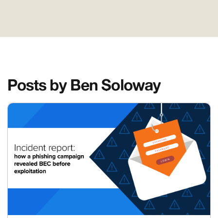
Posts by Ben Soloway