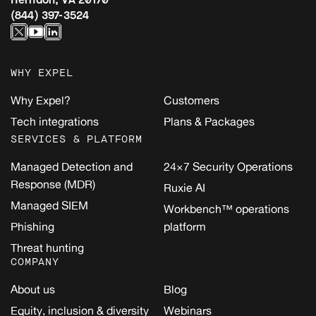
(844) 397-3524
WHY EXPEL
Why Expel?
Customers
Tech integrations
Plans & Packages
SERVICES & PLATFORM
Managed Detection and
24×7 Security Operations
Response (MDR)
Ruxie AI
Managed SIEM
Workbench™ operations
Phishing
platform
Threat hunting
COMPANY
About us
Blog
Equity, inclusion & diversity
Webinars