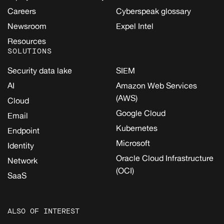
Careers
Cyberspeak glossary
Newsroom
Expel Intel
Resources
SOLUTIONS
Security data lake
SIEM
AI
Amazon Web Services
(AWS)
Cloud
Google Cloud
Email
Kubernetes
Endpoint
Microsoft
Identity
Oracle Cloud Infrastructure
Network
(OCI)
SaaS
ALSO OF INTEREST