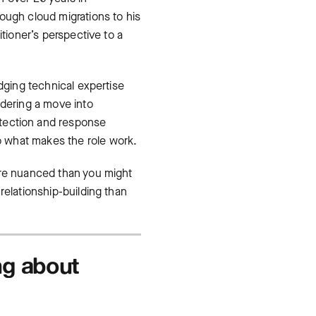
ough cloud migrations to his
itioner’s perspective to a
dging technical expertise
idering a move into
ection and response
to what makes the role work.
ore nuanced than you might
relationship-building than
ng about