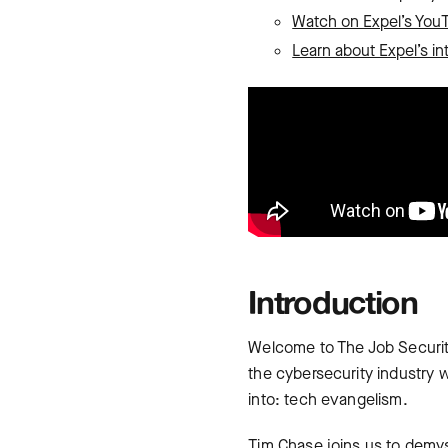
Watch on Expel’s You
Learn about Expel’s in
Introduction
Welcome to The Job Securit
the cybersecurity industry wh
into: tech evangelism.
Tim Chase joins us to demys