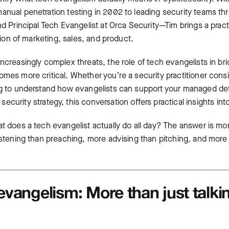
anual penetration testing in 2002 to leading security teams thr
nd Principal Tech Evangelist at Orca Security—Tim brings a pract
ction of marketing, sales, and product.
ncreasingly complex threats, the role of tech evangelists in bri
omes more critical. Whether you’re a security practitioner cons
ng to understand how evangelists can support your
managed det
ecurity strategy, this conversation offers practical insights in
at does a tech evangelist actually do all day? The answer is m
istening than preaching, more advising than pitching, and more 
evangelism: More than just talki