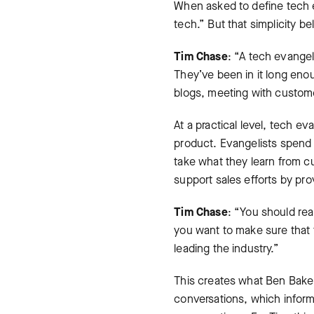
When asked to define tech ev
tech.” But that simplicity be
Tim Chase
: “A tech evangel
They’ve been in it long eno
blogs, meeting with custome
At a practical level, tech ev
product. Evangelists spend s
take what they learn from c
support sales efforts by pr
Tim Chase
: “You should rea
you want to make sure that 
leading the industry.”
This creates what Ben Baker
conversations, which infor