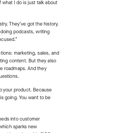
what I do is just talk about
try. They’ve got the history.
 doing podcasts, writing
focused.”
nctions: marketing, sales, and
ting content. But they also
nce roadmaps. And they
uestions.
nto your product. Because
is going. You want to be
feeds into customer
 which sparks new