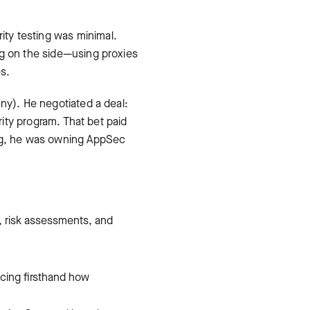
ty testing was minimal.
ng on the side—using proxies
es.
ny). He negotiated a deal:
rity program. That bet paid
ong, he was owning AppSec
s, risk assessments, and
ncing firsthand how