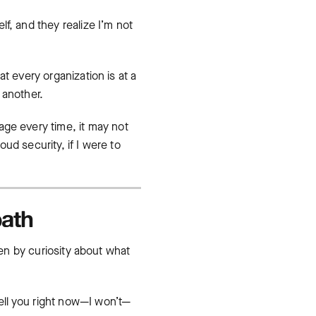
lf, and they realize I’m not
t every organization is at a
 another.
age every time, it may not
oud security, if I were to
path
ven by curiosity about what
tell you right now—I won’t—