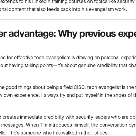
 extends to his LinkedIn training courses on topics like securit
nal content that also feeds back into his evangelism work.
ner advantage: Why previous exp
ies for effective tech evangelism is drawing on personal experi
t about having talking points—it’s about genuine credibility that
 the good things about being a field CISO, tech evangelist is the 
 own experience. I always try and put myself in the shoes of th
d creates immediate credibility with security leaders who are 
g messages. When Tim introduces himself, the conversation dyn
seller—he’s someone who has walked in their shoes.