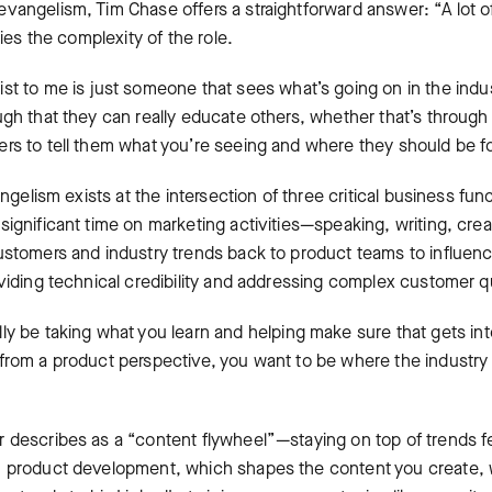
angelism, Tim Chase offers a straightforward answer: “A lot of 
lies the complexity of the role.
ist to me is just someone that sees what’s going on in the indus
ugh that they can really educate others, whether that’s through
rs to tell them what you’re seeing and where they should be 
angelism exists at the intersection of three critical business fu
ignificant time on marketing activities—speaking, writing, crea
ustomers and industry trends back to product teams to influe
oviding technical credibility and addressing complex customer q
lly be taking what you learn and helping make sure that gets i
from a product perspective, you want to be where the industry 
 describes as a “content flywheel”—staying on top of trends 
m product development, which shapes the content you create,