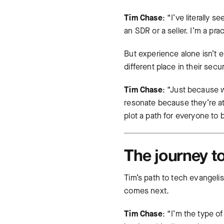
Tim Chase
: “I’ve literally
an SDR or a seller. I’m a pr
But experience alone isn’t e
different place in their se
Tim Chase
: “Just because w
resonate because they’re at d
plot a path for everyone to
The journey to
Tim’s path to tech evangelis
comes next.
Tim Chase
: “I’m the type o