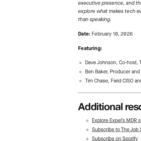
executive presence, and the
explore what makes tech ev
than speaking.
Date:
February 10, 2026
Featuring:
Dave Johnson, Co-host, 
Ben Baker, Producer and 
Tim Chase, Field CISO and
Additional re
Explore Expel’s MDR s
Subscribe to The Job 
Subscribe on Spotify