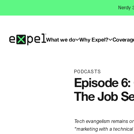
Skip
Nerdy 3
to
content
What we do
Why Expel?
Coverag
PODCASTS
Episode 6: 
The Job Se
Tech evangelism remains one
“marketing with a technical 