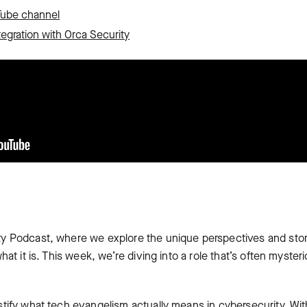
Tube channel
tegration with Orca Security
y Podcast, where we explore the unique perspectives and sto
at it is. This week, we’re diving into a role that’s often mysteri
tify what tech evangelism actually means in cybersecurity. Wit