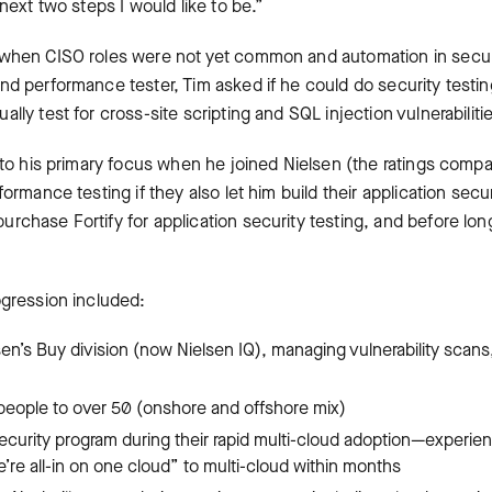
next two steps I would like to be.”
 when CISO roles were not yet common and automation in securi
nd performance tester, Tim asked if he could do security testi
lly test for cross-site scripting and SQL injection vulnerabiliti
nto his primary focus when he joined Nielsen (the ratings compa
ormance testing if they also let him build their application secu
rchase Fortify for application security testing, and before l
ogression included:
sen’s Buy division (now Nielsen IQ), managing vulnerability scan
 people to over 50 (onshore and offshore mix)
ecurity program during their rapid multi-cloud adoption—experie
’re all-in on one cloud” to multi-cloud within months