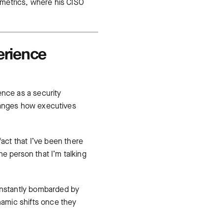
y metrics, where his CISO
erience
ence as a security
 changes how executives
fact that I’ve been there
e person that I’m talking
constantly bombarded by
amic shifts once they