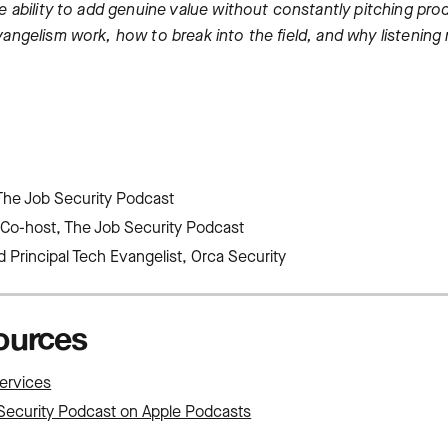
 ability to add genuine value without constantly pitching prod
angelism work, how to break into the field, and why listening
The Job Security Podcast
Co-host, The Job Security Podcast
 Principal Tech Evangelist, Orca Security
sources
ervices
Security Podcast on Apple Podcasts