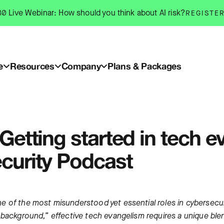
0 Live Webinar: How should you think about AI risk?
REGISTE
e
Resources
Company
Plans & Packages
Getting started in tech e
curity Podcast
 of the most misunderstood yet essential roles in cybersecuri
background,” effective tech evangelism requires a unique blend 