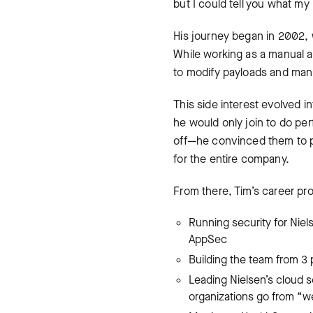
but I could tell you what my 
His journey began in 2002,
While working as a manual a
to modify payloads and manua
This side interest evolved i
he would only join to do perf
off—he convinced them to pu
for the entire company.
From there, Tim’s career pr
Running security for Niel
AppSec
Building the team from 3
Leading Nielsen’s cloud s
organizations go from “we