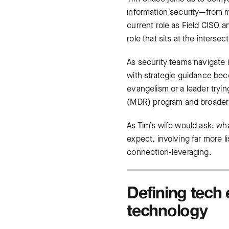
information security—from m
current role as Field CISO a
role that sits at the interse
As security teams navigate i
with strategic guidance bec
evangelism or a leader tryi
(MDR)
program and broader s
As Tim’s wife would ask: wh
expect, involving far more l
connection-leveraging.
Defining tech 
technology