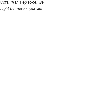
ucts. In this episode, we
 might be more important