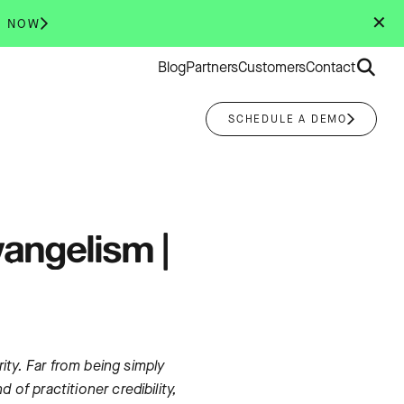
✕
R NOW
Search
Blog
Partners
Customers
Contact
for:
SCHEDULE A DEMO
vangelism |
ty. Far from being simply
of practitioner credibility,