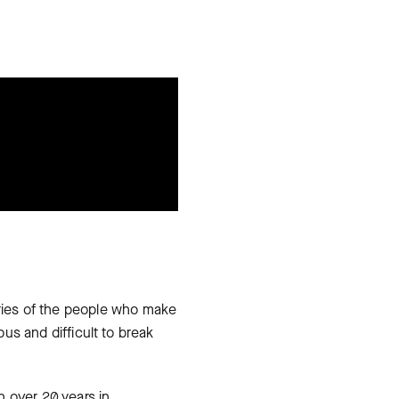
ries of the people who make
ous and difficult to break
h over 20 years in