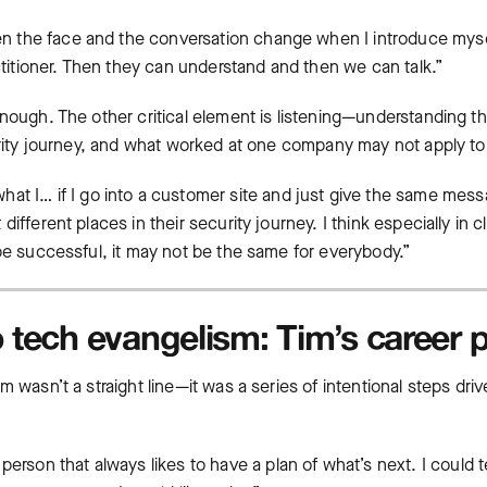
 seen the face and the conversation change when I introduce myse
actitioner. Then they can understand and then we can talk.”
nough. The other critical element is listening—understanding tha
curity journey, and what worked at one company may not apply to
hat I… if I go into a customer site and just give the same mess
ifferent places in their security journey. I think especially in cl
 be successful, it may not be the same for everybody.”
 tech evangelism: Tim’s career 
m wasn’t a straight line—it was a series of intentional steps dri
f person that always likes to have a plan of what’s next. I could 