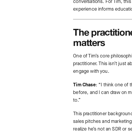
conversations. For Tim, this
experience informs educatio
The practitio
matters
One of Tim’s core philosoph
practitioner. This isn’t jus
engage with you.
Tim Chase
: “I think one of
before, and I can draw on my
to.”
This practitioner backgroun
sales pitches and marketin
realize he’s not an SDR or 