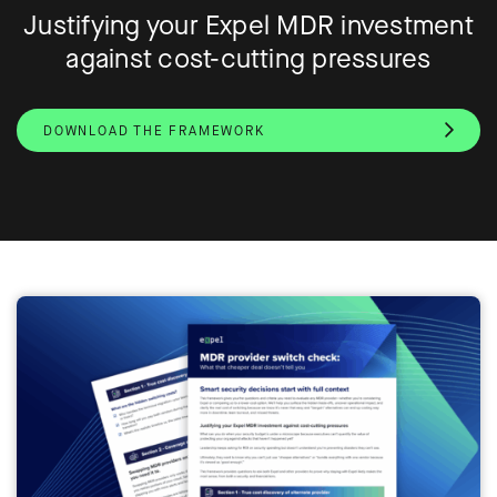
Justifying your Expel MDR investment
against cost-cutting pressures
DOWNLOAD THE FRAMEWORK