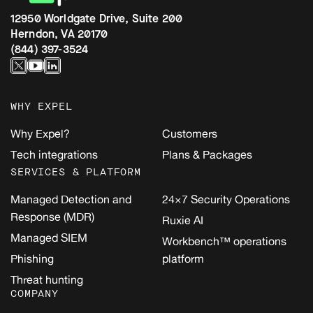
12950 Worldgate Drive, Suite 200
Herndon, VA 20170
(844) 397-3524
WHY EXPEL
Why Expel?
Customers
Tech integrations
Plans & Packages
SERVICES & PLATFORM
Managed Detection and
24×7 Security Operations
Response (MDR)
Ruxie AI
Managed SIEM
Workbench™ operations
Phishing
platform
Threat hunting
COMPANY