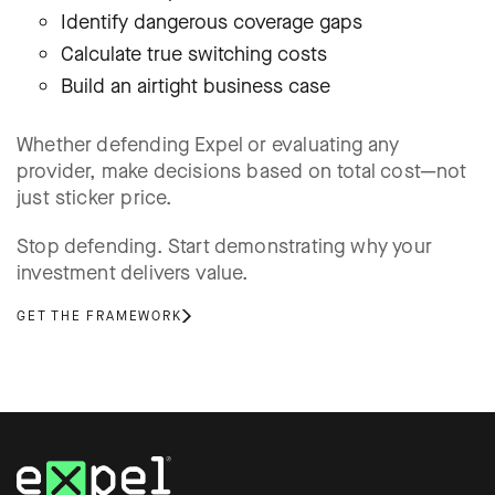
Identify dangerous coverage gaps
Calculate true switching costs
Build an airtight business case
Whether defending Expel or evaluating any
provider, make decisions based on total cost—not
just sticker price.
Stop defending. Start demonstrating why your
investment delivers value.
GET THE FRAMEWORK