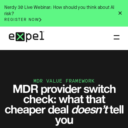
Skip
Nerdy 30 Live Webinar: How should you think about AI
to
✕
risk?
content
REGISTER NOW
MDR VALUE FRAMEWORK
MDR provider switch
check: what that
cheaper deal
doesn’t
tell
you