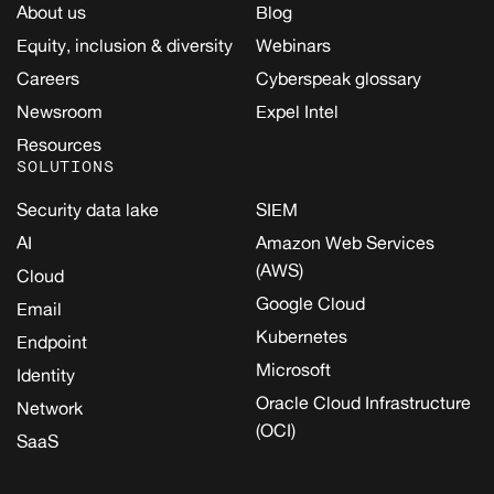
About us
Blog
Equity, inclusion & diversity
Webinars
Careers
Cyberspeak glossary
Newsroom
Expel Intel
Resources
SOLUTIONS
Security data lake
SIEM
AI
Amazon Web Services
(AWS)
Cloud
Google Cloud
Email
Kubernetes
Endpoint
Microsoft
Identity
Oracle Cloud Infrastructure
Network
(OCI)
SaaS