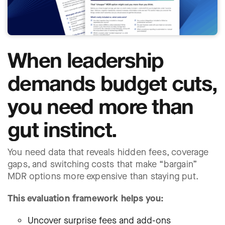
When leadership
demands budget cuts,
you need more than
gut instinct.
You need data that reveals hidden fees, coverage
gaps, and switching costs that make “bargain”
MDR options more expensive than staying put.
This evaluation framework helps you:
Uncover surprise fees and add-ons