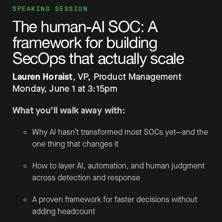
SPEAKING SESSION
The human-AI SOC:
A
framework for building
SecOps that actually scale
Lauren Horaist
, VP, Product Management
Monday, June 1 at 3:15pm
What you’ll walk away with:
Why AI hasn’t transformed most SOCs yet—and the
one thing that changes it
How to layer AI, automation, and human judgment
across detection and response
A proven framework for faster decisions without
adding headcount