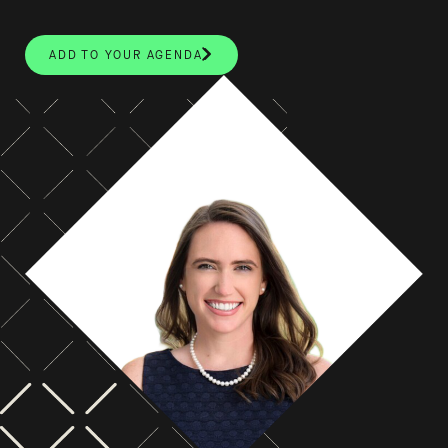
ADD TO YOUR AGENDA