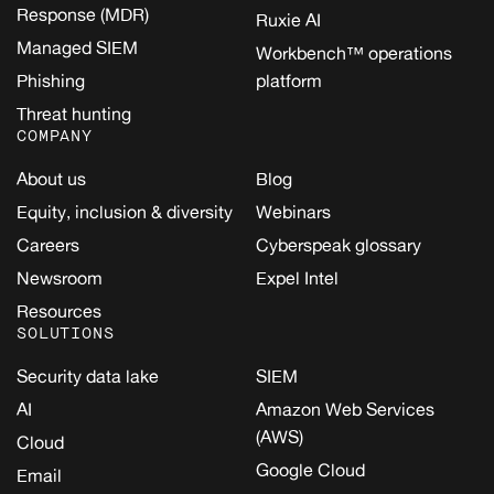
Response (MDR)
Ruxie AI
Managed SIEM
Workbench™ operations
Phishing
platform
Threat hunting
COMPANY
About us
Blog
Equity, inclusion & diversity
Webinars
Careers
Cyberspeak glossary
Newsroom
Expel Intel
Resources
SOLUTIONS
Security data lake
SIEM
AI
Amazon Web Services
(AWS)
Cloud
Google Cloud
Email