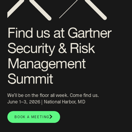
Find us at Gartner
Security & Risk
Management
Summit
We’ll be on the floor all week. Come find us.
June 1–3, 2026 | National Harbor, MD
BOOK A MEETING