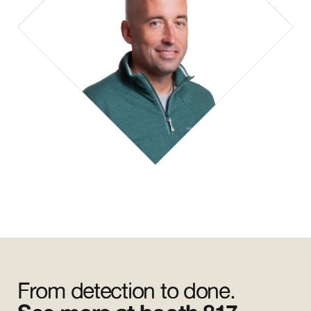
From detection to done.