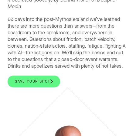
Media
60 days into the post-Mythos era and we’ve learned
there are more questions than answers—from the
boardroom to the breakroom, and everywhere in
between. Questions about friction, patch velocity,
clones, nation-state actors, staffing, fatigue, fighting AI
with AI—the list goes on. We’ll skip the basics and cut
to the questions that a closed-door event warrants.
Drinks and appetizers served with plenty of hot takes.
SAVE YOUR SPOT