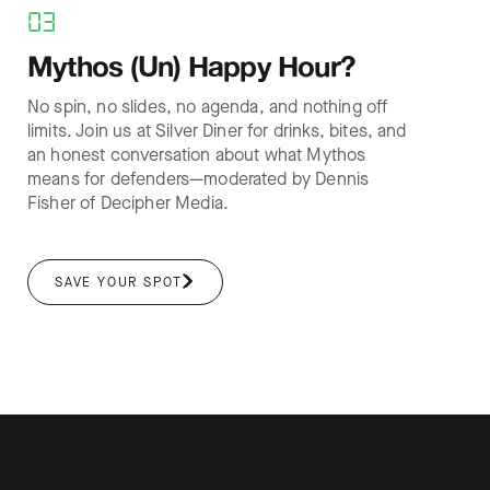
03
Mythos (Un) Happy Hour?
No spin, no slides, no agenda, and nothing off
limits. Join us at Silver Diner for drinks, bites, and
an honest conversation about what Mythos
means for defenders—moderated by Dennis
Fisher of Decipher Media.
SAVE YOUR SPOT