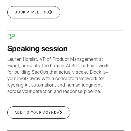
BOOK A MEETING
02
Speaking session
Lauren Horaist, VP of Product Management at
Expel, presents The human-AI SOC: a framework
for building SecOps that actually scale. Block it—
you’ll walk away with a concrete framework for
layering AI, automation, and human judgment
across your detection and response pipeline.
ADD TO YOUR AGENDA