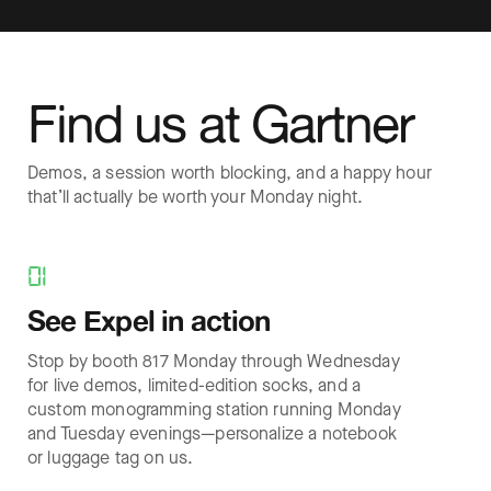
Find us at Gartner
Demos, a session worth blocking, and a happy hour
that’ll actually be worth your Monday night.
01
See Expel in action
Stop by booth 817 Monday through Wednesday
for live demos, limited-edition socks, and a
custom monogramming station running Monday
and Tuesday evenings—personalize a notebook
or luggage tag on us.