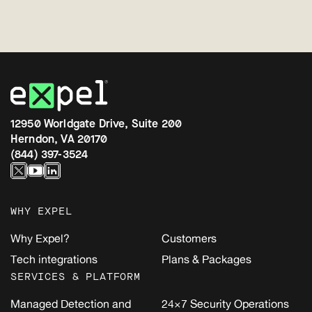
12950 Worldgate Drive, Suite 200
Herndon, VA 20170
(844) 397-3524
WHY EXPEL
Why Expel?
Customers
Tech integrations
Plans & Packages
SERVICES & PLATFORM
Managed Detection and
24×7 Security Operations