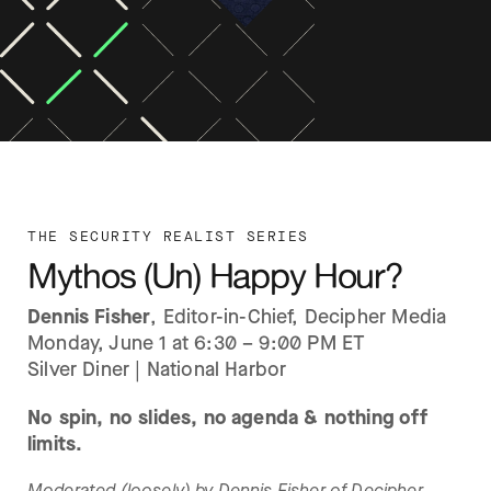
THE SECURITY REALIST SERIES
Mythos (Un) Happy Hour?
Dennis Fisher
, Editor-in-Chief, Decipher Media
Monday, June 1 at 6:30 – 9:00 PM ET
Silver Diner | National Harbor
No spin, no slides, no agenda & nothing off
limits.
Moderated (loosely) by Dennis Fisher of Decipher