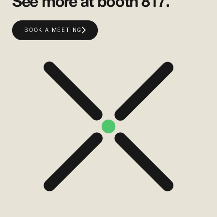
See more at booth 817.
BOOK A MEETING